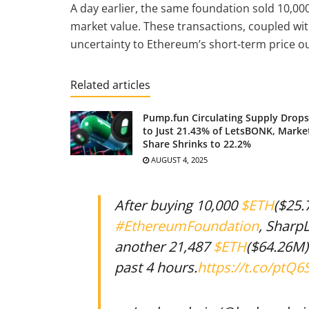
A day earlier, the same foundation sold 10,00
market value. These transactions, coupled wit
uncertainty to Ethereum’s short-term price ou
Related articles
Pump.fun Circulating Supply Drops
to Just 21.43% of LetsBONK, Marke
Share Shrinks to 22.2%
AUGUST 4, 2025
After buying 10,000
$ETH
($25.
#EthereumFoundation
, SharpL
another 21,487
$ETH
($64.26M)
past 4 hours.
https://t.co/ptQ6