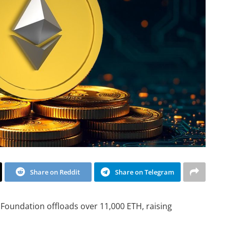
Share on Reddit
Share on Telegram
Foundation offloads over 11,000 ETH, raising