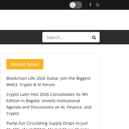
Recent News
Blockchain Life 2026 Dubai: Join the Biggest
Web3, Crypto & AI Forum
Crypto Latin Fest 2026 Consolidates Its 9th
Edition in Bogotá: Unveils Institutional
Agenda and Discussions on AI, Finance, and
Crypto
Pump.fun Circulating Supply Drops to Just