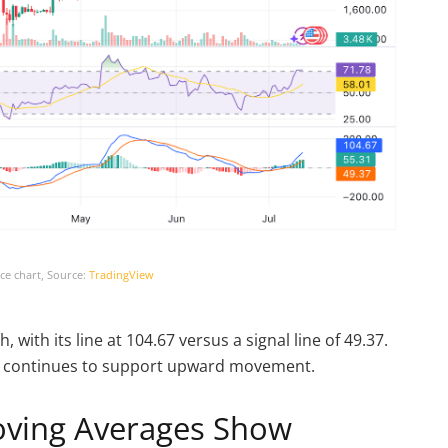
ce chart, Source:
TradingView
with its line at 104.67 versus a signal line of 49.37.
uly continues to support upward movement.
oving Averages Show