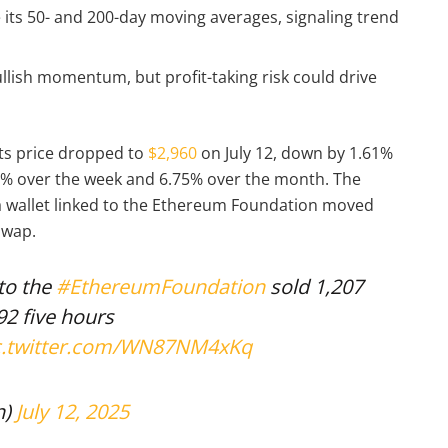
 its 50- and 200-day moving averages, signaling trend
lish momentum, but profit-taking risk could drive
its price dropped to
$2,960
on July 12, down by 1.61%
.3% over the week and 6.75% over the month. The
 a wallet linked to the Ethereum Foundation moved
iswap.
to the
#EthereumFoundation
sold 1,207
92 five hours
c.twitter.com/WN87NM4xKq
n)
July 12, 2025