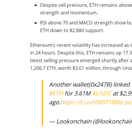
Despite sell pressure, ETH remains above
strength and momentum.
RSI above 70 and MACD strength show bul
ETH down to $2,880 support.
Ethereum’s recent volatility has increased as 
in 24 hours. Despite this, ETH remains up 17
latest selling pressure emerged shortly after
1,206.7 ETH, worth $3.61 million, through Un
Another wallet(0x247B) linked 
$ETH
for 3.61M
$USDC
at $2,9
ago.
https://t.co/tfW9T10Rle
pi
— Lookonchain (@lookonchai