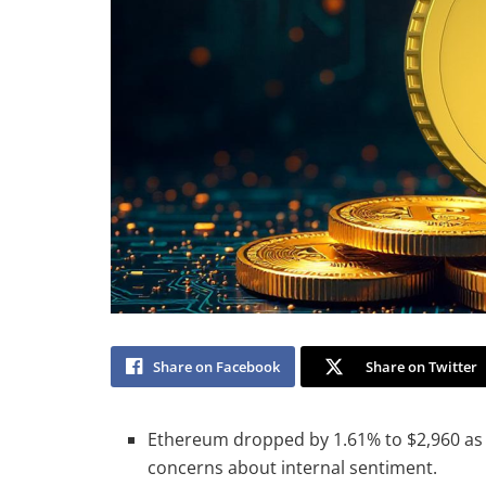
Share on Facebook
Share on Twitter
Ethereum dropped by 1.61% to $2,960 as 
concerns about internal sentiment.