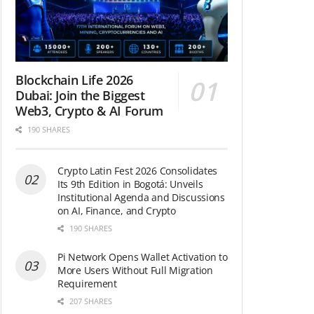
Blockchain Life 2026
Dubai: Join the Biggest
Web3, Crypto & AI Forum
190 SHARES
Crypto Latin Fest 2026 Consolidates
Its 9th Edition in Bogotá: Unveils
Institutional Agenda and Discussions
on AI, Finance, and Crypto
190 SHARES
Pi Network Opens Wallet Activation to
More Users Without Full Migration
Requirement
207 SHARES