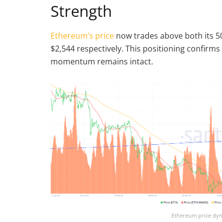
Strength
Ethereum’s price
now trades above both its 5
$2,544 respectively. This positioning confirm
momentum remains intact.
Ethereum price dyn