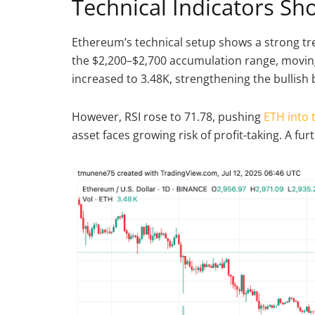
Technical Indicators S
Ethereum’s technical setup shows a strong tr
the $2,200–$2,700 accumulation range, moving
increased to 3.48K, strengthening the bullish
However, RSI rose to 71.78, pushing
ETH into 
asset faces growing risk of profit-taking. A f