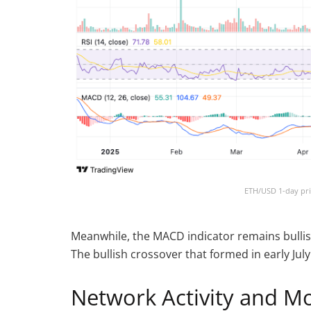
ETH/USD 1-day pri
Meanwhile, the MACD indicator remains bullish, 
The bullish crossover that formed in early J
Network Activity and M