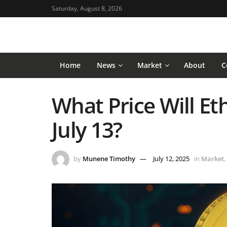
Saturday, August 8, 2026
Home
News
Market
About
C
What Price Will E
July 13?
by
Munene Timothy
July 12, 2025
in
Market
,