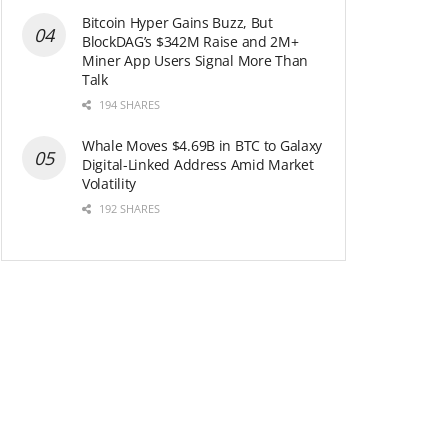
Bitcoin Hyper Gains Buzz, But
BlockDAG’s $342M Raise and 2M+
Miner App Users Signal More Than
Talk
194 SHARES
Whale Moves $4.69B in BTC to Galaxy
Digital-Linked Address Amid Market
Volatility
192 SHARES