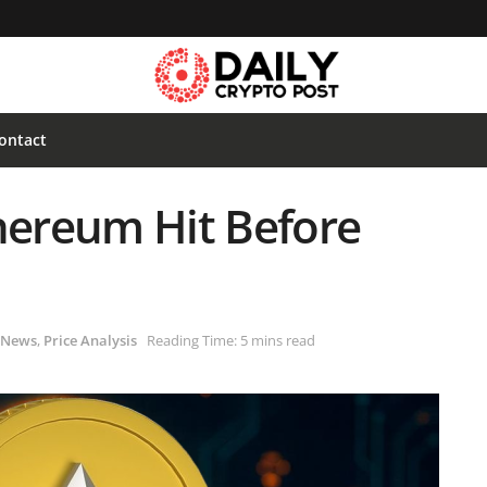
ontact
thereum Hit Before
News
,
Price Analysis
Reading Time: 5 mins read