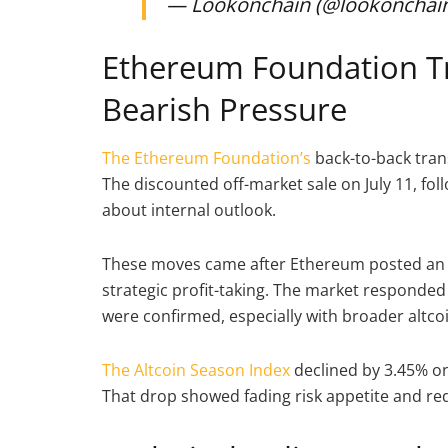
— Lookonchain (@lookonchai
Ethereum Foundation Tr
Bearish Pressure
The Ethereum Foundation’s
back-to-back tran
The discounted off-market sale on July 11, f
about internal outlook.
These moves came after Ethereum posted an 83
strategic profit-taking. The market responded 
were confirmed, especially with broader altc
The Altcoin Season Index
declined by 3.45% on 
That drop showed fading risk appetite and re