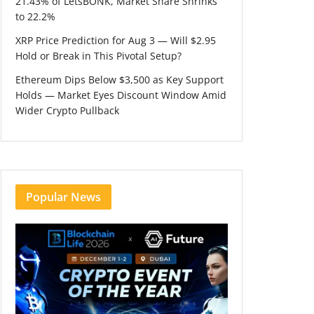
21.43% of LetsBONK, Market Share Shrinks
to 22.2%
XRP Price Prediction for Aug 3 — Will $2.95
Hold or Break in This Pivotal Setup?
Ethereum Dips Below $3,500 as Key Support
Holds — Market Eyes Discount Window Amid
Wider Crypto Pullback
Popular News