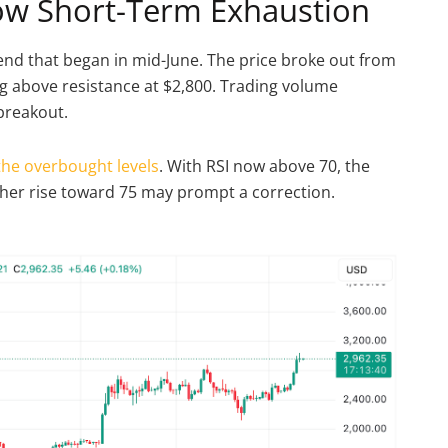
how Short-Term Exhaustion
end that began in mid-June. The price broke out from
 above resistance at $2,800. Trading volume
 breakout.
the overbought levels
. With RSI now above 70, the
urther rise toward 75 may prompt a correction.