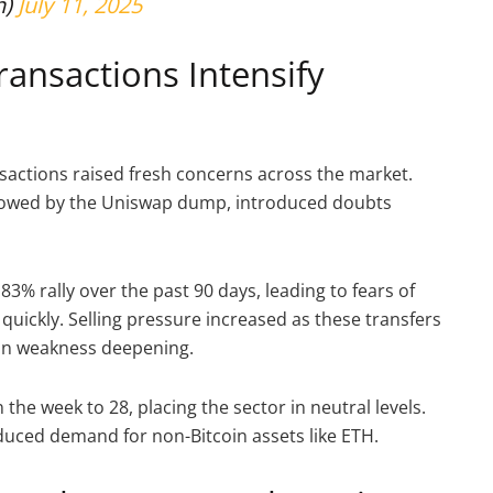
n)
July 11, 2025
ansactions Intensify
sactions raised fresh concerns across the market.
ollowed by the Uniswap dump, introduced doubts
% rally over the past 90 days, leading to fears of
quickly. Selling pressure increased as these transfers
oin weakness deepening.
the week to 28, placing the sector in neutral levels.
duced demand for non-Bitcoin assets like ETH.