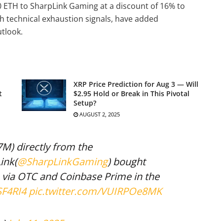
0 ETH to SharpLink Gaming at a discount of 16% to
h technical exhaustion signals, have added
tlook.
XRP Price Prediction for Aug 3 — Will
t
$2.95 Hold or Break in This Pivotal
Setup?
AUGUST 2, 2025
7M) directly from the
ink(
@SharpLinkGaming
) bought
 via OTC and Coinbase Prime in the
SF4RI4
pic.twitter.com/VUIRPOe8MK