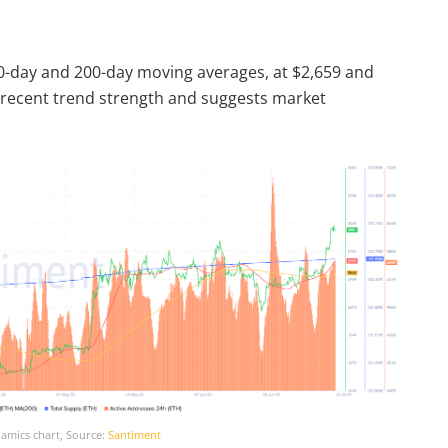
0-day and 200-day moving averages, at $2,659 and
s recent trend strength and suggests market
amics chart, Source:
Santiment