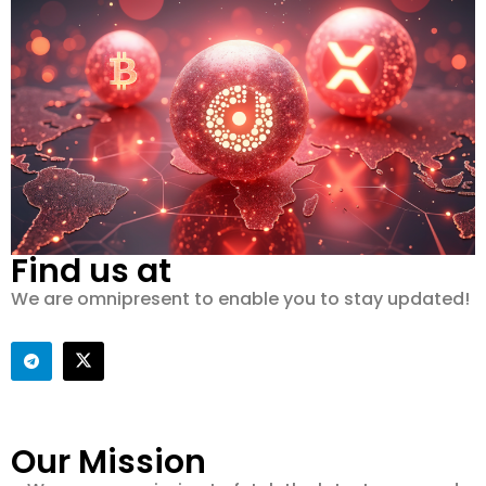
Find us at
We are omnipresent to enable you to stay updated!
Our Mission