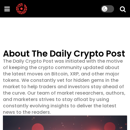
About The Daily Crypto Post
The Daily Crypto Post was initiated with the motive
of keeping the crypto community updated about
the latest moves on Bitcoin, XRP, and other major
tokens. We constantly vet for hidden gems in the
market to help traders and investors stay ahead of
the curve. Our team of market researchers, authors,
and marketers strives to stay afloat by using
constantly evolving insights to deliver the latest
news to the readers.