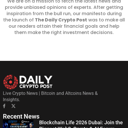
We are on a mission to fetch the latest news and
provide unbiased opinions of experts. After getting
inspiration from the bull run, our manifesto during
the launch of
The Daily Crypto Post
was to make all
our readers attain their financial goals and help
them make the right investment decisions.
Live Crypto News | Bitcoin and Altcoins News &
Insights.
Recent News
Blockchain Life 2026 Dubai: Join the