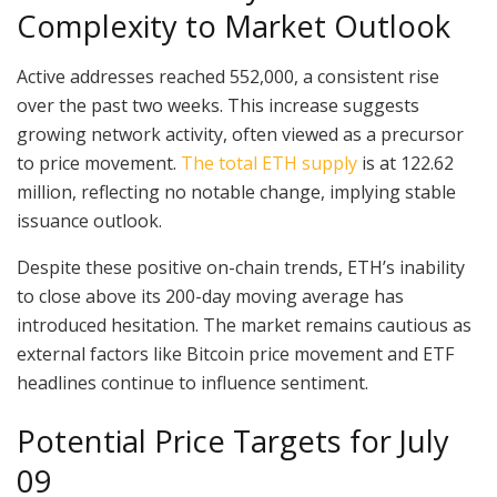
Complexity to Market Outlook
Active addresses reached 552,000, a consistent rise
over the past two weeks. This increase suggests
growing network activity, often viewed as a precursor
to price movement.
The total ETH supply
is at 122.62
million, reflecting no notable change, implying stable
issuance outlook.
Despite these positive on-chain trends, ETH’s inability
to close above its 200-day moving average has
introduced hesitation. The market remains cautious as
external factors like Bitcoin price movement and ETF
headlines continue to influence sentiment.
Potential Price Targets for July
09