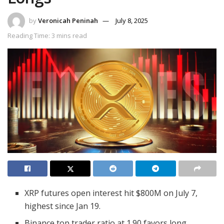
by
Veronicah Peninah
July 8, 2025
Reading Time: 3 mins read
XRP futures open interest hit $800M on July 7,
highest since Jan 19.
Binance top trader ratio at 1.90 favors long