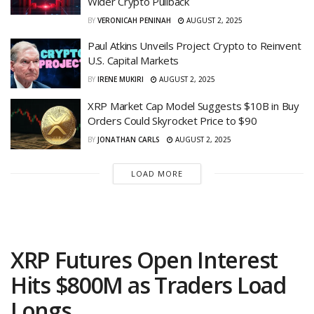
Wider Crypto Pullback
BY
VERONICAH PENINAH
AUGUST 2, 2025
Paul Atkins Unveils Project Crypto to Reinvent
U.S. Capital Markets
BY
IRENE MUKIRI
AUGUST 2, 2025
XRP Market Cap Model Suggests $10B in Buy
Orders Could Skyrocket Price to $90
BY
JONATHAN CARLS
AUGUST 2, 2025
LOAD MORE
XRP Futures Open Interest
Hits $800M as Traders Load
Longs