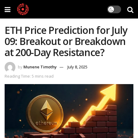
ETH Price Prediction for July
09: Breakout or Breakdown
at 200-Day Resistance?
by
Munene Timothy
July 8, 2025
Reading Time: 5 mins read