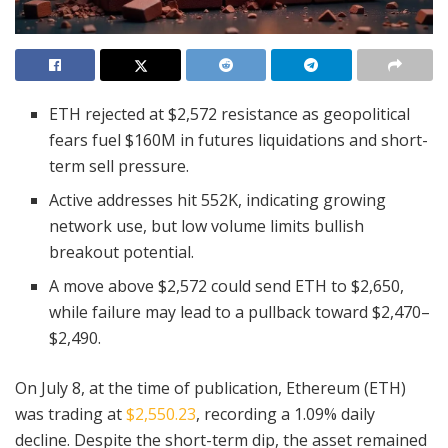
ETH rejected at $2,572 resistance as geopolitical
fears fuel $160M in futures liquidations and short-
term sell pressure.
Active addresses hit 552K, indicating growing
network use, but low volume limits bullish
breakout potential.
A move above $2,572 could send ETH to $2,650,
while failure may lead to a pullback toward $2,470–
$2,490.
On July 8, at the time of publication, Ethereum (ETH)
was trading at
$2,550.23
, recording a 1.09% daily
decline. Despite the short-term dip, the asset remained