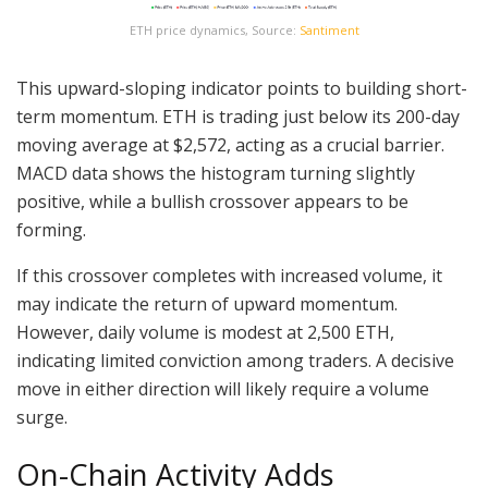
ETH price dynamics, Source:
Santiment
This upward-sloping indicator points to building short-
term momentum. ETH is trading just below its 200-day
moving average at $2,572, acting as a crucial barrier.
MACD data shows the histogram turning slightly
positive, while a bullish crossover appears to be
forming.
If this crossover completes with increased volume, it
may indicate the return of upward momentum.
However, daily volume is modest at 2,500 ETH,
indicating limited conviction among traders. A decisive
move in either direction will likely require a volume
surge.
On-Chain Activity Adds