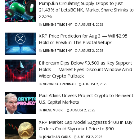
Pump.fun Circulating Supply Drops to Just
21.43% of LetsBONK, Market Share Shrinks to
22.2%
BY
MUNENE TIMOTHY
AUGUST 4, 2025
XRP Price Prediction for Aug 3 — Will $2.95
Hold or Break in This Pivotal Setup?
BY
MUNENE TIMOTHY
AUGUST 2, 2025
Ethereum Dips Below $3,500 as Key Support
Holds — Market Eyes Discount Window Amid
Wider Crypto Pullback
BY
VERONICAH PENINAH
AUGUST 2, 2025
Paul Atkins Unveils Project Crypto to Reinvent
U.S. Capital Markets
BY
IRENE MUKIRI
AUGUST 2, 2025
XRP Market Cap Model Suggests $10B in Buy
Orders Could Skyrocket Price to $90
BY
JONATHAN CARLS
AUGUST 2, 2025