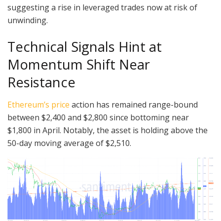
suggesting a rise in leveraged trades now at risk of
unwinding.
Technical Signals Hint at
Momentum Shift Near
Resistance
Ethereum’s price
action has remained range-bound
between $2,400 and $2,800 since bottoming near
$1,800 in April. Notably, the asset is holding above the
50-day moving average of $2,510.