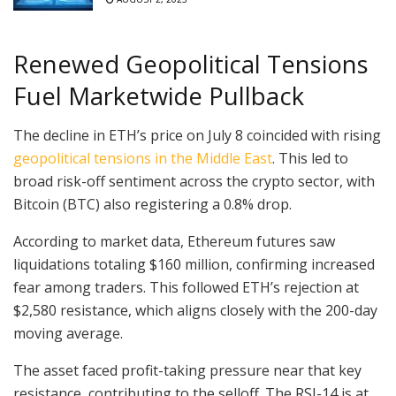
Renewed Geopolitical Tensions
Fuel Marketwide Pullback
The decline in ETH’s price on July 8 coincided with rising
geopolitical tensions in the Middle East
. This led to
broad risk-off sentiment across the crypto sector, with
Bitcoin (BTC) also registering a 0.8% drop.
According to market data, Ethereum futures saw
liquidations totaling $160 million, confirming increased
fear among traders. This followed ETH’s rejection at
$2,580 resistance, which aligns closely with the 200-day
moving average.
The asset faced profit-taking pressure near that key
resistance, contributing to the selloff. The RSI-14 is at