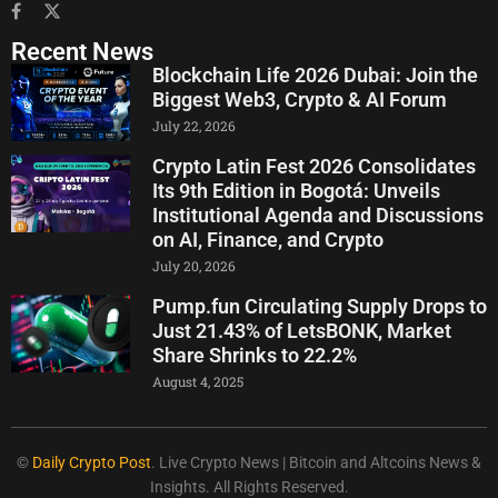
Recent News
Blockchain Life 2026 Dubai: Join the
Biggest Web3, Crypto & AI Forum
July 22, 2026
Crypto Latin Fest 2026 Consolidates
Its 9th Edition in Bogotá: Unveils
Institutional Agenda and Discussions
on AI, Finance, and Crypto
July 20, 2026
Pump.fun Circulating Supply Drops to
Just 21.43% of LetsBONK, Market
Share Shrinks to 22.2%
August 4, 2025
©
Daily Crypto Post
. Live Crypto News | Bitcoin and Altcoins News &
Insights. All Rights Reserved.