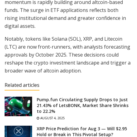
momentum is rapidly building around altcoin-based
funds. The surge in ETF applications reflects both
rising institutional demand and greater confidence in
digital assets.
Notably, tokens like Solana (SOL), XRP, and Litecoin
(LTC) are now front-runners, with analysts forecasting
approvals by October 2025. These decisions could
reshape the crypto investment landscape and trigger a
broader wave of altcoin adoption.
Related articles
Pump.fun Circulating Supply Drops to Just
21.43% of LetsBONK, Market Share Shrinks
to 22.2%
AUGUST 4, 2025
XRP Price Prediction for Aug 3 — Will $2.95
Hold or Break in This Pivotal Setup?