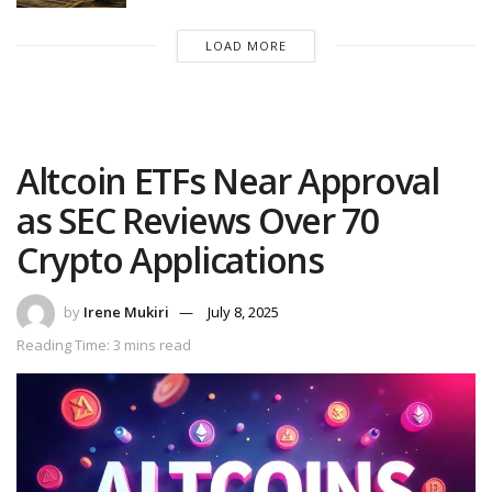
LOAD MORE
Altcoin ETFs Near Approval
as SEC Reviews Over 70
Crypto Applications
by
Irene Mukiri
July 8, 2025
Reading Time: 3 mins read