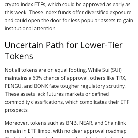
crypto index ETFs, which could be approved as early as
this week. These index funds offer diversified exposure
and could open the door for less popular assets to gain
institutional attention.
Uncertain Path for Lower-Tier
Tokens
Not all tokens are on equal footing. While Sui (SUI)
maintains a 60% chance of approval, others like TRX,
PENGU, and BONK face tougher regulatory scrutiny.
These assets lack futures markets or defined
commodity classifications, which complicates their ETF
prospects.
Moreover, tokens such as BNB, NEAR, and Chainlink
remain in ETF limbo, with no clear approval roadmap.