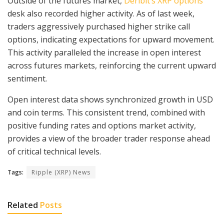
Outside of the futures market,
Deribit’s XRP options
desk also recorded higher activity. As of last week,
traders aggressively purchased higher strike call
options, indicating expectations for upward movement.
This activity paralleled the increase in open interest
across futures markets, reinforcing the current upward
sentiment.
Open interest data shows synchronized growth in USD
and coin terms. This consistent trend, combined with
positive funding rates and options market activity,
provides a view of the broader trader response ahead
of critical technical levels.
Tags:
Ripple (XRP) News
Related
Posts