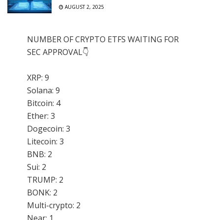
AUGUST 2, 2025
NUMBER OF CRYPTO ETFS WAITING FOR
SEC APPROVAL👇
XRP: 9
Solana: 9
Bitcoin: 4
Ether: 3
Dogecoin: 3
Litecoin: 3
BNB: 2
Sui: 2
TRUMP: 2
BONK: 2
Multi-crypto: 2
Near: 1