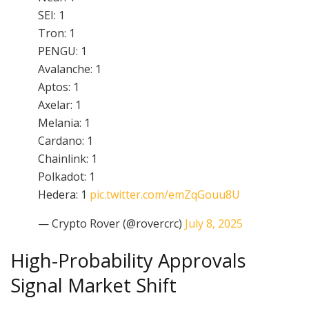
SEI: 1
Tron: 1
PENGU: 1
Avalanche: 1
Aptos: 1
Axelar: 1
Melania: 1
Cardano: 1
Chainlink: 1
Polkadot: 1
Hedera: 1
pic.twitter.com/emZqGouu8U
— Crypto Rover (@rovercrc)
July 8, 2025
High-Probability Approvals
Signal Market Shift