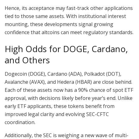
Hence, its acceptance may fast-track other applications
tied to those same assets. With institutional interest
mounting, these developments signal growing
confidence that altcoins can meet regulatory standards.
High Odds for DOGE, Cardano,
and Others
Dogecoin (DOGE), Cardano (ADA), Polkadot (DOT),
Avalanche (AVAX), and Hedera (HBAR) are close behind.
Each of these assets now has a 90% chance of spot ETF
approval, with decisions likely before year’s end. Unlike
early ETF applicants, these tokens benefit from
improved legal clarity and evolving SEC-CFTC
coordination.
Additionally, the SEC is weighing a new wave of multi-