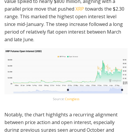
value spiked to nearly $800 million, aligning with a
parallel price move that pushed
XRP
towards the $2.30
range. This marked the highest open interest level
since mid-January. The steep increase followed a long
period of relatively flat open interest between March
and late June.
Source:
Coinglass
Notably, the chart highlights a recurring alignment
between price action and open interest, especially
during previous surges seen around October and