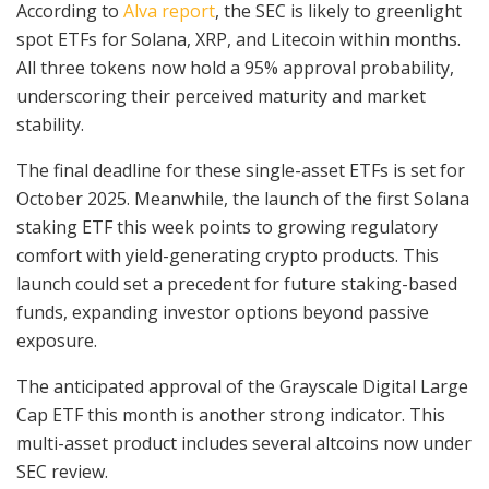
According to
Alva report
, the SEC is likely to greenlight
spot ETFs for Solana, XRP, and Litecoin within months.
All three tokens now hold a 95% approval probability,
underscoring their perceived maturity and market
stability.
The final deadline for these single-asset ETFs is set for
October 2025. Meanwhile, the launch of the first Solana
staking ETF this week points to growing regulatory
comfort with yield-generating crypto products. This
launch could set a precedent for future staking-based
funds, expanding investor options beyond passive
exposure.
The anticipated approval of the Grayscale Digital Large
Cap ETF this month is another strong indicator. This
multi-asset product includes several altcoins now under
SEC review.