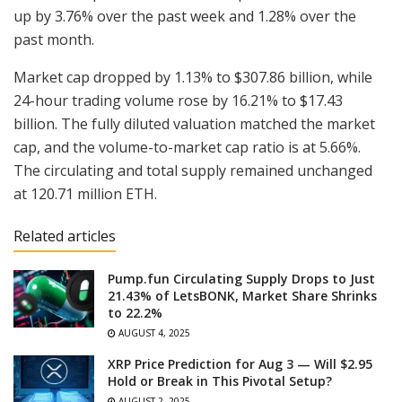
up by 3.76% over the past week and 1.28% over the
past month.
Market cap dropped by 1.13% to $307.86 billion, while
24-hour trading volume rose by 16.21% to $17.43
billion. The fully diluted valuation matched the market
cap, and the volume-to-market cap ratio is at 5.66%.
The circulating and total supply remained unchanged
at 120.71 million ETH.
Related articles
Pump.fun Circulating Supply Drops to Just
21.43% of LetsBONK, Market Share Shrinks
to 22.2%
AUGUST 4, 2025
XRP Price Prediction for Aug 3 — Will $2.95
Hold or Break in This Pivotal Setup?
AUGUST 2, 2025