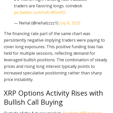
traders are favoring longs. coindesk
pic.twitter.com/IoXr4fGmFO
— Nehal (@nehalzzzz1)
July 8, 2025
The financing rate part of the same chart was
persistently negative implying traders were paying to
cover long exposures. This positive funding bias has
held for multiple sessions, reflecting demand for
leveraged bullish positions. The combination of steady
prices and rising long interest typically points to
increased speculative positioning rather than sharp
price instability.
XRP Options Activity Rises with
Bullish Call Buying