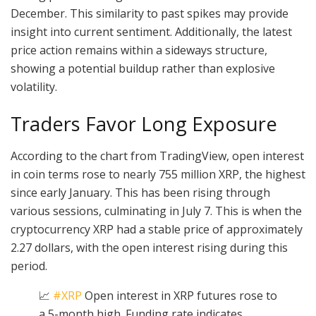
December. This similarity to past spikes may provide
insight into current sentiment. Additionally, the latest
price action remains within a sideways structure,
showing a potential buildup rather than explosive
volatility.
Traders Favor Long Exposure
According to the chart from TradingView, open interest
in coin terms rose to nearly 755 million XRP, the highest
since early January. This has been rising through
various sessions, culminating in July 7. This is when the
cryptocurrency XRP had a stable price of approximately
2.27 dollars, with the open interest rising during this
period.
📈
#XRP
Open interest in XRP futures rose to
a 5-month high. Funding rate indicates