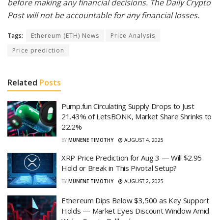
before making any financial decisions. The Daily Crypto
Post will not be accountable for any financial losses.
Tags:
Ethereum (ETH) News
Price Analysis
Price prediction
Related
Posts
Pump.fun Circulating Supply Drops to Just
21.43% of LetsBONK, Market Share Shrinks to
22.2%
BY
MUNENE TIMOTHY
AUGUST 4, 2025
XRP Price Prediction for Aug 3 — Will $2.95
Hold or Break in This Pivotal Setup?
BY
MUNENE TIMOTHY
AUGUST 2, 2025
Ethereum Dips Below $3,500 as Key Support
Holds — Market Eyes Discount Window Amid