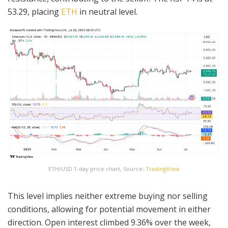
53.29, placing
ETH
in neutral level.
ETH/USD 1-day price chart, Source:
TradingView
This level implies neither extreme buying nor selling
conditions, allowing for potential movement in either
direction. Open interest climbed 9.36% over the week,