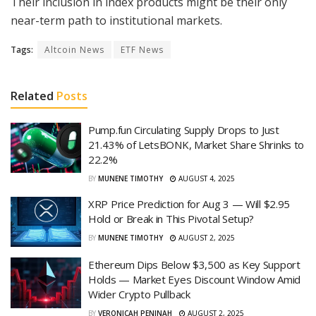
Their inclusion in index products might be their only
near-term path to institutional markets.
Tags:
Altcoin News
ETF News
Related
Posts
Pump.fun Circulating Supply Drops to Just
21.43% of LetsBONK, Market Share Shrinks to
22.2%
BY
MUNENE TIMOTHY
AUGUST 4, 2025
XRP Price Prediction for Aug 3 — Will $2.95
Hold or Break in This Pivotal Setup?
BY
MUNENE TIMOTHY
AUGUST 2, 2025
Ethereum Dips Below $3,500 as Key Support
Holds — Market Eyes Discount Window Amid
Wider Crypto Pullback
BY
VERONICAH PENINAH
AUGUST 2, 2025