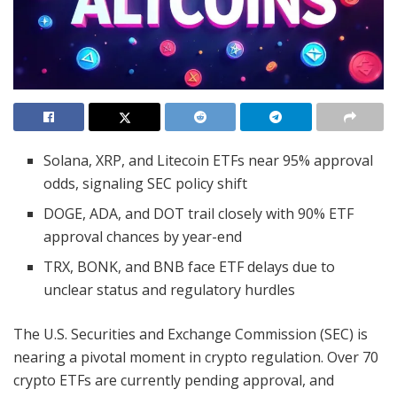
Solana, XRP, and Litecoin ETFs near 95% approval
odds, signaling SEC policy shift
DOGE, ADA, and DOT trail closely with 90% ETF
approval chances by year-end
TRX, BONK, and BNB face ETF delays due to
unclear status and regulatory hurdles
The U.S. Securities and Exchange Commission (SEC) is
nearing a pivotal moment in crypto regulation. Over 70
crypto ETFs are currently pending approval, and