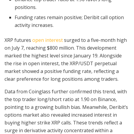
positions.
Funding rates remain positive; Deribit call option
activity increases.
XRP futures
open interest
surged to a five-month high
on July 7, reaching $800 million. This development
marked the highest level since January 19. Alongside
the rise in open interest, the XRP/USDT perpetual
market showed a positive funding rate, reflecting a
clear preference for long positions among traders.
Data from Coinglass further confirmed this trend, with
the top trader long/short ratio at 1.90 on Binance,
pointing to a growing bullish bias. Meanwhile, Deribit’s
options market also revealed increased interest in
buying higher strike XRP calls. These trends reflect a
surge in derivative activity concentrated within a