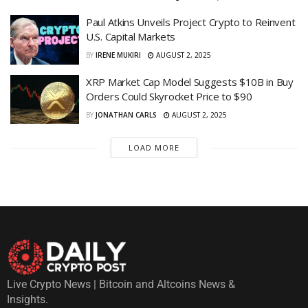
Paul Atkins Unveils Project Crypto to Reinvent
U.S. Capital Markets
BY
IRENE MUKIRI
AUGUST 2, 2025
XRP Market Cap Model Suggests $10B in Buy
Orders Could Skyrocket Price to $90
BY
JONATHAN CARLS
AUGUST 2, 2025
LOAD MORE
Live Crypto News | Bitcoin and Altcoins News &
Insights.