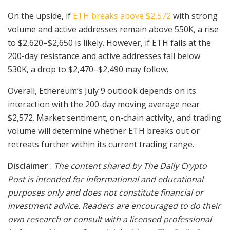
On the upside, if
ETH breaks above $2,572
with strong
volume and active addresses remain above 550K, a rise
to $2,620–$2,650 is likely. However, if ETH fails at the
200-day resistance and active addresses fall below
530K, a drop to $2,470–$2,490 may follow.
Overall, Ethereum’s July 9 outlook depends on its
interaction with the 200-day moving average near
$2,572. Market sentiment, on-chain activity, and trading
volume will determine whether ETH breaks out or
retreats further within its current trading range.
Disclaimer
:
The content shared by The Daily Crypto
Post is intended for informational and educational
purposes only and does not constitute financial or
investment advice. Readers are encouraged to do their
own research or consult with a licensed professional