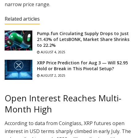
narrow price range.
Related articles
Pump.fun Circulating Supply Drops to Just
21.43% of LetsBONK, Market Share Shrinks
to 22.2%
AUGUST 4, 2025
XRP Price Prediction for Aug 3 — Will $2.95
Hold or Break in This Pivotal Setup?
AUGUST 2, 2025
Open Interest Reaches Multi-
Month High
According to data from Coinglass, XRP futures open
interest in USD terms sharply climbed in early July. The