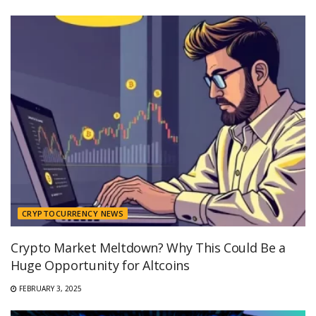
CRYPTOCURRENCY NEWS
Crypto Market Meltdown? Why This Could Be a
Huge Opportunity for Altcoins
FEBRUARY 3, 2025