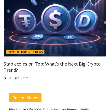
CRYPTOCURRENCY NEWS
Stablecoins on Top: What’s the Next Big Crypto
Trend?
FEBRUARY 3, 2025
Recent News
Blockchain Life 2026 Dubai: Join the Biggest Web3,