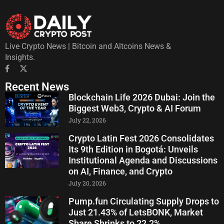
Live Crypto News | Bitcoin and Altcoins News &
Insights.
Recent News
Blockchain Life 2026 Dubai: Join the
Biggest Web3, Crypto & AI Forum
July 22, 2026
Crypto Latin Fest 2026 Consolidates
Its 9th Edition in Bogotá: Unveils
Institutional Agenda and Discussions
on AI, Finance, and Crypto
July 20, 2026
Pump.fun Circulating Supply Drops to
Just 21.43% of LetsBONK, Market
Share Shrinks to 22.2%