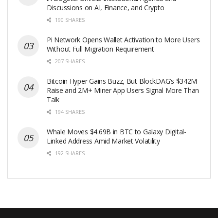
Discussions on AI, Finance, and Crypto
190 SHARES
Pi Network Opens Wallet Activation to More Users
Without Full Migration Requirement
207 SHARES
Bitcoin Hyper Gains Buzz, But BlockDAG’s $342M
Raise and 2M+ Miner App Users Signal More Than
Talk
194 SHARES
Whale Moves $4.69B in BTC to Galaxy Digital-
Linked Address Amid Market Volatility
192 SHARES