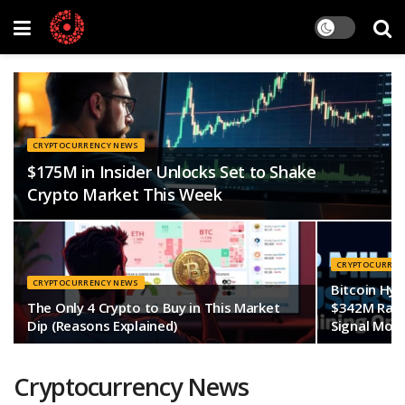
CRYPTOCURRENCY NEWS
$175M in Insider Unlocks Set to Shake
Crypto Market This Week
CRYPTOCURREN
CRYPTOCURRENCY NEWS
Bitcoin Hyp
The Only 4 Crypto to Buy in This Market
$342M Rais
Dip (Reasons Explained)
Signal More
Cryptocurrency News