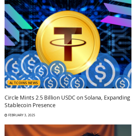
ALTCOINS NEWS
Circle Mints 2.5 Billion USDC on Solana, Expanding
Stablecoin Presence
FEBRUARY 3, 2025