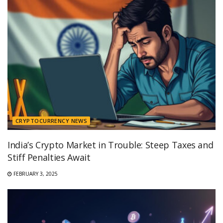
CRYPTOCURRENCY NEWS
India’s Crypto Market in Trouble: Steep Taxes and
Stiff Penalties Await
FEBRUARY 3, 2025