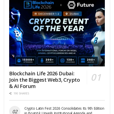
Blockchain Life 2026 Dubai:
Join the Biggest Web3, Crypto
& AI Forum
190 SHARES
Crypto Latin Fest 2026 Consolidates Its 9th Edition
in Bogotá: Unveils Institutional Agenda and