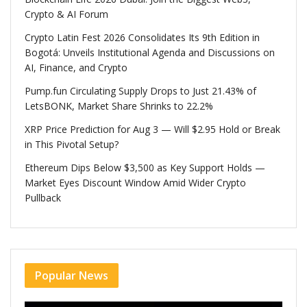
Crypto & AI Forum
Crypto Latin Fest 2026 Consolidates Its 9th Edition in
Bogotá: Unveils Institutional Agenda and Discussions on
AI, Finance, and Crypto
Pump.fun Circulating Supply Drops to Just 21.43% of
LetsBONK, Market Share Shrinks to 22.2%
XRP Price Prediction for Aug 3 — Will $2.95 Hold or Break
in This Pivotal Setup?
Ethereum Dips Below $3,500 as Key Support Holds —
Market Eyes Discount Window Amid Wider Crypto
Pullback
Popular News