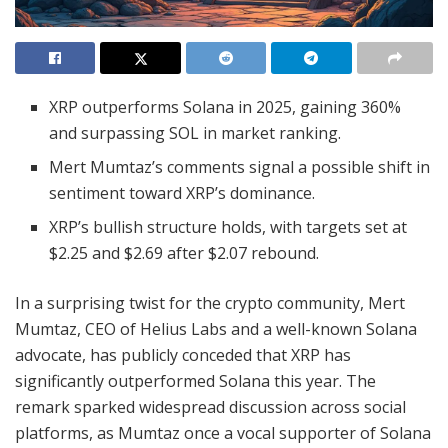
XRP outperforms Solana in 2025, gaining 360%
and surpassing SOL in market ranking.
Mert Mumtaz’s comments signal a possible shift in
sentiment toward XRP’s dominance.
XRP’s bullish structure holds, with targets set at
$2.25 and $2.69 after $2.07 rebound.
In a surprising twist for the crypto community, Mert
Mumtaz, CEO of Helius Labs and a well-known Solana
advocate, has publicly conceded that XRP has
significantly outperformed Solana this year. The
remark sparked widespread discussion across social
platforms, as Mumtaz once a vocal supporter of Solana