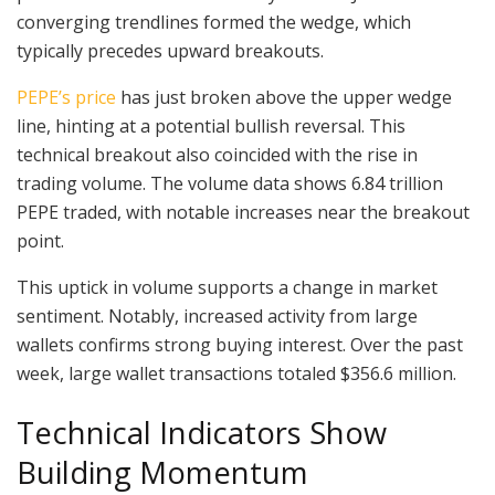
converging trendlines formed the wedge, which
typically precedes upward breakouts.
PEPE’s price
has just broken above the upper wedge
line, hinting at a potential bullish reversal. This
technical breakout also coincided with the rise in
trading volume. The volume data shows 6.84 trillion
PEPE traded, with notable increases near the breakout
point.
This uptick in volume supports a change in market
sentiment. Notably, increased activity from large
wallets confirms strong buying interest. Over the past
week, large wallet transactions totaled $356.6 million.
Technical Indicators Show
Building Momentum