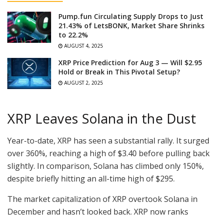
Pump.fun Circulating Supply Drops to Just
21.43% of LetsBONK, Market Share Shrinks
to 22.2%
AUGUST 4, 2025
XRP Price Prediction for Aug 3 — Will $2.95
Hold or Break in This Pivotal Setup?
AUGUST 2, 2025
XRP Leaves Solana in the Dust
Year-to-date, XRP has seen a substantial rally. It surged
over 360%, reaching a high of $3.40 before pulling back
slightly. In comparison, Solana has climbed only 150%,
despite briefly hitting an all-time high of $295.
The market capitalization of XRP overtook Solana in
December and hasn’t looked back. XRP now ranks