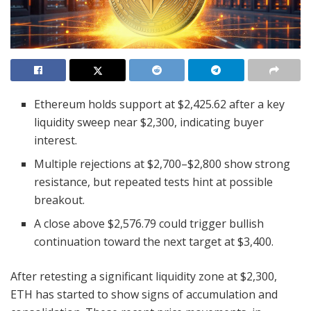
Ethereum holds support at $2,425.62 after a key
liquidity sweep near $2,300, indicating buyer
interest.
Multiple rejections at $2,700–$2,800 show strong
resistance, but repeated tests hint at possible
breakout.
A close above $2,576.79 could trigger bullish
continuation toward the next target at $3,400.
After retesting a significant liquidity zone at $2,300,
ETH has started to show signs of accumulation and