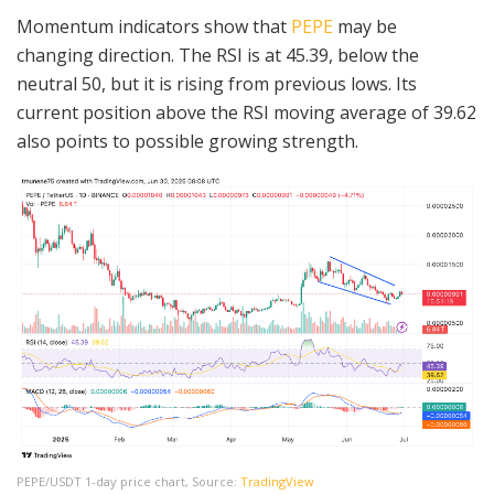
Momentum indicators show that
PEPE
may be
changing direction. The RSI is at 45.39, below the
neutral 50, but it is rising from previous lows. Its
current position above the RSI moving average of 39.62
also points to possible growing strength.
PEPE/USDT 1-day price chart, Source:
TradingView