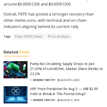
around $0.00001200 and $0.00001500.
Overall, PEPE has posted a stronger recovery than
other meme coins, with technical and on-chain
indicators aligning behind its current rally.
Tags:
Pepe (PEPE) News
Price Analysis
Related
Posts
Pump.fun Circulating Supply Drops to Just
21.43% of LetsBONK, Market Share Shrinks to
22.2%
BY
MUNENE TIMOTHY
AUGUST 4, 2025
XRP Price Prediction for Aug 3 — Will $2.95
Hold or Break in This Pivotal Setup?
BY
MUNENE TIMOTHY
AUGUST 2, 2025