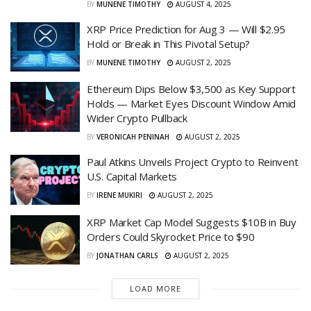
BY
MUNENE TIMOTHY
AUGUST 4, 2025
XRP Price Prediction for Aug 3 — Will $2.95
Hold or Break in This Pivotal Setup?
BY
MUNENE TIMOTHY
AUGUST 2, 2025
Ethereum Dips Below $3,500 as Key Support
Holds — Market Eyes Discount Window Amid
Wider Crypto Pullback
BY
VERONICAH PENINAH
AUGUST 2, 2025
Paul Atkins Unveils Project Crypto to Reinvent
U.S. Capital Markets
BY
IRENE MUKIRI
AUGUST 2, 2025
XRP Market Cap Model Suggests $10B in Buy
Orders Could Skyrocket Price to $90
BY
JONATHAN CARLS
AUGUST 2, 2025
LOAD MORE