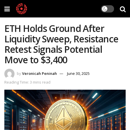
ETH Holds Ground After
Liquidity Sweep, Resistance
Retest Signals Potential
Move to $3,400
by
Veronicah Peninah
June 30, 2025
Reading Time: 3 mins read