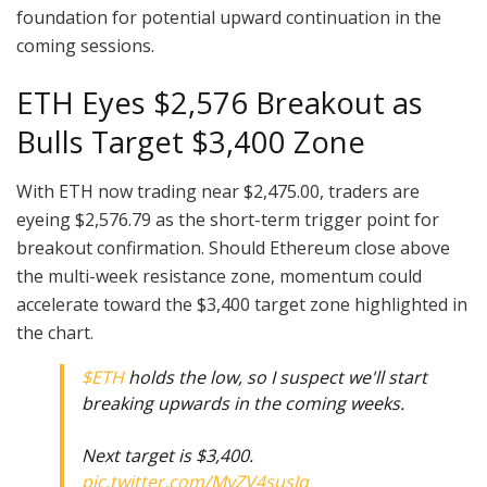
foundation for potential upward continuation in the
coming sessions.
ETH Eyes $2,576 Breakout as
Bulls Target $3,400 Zone
With ETH now trading near $2,475.00, traders are
eyeing $2,576.79 as the short-term trigger point for
breakout confirmation. Should Ethereum close above
the multi-week resistance zone, momentum could
accelerate toward the $3,400 target zone highlighted in
the chart.
$ETH
holds the low, so I suspect we'll start
breaking upwards in the coming weeks.
Next target is $3,400.
pic.twitter.com/MyZV4susIq