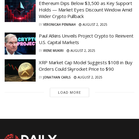
Ethereum Dips Below $3,500 as Key Support
Holds — Market Eyes Discount Window Amid
Wider Crypto Pullback
BY
VERONICAH PENINAH
AUGUST 2, 2025
Paul Atkins Unveils Project Crypto to Reinvent
U.S. Capital Markets
BY
IRENE MUKIRI
AUGUST 2, 2025
XRP Market Cap Model Suggests $10B in Buy
Orders Could Skyrocket Price to $90
BY
JONATHAN CARLS
AUGUST 2, 2025
LOAD MORE