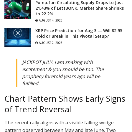
Pump.fun Circulating Supply Drops to Just
21.43% of LetsBONK, Market Share Shrinks
to 22.2%
AUGUST 4, 2025
XRP Price Prediction for Aug 3 — Will $2.95
Hold or Break in This Pivotal Setup?
AUGUST 2, 2025
JACKPOT JULY. I am shaking with
excitement & you should be too. The
prophecy foretold years ago will be
fulfilled.
Chart Pattern Shows Early Signs
of Trend Reversal
The recent rally aligns with a visible falling wedge
pattern observed between May and late June. Two