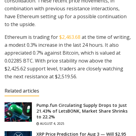
consolidation. These recent price movements, in
combination with previous resistance interactions,
have Ethereum setting up for a possible continuation
to the upside.
Ethereum is trading for
$2,463.68
at the time of writing,
a modest 0.3% increase in the last 24 hours. It also
appreciated 0.7% against Bitcoin, which is valued at
0.02285 BTC. With price stability now above the
$2,425.62 support level, traders are closely watching
the next resistance at $2,519.56.
Related articles
Pump.fun Circulating Supply Drops to Just
21.43% of LetsBONK, Market Share Shrinks
to 22.2%
AUGUST 4, 2025
XRP Price Prediction for Aug 3 — Will $2.95