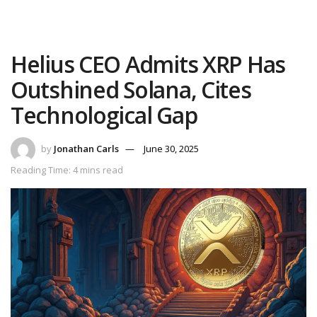
Helius CEO Admits XRP Has
Outshined Solana, Cites
Technological Gap
by
Jonathan Carls
June 30, 2025
Reading Time: 4 mins read