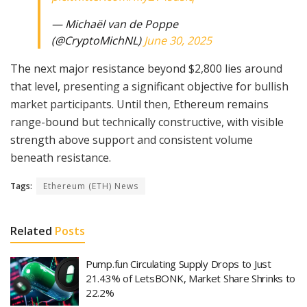
— Michaël van de Poppe
(@CryptoMichNL)
June 30, 2025
The next major resistance beyond $2,800 lies around
that level, presenting a significant objective for bullish
market participants. Until then, Ethereum remains
range-bound but technically constructive, with visible
strength above support and consistent volume
beneath resistance.
Tags:
Ethereum (ETH) News
Related
Posts
Pump.fun Circulating Supply Drops to Just
21.43% of LetsBONK, Market Share Shrinks to
22.2%