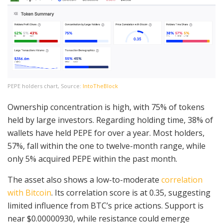
PEPE holders chart, Source:
IntoTheBlock
Ownership concentration is high, with 75% of tokens
held by large investors. Regarding holding time, 38% of
wallets have held PEPE for over a year. Most holders,
57%, fall within the one to twelve-month range, while
only 5% acquired PEPE within the past month.
The asset also shows a low-to-moderate
correlation
with Bitcoin
. Its correlation score is at 0.35, suggesting
limited influence from BTC’s price actions. Support is
near $0.00000930, while resistance could emerge