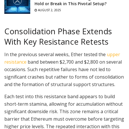
Hold or Break in This Pivotal Setup?
AUGUST 2, 2025
Consolidation Phase Extends
With Key Resistance Retests
In the previous several weeks, Ether tested the
upper
resistance
band between $2,700 and $2,800 on several
occasions. Such repetitive failures have not led to
significant crashes but rather to forms of consolidation
and the formation of structural support structures.
Each test into this resistance band appears to build
short-term stamina, allowing for accumulation without
significant downside risk. This zone remains a critical
barrier that Ethereum must overcome before targeting
higher price levels. The repeated interaction with this