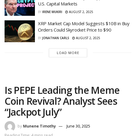
U.S. Capital Markets
BY
IRENE MUKIRI
AUGUST 2, 2025
XRP Market Cap Model Suggests $10B in Buy
Orders Could Skyrocket Price to $90
BY
JONATHAN CARLS
AUGUST 2, 2025
LOAD MORE
Is PEPE Leading the Meme
Coin Revival? Analyst Sees
“Jackpot July”
by
Munene Timothy
June 30, 2025
Reading Time: 4 mins read