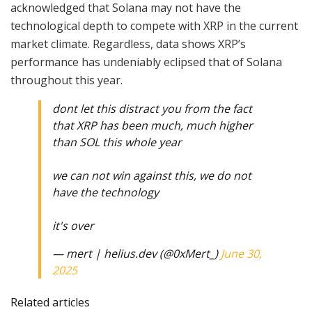
acknowledged that Solana may not have the
technological depth to compete with XRP in the current
market climate. Regardless, data shows XRP’s
performance has undeniably eclipsed that of Solana
throughout this year.
dont let this distract you from the fact
that XRP has been much, much higher
than SOL this whole year
we can not win against this, we do not
have the technology
it's over
— mert | helius.dev (@0xMert_)
June 30,
2025
Related articles