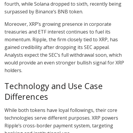
fourth, while Solana dropped to sixth, recently being
surpassed by Binance’s BNB token.
Moreover, XRP’s growing presence in corporate
treasuries and ETF interest continues to fuel its
momentum. Ripple, the firm closely tied to XRP, has
gained credibility after dropping its SEC appeal.
Analysts expect the SEC’s full withdrawal soon, which
would provide an even stronger bullish signal for XRP
holders.
Technology and Use Case
Differences
While both tokens have loyal followings, their core
technologies serve different purposes. XRP powers
Ripple’s cross-border payment system, targeting