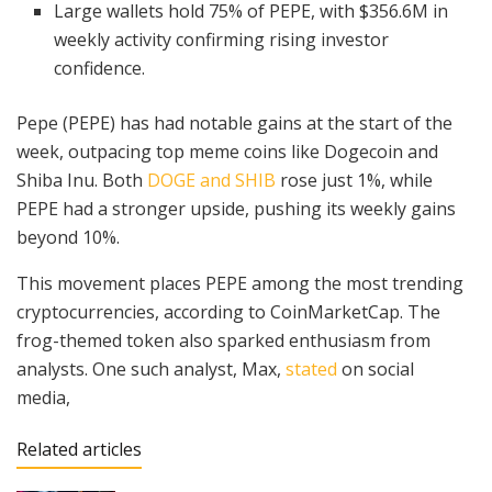
Large wallets hold 75% of PEPE, with $356.6M in
weekly activity confirming rising investor
confidence.
Pepe (PEPE) has had notable gains at the start of the
week, outpacing top meme coins like Dogecoin and
Shiba Inu. Both
DOGE and SHIB
rose just 1%, while
PEPE had a stronger upside, pushing its weekly gains
beyond 10%.
This movement places PEPE among the most trending
cryptocurrencies, according to CoinMarketCap. The
frog-themed token also sparked enthusiasm from
analysts. One such analyst, Max,
stated
on social
media,
Related articles