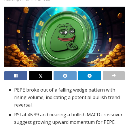
PEPE broke out of a falling wedge pattern with
rising volume, indicating a potential bullish trend
reversal.
RSI at 45.39 and nearing a bullish MACD crossover
suggest growing upward momentum for PEPE.