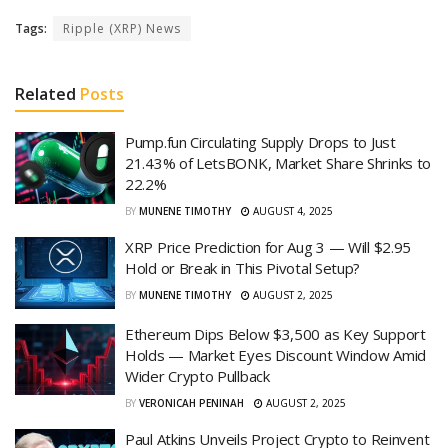
Tags:
Ripple (XRP) News
Related
Posts
Pump.fun Circulating Supply Drops to Just
21.43% of LetsBONK, Market Share Shrinks to
22.2%
BY
MUNENE TIMOTHY
AUGUST 4, 2025
XRP Price Prediction for Aug 3 — Will $2.95
Hold or Break in This Pivotal Setup?
BY
MUNENE TIMOTHY
AUGUST 2, 2025
Ethereum Dips Below $3,500 as Key Support
Holds — Market Eyes Discount Window Amid
Wider Crypto Pullback
BY
VERONICAH PENINAH
AUGUST 2, 2025
Paul Atkins Unveils Project Crypto to Reinvent