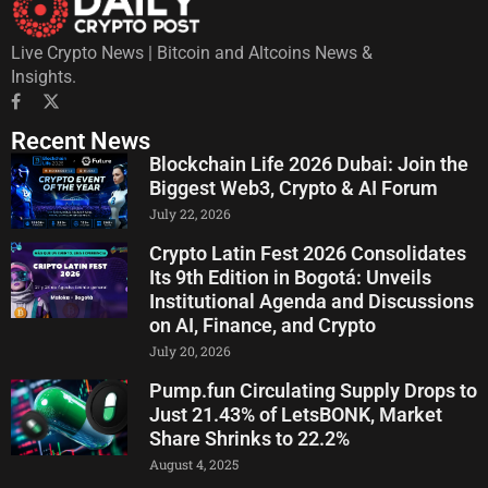
Live Crypto News | Bitcoin and Altcoins News &
Insights.
Recent News
Blockchain Life 2026 Dubai: Join the
Biggest Web3, Crypto & AI Forum
July 22, 2026
Crypto Latin Fest 2026 Consolidates
Its 9th Edition in Bogotá: Unveils
Institutional Agenda and Discussions
on AI, Finance, and Crypto
July 20, 2026
Pump.fun Circulating Supply Drops to
Just 21.43% of LetsBONK, Market
Share Shrinks to 22.2%
August 4, 2025