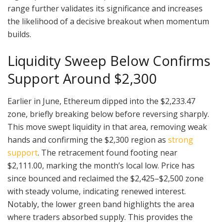
range further validates its significance and increases
the likelihood of a decisive breakout when momentum
builds.
Liquidity Sweep Below Confirms
Support Around $2,300
Earlier in June, Ethereum dipped into the $2,233.47
zone, briefly breaking below before reversing sharply.
This move swept liquidity in that area, removing weak
hands and confirming the $2,300 region as
strong
support
. The retracement found footing near
$2,111.00, marking the month’s local low. Price has
since bounced and reclaimed the $2,425–$2,500 zone
with steady volume, indicating renewed interest.
Notably, the lower green band highlights the area
where traders absorbed supply. This provides the