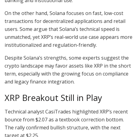
banking and institutional use.
On the other hand, Solana focuses on fast, low-cost
transactions for decentralized applications and retail
users. Some argue that Solana’s technical speed is
unmatched, yet XRP’s real-world use case appears more
institutionalized and regulation-friendly.
Despite Solana’s strengths, some experts suggest the
crypto landscape may favor assets like XRP in the short
term, especially with the growing focus on compliance
and legacy finance integration.
XRP Breakout Still in Play
Technical analyst CasiTrades highlighted XRP’s recent
bounce from $2.07 as a textbook correction bottom.
The rally confirmed bullish structure, with the next
target at $2.25.