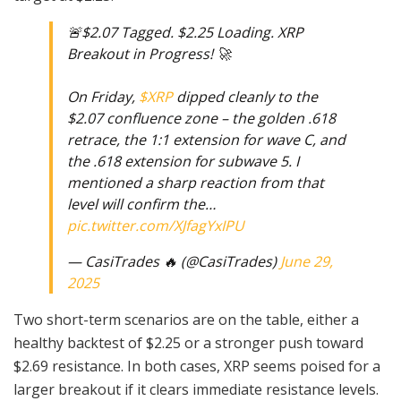
🚨$2.07 Tagged. $2.25 Loading. XRP
Breakout in Progress! 🚀
On Friday,
$XRP
dipped cleanly to the
$2.07 confluence zone – the golden .618
retrace, the 1:1 extension for wave C, and
the .618 extension for subwave 5. I
mentioned a sharp reaction from that
level will confirm the…
pic.twitter.com/XJfagYxIPU
— CasiTrades 🔥 (@CasiTrades)
June 29,
2025
Two short-term scenarios are on the table, either a
healthy backtest of $2.25 or a stronger push toward
$2.69 resistance. In both cases, XRP seems poised for a
larger breakout if it clears immediate resistance levels.