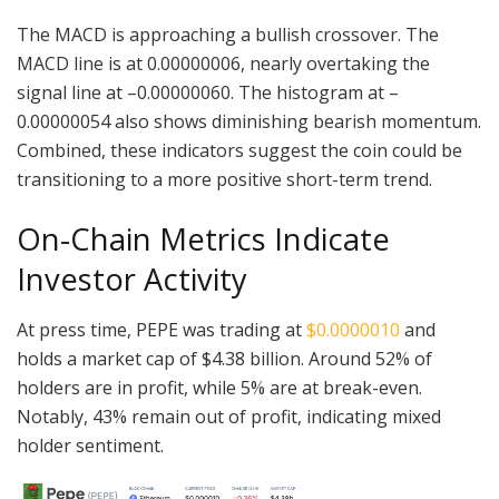
The MACD is approaching a bullish crossover. The
MACD line is at 0.00000006, nearly overtaking the
signal line at –0.00000060. The histogram at –
0.00000054 also shows diminishing bearish momentum.
Combined, these indicators suggest the coin could be
transitioning to a more positive short-term trend.
On-Chain Metrics Indicate
Investor Activity
At press time, PEPE was trading at
$0.0000010
and
holds a market cap of $4.38 billion. Around 52% of
holders are in profit, while 5% are at break-even.
Notably, 43% remain out of profit, indicating mixed
holder sentiment.