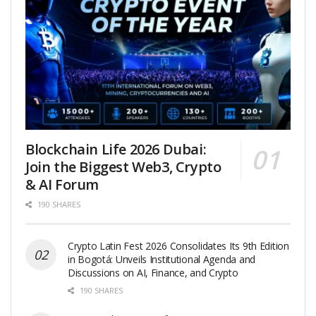
Blockchain Life 2026 Dubai:
Join the Biggest Web3, Crypto
& AI Forum
190 SHARES
Crypto Latin Fest 2026 Consolidates Its 9th Edition
in Bogotá: Unveils Institutional Agenda and
Discussions on AI, Finance, and Crypto
190 SHARES