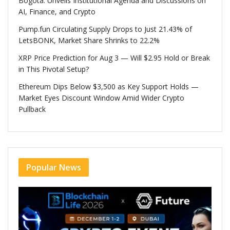
Bogotá: Unveils Institutional Agenda and Discussions on
AI, Finance, and Crypto
Pump.fun Circulating Supply Drops to Just 21.43% of
LetsBONK, Market Share Shrinks to 22.2%
XRP Price Prediction for Aug 3 — Will $2.95 Hold or Break
in This Pivotal Setup?
Ethereum Dips Below $3,500 as Key Support Holds —
Market Eyes Discount Window Amid Wider Crypto
Pullback
Popular News