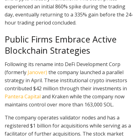
experienced an initial 860% spike during the trading
day, eventually returning to a 335% gain before the 24-
hour trading period concluded.
Public Firms Embrace Active
Blockchain Strategies
Following its rename into DeFi Development Corp
(formerly
Janover)
the company launched a parallel
strategy in April. These institutional crypto investors
contributed $42 million through their investments in
Pantera Capital
and Kraken while the company now
maintains control over more than 163,000 SOL.
The company operates validator nodes and has a
registered $1 billion for acquisitions while serving as a
facilitator of further acquisitions. The stock market