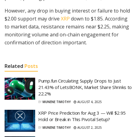
However, any drop in buying interest or failure to hold
$2.00 support may drive
XRP
down to $1.85. According
to market data, resistance remains near $2.25, making
monitoring volume and on-chain engagement for
confirmation of direction important.
Related
Posts
Pump.fun Circulating Supply Drops to Just
21.43% of LetsBONK, Market Share Shrinks to
22.2%
BY
MUNENE TIMOTHY
AUGUST 4, 2025
XRP Price Prediction for Aug 3 — Will $2.95
Hold or Break in This Pivotal Setup?
BY
MUNENE TIMOTHY
AUGUST 2, 2025