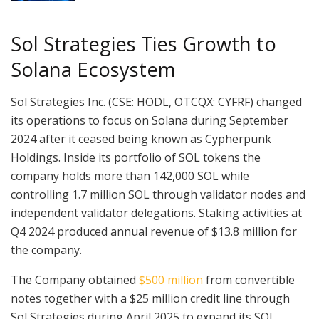
Sol Strategies Ties Growth to
Solana Ecosystem
Sol Strategies Inc. (CSE: HODL, OTCQX: CYFRF) changed
its operations to focus on Solana during September
2024 after it ceased being known as Cypherpunk
Holdings. Inside its portfolio of SOL tokens the
company holds more than 142,000 SOL while
controlling 1.7 million SOL through validator nodes and
independent validator delegations. Staking activities at
Q4 2024 produced annual revenue of $13.8 million for
the company.
The Company obtained
$500 million
from convertible
notes together with a $25 million credit line through
Sol Strategies during April 2025 to expand its SOL