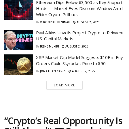
Ethereum Dips Below $3,500 as Key Support
Holds — Market Eyes Discount Window Amid
Wider Crypto Pullback
BY
VERONICAH PENINAH
AUGUST 2, 2025
Paul Atkins Unveils Project Crypto to Reinvent
U.S. Capital Markets
BY
IRENE MUKIRI
AUGUST 2, 2025
XRP Market Cap Model Suggests $10B in Buy
Orders Could Skyrocket Price to $90
BY
JONATHAN CARLS
AUGUST 2, 2025
LOAD MORE
“Crypto’s Real Opportunity Is