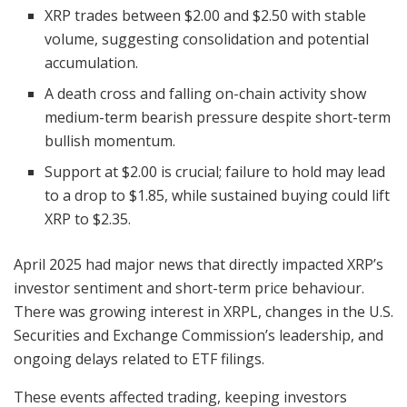
XRP trades between $2.00 and $2.50 with stable
volume, suggesting consolidation and potential
accumulation.
A death cross and falling on-chain activity show
medium-term bearish pressure despite short-term
bullish momentum.
Support at $2.00 is crucial; failure to hold may lead
to a drop to $1.85, while sustained buying could lift
XRP to $2.35.
April 2025 had major news that directly impacted XRP’s
investor sentiment and short-term price behaviour.
There was growing interest in XRPL, changes in the U.S.
Securities and Exchange Commission’s leadership, and
ongoing delays related to ETF filings.
These events affected trading, keeping investors