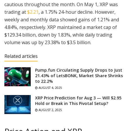
cautious throughout the month. On May 1, XRP was
trading at
$2.21
, a 1.75% 24-hour decline. However,
weekly and monthly data showed gains of 1.21% and
4.84%, respectively. XRP maintained a market cap of
$129.34 billion, down by 1.83%, while daily trading
volume was up by 23.38% to $3.5 billion.
Related articles
Pump.fun Circulating Supply Drops to Just
21.43% of LetsBONK, Market Share Shrinks
to 22.2%
AUGUST 4, 2025
XRP Price Prediction for Aug 3 — Will $2.95
Hold or Break in This Pivotal Setup?
AUGUST 2, 2025