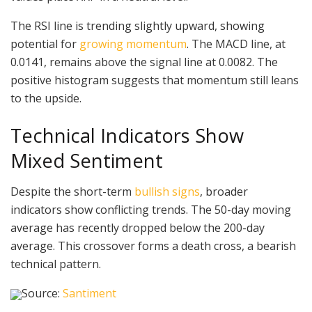
The RSI line is trending slightly upward, showing
potential for
growing momentum
. The MACD line, at
0.0141, remains above the signal line at 0.0082. The
positive histogram suggests that momentum still leans
to the upside.
Technical Indicators Show
Mixed Sentiment
Despite the short-term
bullish signs
, broader
indicators show conflicting trends. The 50-day moving
average has recently dropped below the 200-day
average. This crossover forms a death cross, a bearish
technical pattern.
Source:
Santiment