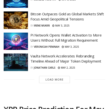
Bitcoin Outpaces Gold as Global Markets Shift
Focus Amid Geopolitical Tensions
BY
IRENE MUKIRI
MAY 3, 2025
Pi Network Opens Wallet Activation to More
Users Without Full Migration Requirement
BY
VERONICAH PENINAH
MAY 3, 2025
Vaulta Network Accelerates Rebranding
Timeline Ahead of Major Token Deployment
BY
JONATHAN CARLS
MAY 2, 2025
LOAD MORE