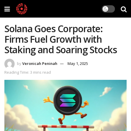
Solana Goes Corporate:
Firms Fuel Growth with
Staking and Soaring Stocks
by
Veronicah Peninah
May 1, 2025
Reading Time: 3 mins read