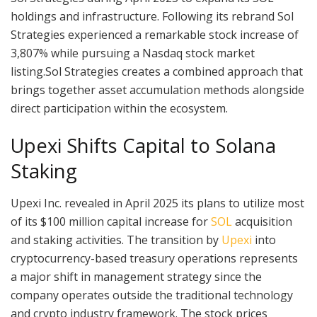
holdings and infrastructure. Following its rebrand Sol
Strategies experienced a remarkable stock increase of
3,807% while pursuing a Nasdaq stock market
listing.Sol Strategies creates a combined approach that
brings together asset accumulation methods alongside
direct participation within the ecosystem.
Upexi Shifts Capital to Solana
Staking
Upexi Inc. revealed in April 2025 its plans to utilize most
of its $100 million capital increase for
SOL
acquisition
and staking activities. The transition by
Upexi
into
cryptocurrency-based treasury operations represents
a major shift in management strategy since the
company operates outside the traditional technology
and crypto industry framework. The stock prices