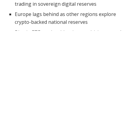
trading in sovereign digital reserves
Europe lags behind as other regions explore
crypto-backed national reserves
Bitcoin ETFs and stablecoins are driving crypto’s
evolution into financial infrastructure
Changpeng Zhao, better known as CZ, believes that
crypto’s most important phase hasn’t started yet.
Speaking at
Token2049
in Dubai, the Binance co-
founder said the industry has so far revolved mainly
around trading.
However, that is exactly why he thinks the biggest
opportunities still lie ahead. His comments came during
a fireside chat where he also addressed geopolitical
readiness, market drivers, and what’s next for crypto
adoption.