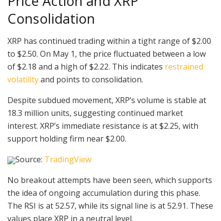
Price Action and XRP
Consolidation
XRP has continued trading within a tight range of $2.00
to $2.50. On May 1, the price fluctuated between a low
of $2.18 and a high of $2.22. This indicates
restrained
volatility
and points to consolidation.
Despite subdued movement, XRP’s volume is stable at
18.3 million units, suggesting continued market
interest. XRP’s immediate resistance is at $2.25, with
support holding firm near $2.00.
Source:
TradingView
No breakout attempts have been seen, which supports
the idea of ongoing accumulation during this phase.
The RSI is at 52.57, while its signal line is at 52.91. These
values place XRP in a neutral level.