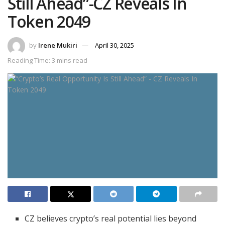
Still Ahead”-CZ Reveals In
Token 2049
by
Irene Mukiri
April 30, 2025
Reading Time: 3 mins read
CZ believes crypto’s real potential lies beyond