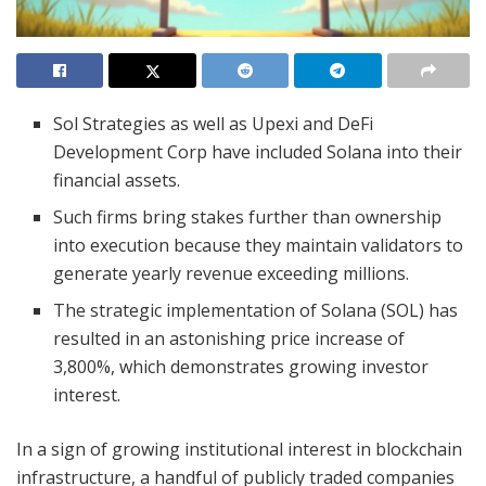
Sol Strategies as well as Upexi and DeFi
Development Corp have included Solana into their
financial assets.
Such firms bring stakes further than ownership
into execution because they maintain validators to
generate yearly revenue exceeding millions.
The strategic implementation of Solana (SOL) has
resulted in an astonishing price increase of
3,800%, which demonstrates growing investor
interest.
In a sign of growing institutional interest in blockchain
infrastructure, a handful of publicly traded companies