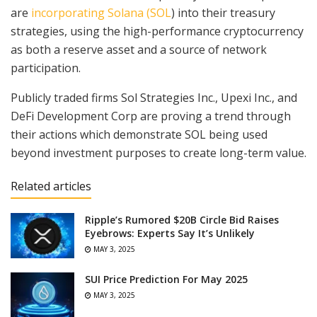
are
incorporating Solana (SOL
) into their treasury
strategies, using the high-performance cryptocurrency
as both a reserve asset and a source of network
participation.
Publicly traded firms Sol Strategies Inc., Upexi Inc., and
DeFi Development Corp are proving a trend through
their actions which demonstrate SOL being used
beyond investment purposes to create long-term value.
Related articles
Ripple’s Rumored $20B Circle Bid Raises
Eyebrows: Experts Say It’s Unlikely
MAY 3, 2025
SUI Price Prediction For May 2025
MAY 3, 2025