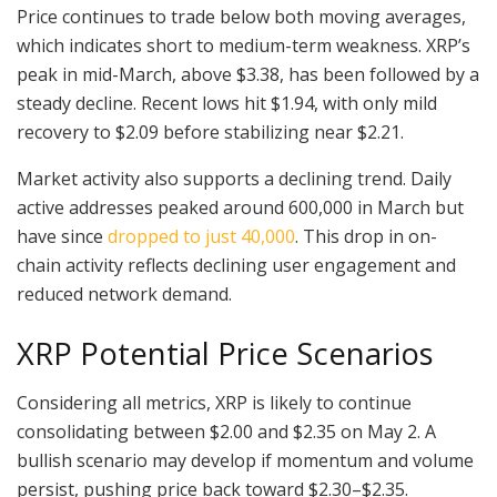
Price continues to trade below both moving averages,
which indicates short to medium-term weakness. XRP’s
peak in mid-March, above $3.38, has been followed by a
steady decline. Recent lows hit $1.94, with only mild
recovery to $2.09 before stabilizing near $2.21.
Market activity also supports a declining trend. Daily
active addresses peaked around 600,000 in March but
have since
dropped to just 40,000
. This drop in on-
chain activity reflects declining user engagement and
reduced network demand.
XRP Potential Price Scenarios
Considering all metrics, XRP is likely to continue
consolidating between $2.00 and $2.35 on May 2. A
bullish scenario may develop if momentum and volume
persist, pushing price back toward $2.30–$2.35.