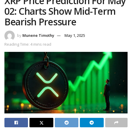
XRP Price Prediction For May
02: Charts Show Mid-Term
Bearish Pressure
by
Munene Timothy
May 1, 2025
Reading Time: 4 mins read