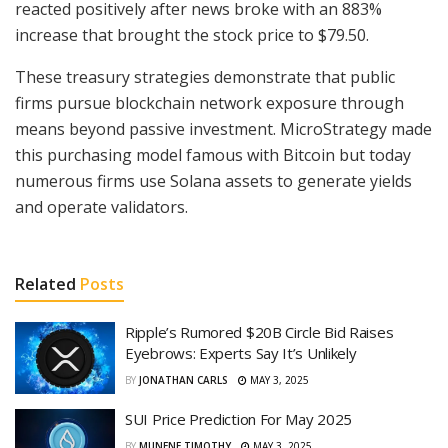
reacted positively after news broke with an 883%
increase that brought the stock price to $79.50.
These treasury strategies demonstrate that public
firms pursue blockchain network exposure through
means beyond passive investment. MicroStrategy made
this purchasing model famous with Bitcoin but today
numerous firms use Solana assets to generate yields
and operate validators.
Related
Posts
Ripple’s Rumored $20B Circle Bid Raises
Eyebrows: Experts Say It’s Unlikely
BY
JONATHAN CARLS
MAY 3, 2025
SUI Price Prediction For May 2025
BY
MUNENE TIMOTHY
MAY 3, 2025