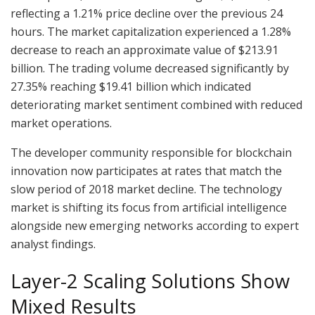
reflecting a 1.21% price decline over the previous 24
hours. The market capitalization experienced a 1.28%
decrease to reach an approximate value of $213.91
billion. The trading volume decreased significantly by
27.35% reaching $19.41 billion which indicated
deteriorating market sentiment combined with reduced
market operations.
The developer community responsible for blockchain
innovation now participates at rates that match the
slow period of 2018 market decline. The technology
market is shifting its focus from artificial intelligence
alongside new emerging networks according to expert
analyst findings.
Layer-2 Scaling Solutions Show
Mixed Results