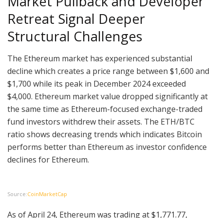
Market Pullback and Developer
Retreat Signal Deeper
Structural Challenges
The Ethereum market has experienced substantial
decline which creates a price range between $1,600 and
$1,700 while its peak in December 2024 exceeded
$4,000. Ethereum market value dropped significantly at
the same time as Ethereum-focused exchange-traded
fund investors withdrew their assets. The ETH/BTC
ratio shows decreasing trends which indicates Bitcoin
performs better than Ethereum as investor confidence
declines for Ethereum.
Source:
CoinMarketCap
As of April 24, Ethereum was trading at $1,771.77,