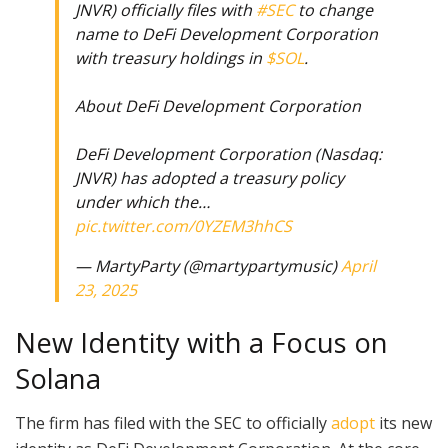
JNVR) officially files with
#SEC
to change
name to DeFi Development Corporation
with treasury holdings in
$SOL
.
About DeFi Development Corporation
DeFi Development Corporation (Nasdaq:
JNVR) has adopted a treasury policy
under which the…
pic.twitter.com/0YZEM3hhCS
— MartyParty (@martypartymusic)
April
23, 2025
New Identity with a Focus on
Solana
The firm has filed with the SEC to officially
adopt
its new