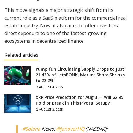
This move signals a major strategic shift from its
current role as a SaaS platform for the commercial real
estate industry. Now, it also aims to offer investors
direct exposure to one of the fastest-growing
ecosystems in decentralized finance.
Related articles
Pump.fun Circulating Supply Drops to Just
21.43% of LetsBONK, Market Share Shrinks
to 22.2%
AUGUST 4, 2025
XRP Price Prediction for Aug 3 — Will $2.95
Hold or Break in This Pivotal Setup?
AUGUST 2, 2025
#Solana
News:
@JanoverHQ
(NASDAQ: