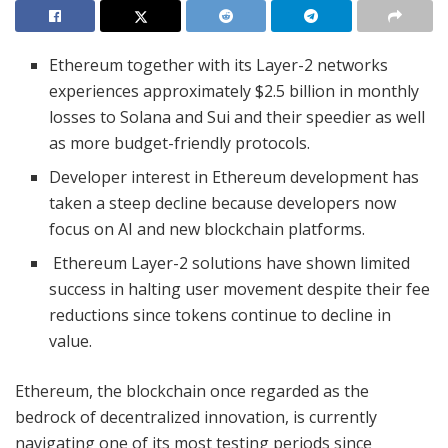
Ethereum together with its Layer-2 networks
experiences approximately $2.5 billion in monthly
losses to Solana and Sui and their speedier as well
as more budget-friendly protocols.
Developer interest in Ethereum development has
taken a steep decline because developers now
focus on AI and new blockchain platforms.
Ethereum Layer-2 solutions have shown limited
success in halting user movement despite their fee
reductions since tokens continue to decline in
value.
Ethereum, the blockchain once regarded as the
bedrock of decentralized innovation, is currently
navigating one of its most testing periods since