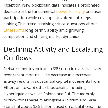
inception. New blockchain data indicates a prolonged
decrease in the fundamental
network activity
and user
participation while developer involvement keeps
sinking.This trend is raising critical questions about
Ethereum’s
long-term viability amid growing
competition and shifting market dynamics.
Declining Activity and Escalating
Outflows
Network metrics indicate a 33% drop in overall activity
over recent months. . The decrease in blockchain
activity results in substantial capital movements from
Ethereum toward other blockchains including
Hyperliquid as well as Solana and Sui. The monthly
outflow for Ethereum alongside Arbitrum and Base
stands at about $2.5 billion based on calculations. The