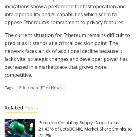
indications show a preference for fast operation and
interoperability and AI capabilities which seem to
oppose Ethereum’s commitment to privacy features.
The current situation for Ethereum remains difficult to
predict as it stands at a critical decision point. The
network faces a risk of additional decline because it
lacks vital strategic changes and developer power has
decreased in a marketplace that grows more
competitive.
Tags:
Ethereum (ETH) News
Related
Posts
Pump.fun Circulating Supply Drops to Just
21.43% of LetsBONK, Market Share Shrinks to
22.2%