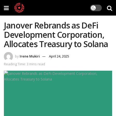
Janover Rebrands as DeFi
Development Corporation,
Allocates Treasury to Solana
by
Irene Mukiri
April 24, 2025
Reading Time: 3 mins read