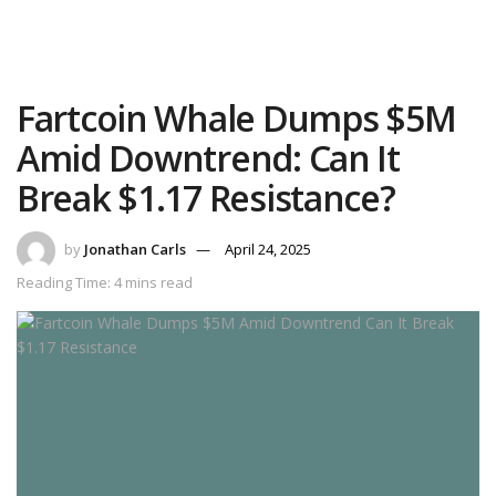
Fartcoin Whale Dumps $5M
Amid Downtrend: Can It
Break $1.17 Resistance?
by
Jonathan Carls
April 24, 2025
Reading Time: 4 mins read