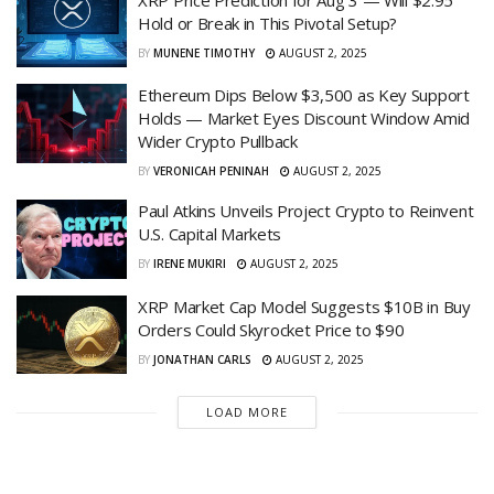
Hold or Break in This Pivotal Setup?
BY
MUNENE TIMOTHY
AUGUST 2, 2025
Ethereum Dips Below $3,500 as Key Support
Holds — Market Eyes Discount Window Amid
Wider Crypto Pullback
BY
VERONICAH PENINAH
AUGUST 2, 2025
Paul Atkins Unveils Project Crypto to Reinvent
U.S. Capital Markets
BY
IRENE MUKIRI
AUGUST 2, 2025
XRP Market Cap Model Suggests $10B in Buy
Orders Could Skyrocket Price to $90
BY
JONATHAN CARLS
AUGUST 2, 2025
LOAD MORE