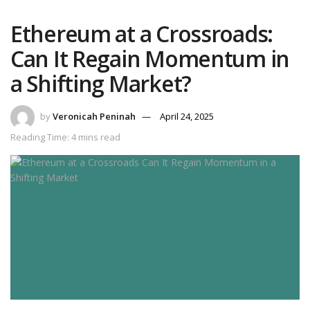
Ethereum at a Crossroads:
Can It Regain Momentum in
a Shifting Market?
by
Veronicah Peninah
April 24, 2025
Reading Time: 4 mins read