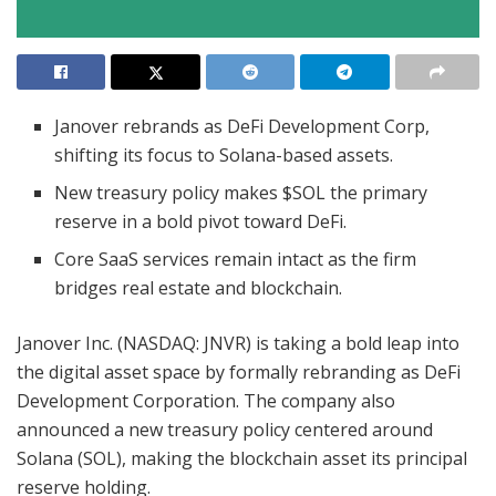
Janover rebrands as DeFi Development Corp,
shifting its focus to Solana-based assets.
New treasury policy makes $SOL the primary
reserve in a bold pivot toward DeFi.
Core SaaS services remain intact as the firm
bridges real estate and blockchain.
Janover Inc. (NASDAQ: JNVR) is taking a bold leap into
the digital asset space by formally rebranding as DeFi
Development Corporation. The company also
announced a new treasury policy centered around
Solana (SOL), making the blockchain asset its principal
reserve holding.