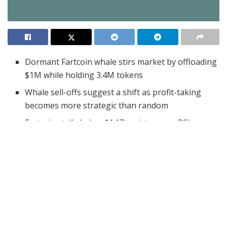
Dormant Fartcoin whale stirs market by offloading
$1M while holding 3.4M tokens
Whale sell-offs suggest a shift as profit-taking
becomes more strategic than random
Fartcoin stalls below $1.17 resistance as RSI nears
overbought and volume drops 17.76%
A Fartcoin whale, long dormant since acquiring a
significant position months ago, has ignited market
waves by finally offloading a large chunk of holdings.
After holding Fartcoin for five months, this investor has
begun taking profits. This move has raised eyebrows