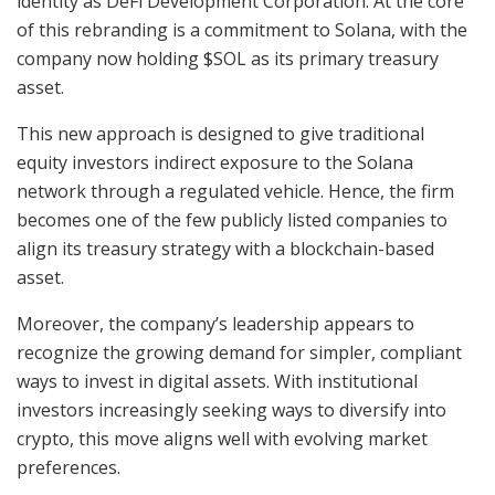
identity as DeFi Development Corporation. At the core
of this rebranding is a commitment to Solana, with the
company now holding $SOL as its primary treasury
asset.
This new approach is designed to give traditional
equity investors indirect exposure to the Solana
network through a regulated vehicle. Hence, the firm
becomes one of the few publicly listed companies to
align its treasury strategy with a blockchain-based
asset.
Moreover, the company’s leadership appears to
recognize the growing demand for simpler, compliant
ways to invest in digital assets. With institutional
investors increasingly seeking ways to diversify into
crypto, this move aligns well with evolving market
preferences.