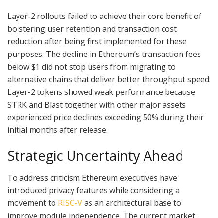
Layer-2 rollouts failed to achieve their core benefit of
bolstering user retention and transaction cost
reduction after being first implemented for these
purposes. The decline in Ethereum’s transaction fees
below $1 did not stop users from migrating to
alternative chains that deliver better throughput speed.
Layer-2 tokens showed weak performance because
STRK and Blast together with other major assets
experienced price declines exceeding 50% during their
initial months after release.
Strategic Uncertainty Ahead
To address criticism Ethereum executives have
introduced privacy features while considering a
movement to
RISC-V
as an architectural base to
improve module independence. The current market