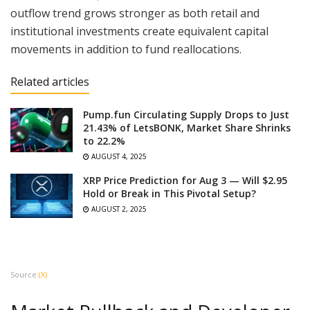
outflow trend grows stronger as both retail and
institutional investments create equivalent capital
movements in addition to fund reallocations.
Related articles
Pump.fun Circulating Supply Drops to Just
21.43% of LetsBONK, Market Share Shrinks
to 22.2%
AUGUST 4, 2025
XRP Price Prediction for Aug 3 — Will $2.95
Hold or Break in This Pivotal Setup?
AUGUST 2, 2025
Source:
(X)