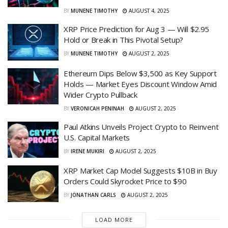
BY
MUNENE TIMOTHY
AUGUST 4, 2025
XRP Price Prediction for Aug 3 — Will $2.95
Hold or Break in This Pivotal Setup?
BY
MUNENE TIMOTHY
AUGUST 2, 2025
Ethereum Dips Below $3,500 as Key Support
Holds — Market Eyes Discount Window Amid
Wider Crypto Pullback
BY
VERONICAH PENINAH
AUGUST 2, 2025
Paul Atkins Unveils Project Crypto to Reinvent
U.S. Capital Markets
BY
IRENE MUKIRI
AUGUST 2, 2025
XRP Market Cap Model Suggests $10B in Buy
Orders Could Skyrocket Price to $90
BY
JONATHAN CARLS
AUGUST 2, 2025
LOAD MORE