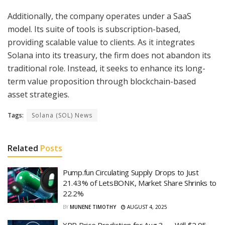
Additionally, the company operates under a SaaS
model. Its suite of tools is subscription-based,
providing scalable value to clients. As it integrates
Solana into its treasury, the firm does not abandon its
traditional role. Instead, it seeks to enhance its long-
term value proposition through blockchain-based
asset strategies.
Tags:
Solana (SOL) News
Related
Posts
Pump.fun Circulating Supply Drops to Just
21.43% of LetsBONK, Market Share Shrinks to
22.2%
BY
MUNENE TIMOTHY
AUGUST 4, 2025
XRP Price Prediction for Aug 3 — Will $2.95