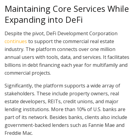
Maintaining Core Services While
Expanding into DeFi
Despite the pivot, DeFi Development Corporation
continues
to support the commercial real estate
industry. The platform connects over one million
annual users with tools, data, and services. It facilitates
billions in debt financing each year for multifamily and
commercial projects.
Significantly, the platform supports a wide array of
stakeholders. These include property owners, real
estate developers, REITs, credit unions, and major
lending institutions. More than 10% of U.S. banks are
part of its network. Besides banks, clients also include
government-backed lenders such as Fannie Mae and
Freddie Mac.