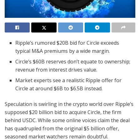
Ripple’s rumored $20B bid for Circle exceeds
typical M&A premiums by a wide margin.
Circle’s $60B reserves don’t equate to ownership;
revenue from interest drives value.
Market experts see a realistic Ripple offer for
Circle at around $6B to $6.5B instead.
Speculation is swirling in the crypto world over Ripple’s
supposed $20 billion bid to acquire Circle, the firm
behind USDC. While some online voices claim the deal
has quadrupled from the original $5 billion offer,
seasoned market watchers remain doubtful.