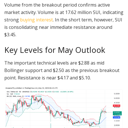
Volume from the breakout period confirms active
market activity. Volume is at 17.62 million SUI, indicating
strong
buying interest
. In the short term, however, SUI
is consolidating near immediate resistance around
$3.45.
Key Levels for May Outlook
The important technical levels are $2.88 as mid
Bollinger support and $2.50 as the previous breakout
point. Resistance is near $4.17 and $5.10.