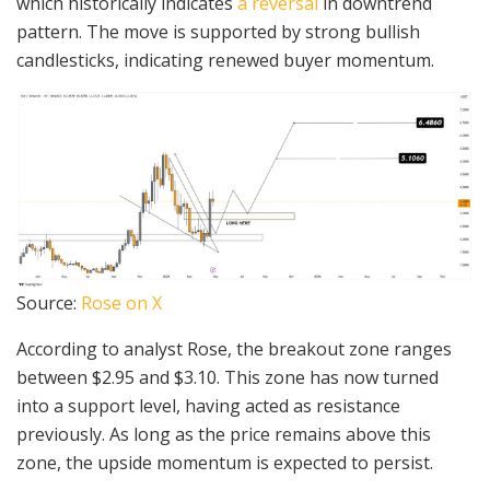
which historically indicates
a reversal
in downtrend
pattern. The move is supported by strong bullish
candlesticks, indicating renewed buyer momentum.
Source:
Rose on X
According to analyst Rose, the breakout zone ranges
between $2.95 and $3.10. This zone has now turned
into a support level, having acted as resistance
previously. As long as the price remains above this
zone, the upside momentum is expected to persist.