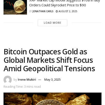
XRP Market Cap Model Suggests $10B in Buy
Orders Could Skyrocket Price to $90
BY
JONATHAN CARLS
AUGUST 2, 2025
LOAD MORE
Bitcoin Outpaces Gold as
Global Markets Shift Focus
Amid Geopolitical Tensions
by
Irene Mukiri
May 3, 2025
Reading Time: 3 mins read