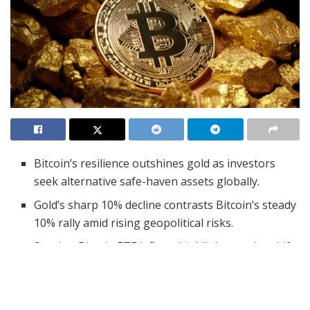
Bitcoin’s resilience outshines gold as investors
seek alternative safe-haven assets globally.
Gold’s sharp 10% decline contrasts Bitcoin’s steady
10% rally amid rising geopolitical risks.
Surging Bitcoin ETF inflows highlight a major shift
in investor sentiment toward digital assets.
In recent weeks, the financial spotlight has turned