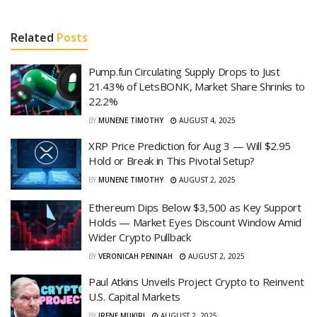
Related
Posts
Pump.fun Circulating Supply Drops to Just
21.43% of LetsBONK, Market Share Shrinks to
22.2%
BY
MUNENE TIMOTHY
AUGUST 4, 2025
XRP Price Prediction for Aug 3 — Will $2.95
Hold or Break in This Pivotal Setup?
BY
MUNENE TIMOTHY
AUGUST 2, 2025
Ethereum Dips Below $3,500 as Key Support
Holds — Market Eyes Discount Window Amid
Wider Crypto Pullback
BY
VERONICAH PENINAH
AUGUST 2, 2025
Paul Atkins Unveils Project Crypto to Reinvent
U.S. Capital Markets
BY
IRENE MUKIRI
AUGUST 2, 2025