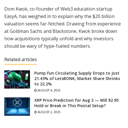
Dom Kwok, co-founder of Web3 education startup
EasyA, has weighed in to explain why the $20 billion
valuation seems far-fetched. Drawing from experience
at Goldman Sachs and Blackstone, Kwok broke down
how acquisitions typically unfold and why investors
should be wary of hype-fueled numbers.
Related articles
Pump.fun Circulating Supply Drops to Just
21.43% of LetsBONK, Market Share Shrinks
to 22.2%
AUGUST 4, 2025
XRP Price Prediction for Aug 3 — Will $2.95
Hold or Break in This Pivotal Setup?
AUGUST 2, 2025