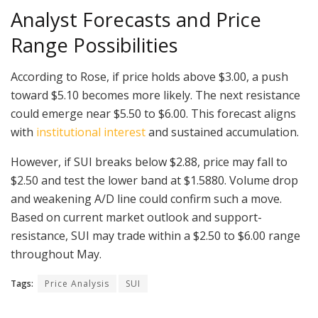
Analyst Forecasts and Price
Range Possibilities
According to Rose, if price holds above $3.00, a push
toward $5.10 becomes more likely. The next resistance
could emerge near $5.50 to $6.00. This forecast aligns
with
institutional interest
and sustained accumulation.
However, if SUI breaks below $2.88, price may fall to
$2.50 and test the lower band at $1.5880. Volume drop
and weakening A/D line could confirm such a move.
Based on current market outlook and support-
resistance, SUI may trade within a $2.50 to $6.00 range
throughout May.
Tags:
Price Analysis
SUI