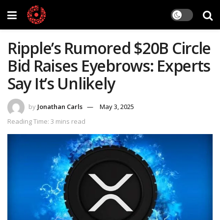
Ripple’s Rumored $20B Circle
Bid Raises Eyebrows: Experts
Say It’s Unlikely
by
Jonathan Carls
May 3, 2025
Reading Time: 3 mins read