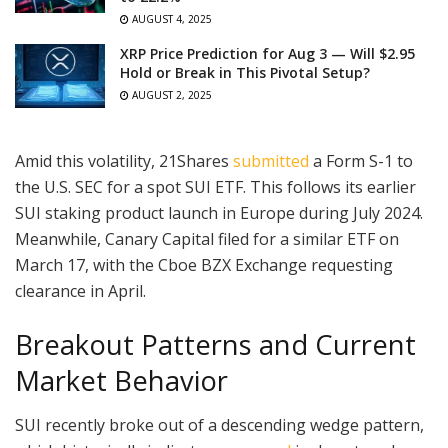
AUGUST 4, 2025
XRP Price Prediction for Aug 3 — Will $2.95
Hold or Break in This Pivotal Setup?
AUGUST 2, 2025
Amid this volatility, 21Shares
submitted
a Form S-1 to
the U.S. SEC for a spot SUI ETF. This follows its earlier
SUI staking product launch in Europe during July 2024.
Meanwhile, Canary Capital filed for a similar ETF on
March 17, with the Cboe BZX Exchange requesting
clearance in April.
Breakout Patterns and Current
Market Behavior
SUI recently broke out of a descending wedge pattern,