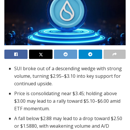
SUI broke out of a descending wedge with strong
volume, turning $2.95–$3.10 into key support for
continued upside.
Price is consolidating near $3.45; holding above
$3.00 may lead to a rally toward $5.10–$6.00 amid
ETF momentum.
A fall below $2.88 may lead to a drop toward $2.50
or $1.5880, with weakening volume and A/D