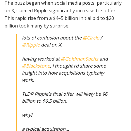
The buzz began when social media posts, particularly
on X, claimed Ripple significantly increased its offer.
This rapid rise from a $4–5 billion initial bid to $20
billion took many by surprise.
lots of confusion about the
@Circle
/
@Ripple
deal on X.
having worked at
@GoldmanSachs
and
@Blackstone
, i thought i’d share some
insight into how acquisitions typically
work.
TLDR Ripple’s final offer will likely be $6
billion to $6.5 billion.
why?
a typical acquisition…