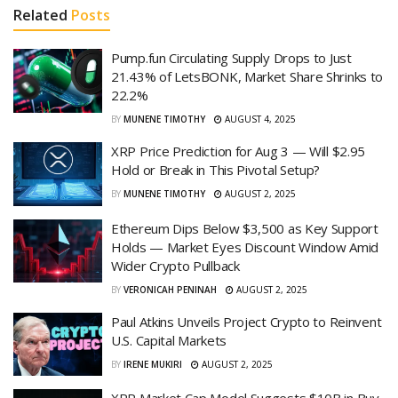
Related
Posts
Pump.fun Circulating Supply Drops to Just
21.43% of LetsBONK, Market Share Shrinks to
22.2%
BY
MUNENE TIMOTHY
AUGUST 4, 2025
XRP Price Prediction for Aug 3 — Will $2.95
Hold or Break in This Pivotal Setup?
BY
MUNENE TIMOTHY
AUGUST 2, 2025
Ethereum Dips Below $3,500 as Key Support
Holds — Market Eyes Discount Window Amid
Wider Crypto Pullback
BY
VERONICAH PENINAH
AUGUST 2, 2025
Paul Atkins Unveils Project Crypto to Reinvent
U.S. Capital Markets
BY
IRENE MUKIRI
AUGUST 2, 2025