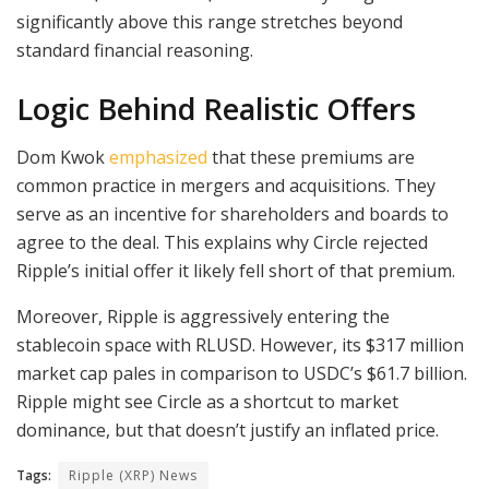
significantly above this range stretches beyond
standard financial reasoning.
Logic Behind Realistic Offers
Dom Kwok
emphasized
that these premiums are
common practice in mergers and acquisitions. They
serve as an incentive for shareholders and boards to
agree to the deal. This explains why Circle rejected
Ripple’s initial offer it likely fell short of that premium.
Moreover, Ripple is aggressively entering the
stablecoin space with RLUSD. However, its $317 million
market cap pales in comparison to USDC’s $61.7 billion.
Ripple might see Circle as a shortcut to market
dominance, but that doesn’t justify an inflated price.
Tags:
Ripple (XRP) News