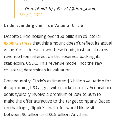
— Dom (Bull/ish) | EasyA (@dom_kwok)
May 2, 2025
Understanding the True Value of Circle
Despite Circle holding over $60 billion in collateral,
experts stress
that this amount doesn’t reflect its actual
value. Circle doesn’t own these funds; instead, it earns
revenue from interest on the reserves backing its
stablecoin, USDC. This revenue model, not the raw
collateral, determines its valuation.
Consequently, Circle’s estimated $5 billion valuation for
its upcoming IPO aligns with market norms. Acquisition
deals typically involve a premium of 20% to 30% to
make the offer attractive to the target company. Based
on that logic, Ripple’s final offer would likely sit
between $6 billion and $6.5 billion. Anything