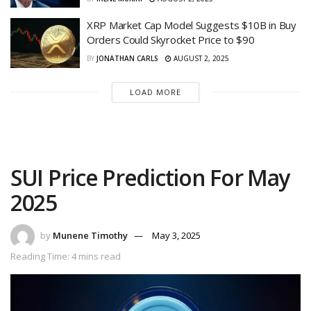
XRP Market Cap Model Suggests $10B in Buy
Orders Could Skyrocket Price to $90
BY
JONATHAN CARLS
AUGUST 2, 2025
LOAD MORE
SUI Price Prediction For May
2025
by
Munene Timothy
May 3, 2025
Reading Time: 4 mins read