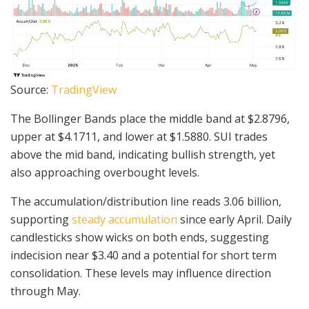
Source:
TradingView
The Bollinger Bands place the middle band at $2.8796,
upper at $4.1711, and lower at $1.5880. SUI trades
above the mid band, indicating bullish strength, yet
also approaching overbought levels.
The accumulation/distribution line reads 3.06 billion,
supporting
steady accumulation
since early April. Daily
candlesticks show wicks on both ends, suggesting
indecision near $3.40 and a potential for short term
consolidation. These levels may influence direction
through May.