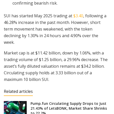
confirming bearish risk.
SUI has started May 2025 trading at
$3.40
, following a
46.28% increase in the past month. However, short
term movement has weakened, with the token
declining by 1.30% in 24 hours and 4.90% over the
week.
Market cap is at $11.42 billion, down by 1.06%, with a
trading volume of $1.25 billion, a 29.96% decrease. The
asset’s fully diluted valuation remains at $34.2 billion.
Circulating supply holds at 3.33 billion out of a
maximum 10 billion SUI.
Related articles
Pump.fun Circulating Supply Drops to Just
21.43% of LetsBONK, Market Share Shrinks
to 22.2%