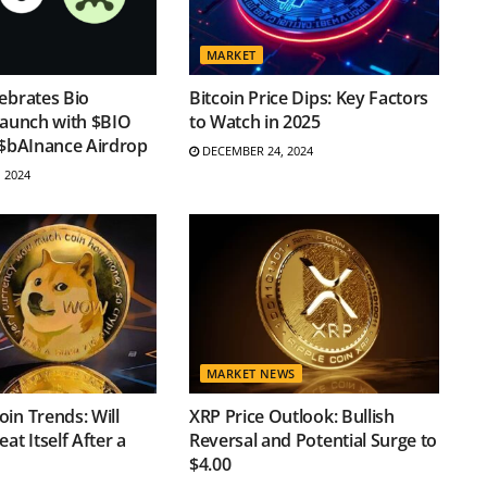
MARKET
ebrates Bio
Bitcoin Price Dips: Key Factors
Launch with $BIO
to Watch in 2025
 $bAInance Airdrop
DECEMBER 24, 2024
 2024
MARKET NEWS
in Trends: Will
XRP Price Outlook: Bullish
at Itself After a
Reversal and Potential Surge to
$4.00