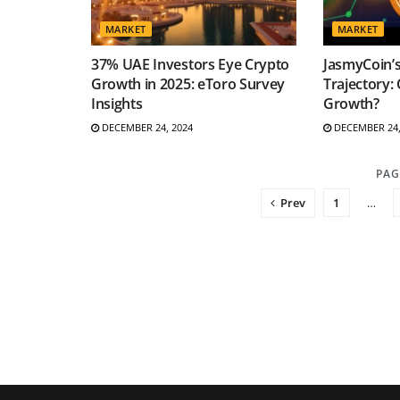
MARKET
MARKET
37% UAE Investors Eye Crypto
JasmyCoin’
Growth in 2025: eToro Survey
Trajectory: 
Insights
Growth?
DECEMBER 24, 2024
DECEMBER 24,
PAG
Prev
1
…