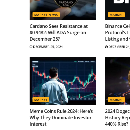
MARKET NEWS
MARKET
Cardano Sees Resistance at
Binance Cel
$0.9482: Will ADA Surge on
Protocol’s 
December 25?
Listing and
DECEMBER 25, 2024
DECEMBER 24,
MARKET
MARKET
Meme Coins Rule 2024: Here’s
2024 Dogeco
Why They Dominate Investor
History Repe
Interest
440% Rise?