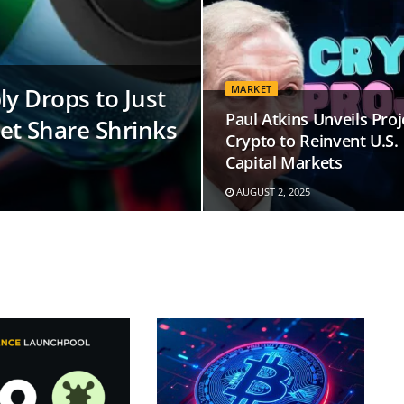
y Drops to Just
MARKET
Paul Atkins Unveils Proj
et Share Shrinks
Crypto to Reinvent U.S.
Capital Markets
AUGUST 2, 2025