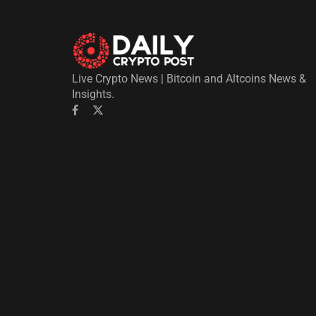
Live Crypto News | Bitcoin and Altcoins News &
Insights.