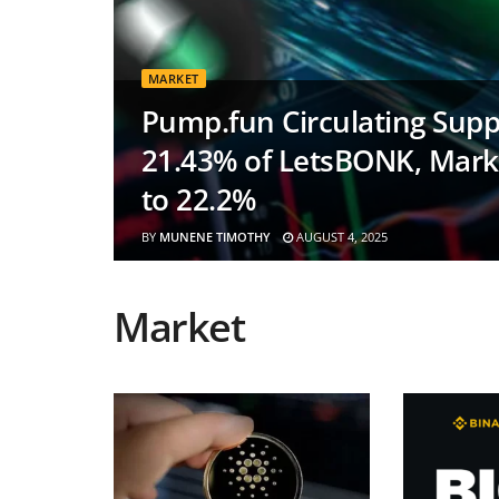
MARKET
Pump.fun Circulating Suppl
21.43% of LetsBONK, Mark
to 22.2%
BY
MUNENE TIMOTHY
AUGUST 4, 2025
Market