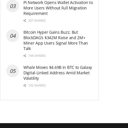
Pi Network Opens Wallet Activation to
More Users Without Full Migration
Requirement
207 SHARES
Bitcoin Hyper Gains Buzz, But
BlockDAG’s $342M Raise and 2M+
Miner App Users Signal More Than
Talk
194 SHARES
Whale Moves $4.69B in BTC to Galaxy
Digital-Linked Address Amid Market
Volatility
192 SHARES