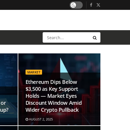
MARKET
Ethereum Dips Below
$3,500 as Key Support
Holds — Market Eyes
 or
Discount Window Amid
tup?
Wider Crypto Pullback
AUGUST 2, 2025