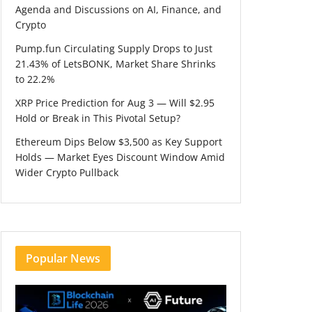
Agenda and Discussions on AI, Finance, and
Crypto
Pump.fun Circulating Supply Drops to Just
21.43% of LetsBONK, Market Share Shrinks
to 22.2%
XRP Price Prediction for Aug 3 — Will $2.95
Hold or Break in This Pivotal Setup?
Ethereum Dips Below $3,500 as Key Support
Holds — Market Eyes Discount Window Amid
Wider Crypto Pullback
Popular News