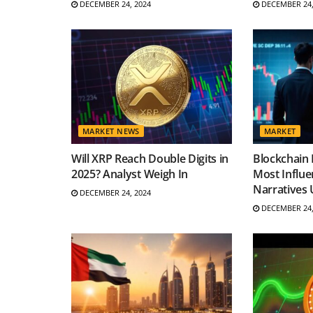
DECEMBER 24, 2024
DECEMBER 24,
MARKET NEWS
MARKET
Will XRP Reach Double Digits in
Blockchain 
2025? Analyst Weigh In
Most Influe
Narratives 
DECEMBER 24, 2024
DECEMBER 24,