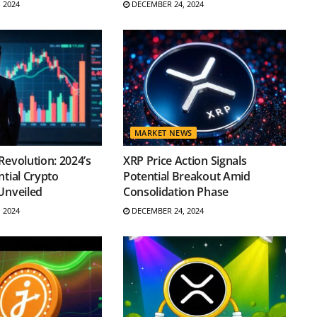
 2024
DECEMBER 24, 2024
MARKET NEWS
Revolution: 2024’s
XRP Price Action Signals
ntial Crypto
Potential Breakout Amid
Unveiled
Consolidation Phase
 2024
DECEMBER 24, 2024