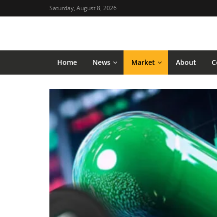
Saturday, August 8, 2026
Home
News
Market
About
C