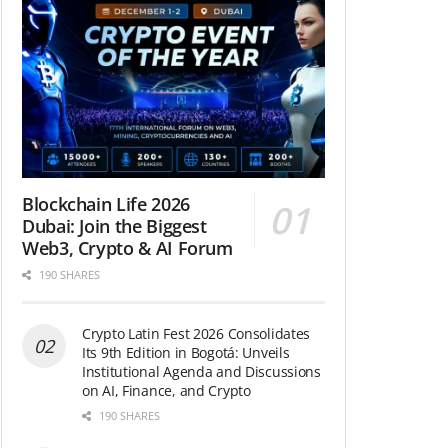
Blockchain Life 2026
Dubai: Join the Biggest
Web3, Crypto & AI Forum
190 SHARES
Crypto Latin Fest 2026 Consolidates
Its 9th Edition in Bogotá: Unveils
Institutional Agenda and Discussions
on AI, Finance, and Crypto
190 SHARES