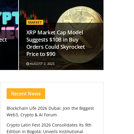
MARKET
XRP Market Cap Model
ect
Suggests $10B in Buy
Orders Could Skyrocket
Price to $90
AUGUST 2, 2025
Recent News
Blockchain Life 2026 Dubai: Join the Biggest
Web3, Crypto & AI Forum
Crypto Latin Fest 2026 Consolidates Its 9th
Edition in Bogotá: Unveils Institutional