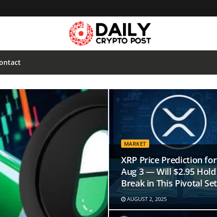
ontact
MARKET
XRP Price Prediction for
Aug 3 — Will $2.95 Hold
Break in This Pivotal Se
AUGUST 2, 2025