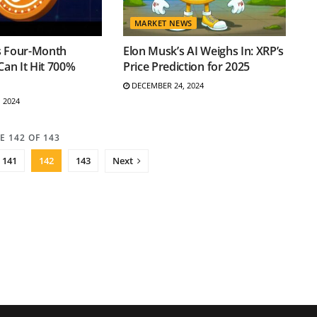
MARKET NEWS
s Four-Month
Elon Musk’s AI Weighs In: XRP’s
Can It Hit 700%
Price Prediction for 2025
DECEMBER 24, 2024
 2024
E 142 OF 143
141
142
143
Next