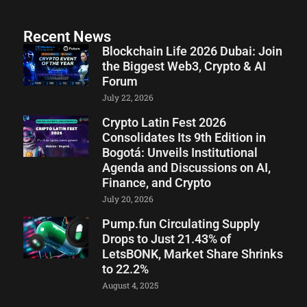
Recent News
Blockchain Life 2026 Dubai: Join
the Biggest Web3, Crypto & AI
Forum
July 22, 2026
Crypto Latin Fest 2026
Consolidates Its 9th Edition in
Bogotá: Unveils Institutional
Agenda and Discussions on AI,
Finance, and Crypto
July 20, 2026
Pump.fun Circulating Supply
Drops to Just 21.43% of
LetsBONK, Market Share Shrinks
to 22.2%
August 4, 2025