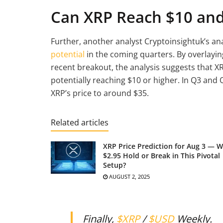
Can XRP Reach $10 an
Further, another analyst Cryptoinsightuk’s an
potential
in the coming quarters. By overlaying
recent breakout, the analysis suggests that XR
potentially reaching $10 or higher. In Q3 and 
XRP’s price to around $35.
Related articles
XRP Price Prediction for Aug 3 — Wi
$2.95 Hold or Break in This Pivotal
Setup?
AUGUST 2, 2025
Finally,
$XRP
/
$USD
Weekly.