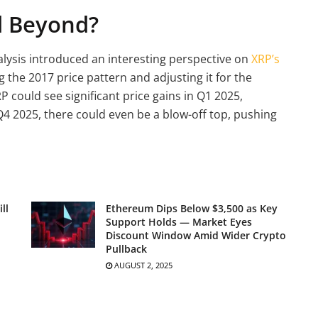
d Beyond?
alysis introduced an interesting perspective on
XRP’s
 the 2017 price pattern and adjusting it for the
P could see significant price gains in Q1 2025,
Q4 2025, there could even be a blow-off top, pushing
ll
Ethereum Dips Below $3,500 as Key
Support Holds — Market Eyes
Discount Window Amid Wider Crypto
Pullback
AUGUST 2, 2025