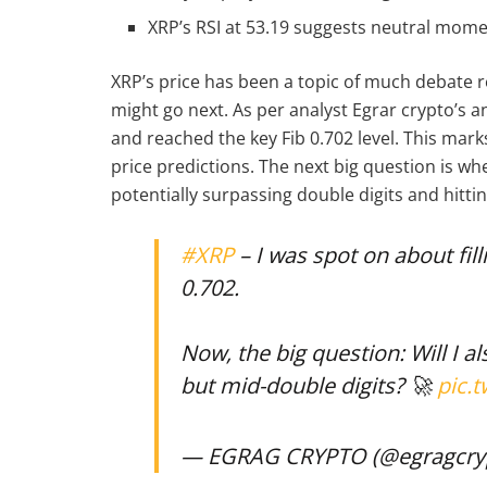
XRP’s RSI at 53.19 suggests neutral mome
XRP’s price has been a topic of much debate re
might go next. As per analyst Egrar crypto’s a
and reached the key Fib 0.702 level. This mark
price predictions. The next big question is wh
potentially surpassing double digits and hitti
#XRP
– I was spot on about fil
0.702.
Now, the big question: Will I al
but mid-double digits? 🚀
pic.
— EGRAG CRYPTO (@egragcry