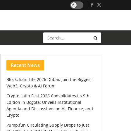
Recent News
Blockchain Life 2026 Dubai: Join the Biggest
Web3, Crypto & AI Forum
Crypto Latin Fest 2026 Consolidates Its 9th
Edition in Bogotá: Unveils Institutional
Agenda and Discussions on AI, Finance, and
Crypto
Pump.fun Circulating Supply Drops to Just