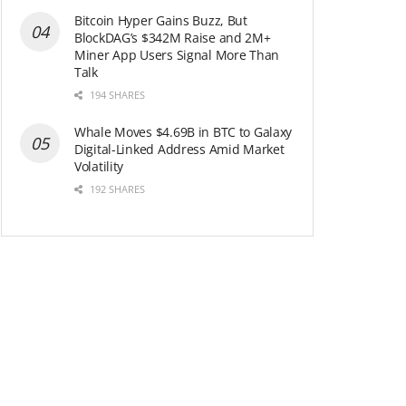
Bitcoin Hyper Gains Buzz, But
BlockDAG’s $342M Raise and 2M+
Miner App Users Signal More Than
Talk
194 SHARES
Whale Moves $4.69B in BTC to Galaxy
Digital-Linked Address Amid Market
Volatility
192 SHARES