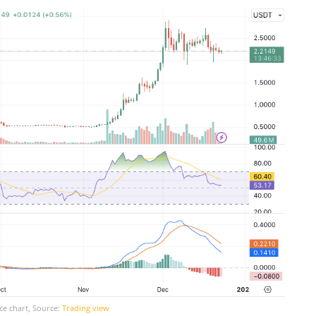
ce chart, Source:
Trading view