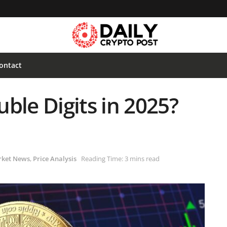
ontact
ble Digits in 2025?
ket News
,
Price Analysis
Reading Time: 3 mins read