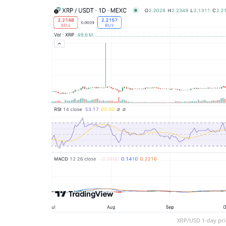
XRP/USD 1-day pri