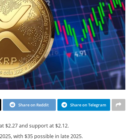
Share on Reddit
Share on Telegram
 at $2.27 and support at $2.12.
2025, with $35 possible in late 2025.