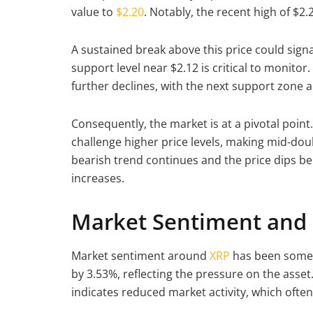
value to
$2.20
. Notably, the recent high of $2
A sustained break above this price could signa
support level near $2.12 is critical to monitor
further declines, with the next support zone 
Consequently, the market is at a pivotal point. 
challenge higher price levels, making mid-dou
bearish trend continues and the price dips be
increases.
Market Sentiment and 
Market sentiment around
XRP
has been somew
by 3.53%, reflecting the pressure on the asset
indicates reduced market activity, which often