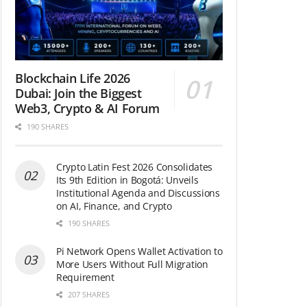
Blockchain Life 2026
Dubai: Join the Biggest
Web3, Crypto & AI Forum
190 SHARES
Crypto Latin Fest 2026 Consolidates
Its 9th Edition in Bogotá: Unveils
Institutional Agenda and Discussions
on AI, Finance, and Crypto
190 SHARES
Pi Network Opens Wallet Activation to
More Users Without Full Migration
Requirement
207 SHARES