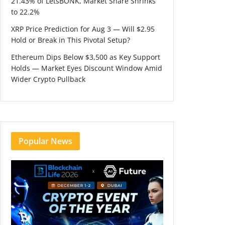
21.43% of LetsBONK, Market Share Shrinks
to 22.2%
XRP Price Prediction for Aug 3 — Will $2.95
Hold or Break in This Pivotal Setup?
Ethereum Dips Below $3,500 as Key Support
Holds — Market Eyes Discount Window Amid
Wider Crypto Pullback
Popular News