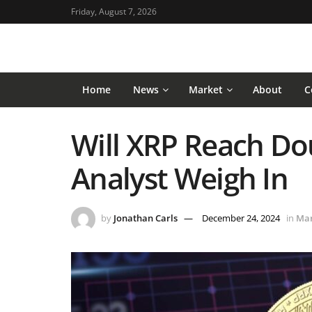
Friday, August 7, 2026
Home
News
Market
About
C
Will XRP Reach Dou
Analyst Weigh In
by
Jonathan Carls
December 24, 2024
in
Mar