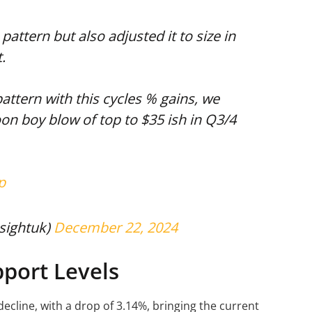
pattern but also adjusted it to size in
.
pattern with this cycles % gains, we
on boy blow of top to $35 ish in Q3/4
p
sightuk)
December 22, 2024
port Levels
ecline, with a drop of 3.14%, bringing the current