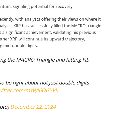
ntum, signaling potential for recovery.
cently, with analysts offering their views on where it
nalysis, XRP has successfully filled the MACRO triangle
s a significant achievement, validating his previous
ether XRP will continue its upward trajectory,
ng mid-double digits.
ling the MACRO Triangle and hitting Fib
so be right about not just double digits
twitter.com/mWyI6OGYVk
pto)
December 22, 2024