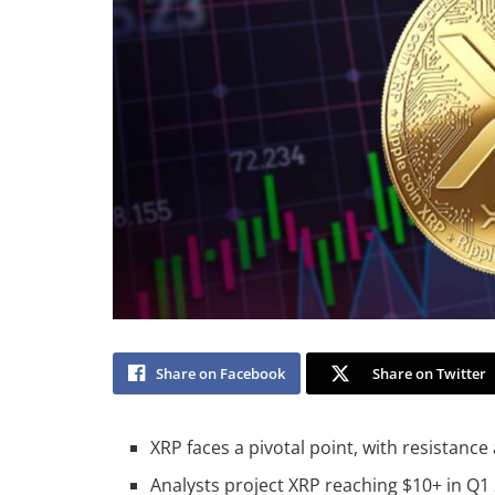
Share on Facebook
Share on Twitter
XRP faces a pivotal point, with resistance
Analysts project XRP reaching $10+ in Q1 