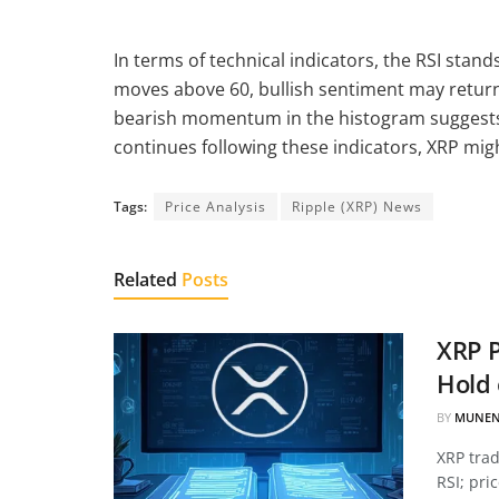
In terms of technical indicators, the RSI stand
moves above 60, bullish sentiment may return.
bearish momentum in the histogram suggests t
continues following these indicators, XRP mi
Tags:
Price Analysis
Ripple (XRP) News
Related
Posts
XRP P
Hold 
BY
MUNEN
XRP tra
RSI; pri