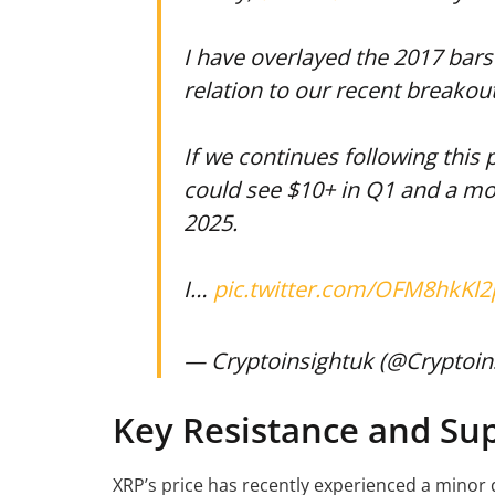
I have overlayed the 2017 bars 
relation to our recent breakout
If we continues following this 
could see $10+ in Q1 and a mo
2025.
I…
pic.twitter.com/OFM8hkKl2
— Cryptoinsightuk (@Cryptoin
Key Resistance and Sup
XRP’s price has recently experienced a minor d