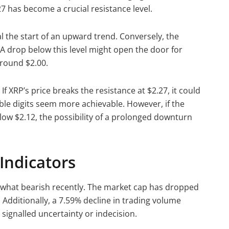
.27 has become a crucial resistance level.
l the start of an upward trend. Conversely, the
. A drop below this level might open the door for
around $2.00.
If XRP’s price breaks the resistance at $2.27, it could
ble digits seem more achievable. However, if the
low $2.12, the possibility of a prolonged downturn
Indicators
hat bearish recently. The market cap has dropped
. Additionally, a 7.59% decline in trading volume
 signalled uncertainty or indecision.