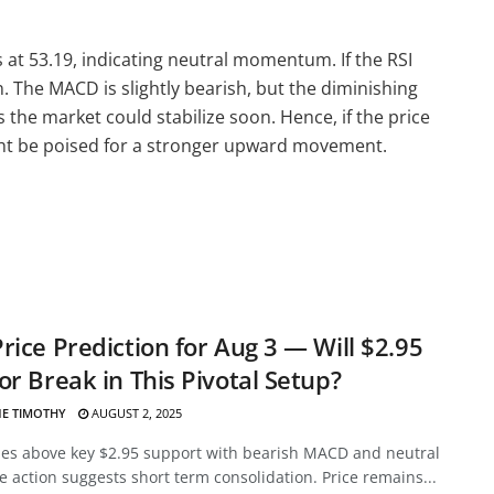
s at 53.19, indicating neutral momentum. If the RSI
 The MACD is slightly bearish, but the diminishing
he market could stabilize soon. Hence, if the price
ght be poised for a stronger upward movement.
rice Prediction for Aug 3 — Will $2.95
or Break in This Pivotal Setup?
E TIMOTHY
AUGUST 2, 2025
des above key $2.95 support with bearish MACD and neutral
ce action suggests short term consolidation. Price remains...