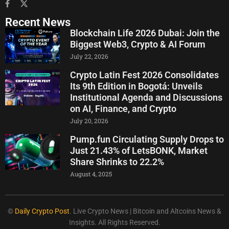
Recent News
Blockchain Life 2026 Dubai: Join the
Biggest Web3, Crypto & AI Forum
July 22, 2026
Crypto Latin Fest 2026 Consolidates
Its 9th Edition in Bogotá: Unveils
Institutional Agenda and Discussions
on AI, Finance, and Crypto
July 20, 2026
Pump.fun Circulating Supply Drops to
Just 21.43% of LetsBONK, Market
Share Shrinks to 22.2%
August 4, 2025
©
Daily Crypto Post
. Live Crypto News | Bitcoin and Altcoins News &
Insights. All Rights Reserved.