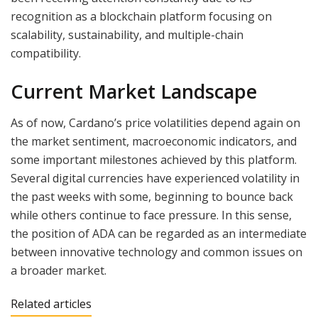
recognition as a blockchain platform focusing on
scalability, sustainability, and multiple-chain
compatibility.
Current Market Landscape
As of now, Cardano’s price volatilities depend again on
the market sentiment, macroeconomic indicators, and
some important milestones achieved by this platform.
Several digital currencies have experienced volatility in
the past weeks with some, beginning to bounce back
while others continue to face pressure. In this sense,
the position of ADA can be regarded as an intermediate
between innovative technology and common issues on
a broader market.
Related articles