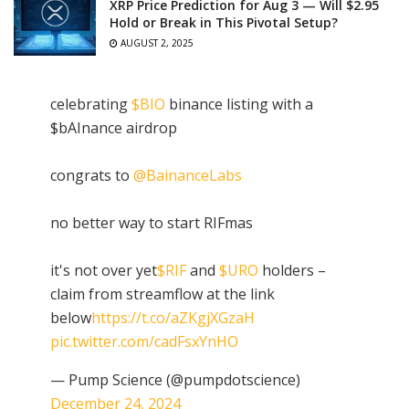
XRP Price Prediction for Aug 3 — Will $2.95
Hold or Break in This Pivotal Setup?
AUGUST 2, 2025
celebrating
$BIO
binance listing with a
$bAInance airdrop
congrats to
@BainanceLabs
no better way to start RIFmas
it's not over yet
$RIF
and
$URO
holders –
claim from streamflow at the link
below
https://t.co/aZKgjXGzaH
pic.twitter.com/cadFsxYnHO
— Pump Science (@pumpdotscience)
December 24, 2024