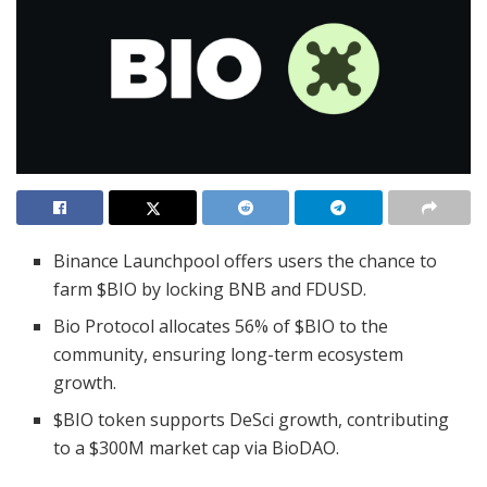
Binance Launchpool offers users the chance to
farm $BIO by locking BNB and FDUSD.
Bio Protocol allocates 56% of $BIO to the
community, ensuring long-term ecosystem
growth.
$BIO token supports DeSci growth, contributing
to a $300M market cap via BioDAO.