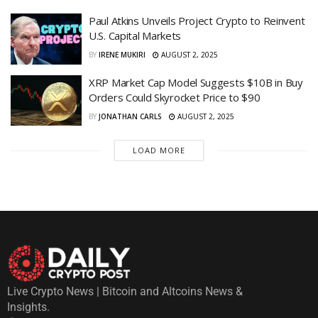
Paul Atkins Unveils Project Crypto to Reinvent
U.S. Capital Markets
BY
IRENE MUKIRI
AUGUST 2, 2025
XRP Market Cap Model Suggests $10B in Buy
Orders Could Skyrocket Price to $90
BY
JONATHAN CARLS
AUGUST 2, 2025
LOAD MORE
Live Crypto News | Bitcoin and Altcoins News &
Insights.