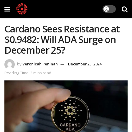
Cardano Sees Resistance at
$0.9482: Will ADA Surge on
December 25?
by
Veronicah Peninah
December 25, 2024
Reading Time: 3 mins read