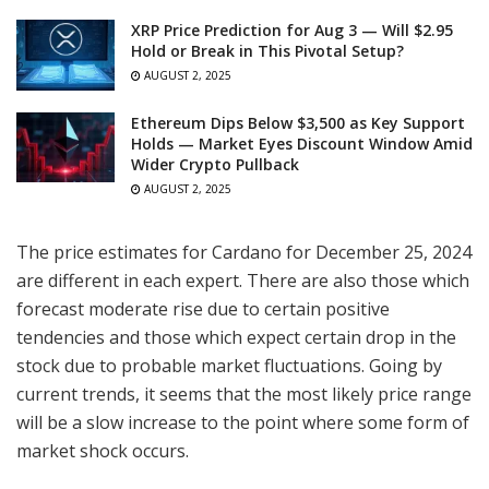
XRP Price Prediction for Aug 3 — Will $2.95
Hold or Break in This Pivotal Setup?
AUGUST 2, 2025
Ethereum Dips Below $3,500 as Key Support
Holds — Market Eyes Discount Window Amid
Wider Crypto Pullback
AUGUST 2, 2025
The price estimates for Cardano for December 25, 2024
are different in each expert. There are also those which
forecast moderate rise due to certain positive
tendencies and those which expect certain drop in the
stock due to probable market fluctuations. Going by
current trends, it seems that the most likely price range
will be a slow increase to the point where some form of
market shock occurs.