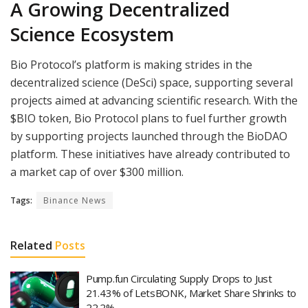
A Growing Decentralized
Science Ecosystem
Bio Protocol’s platform is making strides in the
decentralized science (DeSci) space, supporting several
projects aimed at advancing scientific research. With the
$BIO token, Bio Protocol plans to fuel further growth
by supporting projects launched through the BioDAO
platform. These initiatives have already contributed to
a market cap of over $300 million.
Tags:
Binance News
Related
Posts
Pump.fun Circulating Supply Drops to Just
21.43% of LetsBONK, Market Share Shrinks to
22.2%