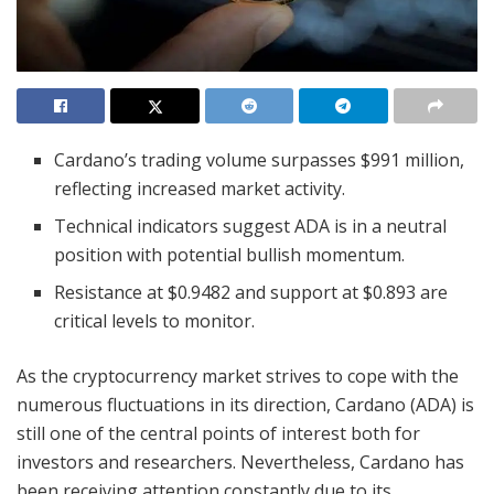
Cardano’s trading volume surpasses $991 million,
reflecting increased market activity.
Technical indicators suggest ADA is in a neutral
position with potential bullish momentum.
Resistance at $0.9482 and support at $0.893 are
critical levels to monitor.
As the cryptocurrency market strives to cope with the
numerous fluctuations in its direction, Cardano (ADA) is
still one of the central points of interest both for
investors and researchers. Nevertheless, Cardano has
been receiving attention constantly due to its