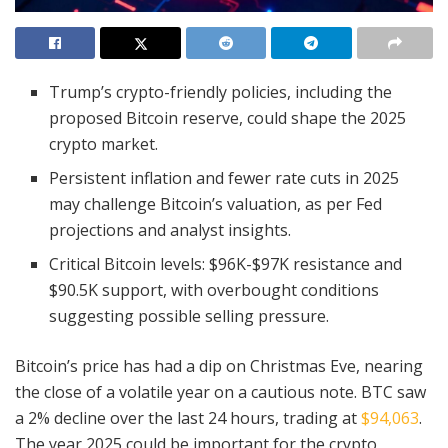
Trump’s crypto-friendly policies, including the
proposed Bitcoin reserve, could shape the 2025
crypto market.
Persistent inflation and fewer rate cuts in 2025
may challenge Bitcoin’s valuation, as per Fed
projections and analyst insights.
Critical Bitcoin levels: $96K-$97K resistance and
$90.5K support, with overbought conditions
suggesting possible selling pressure.
Bitcoin’s price has had a dip on Christmas Eve, nearing
the close of a volatile year on a cautious note. BTC saw
a 2% decline over the last 24 hours, trading at
$94,063
.
The year 2025 could be important for the crypto