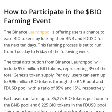
How to Participate in the $BIO
Farming Event
The Binance
Launchpool
is offering users a chance to
earn BIO tokens by locking their BNB and FDUSD for
the next ten days. This farming process is set to run
from Tuesday to Friday of the following week.
The total distribution from Binance Launchpool will
include 99.6 million BIO tokens, representing 3% of the
total Genesis token supply. Per day, users can earn up
to 9.96 million BIO tokens through the BNB pool and
FDUSD pool, with a ratio of 85% and 15%, respectively.
Each user can farm up to 35,275 BIO tokens per hour in
the BNB pool and 6,225 BIO tokens in the FDUSD pool.
This opportunity offers a great way for Binance users