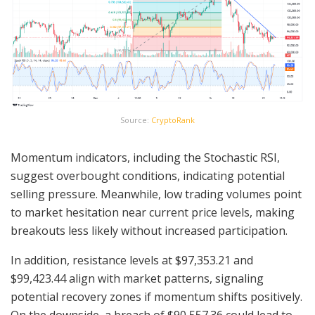
Source:
CryptoRank
Momentum indicators, including the Stochastic RSI,
suggest overbought conditions, indicating potential
selling pressure. Meanwhile, low trading volumes point
to market hesitation near current price levels, making
breakouts less likely without increased participation.
In addition, resistance levels at $97,353.21 and
$99,423.44 align with market patterns, signaling
potential recovery zones if momentum shifts positively.
On the downside, a breach of $90,557.36 could lead to