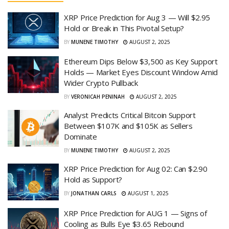
XRP Price Prediction for Aug 3 — Will $2.95
Hold or Break in This Pivotal Setup?
BY
MUNENE TIMOTHY
AUGUST 2, 2025
Ethereum Dips Below $3,500 as Key Support
Holds — Market Eyes Discount Window Amid
Wider Crypto Pullback
BY
VERONICAH PENINAH
AUGUST 2, 2025
Analyst Predicts Critical Bitcoin Support
Between $107K and $105K as Sellers
Dominate
BY
MUNENE TIMOTHY
AUGUST 2, 2025
XRP Price Prediction for Aug 02: Can $2.90
Hold as Support?
BY
JONATHAN CARLS
AUGUST 1, 2025
XRP Price Prediction for AUG 1 — Signs of
Cooling as Bulls Eye $3.65 Rebound