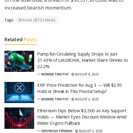
increased bearish momentum.
Tags:
Bitcoin (BTC) News
Related
Posts
Pump.fun Circulating Supply Drops to Just
21.43% of LetsBONK, Market Share Shrinks to
22.2%
BY
MUNENE TIMOTHY
AUGUST 4, 2025
XRP Price Prediction for Aug 3 — Will $2.95
Hold or Break in This Pivotal Setup?
BY
MUNENE TIMOTHY
AUGUST 2, 2025
Ethereum Dips Below $3,500 as Key Support
Holds — Market Eyes Discount Window Amid
Wider Crypto Pullback
BY
VERONICAH PENINAH
AUGUST 2, 2025