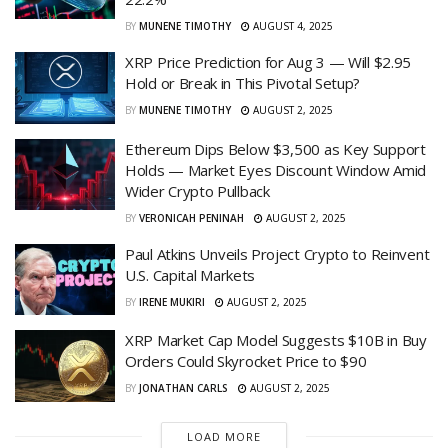
BY
MUNENE TIMOTHY
AUGUST 4, 2025
XRP Price Prediction for Aug 3 — Will $2.95
Hold or Break in This Pivotal Setup?
BY
MUNENE TIMOTHY
AUGUST 2, 2025
Ethereum Dips Below $3,500 as Key Support
Holds — Market Eyes Discount Window Amid
Wider Crypto Pullback
BY
VERONICAH PENINAH
AUGUST 2, 2025
Paul Atkins Unveils Project Crypto to Reinvent
U.S. Capital Markets
BY
IRENE MUKIRI
AUGUST 2, 2025
XRP Market Cap Model Suggests $10B in Buy
Orders Could Skyrocket Price to $90
BY
JONATHAN CARLS
AUGUST 2, 2025
LOAD MORE