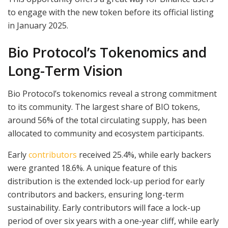
to engage with the new token before its official listing
in January 2025.
Bio Protocol’s Tokenomics and
Long-Term Vision
Bio Protocol’s tokenomics reveal a strong commitment
to its community. The largest share of BIO tokens,
around 56% of the total circulating supply, has been
allocated to community and ecosystem participants.
Early
contributors
received 25.4%, while early backers
were granted 18.6%. A unique feature of this
distribution is the extended lock-up period for early
contributors and backers, ensuring long-term
sustainability. Early contributors will face a lock-up
period of over six years with a one-year cliff, while early