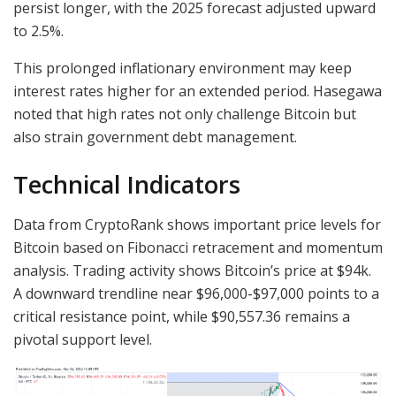
persist longer, with the 2025 forecast adjusted upward
to 2.5%.
This prolonged inflationary environment may keep
interest rates higher for an extended period. Hasegawa
noted that high rates not only challenge Bitcoin but
also strain government debt management.
Technical Indicators
Data from CryptoRank shows important price levels for
Bitcoin based on Fibonacci retracement and momentum
analysis. Trading activity shows Bitcoin’s price at $94k.
A downward trendline near $96,000-$97,000 points to a
critical resistance point, while $90,557.36 remains a
pivotal support level.