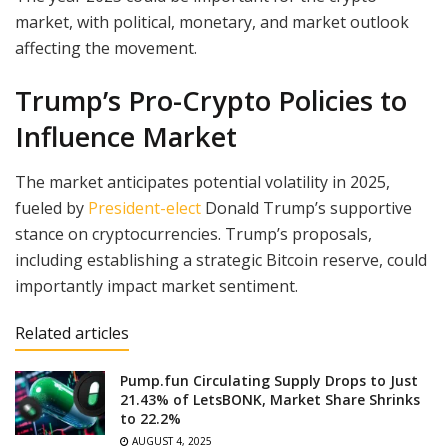
market, with political, monetary, and market outlook
affecting the movement.
Trump’s Pro-Crypto Policies to
Influence Market
The market anticipates potential volatility in 2025,
fueled by
President-elect
Donald Trump’s supportive
stance on cryptocurrencies. Trump’s proposals,
including establishing a strategic Bitcoin reserve, could
importantly impact market sentiment.
Related articles
Pump.fun Circulating Supply Drops to Just
21.43% of LetsBONK, Market Share Shrinks
to 22.2%
AUGUST 4, 2025