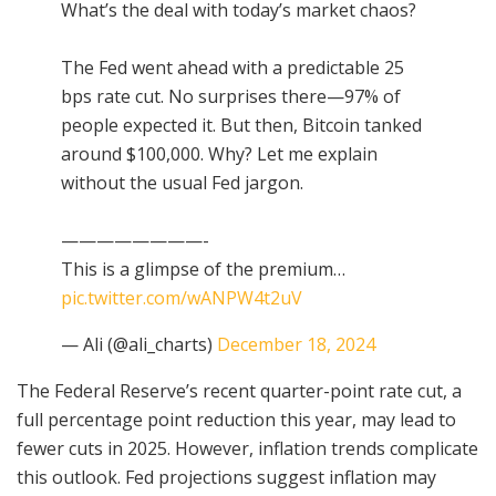
What’s the deal with today’s market chaos?
The Fed went ahead with a predictable 25
bps rate cut. No surprises there—97% of
people expected it. But then, Bitcoin tanked
around $100,000. Why? Let me explain
without the usual Fed jargon.
————————-
This is a glimpse of the premium…
pic.twitter.com/wANPW4t2uV
— Ali (@ali_charts)
December 18, 2024
The Federal Reserve’s recent quarter-point rate cut, a
full percentage point reduction this year, may lead to
fewer cuts in 2025. However, inflation trends complicate
this outlook. Fed projections suggest inflation may