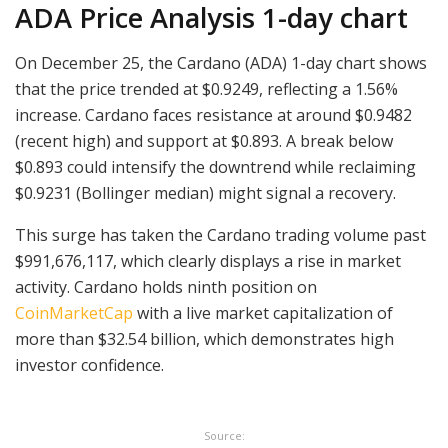
ADA Price Analysis 1-day chart
On December 25, the Cardano (ADA) 1-day chart shows
that the price trended at $0.9249, reflecting a 1.56%
increase. Cardano faces resistance at around $0.9482
(recent high) and support at $0.893. A break below
$0.893 could intensify the downtrend while reclaiming
$0.9231 (Bollinger median) might signal a recovery.
This surge has taken the Cardano trading volume past
$991,676,117, which clearly displays a rise in market
activity. Cardano holds ninth position on
CoinMarketCap
with a live market capitalization of
more than $32.54 billion, which demonstrates high
investor confidence.
Source: