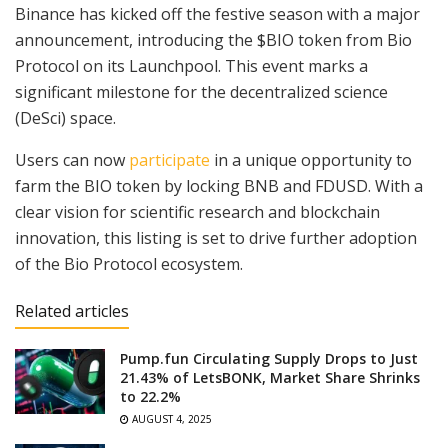
Binance has kicked off the festive season with a major
announcement, introducing the $BIO token from Bio
Protocol on its Launchpool. This event marks a
significant milestone for the decentralized science
(DeSci) space.
Users can now
participate
in a unique opportunity to
farm the BIO token by locking BNB and FDUSD. With a
clear vision for scientific research and blockchain
innovation, this listing is set to drive further adoption
of the Bio Protocol ecosystem.
Related articles
Pump.fun Circulating Supply Drops to Just
21.43% of LetsBONK, Market Share Shrinks
to 22.2%
AUGUST 4, 2025