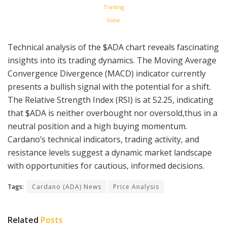
Trading
View
Technical analysis of the $ADA chart reveals fascinating
insights into its trading dynamics. The Moving Average
Convergence Divergence (MACD) indicator currently
presents a bullish signal with the potential for a shift.
The Relative Strength Index (RSI) is at 52.25, indicating
that $ADA is neither overbought nor oversold,thus in a
neutral position and a high buying momentum.
Cardano’s technical indicators, trading activity, and
resistance levels suggest a dynamic market landscape
with opportunities for cautious, informed decisions.
Tags:
Cardano (ADA) News
Price Analysis
Related
Posts