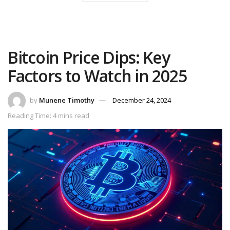
Bitcoin Price Dips: Key
Factors to Watch in 2025
by
Munene Timothy
December 24, 2024
Reading Time: 4 mins read