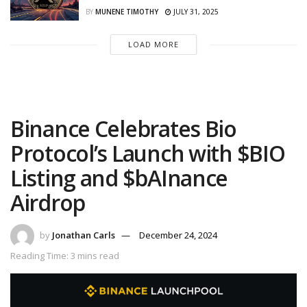
BY
MUNENE TIMOTHY
JULY 31, 2025
LOAD MORE
Binance Celebrates Bio
Protocol’s Launch with $BIO
Listing and $bAInance
Airdrop
by
Jonathan Carls
December 24, 2024
Reading Time: 3 mins read