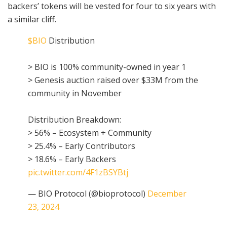
backers’ tokens will be vested for four to six years with
a similar cliff.
$BIO
Distribution
> BIO is 100% community-owned in year 1
> Genesis auction raised over $33M from the
community in November
Distribution Breakdown:
> 56% – Ecosystem + Community
> 25.4% – Early Contributors
> 18.6% – Early Backers
pic.twitter.com/4F1zBSYBtj
— BIO Protocol (@bioprotocol)
December
23, 2024