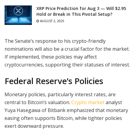
XRP Price Prediction for Aug 3 — Will $2.95
Hold or Break in This Pivotal Setup?
AUGUST 2, 2025
The Senate’s response to his crypto-friendly
nominations will also be a crucial factor for the market.
If implemented, these policies may affect
cryptocurrencies, supporting their statuses of interest.
Federal Reserve’s Policies
Monetary policies, particularly interest rates, are
central to Bitcoin’s valuation.
Crypto market
analyst
Yuya Hasegawa of Bitbank emphasized that monetary
easing often supports Bitcoin, while tighter policies
exert downward pressure.