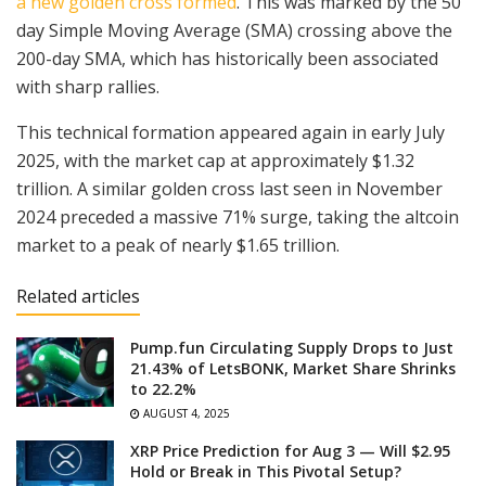
a new golden cross formed
. This was marked by the 50
day Simple Moving Average (SMA) crossing above the
200-day SMA, which has historically been associated
with sharp rallies.
This technical formation appeared again in early July
2025, with the market cap at approximately $1.32
trillion. A similar golden cross last seen in November
2024 preceded a massive 71% surge, taking the altcoin
market to a peak of nearly $1.65 trillion.
Related articles
Pump.fun Circulating Supply Drops to Just
21.43% of LetsBONK, Market Share Shrinks
to 22.2%
AUGUST 4, 2025
XRP Price Prediction for Aug 3 — Will $2.95
Hold or Break in This Pivotal Setup?