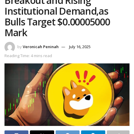
Breakout and Rising
Institutional Demand,as
Bulls Target $0.00005000
Mark
by
Veronicah Peninah
July 16, 2025
Reading Time: 4 mins read