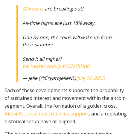
#Altcoins
are breaking out!
All-time highs are just 18% away.
One by one, the coins will wake up from
their slumber.
Send it all higher!
pic.twitter.com/pm52N3hUd0
— Jelle (@CryptoJelleNL)
July 16, 2025
Each of these developments supports the probability
of sustained interest and movement within the altcoin
segment. Overall, the formation of a golden cross,
Bitcoin’s consistent trendline support
, and a repeating
historical setup have all aligned.
The altcoin market is now advancing past major