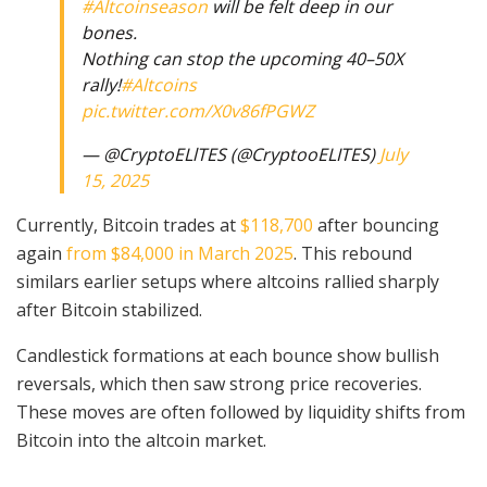
#Altcoinseason
will be felt deep in our
bones.
Nothing can stop the upcoming 40–50X
rally!
#Altcoins
pic.twitter.com/X0v86fPGWZ
— @CryptoELlTES (@CryptooELITES)
July
15, 2025
Currently, Bitcoin trades at
$118,700
after bouncing
again
from $84,000 in March 2025
. This rebound
similars earlier setups where altcoins rallied sharply
after Bitcoin stabilized.
Candlestick formations at each bounce show bullish
reversals, which then saw strong price recoveries.
These moves are often followed by liquidity shifts from
Bitcoin into the altcoin market.