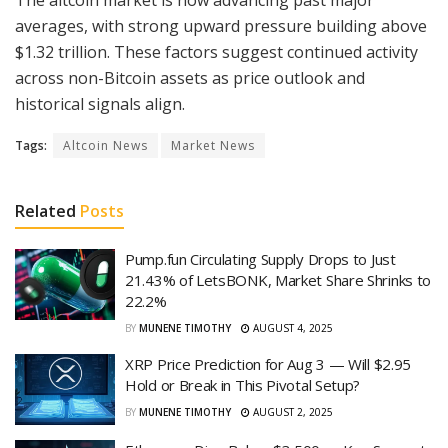
averages, with strong upward pressure building above
$1.32 trillion. These factors suggest continued activity
across non-Bitcoin assets as price outlook and
historical signals align.
Tags:
Altcoin News
Market News
Related
Posts
Pump.fun Circulating Supply Drops to Just
21.43% of LetsBONK, Market Share Shrinks to
22.2%
BY
MUNENE TIMOTHY
AUGUST 4, 2025
XRP Price Prediction for Aug 3 — Will $2.95
Hold or Break in This Pivotal Setup?
BY
MUNENE TIMOTHY
AUGUST 2, 2025