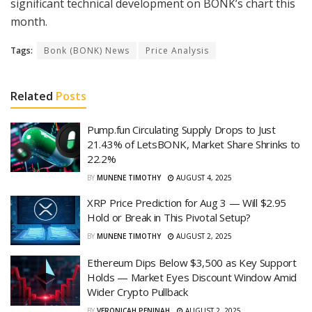
significant technical development on BONK’s chart this
month.
Tags:
Bonk (BONK) News
Price Analysis
Related
Posts
Pump.fun Circulating Supply Drops to Just
21.43% of LetsBONK, Market Share Shrinks to
22.2%
BY
MUNENE TIMOTHY
AUGUST 4, 2025
XRP Price Prediction for Aug 3 — Will $2.95
Hold or Break in This Pivotal Setup?
BY
MUNENE TIMOTHY
AUGUST 2, 2025
Ethereum Dips Below $3,500 as Key Support
Holds — Market Eyes Discount Window Amid
Wider Crypto Pullback
BY
VERONICAH PENINAH
AUGUST 2, 2025