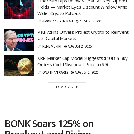
Ethereum Dips Below $3,500 as Key Support
Holds — Market Eyes Discount Window Amid
Wider Crypto Pullback
BY
VERONICAH PENINAH
AUGUST 2, 2025
Paul Atkins Unveils Project Crypto to Reinvent
U.S. Capital Markets
BY
IRENE MUKIRI
AUGUST 2, 2025
XRP Market Cap Model Suggests $10B in Buy
Orders Could Skyrocket Price to $90
BY
JONATHAN CARLS
AUGUST 2, 2025
LOAD MORE
BONK Soars 125% on