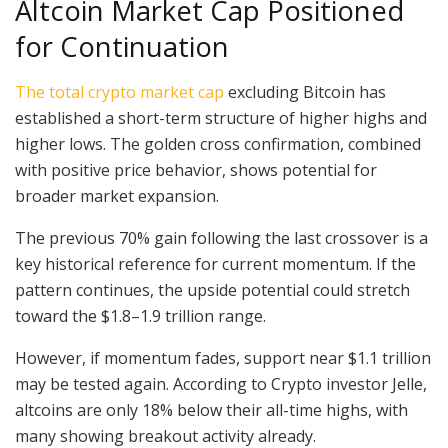
Altcoin Market Cap Positioned
for Continuation
The total crypto market cap
excluding Bitcoin has
established a short-term structure of higher highs and
higher lows. The golden cross confirmation, combined
with positive price behavior, shows potential for
broader market expansion.
The previous 70% gain following the last crossover is a
key historical reference for current momentum. If the
pattern continues, the upside potential could stretch
toward the $1.8–1.9 trillion range.
However, if momentum fades, support near $1.1 trillion
may be tested again. According to Crypto investor Jelle,
altcoins are only 18% below their all-time highs, with
many showing breakout activity already.