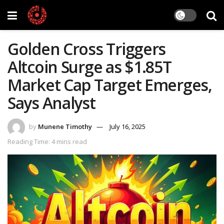
Golden Cross Triggers
Altcoin Surge as $1.85T
Market Cap Target Emerges,
Says Analyst
by
Munene Timothy
July 16, 2025
Reading Time: 4 mins read