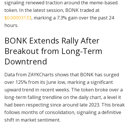
signaling renewed traction around the meme-based
token. In the latest session, BONK traded at
$0.00003133
, marking a 7.3% gain over the past 24
hours.
BONK Extends Rally After
Breakout from Long-Term
Downtrend
Data from ZAYKCharts shows that BONK has surged
over 125% from its June low, marking a significant
upward trend in recent weeks. The token broke over a
long-term falling trendline on the daily chart, a level it
had been respecting since around late 2023. This break
follows months of consolidation, signaling a definitive
shift in market sentiment.