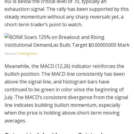
RSI is below the critical level of 70, typically an
exhaustion signal. The rally has been supported by this
steady momentum without any sharp reversals yet, a
short-term trader’s point to watch.
Source:
TradingView
Meanwhile, the MACD (12,26) indicator reinforces the
bullish position. The MACD line consistently has been
above the signal line, and histogram bars have
continued to be green in color since the beginning of
July. The MACD’s consistent divergence from the signal
line indicates building bullish momentum, especially
when the price is holding above short-term moving
averages.