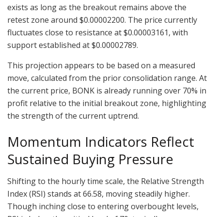
exists as long as the breakout remains above the
retest zone around $0.00002200. The price currently
fluctuates close to resistance at $0.00003161, with
support established at $0.00002789.
This projection appears to be based on a measured
move, calculated from the prior consolidation range. At
the current price, BONK is already running over 70% in
profit relative to the initial breakout zone, highlighting
the strength of the current uptrend.
Momentum Indicators Reflect
Sustained Buying Pressure
Shifting to the hourly time scale, the Relative Strength
Index (RSI) stands at 66.58, moving steadily higher.
Though inching close to entering overbought levels,