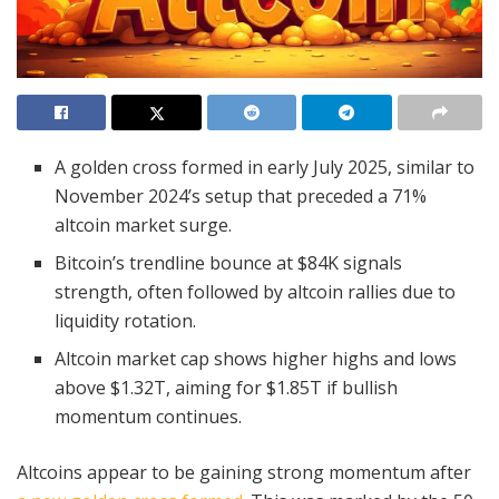
A golden cross formed in early July 2025, similar to
November 2024’s setup that preceded a 71%
altcoin market surge.
Bitcoin’s trendline bounce at $84K signals
strength, often followed by altcoin rallies due to
liquidity rotation.
Altcoin market cap shows higher highs and lows
above $1.32T, aiming for $1.85T if bullish
momentum continues.
Altcoins appear to be gaining strong momentum after