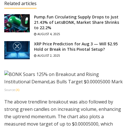
Related articles
Pump.fun Circulating Supply Drops to Just
21.43% of LetsBONK, Market Share Shrinks
to 22.2%
AUGUST 4, 2025
XRP Price Prediction for Aug 3 — Will $2.95
Hold or Break in This Pivotal Setup?
AUGUST 2, 2025
Source:
(X)
The above trendline breakout was also followed by
strong green candles on increasing volume, enhancing
the uptrend momentum. The chart also plots a
measured move target of up to $0.00005000, which