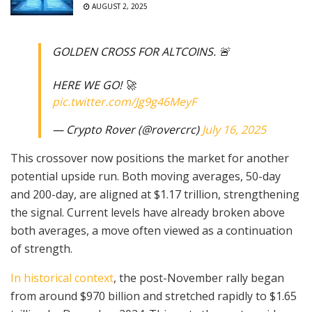
AUGUST 2, 2025
GOLDEN CROSS FOR ALTCOINS. 🚨
HERE WE GO! 🚀
pic.twitter.com/Jg9g46MeyF
— Crypto Rover (@rovercrc)
July 16, 2025
This crossover now positions the market for another
potential upside run. Both moving averages, 50-day
and 200-day, are aligned at $1.17 trillion, strengthening
the signal. Current levels have already broken above
both averages, a move often viewed as a continuation
of strength.
In historical context
, the post-November rally began
from around $970 billion and stretched rapidly to $1.65