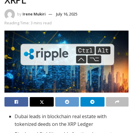
by
Irene Mukiri
July 16, 2025
Reading Time: 3 mins read
Dubai leads in blockchain real estate with
tokenized deeds on the XRP Ledger