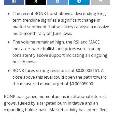
The recent BONK burst above a descending long-
term trendline signifies a significant change in
market sentiment that will likely catalyse a massive
multi-month rally off June lows.
The volume remained high, the RSI and MACD
indicators were bullish and prices were trading
consistently above support indicating an ongoing
bullish move.
BONK faces strong resistance at $0.00003161. A
close above this level could open the path toward
the measured move target of $0.00005000.
BONK has gained momentum as institutional interest
grows, fueled by a targeted burn initiative and an
expanding holder base. Market activity has intensified,