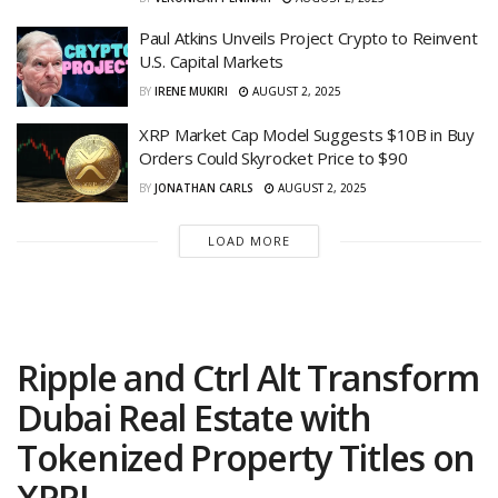
Paul Atkins Unveils Project Crypto to Reinvent
U.S. Capital Markets
BY
IRENE MUKIRI
AUGUST 2, 2025
XRP Market Cap Model Suggests $10B in Buy
Orders Could Skyrocket Price to $90
BY
JONATHAN CARLS
AUGUST 2, 2025
LOAD MORE
Ripple and Ctrl Alt Transform
Dubai Real Estate with
Tokenized Property Titles on
XRPL