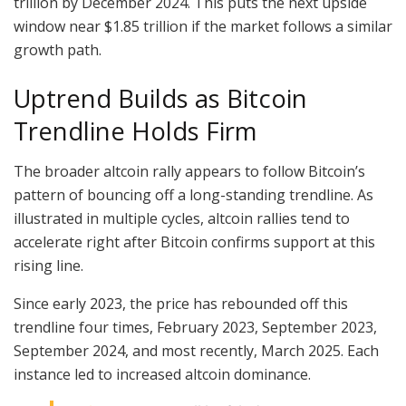
trillion by December 2024. This puts the next upside
window near $1.85 trillion if the market follows a similar
growth path.
Uptrend Builds as Bitcoin
Trendline Holds Firm
The broader altcoin rally appears to follow Bitcoin’s
pattern of bouncing off a long-standing trendline. As
illustrated in multiple cycles, altcoin rallies tend to
accelerate right after Bitcoin confirms support at this
rising line.
Since early 2023, the price has rebounded off this
trendline four times, February 2023, September 2023,
September 2024, and most recently, March 2025. Each
instance led to increased altcoin dominance.