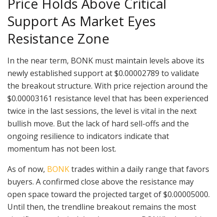
Price Holds Above Critical
Support As Market Eyes
Resistance Zone
In the near term, BONK must maintain levels above its
newly established support at $0.00002789 to validate
the breakout structure. With price rejection around the
$0.00003161 resistance level that has been experienced
twice in the last sessions, the level is vital in the next
bullish move. But the lack of hard sell-offs and the
ongoing resilience to indicators indicate that
momentum has not been lost.
As of now,
BONK
trades within a daily range that favors
buyers. A confirmed close above the resistance may
open space toward the projected target of $0.00005000.
Until then, the trendline breakout remains the most