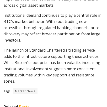
across digital asset markets.
Institutional demand continues to play a central role in
BTC’s market behavior. With spot trading now
accessible through regulated banking channels, price
discovery may reflect broader participation from large
investors.
The launch of Standard Chartered’s trading service
adds to the infrastructure supporting these activities.
While Bitcoin’s spot price has been volatile, increasing
institutional involvement suggests more consistent
trading volumes within key support and resistance
zones.
Tags:
Market News
Related
Posts