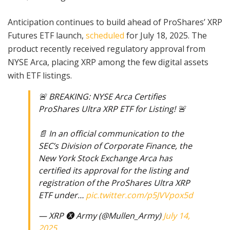
Anticipation continues to build ahead of ProShares’ XRP
Futures ETF launch,
scheduled
for July 18, 2025. The
product recently received regulatory approval from
NYSE Arca, placing XRP among the few digital assets
with ETF listings.
🚨 BREAKING: NYSE Arca Certifies
ProShares Ultra XRP ETF for Listing! 🚨
📄 In an official communication to the
SEC’s Division of Corporate Finance, the
New York Stock Exchange Arca has
certified its approval for the listing and
registration of the ProShares Ultra XRP
ETF under…
pic.twitter.com/p5JVVpox5d
— XRP 🅧 Army (@Mullen_Army)
July 14,
2025