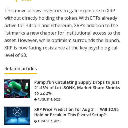
This move allows investors to gain exposure to XRP
without directly holding the token. With ETFs already
active for Bitcoin and Ethereum, XRP’s addition to the
list marks a new chapter for institutional access to the
asset. However, while optimism surrounds the launch,
XRP is now facing resistance at the key psychological
level of $3.
Related articles
Pump.fun Circulating Supply Drops to Just
21.43% of LetsBONK, Market Share Shrinks
to 22.2%
AUGUST 4, 2025
XRP Price Prediction for Aug 3 — Will $2.95
Hold or Break in This Pivotal Setup?
AUGUST 2, 2025