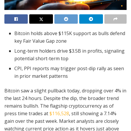
Bitcoin holds above $115K support as bulls defend
key Fair Value Gap zone
Long-term holders drive $3.5B in profits, signaling
potential short-term top
CPI, PPI reports may trigger post-dip rally as seen
in prior market patterns
Bitcoin saw a slight pullback today, dropping over 4% in
the last 24 hours. Despite the dip, the broader trend
remains bullish. The flagship cryptocurrency as of
press time trades at
$116,528
, still showing a 7.14%
gain over the past week. Market analysts are closely
watching current price action as it hovers just above