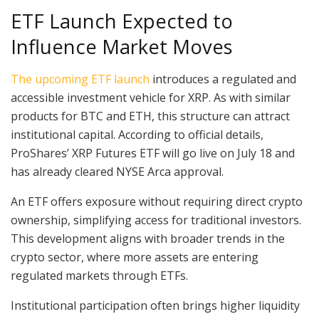
ETF Launch Expected to
Influence Market Moves
The upcoming ETF launch
introduces a regulated and
accessible investment vehicle for XRP. As with similar
products for BTC and ETH, this structure can attract
institutional capital. According to official details,
ProShares’ XRP Futures ETF will go live on July 18 and
has already cleared NYSE Arca approval.
An ETF offers exposure without requiring direct crypto
ownership, simplifying access for traditional investors.
This development aligns with broader trends in the
crypto sector, where more assets are entering
regulated markets through ETFs.
Institutional participation often brings higher liquidity