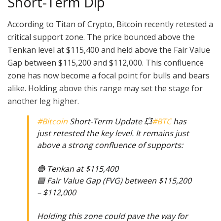
Short-Term Dip
According to Titan of Crypto, Bitcoin recently retested a
critical support zone. The price bounced above the
Tenkan level at $115,400 and held above the Fair Value
Gap between $115,200 and $112,000. This confluence
zone has now become a focal point for bulls and bears
alike. Holding above this range may set the stage for
another leg higher.
#Bitcoin
Short-Term Update 💥
#BTC
has
just retested the key level. It remains just
above a strong confluence of supports:
🔴 Tenkan at $115,400
🟩 Fair Value Gap (FVG) between $115,200
– $112,000
Holding this zone could pave the way for