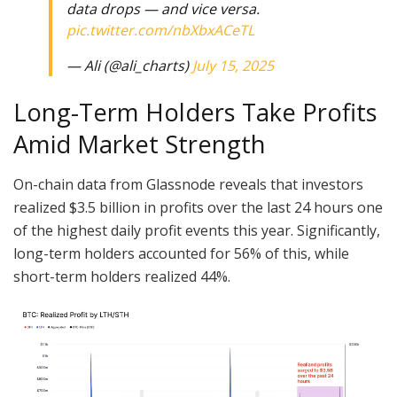
data drops — and vice versa.
pic.twitter.com/nbXbxACeTL
— Ali (@ali_charts)
July 15, 2025
Long-Term Holders Take Profits
Amid Market Strength
On-chain data from Glassnode reveals that investors
realized $3.5 billion in profits over the last 24 hours one
of the highest daily profit events this year. Significantly,
long-term holders accounted for 56% of this, while
short-term holders realized 44%.