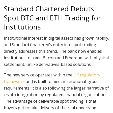
Standard Chartered Debuts
Spot BTC and ETH Trading for
Institutions
Institutional interest in digital assets has grown rapidly,
and Standard Chartered’s entry into spot trading
directly addresses this trend. The bank now enables
institutions to trade Bitcoin and Ethereum with physical
settlement, unlike derivatives-based solutions.
The new service operates within the
UK regulatory
framework
and is built to meet institutional-grade
requirements. It is also following the larger narrative of
crypto integration by regulated financial organizations.
The advantage of deliverable spot trading is that
buyers get to take delivery of the real underlying