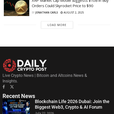
XRP Market Cap Model Suggests $10B in Buy
Orders Could Skyrocket Price to $90
BY
JONATHAN CARLS
AUGUST 2, 2025
LOAD MORE
Live Crypto News | Bitcoin and Altcoins News &
Insights.
Recent News
Blockchain Life 2026 Dubai: Join the
Biggest Web3, Crypto & AI Forum
July 22, 2026