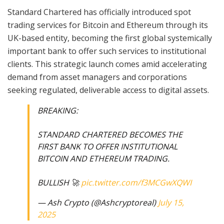
Standard Chartered has officially introduced spot
trading services for Bitcoin and Ethereum through its
UK-based entity, becoming the first global systemically
important bank to offer such services to institutional
clients. This strategic launch comes amid accelerating
demand from asset managers and corporations
seeking regulated, deliverable access to digital assets.
BREAKING:
STANDARD CHARTERED BECOMES THE
FIRST BANK TO OFFER INSTITUTIONAL
BITCOIN AND ETHEREUM TRADING.
BULLISH 🚀
pic.twitter.com/f3MCGwXQWI
— Ash Crypto (@Ashcryptoreal)
July 15,
2025