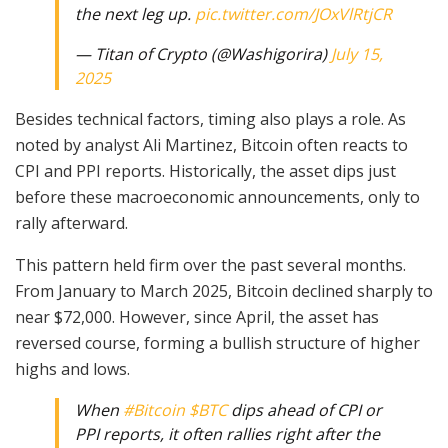
the next leg up.
pic.twitter.com/JOxVlRtjCR
— Titan of Crypto (@Washigorira)
July 15,
2025
Besides technical factors, timing also plays a role. As
noted by analyst Ali Martinez, Bitcoin often reacts to
CPI and PPI reports. Historically, the asset dips just
before these macroeconomic announcements, only to
rally afterward.
This pattern held firm over the past several months.
From January to March 2025, Bitcoin declined sharply to
near $72,000. However, since April, the asset has
reversed course, forming a bullish structure of higher
highs and lows.
When
#Bitcoin
$BTC
dips ahead of CPI or
PPI reports, it often rallies right after the