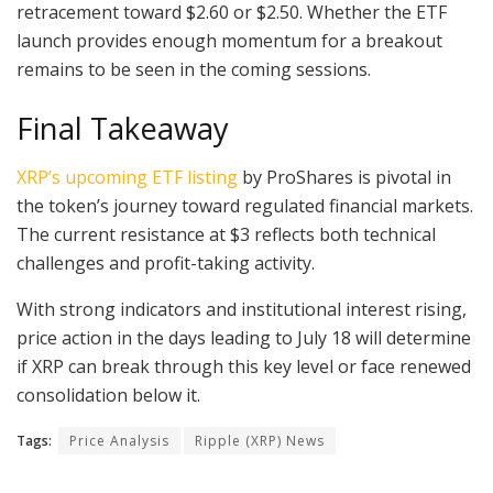
retracement toward $2.60 or $2.50. Whether the ETF
launch provides enough momentum for a breakout
remains to be seen in the coming sessions.
Final Takeaway
XRP’s upcoming ETF listing
by ProShares is pivotal in
the token’s journey toward regulated financial markets.
The current resistance at $3 reflects both technical
challenges and profit-taking activity.
With strong indicators and institutional interest rising,
price action in the days leading to July 18 will determine
if XRP can break through this key level or face renewed
consolidation below it.
Tags:
Price Analysis
Ripple (XRP) News