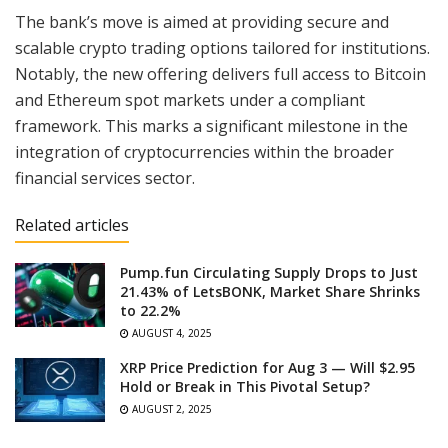
The bank’s move is aimed at providing secure and
scalable crypto trading options tailored for institutions.
Notably, the new offering delivers full access to Bitcoin
and Ethereum spot markets under a compliant
framework. This marks a significant milestone in the
integration of cryptocurrencies within the broader
financial services sector.
Related articles
Pump.fun Circulating Supply Drops to Just
21.43% of LetsBONK, Market Share Shrinks
to 22.2%
AUGUST 4, 2025
XRP Price Prediction for Aug 3 — Will $2.95
Hold or Break in This Pivotal Setup?
AUGUST 2, 2025