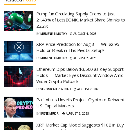
Pump.fun Circulating Supply Drops to Just
21.43% of LetsBONK, Market Share Shrinks to
22.2%
BY
MUNENE TIMOTHY
AUGUST 4, 2025
XRP Price Prediction for Aug 3 — Will $2.95
Hold or Break in This Pivotal Setup?
BY
MUNENE TIMOTHY
AUGUST 2, 2025
Ethereum Dips Below $3,500 as Key Support
Holds — Market Eyes Discount Window Amid
Wider Crypto Pullback
BY
VERONICAH PENINAH
AUGUST 2, 2025
Paul Atkins Unveils Project Crypto to Reinvent
U.S. Capital Markets
BY
IRENE MUKIRI
AUGUST 2, 2025
XRP Market Cap Model Suggests $10B in Buy