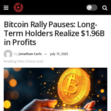
Bitcoin Rally Pauses: Long-
Term Holders Realize $1.96B
in Profits
by
Jonathan Carls
July 15, 2025
Reading Time: 4 mins read