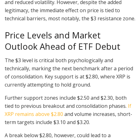
and reduced volatility. However, despite the added
legitimacy, the immediate effect on price is tied to
technical barriers, most notably, the $3 resistance zone.
Price Levels and Market
Outlook Ahead of ETF Debut
The $3 level is critical both psychologically and
technically, marking the next benchmark after a period
of consolidation. Key support is at $2.80, where XRP is
currently attempting to hold ground.
Further support zones include $2.50 and $2.30, both
tied to previous breakout and consolidation phases.
If
XRP remains above $2.80
and volume increases, short-
term targets include $3.10 and $3.20.
A break below $2.80, however, could lead to a