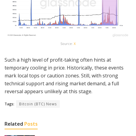
Source:
X
Such a high level of profit-taking often hints at
temporary cooling in price. Historically, these events
mark local tops or caution zones. Still, with strong
technical support and rising market demand, a full
reversal appears unlikely at this stage.
Tags:
Bitcoin (BTC) News
Related
Posts