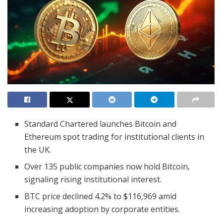
Standard Chartered launches Bitcoin and
Ethereum spot trading for institutional clients in
the UK.
Over 135 public companies now hold Bitcoin,
signaling rising institutional interest.
BTC price declined 4.2% to $116,969 amid
increasing adoption by corporate entities.