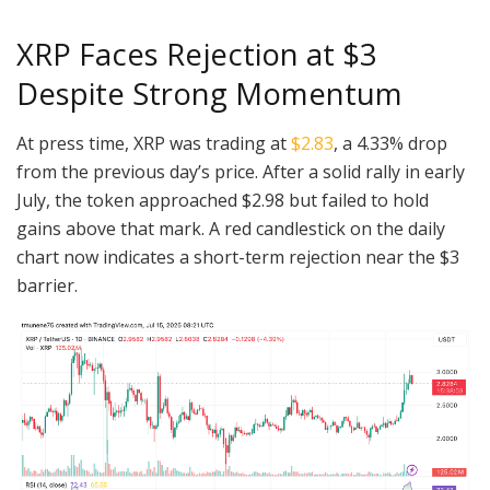
XRP Faces Rejection at $3
Despite Strong Momentum
At press time, XRP was trading at
$2.83
, a 4.33% drop
from the previous day’s price. After a solid rally in early
July, the token approached $2.98 but failed to hold
gains above that mark. A red candlestick on the daily
chart now indicates a short-term rejection near the $3
barrier.