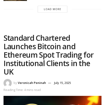
LOAD MORE
Standard Chartered
Launches Bitcoin and
Ethereum Spot Trading for
Institutional Clients in the
UK
by
Veronicah Peninah
July 15, 2025
Reading Time: 4 mins read