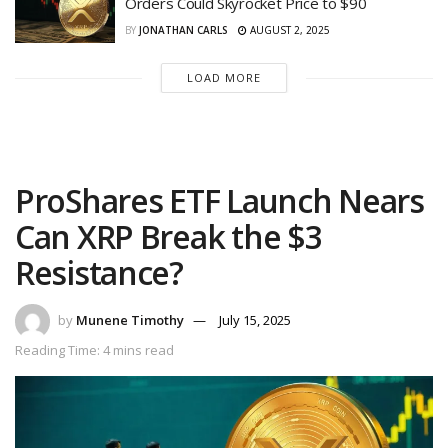
Orders Could Skyrocket Price to $90
BY
JONATHAN CARLS
AUGUST 2, 2025
LOAD MORE
ProShares ETF Launch Nears
Can XRP Break the $3
Resistance?
by
Munene Timothy
July 15, 2025
Reading Time: 4 mins read