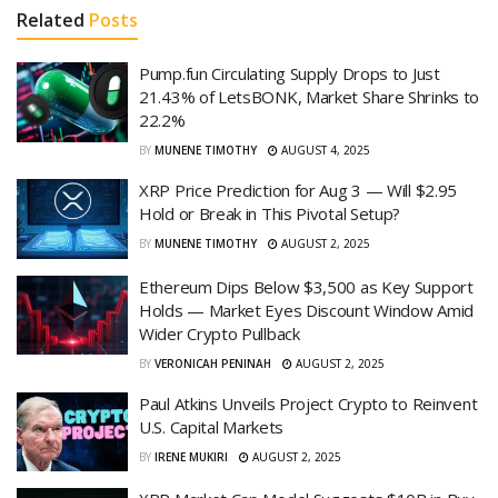
Related
Posts
Pump.fun Circulating Supply Drops to Just
21.43% of LetsBONK, Market Share Shrinks to
22.2%
BY
MUNENE TIMOTHY
AUGUST 4, 2025
XRP Price Prediction for Aug 3 — Will $2.95
Hold or Break in This Pivotal Setup?
BY
MUNENE TIMOTHY
AUGUST 2, 2025
Ethereum Dips Below $3,500 as Key Support
Holds — Market Eyes Discount Window Amid
Wider Crypto Pullback
BY
VERONICAH PENINAH
AUGUST 2, 2025
Paul Atkins Unveils Project Crypto to Reinvent
U.S. Capital Markets
BY
IRENE MUKIRI
AUGUST 2, 2025