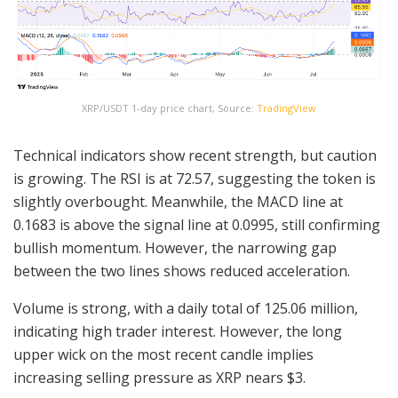
XRP/USDT 1-day price chart, Source:
TradingView
Technical indicators show recent strength, but caution
is growing. The RSI is at 72.57, suggesting the token is
slightly overbought. Meanwhile, the MACD line at
0.1683 is above the signal line at 0.0995, still confirming
bullish momentum. However, the narrowing gap
between the two lines shows reduced acceleration.
Volume is strong, with a daily total of 125.06 million,
indicating high trader interest. However, the long
upper wick on the most recent candle implies
increasing selling pressure as XRP nears $3.