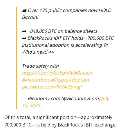
💼 Over 135 public companies now HOLD
Bitcoin!
➡️ ~848,000 BTC on balance sheets
➡️ BlackRock’s IBIT ETF holds ~700,000 BTC
Institutional adoption is accelerating 🚀
Who’s next? 👀
Trade safely with
https://t.co/VyXHYphRvI
#Bitcoin
#Institutions
#CryptoAdoption
pic.twitter.com/iVd4t8omgI
— Biconomy.com (@BiconomyCom)
July
15, 2025
Of this total, a significant portion—approximately
700,000 BTC—is held by BlackRock’s IBIT exchange-