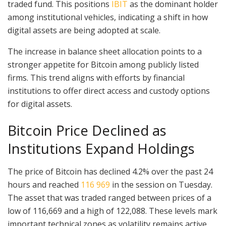
traded fund. This positions
IBIT
as the dominant holder
among institutional vehicles, indicating a shift in how
digital assets are being adopted at scale.
The increase in balance sheet allocation points to a
stronger appetite for Bitcoin among publicly listed
firms. This trend aligns with efforts by financial
institutions to offer direct access and custody options
for digital assets.
Bitcoin Price Declined as
Institutions Expand Holdings
The price of Bitcoin has declined 4.2% over the past 24
hours and reached
116 969
in the session on Tuesday.
The asset that was traded ranged between prices of a
low of 116,669 and a high of 122,088. These levels mark
important technical zones as volatility remains active