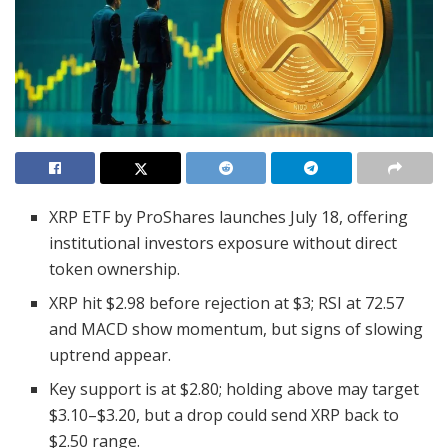
XRP ETF by ProShares launches July 18, offering
institutional investors exposure without direct
token ownership.
XRP hit $2.98 before rejection at $3; RSI at 72.57
and MACD show momentum, but signs of slowing
uptrend appear.
Key support is at $2.80; holding above may target
$3.10–$3.20, but a drop could send XRP back to
$2.50 range.