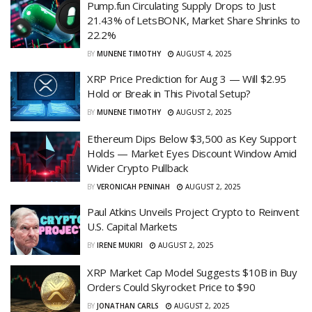
Pump.fun Circulating Supply Drops to Just
21.43% of LetsBONK, Market Share Shrinks to
22.2%
BY
MUNENE TIMOTHY
AUGUST 4, 2025
XRP Price Prediction for Aug 3 — Will $2.95
Hold or Break in This Pivotal Setup?
BY
MUNENE TIMOTHY
AUGUST 2, 2025
Ethereum Dips Below $3,500 as Key Support
Holds — Market Eyes Discount Window Amid
Wider Crypto Pullback
BY
VERONICAH PENINAH
AUGUST 2, 2025
Paul Atkins Unveils Project Crypto to Reinvent
U.S. Capital Markets
BY
IRENE MUKIRI
AUGUST 2, 2025
XRP Market Cap Model Suggests $10B in Buy
Orders Could Skyrocket Price to $90
BY
JONATHAN CARLS
AUGUST 2, 2025