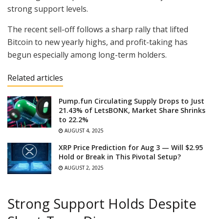
strong support levels.
The recent sell-off follows a sharp rally that lifted
Bitcoin to new yearly highs, and profit-taking has
begun especially among long-term holders.
Related articles
Pump.fun Circulating Supply Drops to Just
21.43% of LetsBONK, Market Share Shrinks
to 22.2%
AUGUST 4, 2025
XRP Price Prediction for Aug 3 — Will $2.95
Hold or Break in This Pivotal Setup?
AUGUST 2, 2025
Strong Support Holds Despite