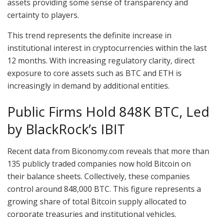
assets providing some sense of transparency and
certainty to players.
This trend represents the definite increase in
institutional interest in cryptocurrencies within the last
12 months. With increasing regulatory clarity, direct
exposure to core assets such as BTC and ETH is
increasingly in demand by additional entities.
Public Firms Hold 848K BTC, Led
by BlackRock’s IBIT
Recent data from Biconomy.com reveals that more than
135 publicly traded companies now hold Bitcoin on
their balance sheets. Collectively, these companies
control around 848,000 BTC. This figure represents a
growing share of total Bitcoin supply allocated to
corporate treasuries and institutional vehicles.