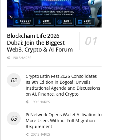
Blockchain Life 2026
Dubai: Join the Biggest
Web3, Crypto & AI Forum
190 SHARES
Crypto Latin Fest 2026 Consolidates
Its 9th Edition in Bogotá: Unveils
Institutional Agenda and Discussions
on AI, Finance, and Crypto
190 SHARES
Pi Network Opens Wallet Activation to
More Users Without Full Migration
Requirement
207 SHARES