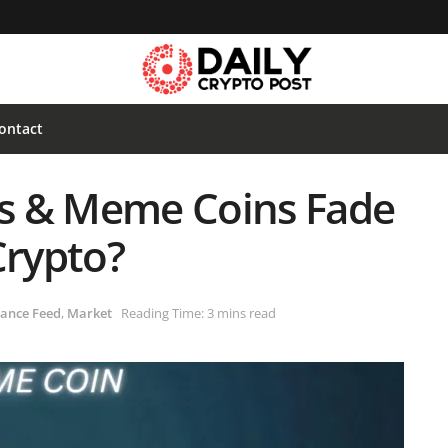
ontact
ses & Meme Coins Fade
Crypto?
ance Feed
,
Market
Reading Time: 3 mins read