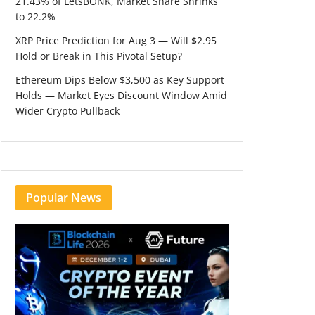
21.43% of LetsBONK, Market Share Shrinks
to 22.2%
XRP Price Prediction for Aug 3 — Will $2.95
Hold or Break in This Pivotal Setup?
Ethereum Dips Below $3,500 as Key Support
Holds — Market Eyes Discount Window Amid
Wider Crypto Pullback
Popular News