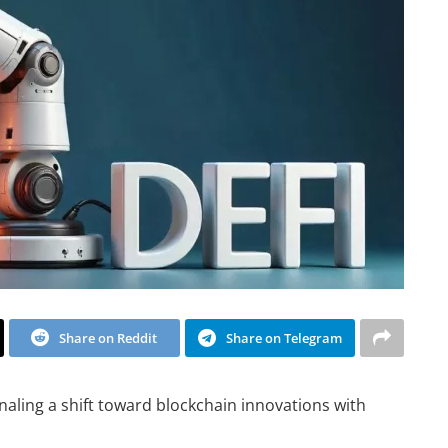
Share on Reddit
Share on Telegram
naling a shift toward blockchain innovations with