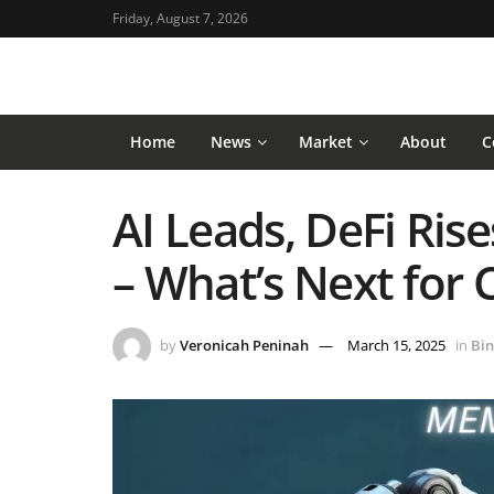
Friday, August 7, 2026
Home
News
Market
About
C
AI Leads, DeFi Ri
– What’s Next for 
by
Veronicah Peninah
March 15, 2025
in
Bin