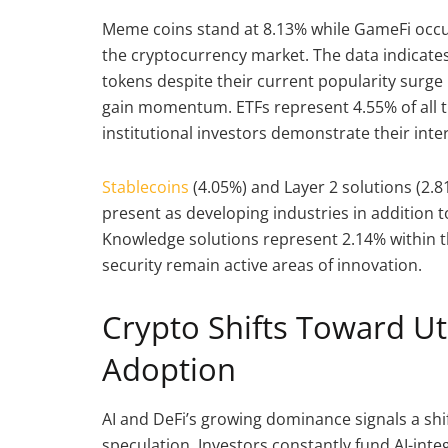
Meme coins stand at 8.13% while GameFi occu
the cryptocurrency market. The data indicat
tokens despite their current popularity surge
gain momentum. ETFs represent 4.55% of all 
institutional investors demonstrate their inte
Stablecoins
(4.05%) and Layer 2 solutions (2.
present as developing industries in addition t
Knowledge solutions represent 2.14% within t
security remain active areas of innovation.
Crypto Shifts Toward Uti
Adoption
AI and DeFi’s growing dominance signals a shif
speculation. Investors constantly fund AI-int