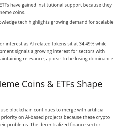
d ETFs have gained institutional support because they
meme coins.
nowledge tech highlights growing demand for scalable,
or interest as AI-related tokens sit at 34.49% while
pment signals a growing interest for sectors with
aintaining relevance, appear to be losing dominance
Meme Coins & ETFs Shape
use blockchain continues to merge with artificial
h priority on AI-based projects because these crypto
eir problems. The decentralized finance sector