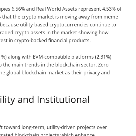
pies 6.56% and Real World Assets represent 4.53% of
es that the crypto market is moving away from meme
 because utility-based cryptocurrencies continue to
traded crypto assets in the market showing how
rest in crypto-backed financial products.
81%) along with EVM-compatible platforms (2.31%)
o the main trends in the blockchain sector. Zero-
he global blockchain market as their privacy and
lity and Institutional
t toward long-term, utility-driven projects over
egrated blockchain projects which enhance