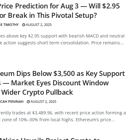
rice Prediction for Aug 3 — Will $2.95
or Break in This Pivotal Setup?
E TIMOTHY
AUGUST 2, 2025
des above key $2.95 support with bearish MACD and neutral
ce action suggests short term consolidation. Price remains...
eum Dips Below $3,500 as Key Support
s — Market Eyes Discount Window
Wider Crypto Pullback
ICAH PENINAH
AUGUST 2, 2025
ently trades at $3,489.96, with recent price action forming a
 zone of 10%–30% from local highs. Ethereum’s price...