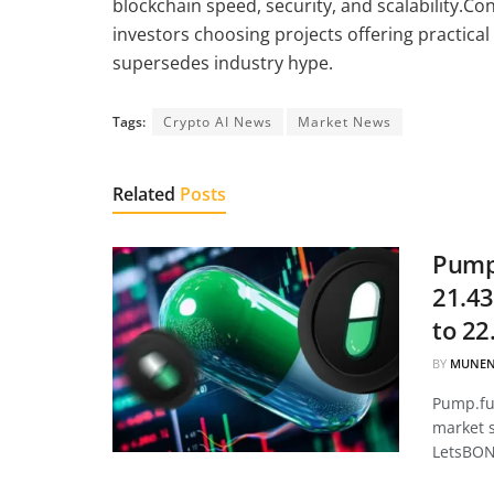
blockchain speed, security, and scalability.C
investors choosing projects offering practical
supersedes industry hype.
Tags:
Crypto AI News
Market News
Related
Posts
Pump.
21.43
to 22
BY
MUNEN
Pump.fun
market 
LetsBON