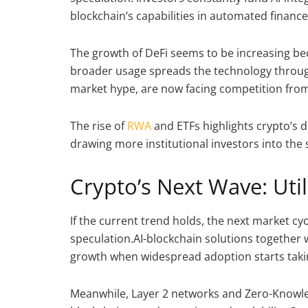
blockchain’s capabilities in automated financ
The growth of DeFi seems to be increasing bec
broader usage spreads the technology throug
market hype, are now facing competition from p
The rise of
RWA
and ETFs highlights crypto’s d
drawing more institutional investors into th
Crypto’s Next Wave: Uti
If the current trend holds, the next market cyc
speculation.AI-blockchain solutions together 
growth when widespread adoption starts taki
Meanwhile, Layer 2 networks and Zero-Knowl