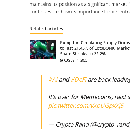
maintains its position as a significant market
continues to show its importance for decentra
Related articles
Pump.fun Circulating Supply Drops
to Just 21.43% of LetsBONK, Marke
Share Shrinks to 22.2%
AUGUST 4, 2025
#AI
and
#DeFi
are back leadin
It's over for Memecoins, next s
pic.twitter.com/vXoUGpxXj5
— Crypto Rand (@crypto_rand