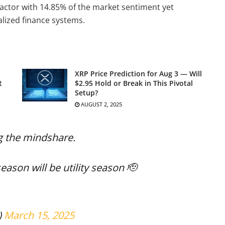
 factor with 14.85% of the market sentiment yet
lized finance systems.
XRP Price Prediction for Aug 3 — Will
t
$2.95 Hold or Break in This Pivotal
Setup?
AUGUST 2, 2025
g the mindshare.
eason will be utility season 🫡
)
March 15, 2025