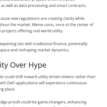
e as well as data processing and smart contracts.
ause new regulations are creating clarity while
hout the market. Meme coins, once at the center of
rojects offering real-world utility.
eepening ties with traditional finance, potentially
e space and reshaping market dynamics.
lity Over Hype
le could shift toward utility-driven tokens rather than
with DeFi applications will experience continuous
ng place.
edge proofs could be game-changers, enhancing