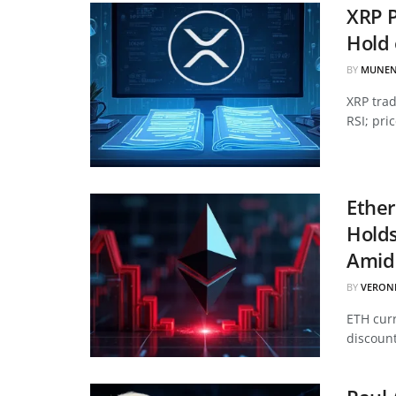
XRP P
Hold 
BY
MUNEN
XRP tra
RSI; pri
Ether
Hold
Amid 
BY
VERON
ETH curr
discount