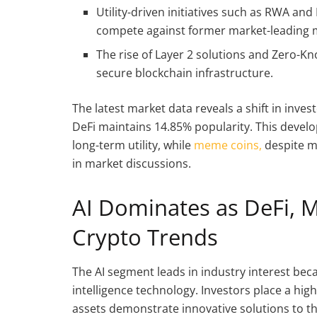
Utility-driven initiatives such as RWA an
compete against former market-leading 
The rise of Layer 2 solutions and Zero-K
secure blockchain infrastructure.
The latest market data reveals a shift in invest
DeFi maintains 14.85% popularity. This develo
long-term utility, while
meme coins,
despite m
in market discussions.
AI Dominates as DeFi, 
Crypto Trends
The AI segment leads in industry interest beca
intelligence technology. Investors place a hig
assets demonstrate innovative solutions to th