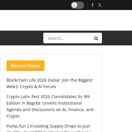
Recent News
Blockchain Life 2026 Dubai: Join the Biggest
Web3, Crypto & AI Forum
Crypto Latin Fest 2026 Consolidates Its 9th
Edition in Bogotá: Unveils Institutional
Agenda and Discussions on AI, Finance, and
Crypto
Pump.fun Circulating Supply Drops to Just