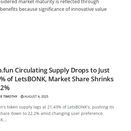
onsidered market maturity is reflected through
 benefits because significance of innovative value
fun Circulating Supply Drops to Just
% of LetsBONK, Market Share Shrinks
.2%
E TIMOTHY
AUGUST 4, 2025
's token supply lags at 21.43% of LetsBONK’s, pushing its
share down to 22.2% amid changing user preference.
K...