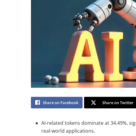
Share on Facebook
Share on Twitter
AI-related tokens dominate at 34.49%, sig
real-world applications.