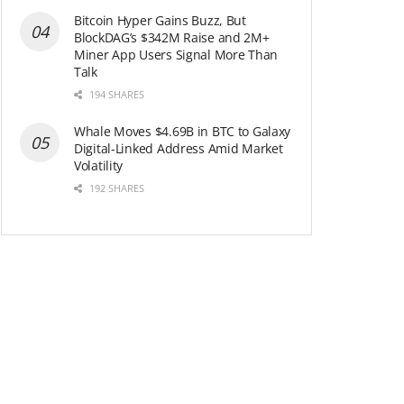
Bitcoin Hyper Gains Buzz, But
BlockDAG’s $342M Raise and 2M+
Miner App Users Signal More Than
Talk
194 SHARES
Whale Moves $4.69B in BTC to Galaxy
Digital-Linked Address Amid Market
Volatility
192 SHARES