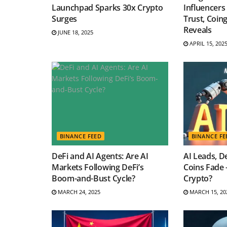
Launchpad Sparks 30x Crypto
Influencers
Surges
Trust, Coin
Reveals
JUNE 18, 2025
APRIL 15, 202
BINANCE FEED
BINANCE FE
DeFi and AI Agents: Are AI
AI Leads, D
Markets Following DeFi’s
Coins Fade 
Boom-and-Bust Cycle?
Crypto?
MARCH 24, 2025
MARCH 15, 20