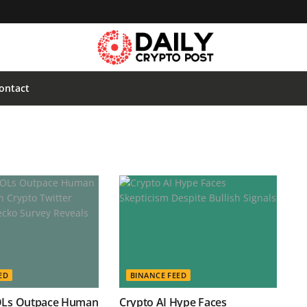
ontact
ED
BINANCE FEED
OLs Outpace Human
Crypto AI Hype Faces