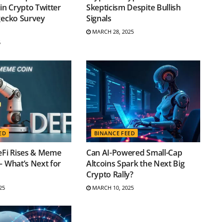
 in Crypto Twitter
Skepticism Despite Bullish
gecko Survey
Signals
MARCH 28, 2025
5
ED
BINANCE FEED
eFi Rises & Meme
Can AI-Powered Small-Cap
– What’s Next for
Altcoins Spark the Next Big
Crypto Rally?
25
MARCH 10, 2025