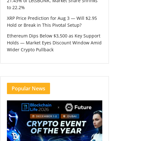
21.43% of LetsBONK, Market Share Shrinks
to 22.2%
XRP Price Prediction for Aug 3 — Will $2.95
Hold or Break in This Pivotal Setup?
Ethereum Dips Below $3,500 as Key Support
Holds — Market Eyes Discount Window Amid
Wider Crypto Pullback
Popular News