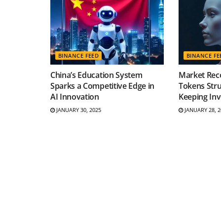
BINANCE FEED
BINANCE FE
China’s Education System
Market Reco
Sparks a Competitive Edge in
Tokens Stru
AI Innovation
Keeping Inv
JANUARY 30, 2025
JANUARY 28, 2