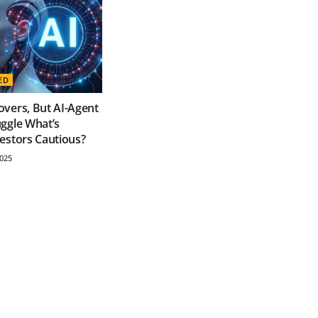
ED
vers, But AI-Agent
ggle What’s
estors Cautious?
025