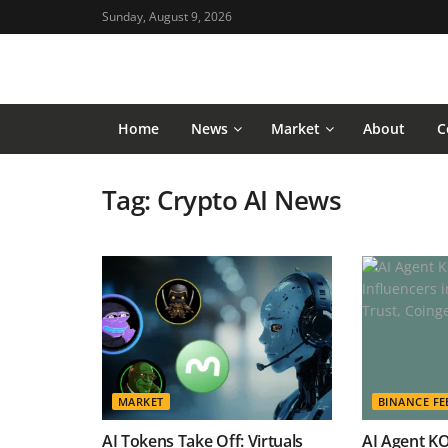
Sunday, August 9, 2026
Home
News
Market
About
C
Tag:
Crypto AI News
MARKET
BINANCE FE
AI Tokens Take Off: Virtuals
AI Agent K