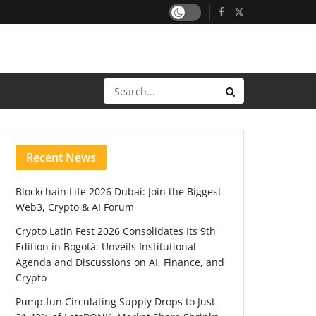
Recent News
Blockchain Life 2026 Dubai: Join the Biggest
Web3, Crypto & AI Forum
Crypto Latin Fest 2026 Consolidates Its 9th
Edition in Bogotá: Unveils Institutional
Agenda and Discussions on AI, Finance, and
Crypto
Pump.fun Circulating Supply Drops to Just