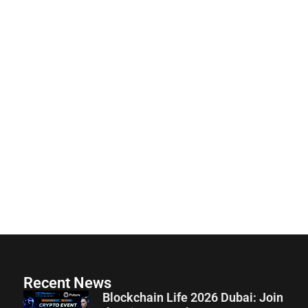
Recent News
Blockchain Life 2026 Dubai: Join