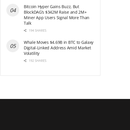
Bitcoin Hyper Gains Buzz, But
BlockDAG’s $342M Raise and 2M+
Miner App Users Signal More Than
Talk
194 SHARES
Whale Moves $4.69B in BTC to Galaxy
Digital-Linked Address Amid Market
Volatility
192 SHARES