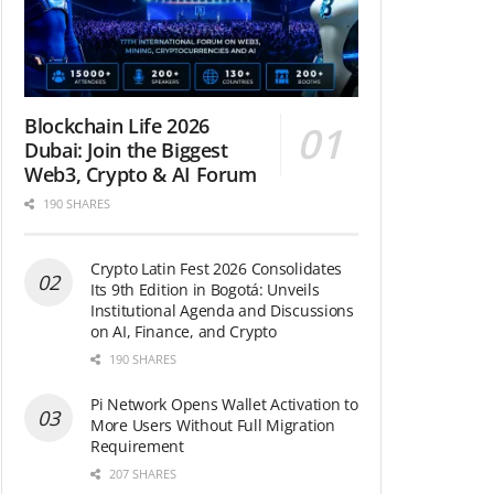
Blockchain Life 2026
Dubai: Join the Biggest
Web3, Crypto & AI Forum
190 SHARES
Crypto Latin Fest 2026 Consolidates
Its 9th Edition in Bogotá: Unveils
Institutional Agenda and Discussions
on AI, Finance, and Crypto
190 SHARES
Pi Network Opens Wallet Activation to
More Users Without Full Migration
Requirement
207 SHARES