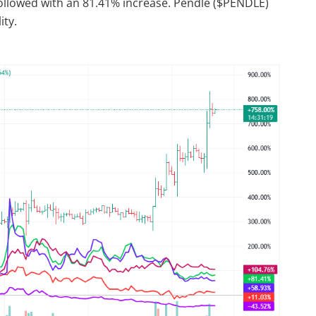
ollowed with an 81.41% increase. Pendle ($PENDLE)
ity.