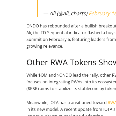
— Ali (@ali_charts)
February 16
ONDO has rebounded after a bullish breakout 
Ali, the TD Sequential indicator flashed a buy 
Summit on February 6, featuring leaders fro
growing relevance.
Other RWA Tokens Sho
While $OM and $ONDO lead the rally, other R
focuses on integrating RWAs into its ecosystem
($RSR) aims to stabilize its stablecoin by toke
Meanwhile, IOTA has transitioned toward
RWA
in its new model. A recent update from IOTA s
long run, driven by real-world adoption.