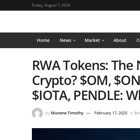
Friday, August 7, 2026
Home
News
Market
About
C
RWA Tokens: The N
Crypto? $OM, $ON
$IOTA, PENDLE: Wh
by
Munene Timothy
February 17, 2025
in
Bi