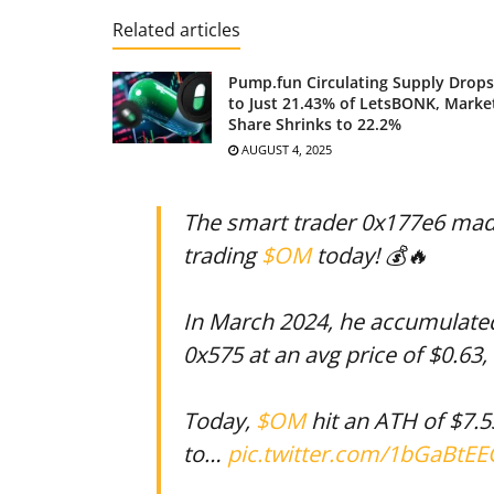
Related articles
Pump.fun Circulating Supply Drops
to Just 21.43% of LetsBONK, Marke
Share Shrinks to 22.2%
AUGUST 4, 2025
The smart trader 0x177e6 made
trading
$OM
today! 💰🔥
In March 2024, he accumulat
0x575 at an avg price of $0.63,
Today,
$OM
hit an ATH of $7.5
to…
pic.twitter.com/1bGaBtE