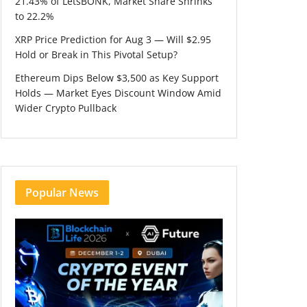
21.43% of LetsBONK, Market Share Shrinks
to 22.2%
XRP Price Prediction for Aug 3 — Will $2.95
Hold or Break in This Pivotal Setup?
Ethereum Dips Below $3,500 as Key Support
Holds — Market Eyes Discount Window Amid
Wider Crypto Pullback
Popular News