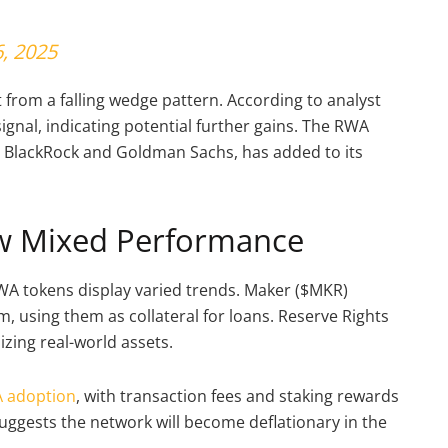
, 2025
from a falling wedge pattern. According to analyst
signal, indicating potential further gains. The RWA
m BlackRock and Goldman Sachs, has added to its
w Mixed Performance
WA tokens display varied trends. Maker ($MKR)
, using them as collateral for loans. Reserve Rights
nizing real-world assets.
 adoption
, with transaction fees and staking rewards
uggests the network will become deflationary in the