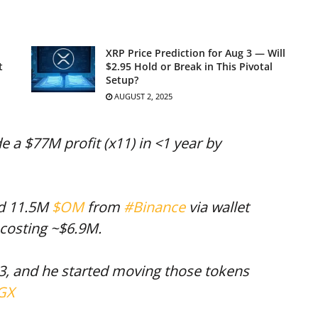
XRP Price Prediction for Aug 3 — Will
t
$2.95 Hold or Break in This Pivotal
Setup?
AUGUST 2, 2025
 a $77M profit (x11) in <1 year by
ed 11.5M
$OM
from
#Binance
via wallet
 costing ~$6.9M.
3, and he started moving those tokens
EGX