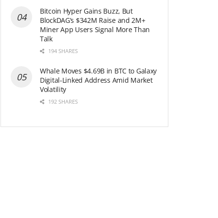
Bitcoin Hyper Gains Buzz, But
BlockDAG’s $342M Raise and 2M+
Miner App Users Signal More Than
Talk
194 SHARES
Whale Moves $4.69B in BTC to Galaxy
Digital-Linked Address Amid Market
Volatility
192 SHARES