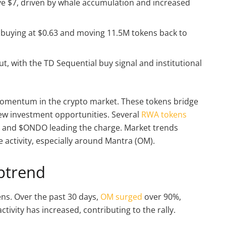
e $7, driven by whale accumulation and increased
 buying at $0.63 and moving 11.5M tokens back to
, with the TD Sequential buy signal and institutional
omentum in the crypto market. These tokens bridge
 new investment opportunities. Several
RWA tokens
 and $ONDO leading the charge. Market trends
e activity, especially around Mantra (OM).
ptrend
ns. Over the past 30 days,
OM surged
over 90%,
tivity has increased, contributing to the rally.