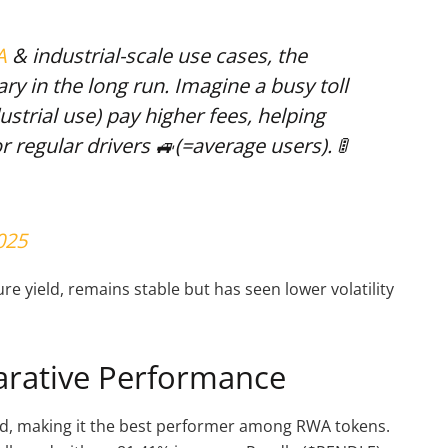
A
& industrial-scale use cases, the
ry in the long run. Imagine a busy toll
ustrial use) pay higher fees, helping
or regular drivers 🚙(=average users). 🚦
025
re yield, remains stable but has seen lower volatility
arative Performance
ed, making it the best performer among RWA tokens.