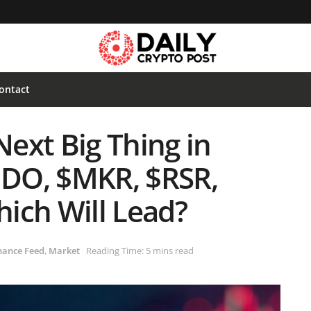
ontact
ext Big Thing in
DO, $MKR, $RSR,
ich Will Lead?
nance Feed
,
Market
Reading Time: 5 mins read