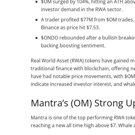
$OM surged by 104%, hitting an ATH abov
investor demand in the RWA sector.
A trader profited $77M from $OM trades,
Binance as price hit $7.53.
$ONDO rebounded after a bullish breakout
backing boosting sentiment.
Real World Asset (RWA) tokens have gained m
traditional finance with blockchain, offering
have had notable price movements, with $OM
indicate increased investor interest, and whal
Mantra’s (OM) Strong U
Mantra is one of the top performing RWA toke
reaching a new all time high above $7. Whale ac