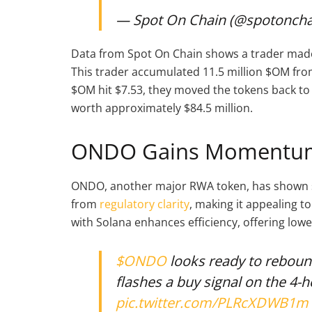
— Spot On Chain (@spotoncha
Data from Spot On Chain shows a trader made 
This trader accumulated 11.5 million $OM from
$OM hit $7.53, they moved the tokens back to B
worth approximately $84.5 million.
ONDO Gains Moment
ONDO, another major RWA token, has shown st
from
regulatory clarity
, making it appealing to 
with Solana enhances efficiency, offering lowe
$ONDO
looks ready to rebound
flashes a buy signal on the 4-h
pic.twitter.com/PLRcXDWB1m