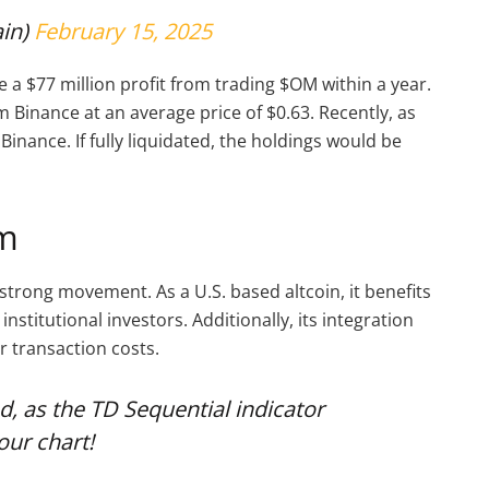
in)
February 15, 2025
a $77 million profit from trading $OM within a year.
 Binance at an average price of $0.63. Recently, as
inance. If fully liquidated, the holdings would be
um
rong movement. As a U.S. based altcoin, it benefits
institutional investors. Additionally, its integration
r transaction costs.
, as the TD Sequential indicator
our chart!