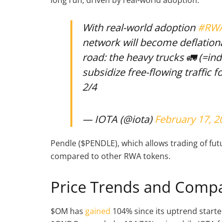
With real-world adoption
#RW
network will become deflationa
road: the heavy trucks 🚛 (=ind
subsidize free-flowing traffic f
2/4
— IOTA (@iota)
February 17, 2
Pendle ($PENDLE), which allows trading of futu
compared to other RWA tokens.
Price Trends and Comp
$OM has
gained
104% since its uptrend start