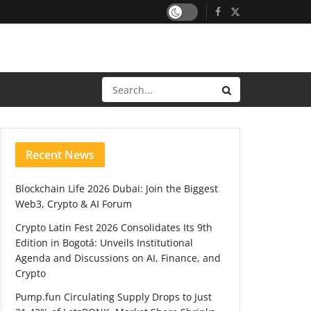
Recent News
Blockchain Life 2026 Dubai: Join the Biggest
Web3, Crypto & AI Forum
Crypto Latin Fest 2026 Consolidates Its 9th
Edition in Bogotá: Unveils Institutional
Agenda and Discussions on AI, Finance, and
Crypto
Pump.fun Circulating Supply Drops to Just