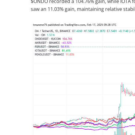
$ONDO recorded a 104.76% gain, while IOTA f
saw an 11.03% gain, maintaining relative stabil