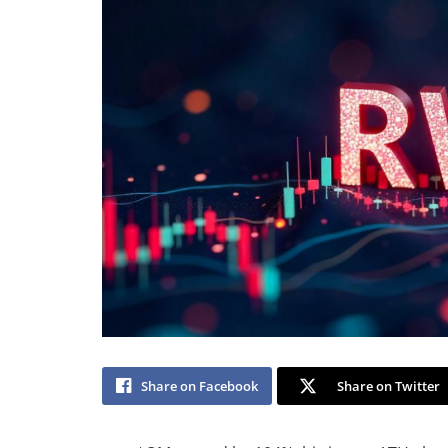
Share on Facebook
Share on Twitter