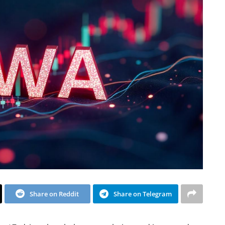
Share on Reddit
Share on Telegram