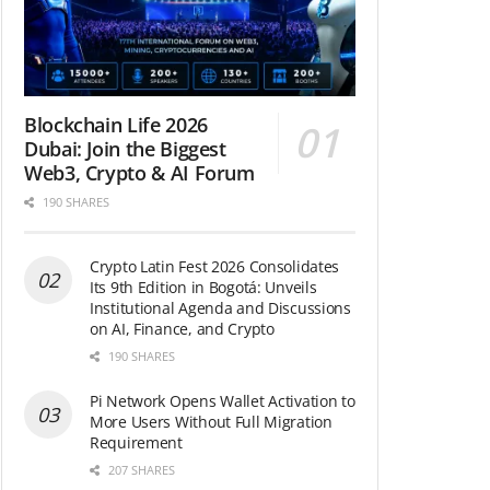
Blockchain Life 2026
Dubai: Join the Biggest
Web3, Crypto & AI Forum
190 SHARES
Crypto Latin Fest 2026 Consolidates
Its 9th Edition in Bogotá: Unveils
Institutional Agenda and Discussions
on AI, Finance, and Crypto
190 SHARES
Pi Network Opens Wallet Activation to
More Users Without Full Migration
Requirement
207 SHARES