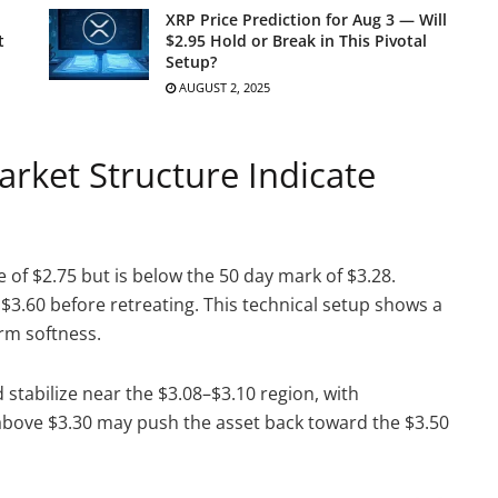
XRP Price Prediction for Aug 3 — Will
t
$2.95 Hold or Break in This Pivotal
Setup?
AUGUST 2, 2025
rket Structure Indicate
of $2.75 but is below the 50 day mark of $3.28.
$3.60 before retreating. This technical setup shows a
erm softness.
 stabilize near the $3.08–$3.10 region, with
 above $3.30 may push the asset back toward the $3.50