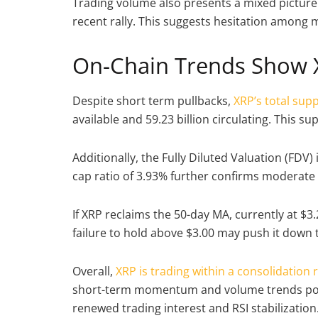
Trading volume also presents a mixed picture. A
recent rally. This suggests hesitation among 
On-Chain Trends Show 
Despite short term pullbacks,
XRP’s total sup
available and 59.23 billion circulating. This sup
Additionally, the Fully Diluted Valuation (FDV)
cap ratio of 3.93% further confirms moderat
If XRP reclaims the 50-day MA, currently at $3.
failure to hold above $3.00 may push it down 
Overall,
XRP is trading within a consolidation 
short-term momentum and volume trends poin
renewed trading interest and RSI stabilization