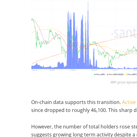
XRP price dynami
On-chain data supports this transition.
Active
since dropped to roughly 46,100. This sharp d
However, the number of total holders rose stea
suggests growing long term activity despite a 