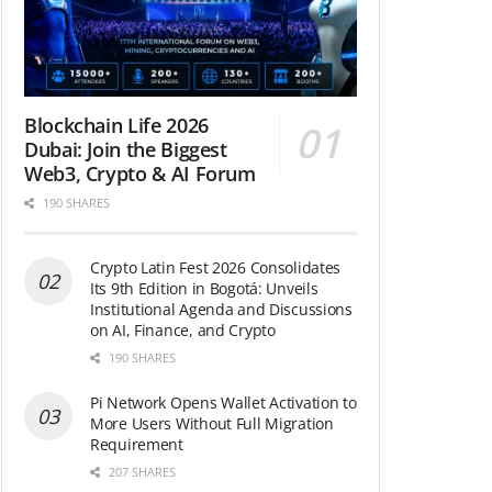
Blockchain Life 2026
Dubai: Join the Biggest
Web3, Crypto & AI Forum
190 SHARES
Crypto Latin Fest 2026 Consolidates
Its 9th Edition in Bogotá: Unveils
Institutional Agenda and Discussions
on AI, Finance, and Crypto
190 SHARES
Pi Network Opens Wallet Activation to
More Users Without Full Migration
Requirement
207 SHARES