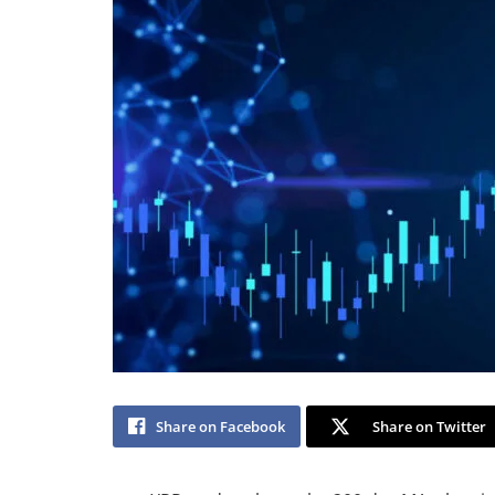
Share on Facebook
Share on Twitter