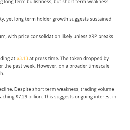
g long term bullishness, but short term weakness
ity, yet long term holder growth suggests sustained
 with price consolidation likely unless XRP breaks
ading at
$3.13
at press time. The token dropped by
ver the past week. However, on a broader timescale,
th.
 decline. Despite short term weakness, trading volume
ching $7.29 billion. This suggests ongoing interest in