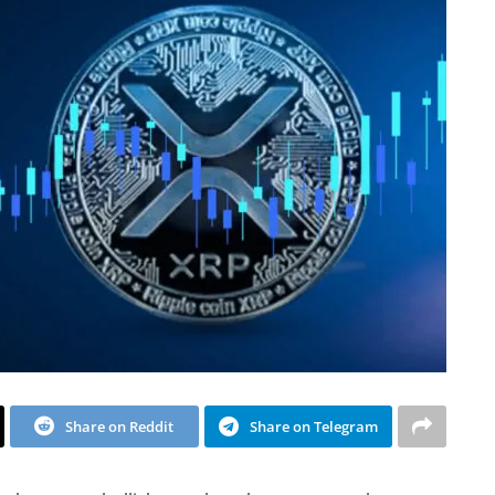
Share on Reddit
Share on Telegram