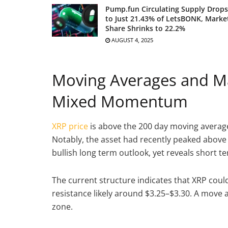
Pump.fun Circulating Supply Drops
to Just 21.43% of LetsBONK, Marke
Share Shrinks to 22.2%
AUGUST 4, 2025
Moving Averages and Ma
Mixed Momentum
XRP price
is above the 200 day moving average 
Notably, the asset had recently peaked above 
bullish long term outlook, yet reveals short t
The current structure indicates that XRP could
resistance likely around $3.25–$3.30. A move
zone.