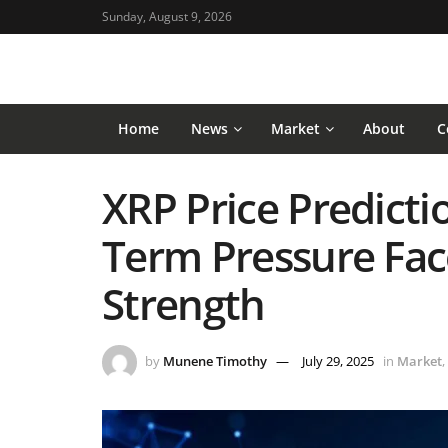
Sunday, August 9, 2026
Home
News
Market
About
C
XRP Price Predictio
Term Pressure Fa
Strength
by
Munene Timothy
July 29, 2025
in
Market
,