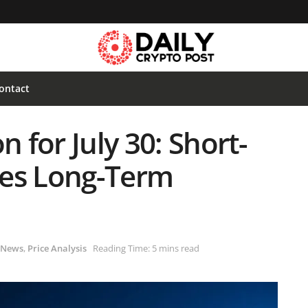
ontact
n for July 30: Short-
ces Long-Term
News
,
Price Analysis
Reading Time: 5 mins read