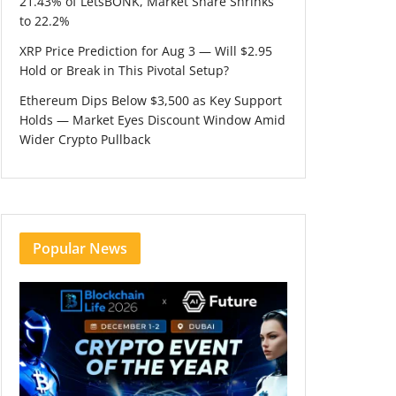
21.43% of LetsBONK, Market Share Shrinks
to 22.2%
XRP Price Prediction for Aug 3 — Will $2.95
Hold or Break in This Pivotal Setup?
Ethereum Dips Below $3,500 as Key Support
Holds — Market Eyes Discount Window Amid
Wider Crypto Pullback
Popular News