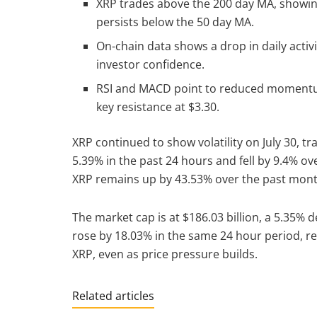
XRP trades above the 200 day MA, showin
persists below the 50 day MA.
On-chain data shows a drop in daily activ
investor confidence.
RSI and MACD point to reduced momentum,
key resistance at $3.30.
XRP continued to show volatility on July 30, tr
5.39% in the past 24 hours and fell by 9.4% o
XRP remains up by 43.53% over the past mon
The market cap is at $186.03 billion, a 5.35%
rose by 18.03% in the same 24 hour period, rea
XRP, even as price pressure builds.
Related articles