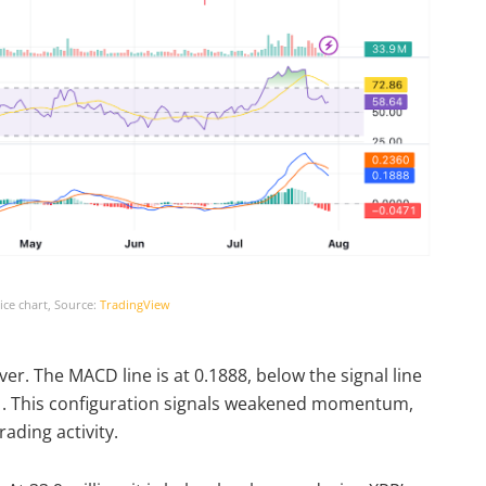
ce chart, Source:
TradingView
. The MACD line is at 0.1888, below the signal line
471. This configuration signals weakened momentum,
ading activity.