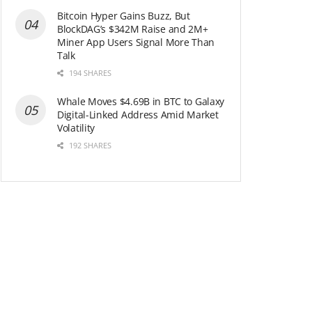
Bitcoin Hyper Gains Buzz, But
BlockDAG’s $342M Raise and 2M+
Miner App Users Signal More Than
Talk
194 SHARES
Whale Moves $4.69B in BTC to Galaxy
Digital-Linked Address Amid Market
Volatility
192 SHARES