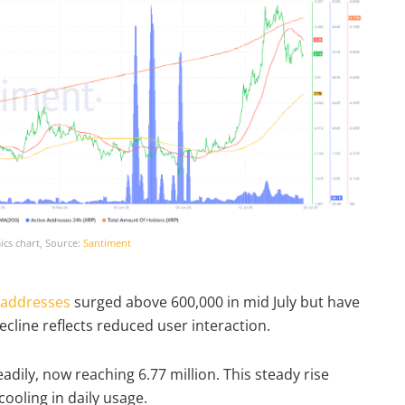
cs chart, Source:
Santiment
 addresses
surged above 600,000 in mid July but have
ecline reflects reduced user interaction.
dily, now reaching 6.77 million. This steady rise
cooling in daily usage.