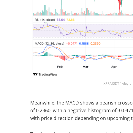
XRP/USDT 1-day pri
Meanwhile, the MACD shows a bearish crossover
of 0.2360, with a negative histogram of -0.0
with price direction depending on upcoming tr