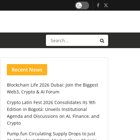
Recent News
Blockchain Life 2026 Dubai: Join the Biggest
Web3, Crypto & AI Forum
Crypto Latin Fest 2026 Consolidates Its 9th
Edition in Bogotá: Unveils Institutional
Agenda and Discussions on AI, Finance, and
Crypto
Pump.fun Circulating Supply Drops to Just