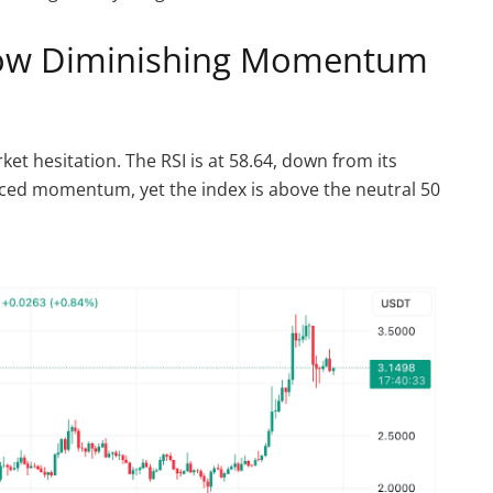
Show Diminishing Momentum
et hesitation. The RSI is at 58.64, down from its
duced momentum, yet the index is above the neutral 50