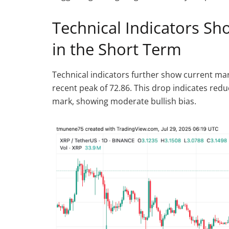
Technical Indicators 
in the Short Term
Technical indicators further show current mark
recent peak of 72.86. This drop indicates re
mark, showing moderate bullish bias.