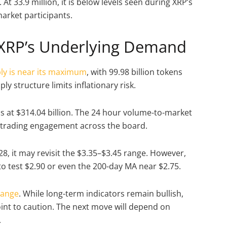
t 33.9 million, it is below levels seen during XRP’s
market participants.
XRP’s Underlying Demand
ply is near its maximum
, with 99.98 billion tokens
ply structure limits inflationary risk.
 is at $314.04 billion. The 24 hour volume-to-market
e trading engagement across the board.
28, it may revisit the $3.35–$3.45 range. However,
to test $2.90 or even the 200-day MA near $2.75.
range
. While long-term indicators remain bullish,
t to caution. The next move will depend on
.