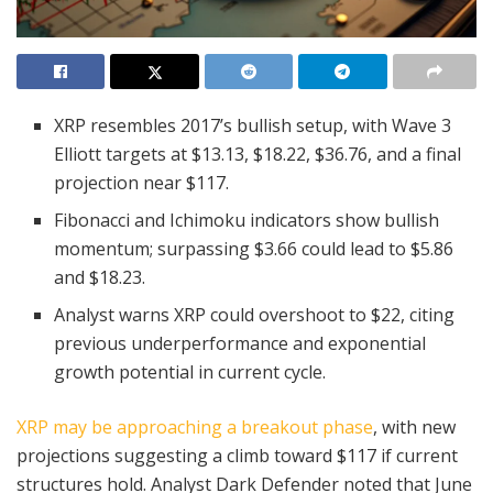
XRP resembles 2017’s bullish setup, with Wave 3
Elliott targets at $13.13, $18.22, $36.76, and a final
projection near $117.
Fibonacci and Ichimoku indicators show bullish
momentum; surpassing $3.66 could lead to $5.86
and $18.23.
Analyst warns XRP could overshoot to $22, citing
previous underperformance and exponential
growth potential in current cycle.
XRP may be approaching a breakout phase
, with new
projections suggesting a climb toward $117 if current
structures hold. Analyst Dark Defender noted that June