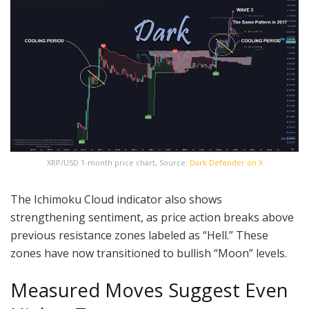
XRP/USD 1-month price chart, Source:
Dark Defender on X
The Ichimoku Cloud indicator also shows
strengthening sentiment, as price action breaks above
previous resistance zones labeled as “Hell.” These
zones have now transitioned to bullish “Moon” levels.
Measured Moves Suggest Even