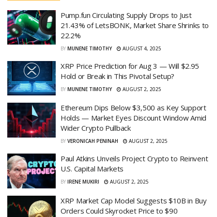
Pump.fun Circulating Supply Drops to Just
21.43% of LetsBONK, Market Share Shrinks to
22.2%
BY
MUNENE TIMOTHY
AUGUST 4, 2025
XRP Price Prediction for Aug 3 — Will $2.95
Hold or Break in This Pivotal Setup?
BY
MUNENE TIMOTHY
AUGUST 2, 2025
Ethereum Dips Below $3,500 as Key Support
Holds — Market Eyes Discount Window Amid
Wider Crypto Pullback
BY
VERONICAH PENINAH
AUGUST 2, 2025
Paul Atkins Unveils Project Crypto to Reinvent
U.S. Capital Markets
BY
IRENE MUKIRI
AUGUST 2, 2025
XRP Market Cap Model Suggests $10B in Buy
Orders Could Skyrocket Price to $90