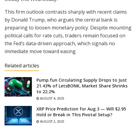
This firm outlook contrasts sharply with recent claims
by Donald Trump, who argues the central bank is
preparing to loosen monetary policy. Despite mounting
political calls for rate cuts, traders remain focused on
the Fed’s data-driven approach, which signals no
immediate move toward easing.
Related articles
Pump.fun Circulating Supply Drops to Just
21.43% of LetsBONK, Market Share Shrinks
to 22.2%
AUGUST 4, 2025
XRP Price Prediction for Aug 3 — Will $2.95
Hold or Break in This Pivotal Setup?
AUGUST 2, 2025