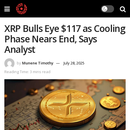
XRP Bulls Eye $117 as Cooling
Phase Nears End, Says
Analyst
by
Munene Timothy
July 28, 2025
Reading Time: 3 mins read