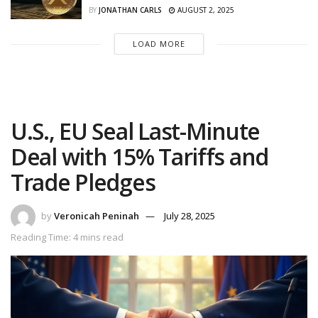
BY
JONATHAN CARLS
AUGUST 2, 2025
LOAD MORE
U.S., EU Seal Last-Minute
Deal with 15% Tariffs and
Trade Pledges
by
Veronicah Peninah
July 28, 2025
Reading Time: 4 mins read