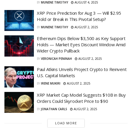
BY
MUNENE TIMOTHY
AUGUST 4, 2025
XRP Price Prediction for Aug 3 — Will $2.95
Hold or Break in This Pivotal Setup?
BY
MUNENE TIMOTHY
AUGUST 2, 2025
Ethereum Dips Below $3,500 as Key Support
Holds — Market Eyes Discount Window Amid
Wider Crypto Pullback
BY
VERONICAH PENINAH
AUGUST 2, 2025
Paul Atkins Unveils Project Crypto to Reinvent
U.S. Capital Markets
BY
IRENE MUKIRI
AUGUST 2, 2025
XRP Market Cap Model Suggests $10B in Buy
Orders Could Skyrocket Price to $90
BY
JONATHAN CARLS
AUGUST 2, 2025
LOAD MORE