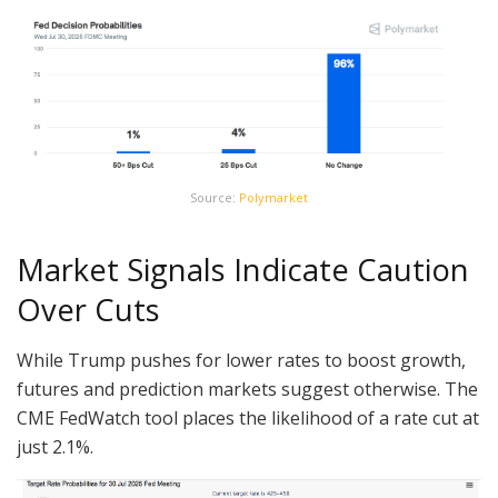
Source:
Polymarket
Market Signals Indicate Caution
Over Cuts
While Trump pushes for lower rates to boost growth,
futures and prediction markets suggest otherwise. The
CME FedWatch tool places the likelihood of a rate cut at
just 2.1%.