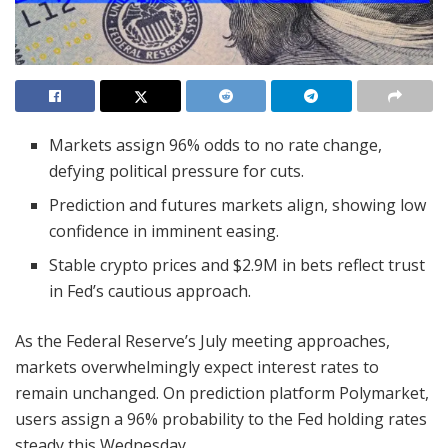
Markets assign 96% odds to no rate change,
defying political pressure for cuts.
Prediction and futures markets align, showing low
confidence in imminent easing.
Stable crypto prices and $2.9M in bets reflect trust
in Fed’s cautious approach.
As the Federal Reserve’s July meeting approaches,
markets overwhelmingly expect interest rates to
remain unchanged. On prediction platform Polymarket,
users assign a 96% probability to the Fed holding rates
steady this Wednesday.