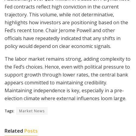
Fed contracts reflect high conviction in the current
trajectory. This volume, while not determinative,
highlights how investors are positioning based on the
Fed’s recent tone. Chair Jerome Powell and other
officials have repeatedly indicated that any shifts in
policy would depend on clear economic signals.
The labor market remains strong, adding complexity to
the Fed’s choices. Hence, even with political pressure to
support growth through lower rates, the central bank
appears committed to maintaining credibility.
Maintaining independence is key, especially in a pre-
election climate where external influences loom large.
Tags:
Market News
Related
Posts