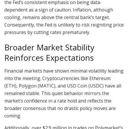
the Fed’s consistent emphasis on being data-
dependent as a sign of caution. Inflation, although
cooling, remains above the central bank’s target.
Consequently, the Fed is unlikely to risk reigniting price
pressures by cutting rates prematurely.
Broader Market Stability
Reinforces Expectations
Financial markets have shown minimal volatility leading
into the meeting. Cryptocurrencies like Ethereum
(ETH), Polygon (MATIC), and USD Coin (USDC) have all
remained stable. This quiet behavior mirrors the
market’s confidence in a rate hold and reflects the
broader consensus that no drastic policy moves are
coming.
Additionally, over $2.9 million in trades on Polymarket’s