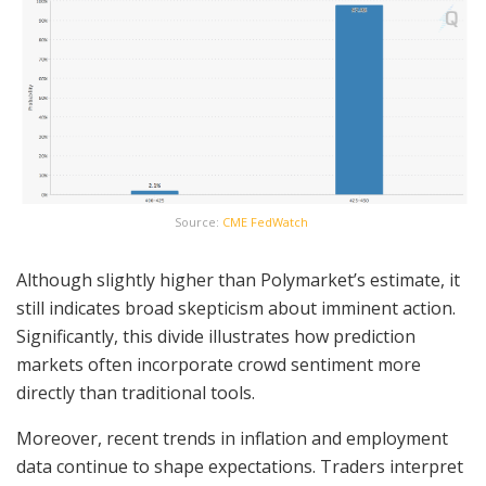
Source:
CME FedWatch
Although slightly higher than Polymarket’s estimate, it
still indicates broad skepticism about imminent action.
Significantly, this divide illustrates how prediction
markets often incorporate crowd sentiment more
directly than traditional tools.
Moreover, recent trends in inflation and employment
data continue to shape expectations. Traders interpret