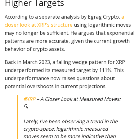
Higher Targets
According to a separate analysis by Egrag Crypto,
a
closer look at XRP’s structure
using logarithmic moves
may no longer be sufficient. He argues that exponential
patterns are more accurate, given the current growth
behavior of crypto assets.
Back in March 2023, a falling wedge pattern for XRP
underperformed its measured target by 111%. This
underperformance now raises questions about
potential overshoots in current projections.
#XRP
– A Closer Look at Measured Moves:
🔍
Lately, I've been observing a trend in the
crypto-space: logarithmic measured
moves seem to be more indicative than