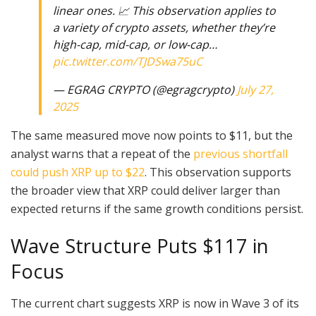
linear ones. 📈 This observation applies to
a variety of crypto assets, whether they’re
high-cap, mid-cap, or low-cap…
pic.twitter.com/TJDSwa75uC
— EGRAG CRYPTO (@egragcrypto)
July 27,
2025
The same measured move now points to $11, but the
analyst warns that a repeat of the
previous shortfall
could push XRP up to $22
. This observation supports
the broader view that XRP could deliver larger than
expected returns if the same growth conditions persist.
Wave Structure Puts $117 in
Focus
The current chart suggests XRP is now in Wave 3 of its