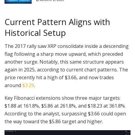
Current Pattern Aligns with
Historical Setup
The 2017 rally saw XRP consolidate inside a descending
flag following a sharp move upward, which preceded
another surge. Notably, this same structure appears
again in 2025, according to current chart patterns. The
price recently hit a high of $3.66, and now trades
around
$3.29
.
Key Fibonacci extensions show three major targets:
$1.88 at 161.8%, $5.86 at 261.8%, and $18.23 at 361.8%.
According to the analyst, surpassing $3.66 could open
the way toward the $5.86 target and higher.