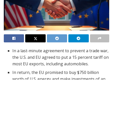
In a last-minute agreement to prevent a trade war,
the U.S. and EU agreed to put a 15 percent tariff on
most EU exports, including automobiles.
In return, the EU promised to buy $750 billion
worth of U.S. energy and make investments of an
additional $600 billion, and more military imports.
Details of the agreement are unknown, portions
are being negotiated, and no formal
documentation is being released.