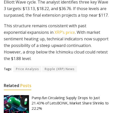
Elliott Wave cycle. The analyst identifies three key Wave
3 targets: $13.13, $18.22, and $36.76. If those levels are
surpassed, the final extension projects a top near $117.
This structure remains consistent with past
exponential expansions in
XRP’s price
. With market
sentiment heating up, technical indicators now support
the possibility of a steep upward continuation.
However, a drop below the Ichimoku cloud could retest
the $1.88 level.
Tags:
Price Analysis
Ripple (XRP) News
Related
Posts
Pump.fun Circulating Supply Drops to Just
21.43% of LetsBONK, Market Share Shrinks to
22.2%