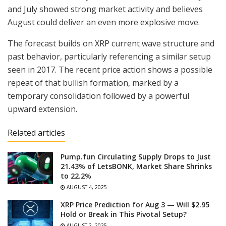
and July showed strong market activity and believes
August could deliver an even more explosive move.
The forecast builds on XRP current wave structure and
past behavior, particularly referencing a similar setup
seen in 2017. The recent price action shows a possible
repeat of that bullish formation, marked by a
temporary consolidation followed by a powerful
upward extension.
Related articles
Pump.fun Circulating Supply Drops to Just
21.43% of LetsBONK, Market Share Shrinks
to 22.2%
AUGUST 4, 2025
XRP Price Prediction for Aug 3 — Will $2.95
Hold or Break in This Pivotal Setup?
AUGUST 2, 2025