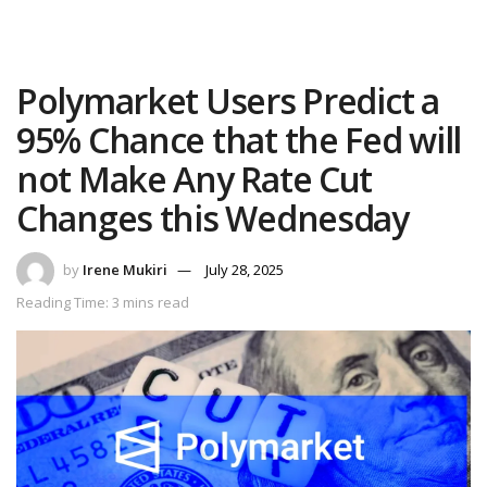
Polymarket Users Predict a
95% Chance that the Fed will
not Make Any Rate Cut
Changes this Wednesday
by
Irene Mukiri
July 28, 2025
Reading Time: 3 mins read