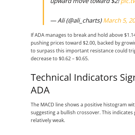
upward move toward $2!
pic.
— Ali (@ali_charts)
March 5, 2
If ADA manages to break and hold above $1.14, 
pushing prices toward $2.00, backed by grow
to surpass this important resistance could trig
decrease to $0.62 – $0.65.
Technical Indicators Si
ADA
The MACD line shows a positive histogram with
suggesting a bullish crossover. This indica
relatively weak.