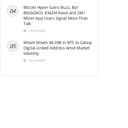
Bitcoin Hyper Gains Buzz, But
BlockDAG’s $342M Raise and 2M+
Miner App Users Signal More Than
Talk
194 SHARES
Whale Moves $4.69B in BTC to Galaxy
Digital-Linked Address Amid Market
Volatility
192 SHARES