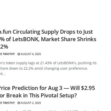
fun Circulating Supply Drops to Just
% of LetsBONK, Market Share Shrinks
.2%
E TIMOTHY
AUGUST 4, 2025
's token supply lags at 21.43% of LetsBONK’s, pushing its
share down to 22.2% amid changing user preference.
K...
rice Prediction for Aug 3 — Will $2.95
or Break in This Pivotal Setup?
E TIMOTHY
AUGUST 2, 2025