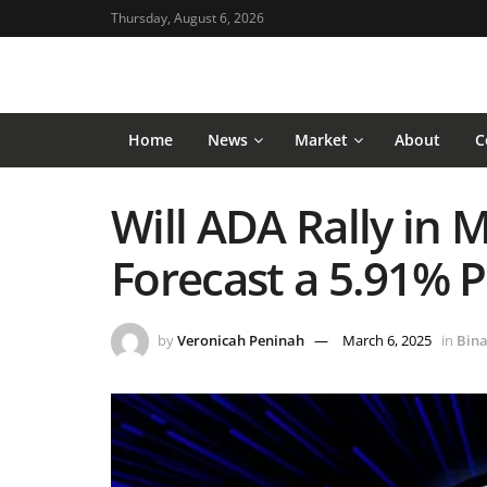
Thursday, August 6, 2026
Home
News
Market
About
C
Will ADA Rally in 
Forecast a 5.91% P
by
Veronicah Peninah
March 6, 2025
in
Bina