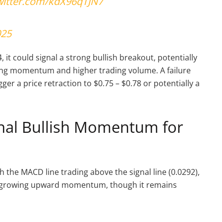
twitter.com/kdX96qTJN7
025
it could signal a strong bullish breakout, potentially
ing momentum and higher trading volume. A failure
ger a price retraction to $0.75 – $0.78 or potentially a
gnal Bullish Momentum for
 the MACD line trading above the signal line (0.0292),
tes growing upward momentum, though it remains