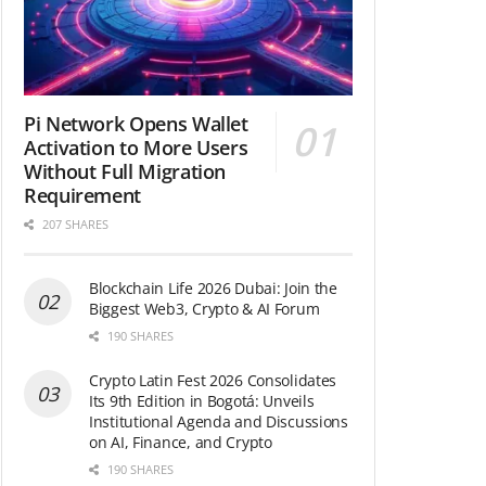
Pi Network Opens Wallet
Activation to More Users
Without Full Migration
Requirement
207 SHARES
Blockchain Life 2026 Dubai: Join the
Biggest Web3, Crypto & AI Forum
190 SHARES
Crypto Latin Fest 2026 Consolidates
Its 9th Edition in Bogotá: Unveils
Institutional Agenda and Discussions
on AI, Finance, and Crypto
190 SHARES