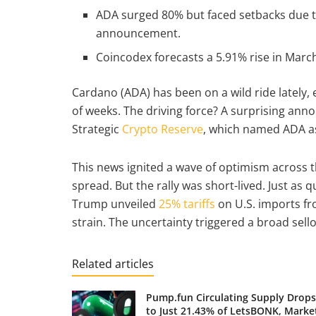
ADA surged 80% but faced setbacks due t
announcement.
Coincodex forecasts a 5.91% rise in March,
Cardano (ADA) has been on a wild ride lately,
of weeks. The driving force? A surprising a
Strategic
Crypto Reserve
, which named ADA as
This news ignited a wave of optimism across t
spread. But the rally was short-lived. Just as
Trump unveiled
25% tariffs
on U.S. imports f
strain. The uncertainty triggered a broad sell
Related articles
Pump.fun Circulating Supply Drops
to Just 21.43% of LetsBONK, Marke