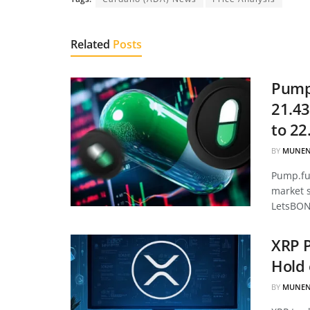
Related
Posts
Pump.
21.43
to 22
BY
MUNEN
Pump.fun
market 
LetsBON
XRP P
Hold 
BY
MUNEN