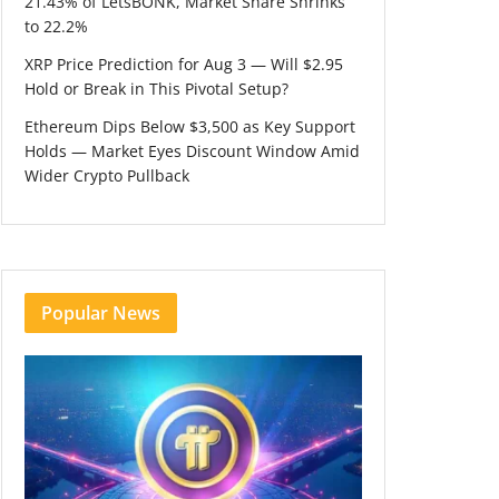
21.43% of LetsBONK, Market Share Shrinks
to 22.2%
XRP Price Prediction for Aug 3 — Will $2.95
Hold or Break in This Pivotal Setup?
Ethereum Dips Below $3,500 as Key Support
Holds — Market Eyes Discount Window Amid
Wider Crypto Pullback
Popular News