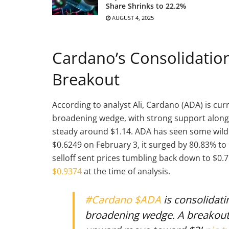
Share Shrinks to 22.2%
AUGUST 4, 2025
Cardano’s Consolidation:
Breakout
According to analyst Ali, Cardano (ADA) is cur
broadening wedge, with strong support along 
steady around $1.14. ADA has seen some wild
$0.6249 on February 3, it surged by 80.83% t
selloff sent prices tumbling back down to $0
$0.9374
at the time of analysis.
#Cardano
$ADA
is consolidati
broadening wedge. A breakout 