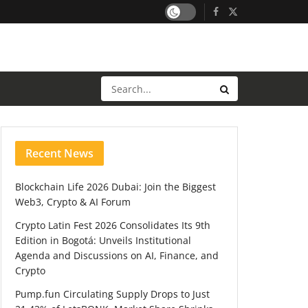
Recent News
Blockchain Life 2026 Dubai: Join the Biggest
Web3, Crypto & AI Forum
Crypto Latin Fest 2026 Consolidates Its 9th
Edition in Bogotá: Unveils Institutional
Agenda and Discussions on AI, Finance, and
Crypto
Pump.fun Circulating Supply Drops to Just