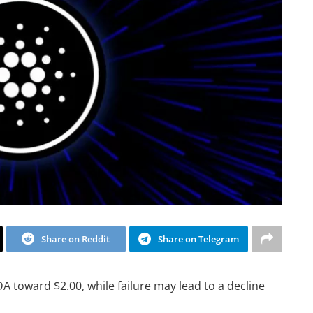
Share on Reddit
Share on Telegram
A toward $2.00, while failure may lead to a decline