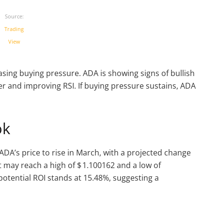
Source:
Trading
View
asing buying pressure. ADA is showing signs of bullish
and improving RSI. If buying pressure sustains, ADA
ok
ADA’s price to rise in March, with a projected change
 may reach a high of $ 1.100162 and a low of
potential ROI stands at 15.48%, suggesting a