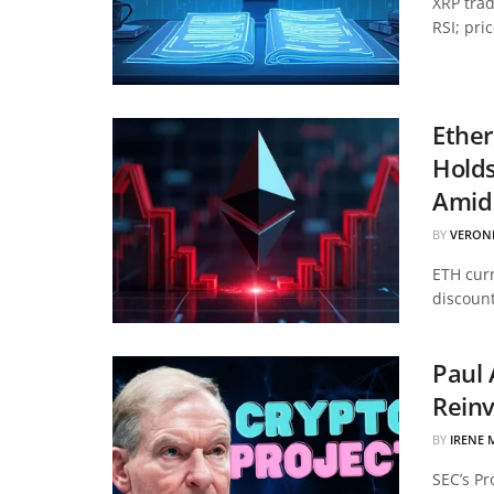
XRP tra
RSI; pri
Ether
Hold
Amid 
BY
VERON
ETH curr
discount
Paul 
Reinv
BY
IRENE 
SEC’s Pr