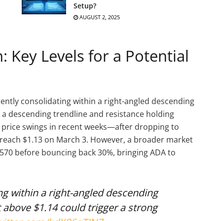
Setup?
AUGUST 2, 2025
 Key Levels for a Potential
rently consolidating within a right-angled descending
a descending trendline and resistance holding
 price swings in recent weeks—after dropping to
o reach $1.13 on March 3. However, a broader market
.7570 before bouncing back 30%, bringing ADA to
ng within a right-angled descending
above $1.14 could trigger a strong