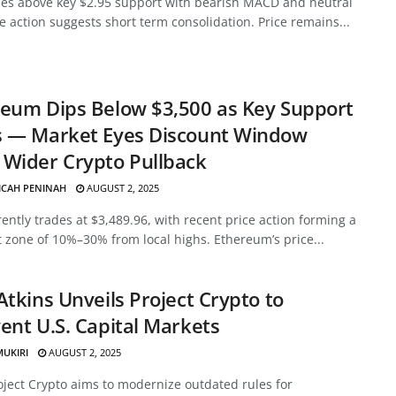
des above key $2.95 support with bearish MACD and neutral
ce action suggests short term consolidation. Price remains...
eum Dips Below $3,500 as Key Support
s — Market Eyes Discount Window
Wider Crypto Pullback
ICAH PENINAH
AUGUST 2, 2025
ently trades at $3,489.96, with recent price action forming a
 zone of 10%–30% from local highs. Ethereum’s price...
Atkins Unveils Project Crypto to
ent U.S. Capital Markets
MUKIRI
AUGUST 2, 2025
oject Crypto aims to modernize outdated rules for