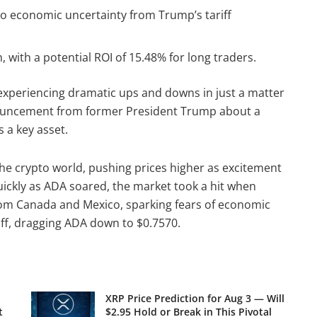
o economic uncertainty from Trump’s tariff
 with a potential ROI of 15.48% for long traders.
 experiencing dramatic ups and downs in just a matter
nnouncement from former President Trump about a
 a key asset.
he crypto world, pushing prices higher as excitement
 quickly as ADA soared, the market took a hit when
rom Canada and Mexico, sparking fears of economic
off, dragging ADA down to $0.7570.
XRP Price Prediction for Aug 3 — Will
t
$2.95 Hold or Break in This Pivotal