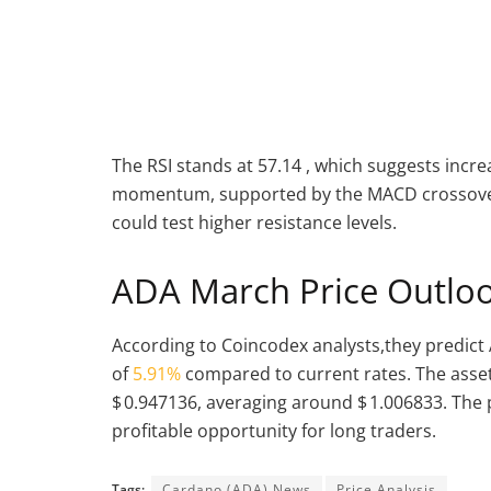
The RSI stands at 57.14 , which suggests incre
momentum, supported by the MACD crossover 
could test higher resistance levels.
ADA March Price Outlo
According to Coincodex analysts,they predict 
of
5.91%
compared to current rates. The asset
$ 0.947136, averaging around $ 1.006833. The 
profitable opportunity for long traders.
Tags:
Cardano (ADA) News
Price Analysis