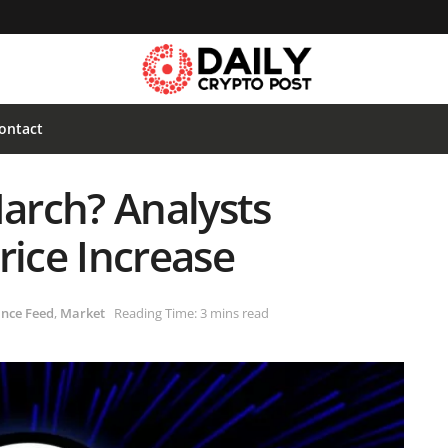
ontact
March? Analysts
rice Increase
nce Feed
,
Market
Reading Time: 3 mins read