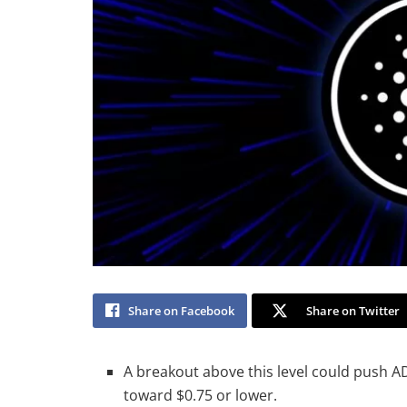
Share on Facebook
Share on Twitter
A breakout above this level could push AD
toward $0.75 or lower.