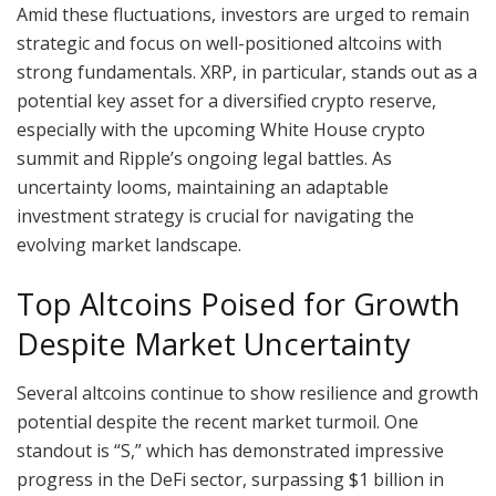
Amid these fluctuations, investors are urged to remain
strategic and focus on well-positioned altcoins with
strong fundamentals. XRP, in particular, stands out as a
potential key asset for a diversified crypto reserve,
especially with the upcoming White House crypto
summit and Ripple’s ongoing legal battles. As
uncertainty looms, maintaining an adaptable
investment strategy is crucial for navigating the
evolving market landscape.
Top Altcoins Poised for Growth
Despite Market Uncertainty
Several altcoins continue to show resilience and growth
potential despite the recent market turmoil. One
standout is “S,” which has demonstrated impressive
progress in the DeFi sector, surpassing $1 billion in