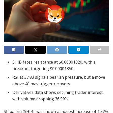
SHIB faces resistance at $0.00001320, with a
breakout targeting $0.00001350.
RSI at 37.93 signals bearish pressure, but a move
above 40 may trigger recovery.
Derivatives data shows declining trader interest,
with volume dropping 36.59%.
Shiba Inu (SHIB) has shown a modest increase of 1.52%