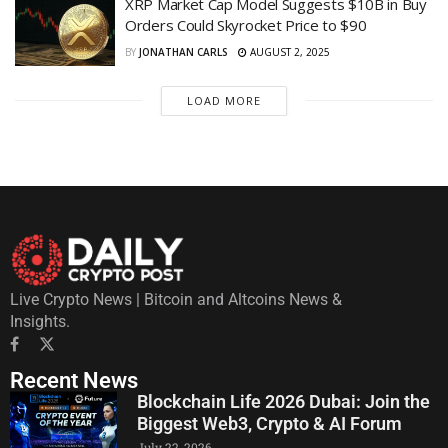
XRP Market Cap Model Suggests $10B in Buy
Orders Could Skyrocket Price to $90
BY
JONATHAN CARLS
AUGUST 2, 2025
LOAD MORE
Live Crypto News | Bitcoin and Altcoins News &
Insights.
Recent News
Blockchain Life 2026 Dubai: Join the
Biggest Web3, Crypto & AI Forum
July 22, 2026