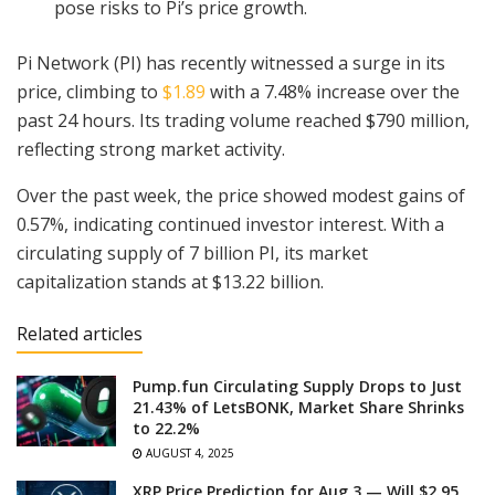
pose risks to Pi’s price growth.
Pi Network (PI) has recently witnessed a surge in its
price, climbing to
$1.89
with a 7.48% increase over the
past 24 hours. Its trading volume reached $790 million,
reflecting strong market activity.
Over the past week, the price showed modest gains of
0.57%, indicating continued investor interest. With a
circulating supply of 7 billion PI, its market
capitalization stands at $13.22 billion.
Related articles
Pump.fun Circulating Supply Drops to Just
21.43% of LetsBONK, Market Share Shrinks
to 22.2%
AUGUST 4, 2025
XRP Price Prediction for Aug 3 — Will $2.95