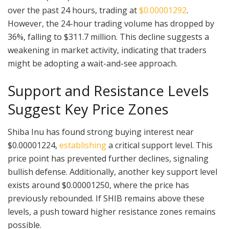
over the past 24 hours, trading at
$0.00001292
.
However, the 24-hour trading volume has dropped by
36%, falling to $311.7 million. This decline suggests a
weakening in market activity, indicating that traders
might be adopting a wait-and-see approach.
Support and Resistance Levels
Suggest Key Price Zones
Shiba Inu has found strong buying interest near
$0.00001224,
establishing
a critical support level. This
price point has prevented further declines, signaling
bullish defense. Additionally, another key support level
exists around $0.00001250, where the price has
previously rebounded. If SHIB remains above these
levels, a push toward higher resistance zones remains
possible.