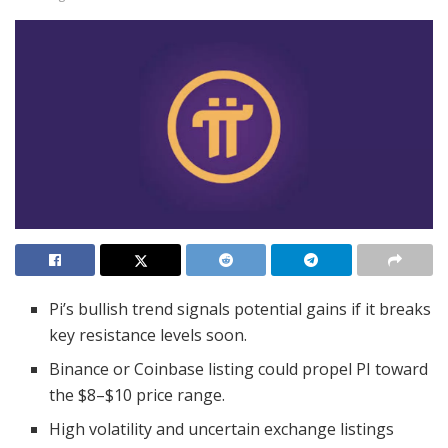
Pi’s bullish trend signals potential gains if it breaks
key resistance levels soon.
Binance or Coinbase listing could propel PI toward
the $8–$10 price range.
High volatility and uncertain exchange listings