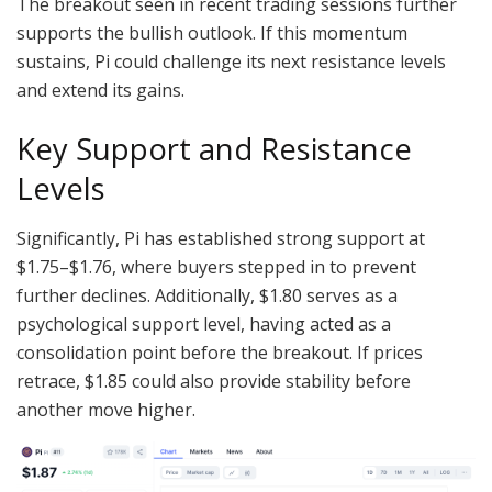
The breakout seen in recent trading sessions further
supports the bullish outlook. If this momentum
sustains, Pi could challenge its next resistance levels
and extend its gains.
Key Support and Resistance
Levels
Significantly, Pi has established strong support at
$1.75–$1.76, where buyers stepped in to prevent
further declines. Additionally, $1.80 serves as a
psychological support level, having acted as a
consolidation point before the breakout. If prices
retrace, $1.85 could also provide stability before
another move higher.