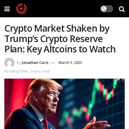
Crypto Market Shaken by
Trump’s Crypto Reserve
Plan: Key Altcoins to Watch
by
Jonathan Carls
March 5, 2025
Reading Time: 3 mins read