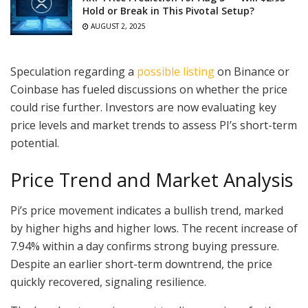
Hold or Break in This Pivotal Setup?
AUGUST 2, 2025
Speculation regarding a
possible listing
on Binance or
Coinbase has fueled discussions on whether the price
could rise further. Investors are now evaluating key
price levels and market trends to assess PI’s short-term
potential.
Price Trend and Market Analysis
Pi’s price movement indicates a bullish trend, marked
by higher highs and higher lows. The recent increase of
7.94% within a day confirms strong buying pressure.
Despite an earlier short-term downtrend, the price
quickly recovered, signaling resilience.