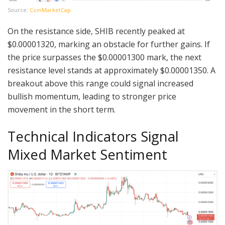
Source:
CoinMarketCap
On the resistance side, SHIB recently peaked at
$0.00001320, marking an obstacle for further gains. If
the price surpasses the $0.00001300 mark, the next
resistance level stands at approximately $0.00001350. A
breakout above this range could signal increased
bullish momentum, leading to stronger price
movement in the short term.
Technical Indicators Signal
Mixed Market Sentiment