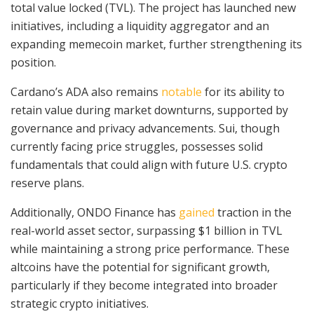
total value locked (TVL). The project has launched new
initiatives, including a liquidity aggregator and an
expanding memecoin market, further strengthening its
position.
Cardano’s ADA also remains
notable
for its ability to
retain value during market downturns, supported by
governance and privacy advancements. Sui, though
currently facing price struggles, possesses solid
fundamentals that could align with future U.S. crypto
reserve plans.
Additionally, ONDO Finance has
gained
traction in the
real-world asset sector, surpassing $1 billion in TVL
while maintaining a strong price performance. These
altcoins have the potential for significant growth,
particularly if they become integrated into broader
strategic crypto initiatives.