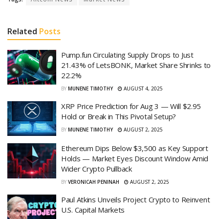
Related
Posts
Pump.fun Circulating Supply Drops to Just
21.43% of LetsBONK, Market Share Shrinks to
22.2%
BY
MUNENE TIMOTHY
AUGUST 4, 2025
XRP Price Prediction for Aug 3 — Will $2.95
Hold or Break in This Pivotal Setup?
BY
MUNENE TIMOTHY
AUGUST 2, 2025
Ethereum Dips Below $3,500 as Key Support
Holds — Market Eyes Discount Window Amid
Wider Crypto Pullback
BY
VERONICAH PENINAH
AUGUST 2, 2025
Paul Atkins Unveils Project Crypto to Reinvent
U.S. Capital Markets