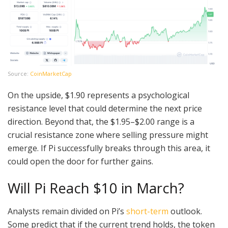
Source:
CoinMarketCap
On the upside, $1.90 represents a psychological
resistance level that could determine the next price
direction. Beyond that, the $1.95–$2.00 range is a
crucial resistance zone where selling pressure might
emerge. If Pi successfully breaks through this area, it
could open the door for further gains.
Will Pi Reach $10 in March?
Analysts remain divided on Pi’s
short-term
outlook.
Some predict that if the current trend holds, the token