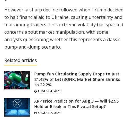
However, a sharp decline followed when Trump decided
to halt financial aid to Ukraine, causing uncertainty and
fear among traders. This extreme volatility has sparked
concerns about market manipulation, with some
analysts questioning whether this represents a classic
pump-and-dump scenario.
Related articles
Pump.fun Circulating Supply Drops to Just
21.43% of LetsBONK, Market Share Shrinks
to 22.2%
AUGUST 4, 2025
XRP Price Prediction for Aug 3 — Will $2.95
Hold or Break in This Pivotal Setup?
AUGUST 2, 2025