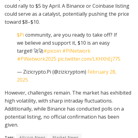
could rally to $5 by April. A Binance or Coinbase listing
could serve as a catalyst, potentially pushing the price
toward $8–$10.
$Pi
community, are you ready to take off? If
we believe and support it, $10 is an easy
target! 🚀🚀
#picoin
#PiNetwork
#PiNetwork2025
pic.twitter.com/LKHXhEj77S
— Zizicrypto.Pi (@zizicryptom)
February 28,
2025
However, challenges remain. The market has exhibited
high volatility, with sharp intraday fluctuations.
Additionally, while Binance has conducted polls on a
potential listing, no official confirmation has been
given.
Tags:
Altcoin News
Market News