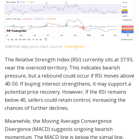
SHIB/USD daily price chart, Source:
TradingView
The Relative Strength Index (RSI) currently sits at 37.93,
near the oversold territory. This indicates bearish
pressure, but a rebound could occur if RSI moves above
40-50. If buying interest strengthens, it may support a
potential price recovery. However, if the RSI remains
below 40, sellers could retain control, increasing the
chances of further declines.
Meanwhile, the Moving Average Convergence
Divergence (MACD) suggests ongoing bearish
momentum. The MACD line is below the signal line,