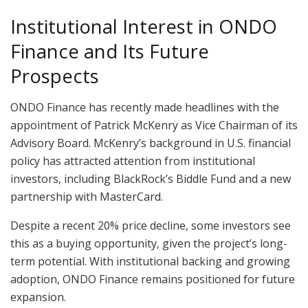
Institutional Interest in ONDO
Finance and Its Future
Prospects
ONDO Finance has recently made headlines with the
appointment of Patrick McKenry as Vice Chairman of its
Advisory Board. McKenry’s background in U.S. financial
policy has attracted attention from institutional
investors, including BlackRock’s Biddle Fund and a new
partnership with MasterCard.
Despite a recent 20% price decline, some investors see
this as a buying opportunity, given the project’s long-
term potential. With institutional backing and growing
adoption, ONDO Finance remains positioned for future
expansion.