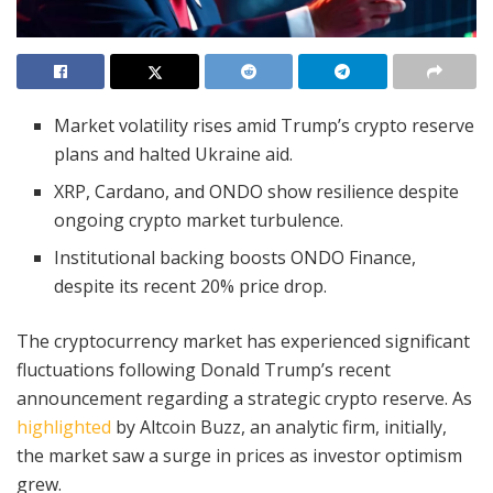
Market volatility rises amid Trump’s crypto reserve
plans and halted Ukraine aid.
XRP, Cardano, and ONDO show resilience despite
ongoing crypto market turbulence.
Institutional backing boosts ONDO Finance,
despite its recent 20% price drop.
The cryptocurrency market has experienced significant
fluctuations following Donald Trump’s recent
announcement regarding a strategic crypto reserve. As
highlighted
by Altcoin Buzz, an analytic firm, initially,
the market saw a surge in prices as investor optimism
grew.