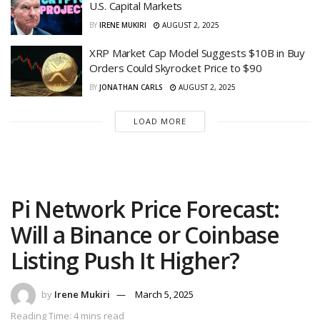
U.S. Capital Markets
BY
IRENE MUKIRI
AUGUST 2, 2025
XRP Market Cap Model Suggests $10B in Buy
Orders Could Skyrocket Price to $90
BY
JONATHAN CARLS
AUGUST 2, 2025
LOAD MORE
Pi Network Price Forecast:
Will a Binance or Coinbase
Listing Push It Higher?
by
Irene Mukiri
March 5, 2025
Reading Time: 4 mins read