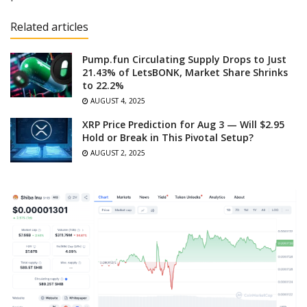
Related articles
Pump.fun Circulating Supply Drops to Just
21.43% of LetsBONK, Market Share Shrinks
to 22.2%
AUGUST 4, 2025
XRP Price Prediction for Aug 3 — Will $2.95
Hold or Break in This Pivotal Setup?
AUGUST 2, 2025