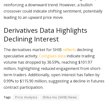
reinforcing a downward trend. However, a bullish
crossover could indicate shifting sentiment, potentially
leading to an upward price move.
Derivatives Data Highlights
Declining Interest
The derivatives market for SHIB
reflects
declining
speculative activity.
Coinglass data
indicate trading
volume has dropped by 36.59%, reaching $101.97
million, highlighting reduced engagement from short-
term traders. Additionally, open interest has fallen by
0.99% to $115.90 million, suggesting a decline in futures
contract participation.
Tags:
Price Analysis
Shiba Inu (SHIB) News