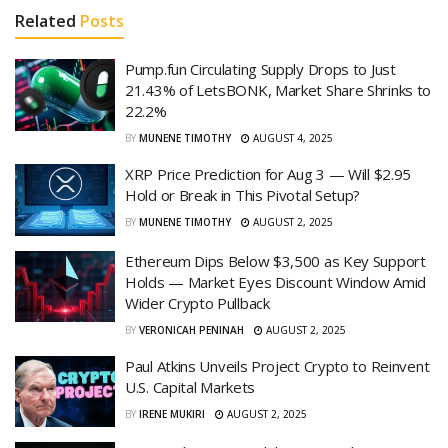
Related
Posts
Pump.fun Circulating Supply Drops to Just
21.43% of LetsBONK, Market Share Shrinks to
22.2%
BY
MUNENE TIMOTHY
AUGUST 4, 2025
XRP Price Prediction for Aug 3 — Will $2.95
Hold or Break in This Pivotal Setup?
BY
MUNENE TIMOTHY
AUGUST 2, 2025
Ethereum Dips Below $3,500 as Key Support
Holds — Market Eyes Discount Window Amid
Wider Crypto Pullback
BY
VERONICAH PENINAH
AUGUST 2, 2025
Paul Atkins Unveils Project Crypto to Reinvent
U.S. Capital Markets
BY
IRENE MUKIRI
AUGUST 2, 2025