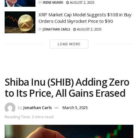
BY
IRENE MUKIRI
AUGUST 2, 2025
XRP Market Cap Model Suggests $10B in Buy
Orders Could Skyrocket Price to $90
BY
JONATHAN CARLS
AUGUST 2, 2025
LOAD MORE
Shiba Inu (SHIB) Adding Zero
to Its Price, All Gains Erased
by
Jonathan Carls
March 5, 2025
Reading Time: 3 mins read