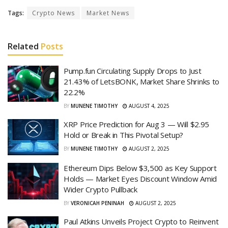
Tags:
Crypto News
Market News
Related
Posts
Pump.fun Circulating Supply Drops to Just
21.43% of LetsBONK, Market Share Shrinks to
22.2%
BY
MUNENE TIMOTHY
AUGUST 4, 2025
XRP Price Prediction for Aug 3 — Will $2.95
Hold or Break in This Pivotal Setup?
BY
MUNENE TIMOTHY
AUGUST 2, 2025
Ethereum Dips Below $3,500 as Key Support
Holds — Market Eyes Discount Window Amid
Wider Crypto Pullback
BY
VERONICAH PENINAH
AUGUST 2, 2025
Paul Atkins Unveils Project Crypto to Reinvent