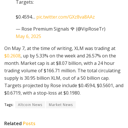
Targets:
$0.4594…
pic.twitter.com/GXz8va8AAz
— Rose Premium Signals 🌹 (@VipRoseTr)
May 6, 2025
On May 7, at the time of writing, XLM was trading at
$0.2608
, up by 5.33% on the week and 26.57% on the
month. Market cap is at $8.07 billion, with a 24 hour
trading volume of $166.71 million. The total circulating
supply is 30.95 billion XLM, out of a 50 billion cap.
Targets projected by Rose include $0.4594, $0.5601, and
$0.6719, with a stop-loss at $0.1980.
Tags:
Altcoin News
Market News
Related
Posts