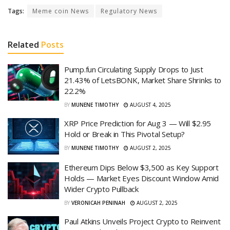
Tags:
Meme coin News
Regulatory News
Related
Posts
Pump.fun Circulating Supply Drops to Just
21.43% of LetsBONK, Market Share Shrinks to
22.2%
BY
MUNENE TIMOTHY
AUGUST 4, 2025
XRP Price Prediction for Aug 3 — Will $2.95
Hold or Break in This Pivotal Setup?
BY
MUNENE TIMOTHY
AUGUST 2, 2025
Ethereum Dips Below $3,500 as Key Support
Holds — Market Eyes Discount Window Amid
Wider Crypto Pullback
BY
VERONICAH PENINAH
AUGUST 2, 2025
Paul Atkins Unveils Project Crypto to Reinvent