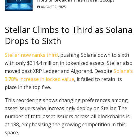
AUGUST 2, 2025
Stellar Climbs to Third as Solana
Drops to Sixth
Stellar now ranks third
, pushing Solana down to sixth
with only $314.4 million in tokenized assets. Stellar also
moved past XRP Ledger and Algorand. Despite
Solana’s
3.78% increase in locked value
, it failed to retain its
place in the top five.
This reordering shows changing preferences among
asset issuers who increasingly deploy on Stellar. The
number of total asset issuers across all blockchains is
at 188, emphasizing the growing competition in this
space.