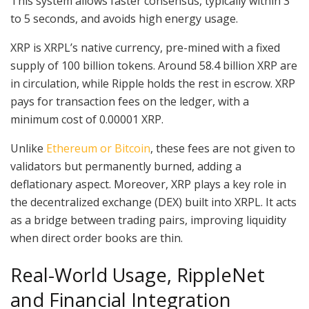
This system allows faster consensus, typically within 3
to 5 seconds, and avoids high energy usage.
XRP is XRPL’s native currency, pre-mined with a fixed
supply of 100 billion tokens. Around 58.4 billion XRP are
in circulation, while Ripple holds the rest in escrow. XRP
pays for transaction fees on the ledger, with a
minimum cost of 0.00001 XRP.
Unlike
Ethereum or Bitcoin
, these fees are not given to
validators but permanently burned, adding a
deflationary aspect. Moreover, XRP plays a key role in
the decentralized exchange (DEX) built into XRPL. It acts
as a bridge between trading pairs, improving liquidity
when direct order books are thin.
Real-World Usage, RippleNet
and Financial Integration