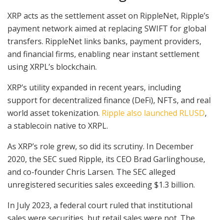
XRP acts as the settlement asset on RippleNet, Ripple’s
payment network aimed at replacing SWIFT for global
transfers. RippleNet links banks, payment providers,
and financial firms, enabling near instant settlement
using XRPL’s blockchain.
XRP’s utility expanded in recent years, including
support for decentralized finance (DeFi), NFTs, and real
world asset tokenization.
Ripple also launched RLUSD
,
a stablecoin native to XRPL.
As XRP’s role grew, so did its scrutiny. In December
2020, the SEC sued Ripple, its CEO Brad Garlinghouse,
and co-founder Chris Larsen. The SEC alleged
unregistered securities sales exceeding $1.3 billion.
In July 2023, a federal court ruled that institutional
sales were securities, but retail sales were not. The