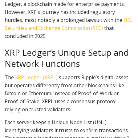
Ledger, a blockchain made for enterprise payments.
However, XRP’s journey has included regulatory
hurdles, most notably a prolonged lawsuit with the
U.S.
Securities and Exchange Commission (SEC)
that
concluded in 2025.
XRP Ledger’s Unique Setup and
Network Functions
The
XRP Ledger (XRPL)
supports Ripple’s digital asset
but operates differently from other blockchains like
Bitcoin or Ethereum. Instead of Proof-of-Work or
Proof-of-Stake, XRPL uses a consensus protocol
relying on trusted validators.
Each server keeps a Unique Node List (UNL),
identifying validators it trusts to confirm transactions.