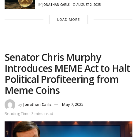
BY
JONATHAN CARLS
AUGUST 2, 2025
LOAD MORE
Senator Chris Murphy
Introduces MEME Act to Halt
Political Profiteering from
Meme Coins
by
Jonathan Carls
May 7, 2025
Reading Time: 3 mins read