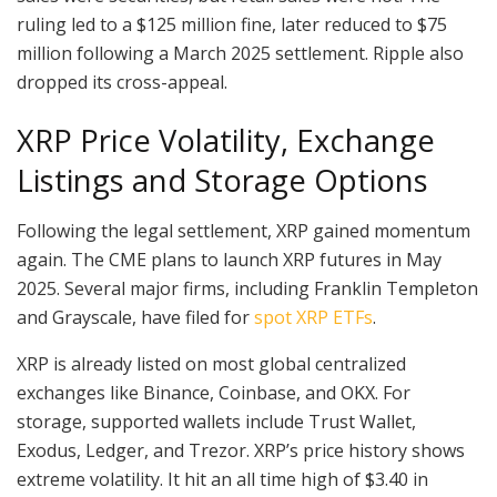
ruling led to a $125 million fine, later reduced to $75
million following a March 2025 settlement. Ripple also
dropped its cross-appeal.
XRP Price Volatility, Exchange
Listings and Storage Options
Following the legal settlement, XRP gained momentum
again. The CME plans to launch XRP futures in May
2025. Several major firms, including Franklin Templeton
and Grayscale, have filed for
spot XRP ETFs
.
XRP is already listed on most global centralized
exchanges like Binance, Coinbase, and OKX. For
storage, supported wallets include Trust Wallet,
Exodus, Ledger, and Trezor. XRP’s price history shows
extreme volatility. It hit an all time high of $3.40 in