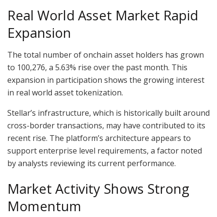
Real World Asset Market Rapid
Expansion
The total number of onchain asset holders has grown
to 100,276, a 5.63% rise over the past month. This
expansion in participation shows the growing interest
in real world asset tokenization.
Stellar’s infrastructure, which is historically built around
cross-border transactions, may have contributed to its
recent rise. The platform’s architecture appears to
support enterprise level requirements, a factor noted
by analysts reviewing its current performance.
Market Activity Shows Strong
Momentum