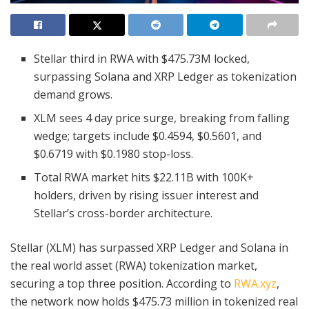
Stellar third in RWA with $475.73M locked,
surpassing Solana and XRP Ledger as tokenization
demand grows.
XLM sees 4 day price surge, breaking from falling
wedge; targets include $0.4594, $0.5601, and
$0.6719 with $0.1980 stop-loss.
Total RWA market hits $22.11B with 100K+
holders, driven by rising issuer interest and
Stellar’s cross-border architecture.
Stellar (XLM) has surpassed XRP Ledger and Solana in
the real world asset (RWA) tokenization market,
securing a top three position. According to
RWA.xyz
,
the network now holds $475.73 million in tokenized real