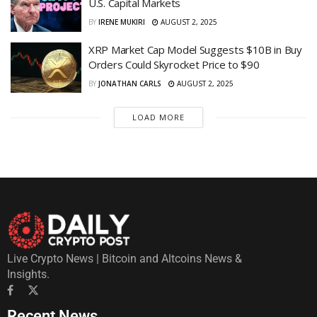
U.S. Capital Markets
BY
IRENE MUKIRI
AUGUST 2, 2025
XRP Market Cap Model Suggests $10B in Buy
Orders Could Skyrocket Price to $90
BY
JONATHAN CARLS
AUGUST 2, 2025
LOAD MORE
Live Crypto News | Bitcoin and Altcoins News &
Insights.
Recent News