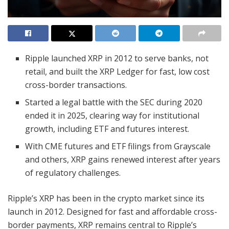
Ripple launched XRP in 2012 to serve banks, not
retail, and built the XRP Ledger for fast, low cost
cross-border transactions.
Started a legal battle with the SEC during 2020
ended it in 2025, clearing way for institutional
growth, including ETF and futures interest.
With CME futures and ETF filings from Grayscale
and others, XRP gains renewed interest after years
of regulatory challenges.
Ripple’s XRP has been in the crypto market since its
launch in 2012. Designed for fast and affordable cross-
border payments, XRP remains central to Ripple’s