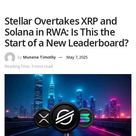
Stellar Overtakes XRP and
Solana in RWA: Is This the
Start of a New Leaderboard?
by
Munene Timothy
May 7, 2025
Reading Time: 3 mins read