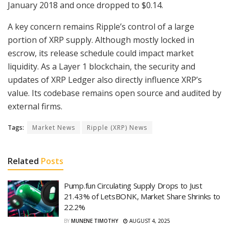
January 2018 and once dropped to $0.14.
A key concern remains Ripple’s control of a large
portion of XRP supply. Although mostly locked in
escrow, its release schedule could impact market
liquidity. As a Layer 1 blockchain, the security and
updates of XRP Ledger also directly influence XRP’s
value. Its codebase remains open source and audited by
external firms.
Tags:
Market News
Ripple (XRP) News
Related
Posts
Pump.fun Circulating Supply Drops to Just
21.43% of LetsBONK, Market Share Shrinks to
22.2%
BY
MUNENE TIMOTHY
AUGUST 4, 2025