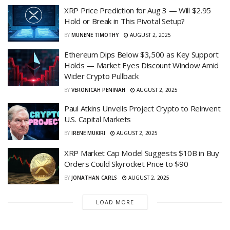
XRP Price Prediction for Aug 3 — Will $2.95
Hold or Break in This Pivotal Setup?
BY
MUNENE TIMOTHY
AUGUST 2, 2025
Ethereum Dips Below $3,500 as Key Support
Holds — Market Eyes Discount Window Amid
Wider Crypto Pullback
BY
VERONICAH PENINAH
AUGUST 2, 2025
Paul Atkins Unveils Project Crypto to Reinvent
U.S. Capital Markets
BY
IRENE MUKIRI
AUGUST 2, 2025
XRP Market Cap Model Suggests $10B in Buy
Orders Could Skyrocket Price to $90
BY
JONATHAN CARLS
AUGUST 2, 2025
LOAD MORE