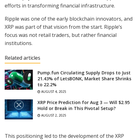
efforts in transforming financial infrastructure.
Ripple was one of the early blockchain innovators, and
XRP was part of that vision from the start. Ripple’s
focus was not retail traders, but rather financial
institutions.
Related articles
Pump.fun Circulating Supply Drops to Just
21.43% of LetsBONK, Market Share Shrinks
to 22.2%
AUGUST 4, 2025
XRP Price Prediction for Aug 3 — Will $2.95
Hold or Break in This Pivotal Setup?
AUGUST 2, 2025
This positioning led to the development of the XRP