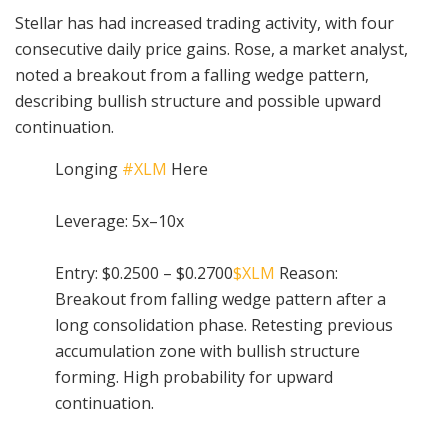
Stellar has had increased trading activity, with four
consecutive daily price gains. Rose, a market analyst,
noted a breakout from a falling wedge pattern,
describing bullish structure and possible upward
continuation.
Longing
#XLM
Here
Leverage: 5x–10x
Entry: $0.2500 – $0.2700
$XLM
Reason:
Breakout from falling wedge pattern after a
long consolidation phase. Retesting previous
accumulation zone with bullish structure
forming. High probability for upward
continuation.