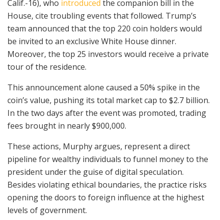
Calif.-16), who
introduced
the companion bill in the
House, cite troubling events that followed. Trump’s
team announced that the top 220 coin holders would
be invited to an exclusive White House dinner.
Moreover, the top 25 investors would receive a private
tour of the residence.
This announcement alone caused a 50% spike in the
coin’s value, pushing its total market cap to $2.7 billion.
In the two days after the event was promoted, trading
fees brought in nearly $900,000.
These actions, Murphy argues, represent a direct
pipeline for wealthy individuals to funnel money to the
president under the guise of digital speculation.
Besides violating ethical boundaries, the practice risks
opening the doors to foreign influence at the highest
levels of government.