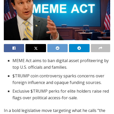
MEME Act aims to ban digital asset profiteering by
top U.S. officials and families.
$TRUMP coin controversy sparks concerns over
foreign influence and opaque funding sources.
Exclusive $TRUMP perks for elite holders raise red
flags over political access-for-sale.
In a bold legislative move targeting what he calls “the