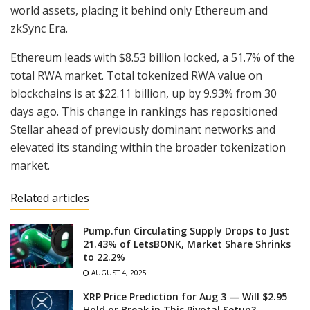
world assets, placing it behind only Ethereum and
zkSync Era.
Ethereum leads with $8.53 billion locked, a 51.7% of the
total RWA market. Total tokenized RWA value on
blockchains is at $22.11 billion, up by 9.93% from 30
days ago. This change in rankings has repositioned
Stellar ahead of previously dominant networks and
elevated its standing within the broader tokenization
market.
Related articles
Pump.fun Circulating Supply Drops to Just
21.43% of LetsBONK, Market Share Shrinks
to 22.2%
AUGUST 4, 2025
XRP Price Prediction for Aug 3 — Will $2.95
Hold or Break in This Pivotal Setup?