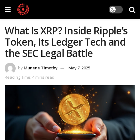
What Is XRP? Inside Ripple’s
Token, Its Ledger Tech and
the SEC Legal Battle
by
Munene Timothy
May 7, 2025
Reading Time: 4 mins read