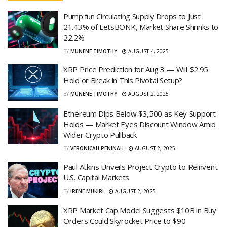
Pump.fun Circulating Supply Drops to Just
21.43% of LetsBONK, Market Share Shrinks to
22.2%
BY
MUNENE TIMOTHY
AUGUST 4, 2025
XRP Price Prediction for Aug 3 — Will $2.95
Hold or Break in This Pivotal Setup?
BY
MUNENE TIMOTHY
AUGUST 2, 2025
Ethereum Dips Below $3,500 as Key Support
Holds — Market Eyes Discount Window Amid
Wider Crypto Pullback
BY
VERONICAH PENINAH
AUGUST 2, 2025
Paul Atkins Unveils Project Crypto to Reinvent
U.S. Capital Markets
BY
IRENE MUKIRI
AUGUST 2, 2025
XRP Market Cap Model Suggests $10B in Buy
Orders Could Skyrocket Price to $90