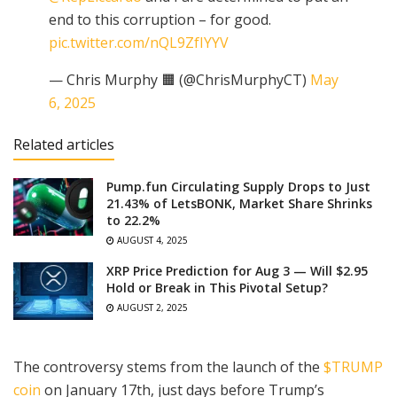
end to this corruption – for good.
pic.twitter.com/nQL9ZfIYYV
— Chris Murphy 🟧 (@ChrisMurphyCT)
May
6, 2025
Related articles
Pump.fun Circulating Supply Drops to Just
21.43% of LetsBONK, Market Share Shrinks
to 22.2%
AUGUST 4, 2025
XRP Price Prediction for Aug 3 — Will $2.95
Hold or Break in This Pivotal Setup?
AUGUST 2, 2025
The controversy stems from the launch of the
$TRUMP
coin
on January 17th, just days before Trump’s