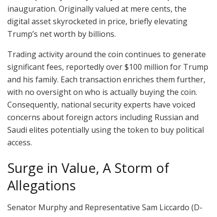
inauguration. Originally valued at mere cents, the
digital asset skyrocketed in price, briefly elevating
Trump’s net worth by billions.
Trading activity around the coin continues to generate
significant fees, reportedly over $100 million for Trump
and his family. Each transaction enriches them further,
with no oversight on who is actually buying the coin.
Consequently, national security experts have voiced
concerns about foreign actors including Russian and
Saudi elites potentially using the token to buy political
access.
Surge in Value, A Storm of
Allegations
Senator Murphy and Representative Sam Liccardo (D-