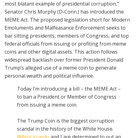
most blatant example of presidential corruption,”
Senator Chris Murphy (D-Conn.) has introduced the
MEME Act. The proposed legislation short for Modern
Emoluments and Malfeasance Enforcement seeks to
bar sitting presidents, members of Congress, and top
federal officials from issuing or profiting from meme
coins and other digital assets. This action follows
widespread backlash over former President Donald
Trump’s alleged use of a meme coin to generate
personal wealth and political influence.
Today I’m introducing a bill – the MEME Act –
to ban a President or Member of Congress
from issuing a meme coin.
The Trump Coin is the biggest corruption
scandal in the history of the White House.
@RepLiccardo
and I are determined to put an