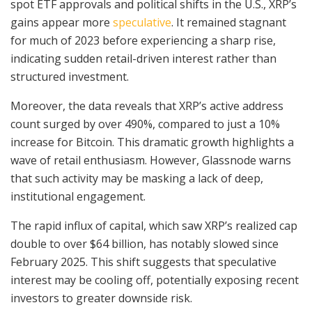
spot ETF approvals and political shifts in the U.S., XRP’s
gains appear more
speculative
. It remained stagnant
for much of 2023 before experiencing a sharp rise,
indicating sudden retail-driven interest rather than
structured investment.
Moreover, the data reveals that XRP’s active address
count surged by over 490%, compared to just a 10%
increase for Bitcoin. This dramatic growth highlights a
wave of retail enthusiasm. However, Glassnode warns
that such activity may be masking a lack of deep,
institutional engagement.
The rapid influx of capital, which saw XRP’s realized cap
double to over $64 billion, has notably slowed since
February 2025. This shift suggests that speculative
interest may be cooling off, potentially exposing recent
investors to greater downside risk.