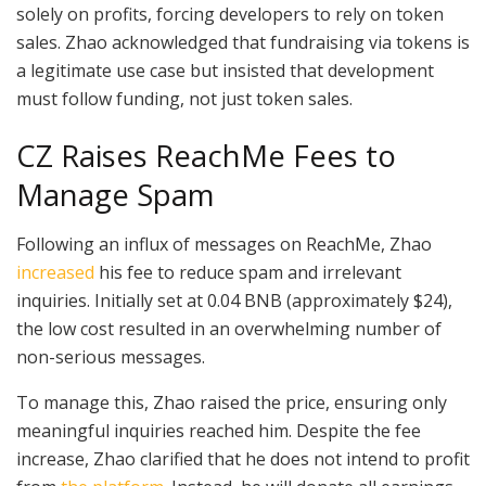
solely on profits, forcing developers to rely on token
sales. Zhao acknowledged that fundraising via tokens is
a legitimate use case but insisted that development
must follow funding, not just token sales.
CZ Raises ReachMe Fees to
Manage Spam
Following an influx of messages on ReachMe, Zhao
increased
his fee to reduce spam and irrelevant
inquiries. Initially set at 0.04 BNB (approximately $24),
the low cost resulted in an overwhelming number of
non-serious messages.
To manage this, Zhao raised the price, ensuring only
meaningful inquiries reached him. Despite the fee
increase, Zhao clarified that he does not intend to profit