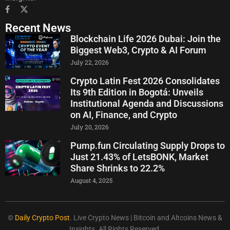
Recent News
Blockchain Life 2026 Dubai: Join the
Biggest Web3, Crypto & AI Forum
July 22, 2026
Crypto Latin Fest 2026 Consolidates
Its 9th Edition in Bogotá: Unveils
Institutional Agenda and Discussions
on AI, Finance, and Crypto
July 20, 2026
Pump.fun Circulating Supply Drops to
Just 21.43% of LetsBONK, Market
Share Shrinks to 22.2%
August 4, 2025
©
Daily Crypto Post
. Live Crypto News | Bitcoin and Altcoins News &
Insights. All Rights Reserved.