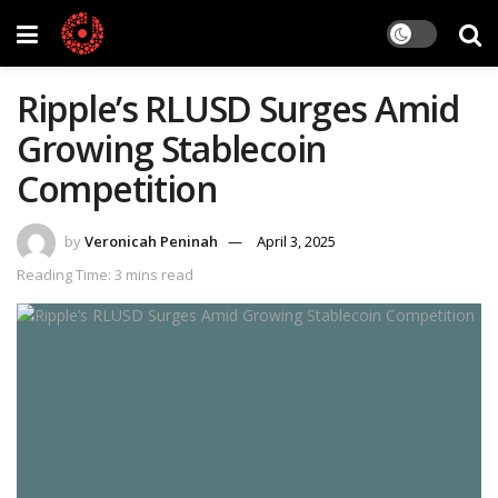
Ripple’s RLUSD Surges Amid
Growing Stablecoin
Competition
by
Veronicah Peninah
April 3, 2025
Reading Time: 3 mins read