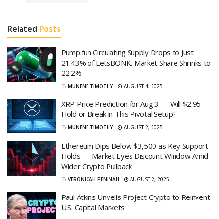
Related
Posts
Pump.fun Circulating Supply Drops to Just
21.43% of LetsBONK, Market Share Shrinks to
22.2%
BY
MUNENE TIMOTHY
AUGUST 4, 2025
XRP Price Prediction for Aug 3 — Will $2.95
Hold or Break in This Pivotal Setup?
BY
MUNENE TIMOTHY
AUGUST 2, 2025
Ethereum Dips Below $3,500 as Key Support
Holds — Market Eyes Discount Window Amid
Wider Crypto Pullback
BY
VERONICAH PENINAH
AUGUST 2, 2025
Paul Atkins Unveils Project Crypto to Reinvent
U.S. Capital Markets