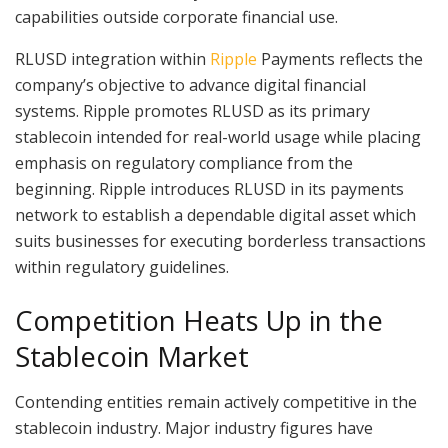
capabilities outside corporate financial use.
RLUSD integration within
Ripple
Payments reflects the
company’s objective to advance digital financial
systems. Ripple promotes RLUSD as its primary
stablecoin intended for real-world usage while placing
emphasis on regulatory compliance from the
beginning. Ripple introduces RLUSD in its payments
network to establish a dependable digital asset which
suits businesses for executing borderless transactions
within regulatory guidelines.
Competition Heats Up in the
Stablecoin Market
Contending entities remain actively competitive in the
stablecoin industry. Major industry figures have