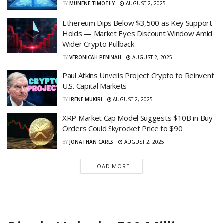
BY
MUNENE TIMOTHY
AUGUST 2, 2025
Ethereum Dips Below $3,500 as Key Support
Holds — Market Eyes Discount Window Amid
Wider Crypto Pullback
BY
VERONICAH PENINAH
AUGUST 2, 2025
Paul Atkins Unveils Project Crypto to Reinvent
U.S. Capital Markets
BY
IRENE MUKIRI
AUGUST 2, 2025
XRP Market Cap Model Suggests $10B in Buy
Orders Could Skyrocket Price to $90
BY
JONATHAN CARLS
AUGUST 2, 2025
LOAD MORE