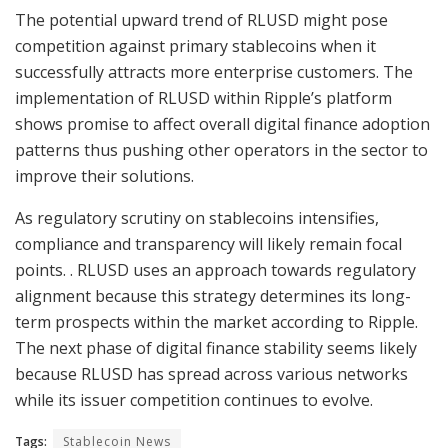
The potential upward trend of RLUSD might pose
competition against primary stablecoins when it
successfully attracts more enterprise customers. The
implementation of RLUSD within Ripple’s platform
shows promise to affect overall digital finance adoption
patterns thus pushing other operators in the sector to
improve their solutions.
As regulatory scrutiny on stablecoins intensifies,
compliance and transparency will likely remain focal
points. . RLUSD uses an approach towards regulatory
alignment because this strategy determines its long-
term prospects within the market according to Ripple.
The next phase of digital finance stability seems likely
because RLUSD has spread across various networks
while its issuer competition continues to evolve.
Tags:
Stablecoin News