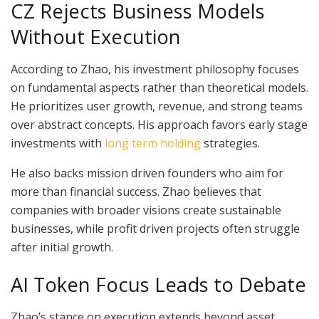
CZ Rejects Business Models
Without Execution
According to Zhao, his investment philosophy focuses
on fundamental aspects rather than theoretical models.
He prioritizes user growth, revenue, and strong teams
over abstract concepts. His approach favors early stage
investments with
long term holding
strategies.
He also backs mission driven founders who aim for
more than financial success. Zhao believes that
companies with broader visions create sustainable
businesses, while profit driven projects often struggle
after initial growth.
AI Token Focus Leads to Debate
Zhao’s stance on execution extends beyond asset