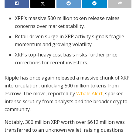
XRP’s massive 500 million token release raises
concerns over market stability.
Retail-driven surge in XRP activity signals fragile
momentum and growing volatility.
XRP’s top-heavy cost basis risks further price
corrections for recent investors.
Ripple has once again released a massive chunk of XRP
into circulation, unlocking 500 million tokens from
escrow. The move, reported by
Whale Alert
, sparked
intense scrutiny from analysts and the broader crypto
community.
Notably, 300 million XRP worth over $612 million was
transferred to an unknown wallet, raising questions