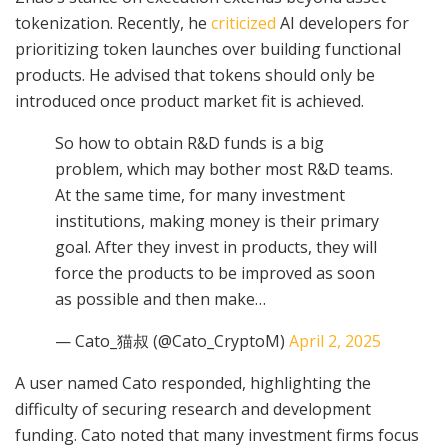
tokenization. Recently, he
criticized
AI developers for
prioritizing token launches over building functional
products. He advised that tokens should only be
introduced once product market fit is achieved.
So how to obtain R&D funds is a big
problem, which may bother most R&D teams.
At the same time, for many investment
institutions, making money is their primary
goal. After they invest in products, they will
force the products to be improved as soon
as possible and then make…
— Cato_猫叔 (@Cato_CryptoM)
April 2, 2025
A user named Cato responded, highlighting the
difficulty of securing research and development
funding. Cato noted that many investment firms focus