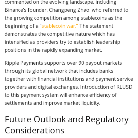
commented on the evolving landscape, including
Binance’s founder, Changpeng Zhao, who referred to
the growing competition among stablecoins as the
beginning of a “
stablecoin war.”
The statement
demonstrates the competitive nature which has
intensified as providers try to establish leadership
positions in the rapidly expanding market.
Ripple Payments supports over 90 payout markets
through its global network that includes banks
together with financial institutions and payment service
providers and digital exchanges. Introduction of RLUSD
to this payment system will enhance efficiency of
settlements and improve market liquidity.
Future Outlook and Regulatory
Considerations