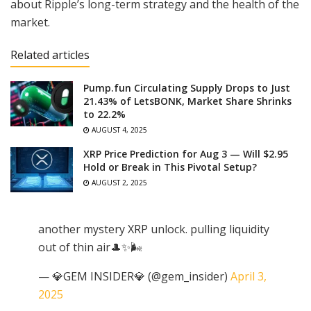
about Ripple’s long-term strategy and the health of the
market.
Related articles
Pump.fun Circulating Supply Drops to Just
21.43% of LetsBONK, Market Share Shrinks
to 22.2%
AUGUST 4, 2025
XRP Price Prediction for Aug 3 — Will $2.95
Hold or Break in This Pivotal Setup?
AUGUST 2, 2025
another mystery XRP unlock. pulling liquidity
out of thin air🎩✨🌬️
— 💎GEM INSIDER💎 (@gem_insider)
April 3,
2025