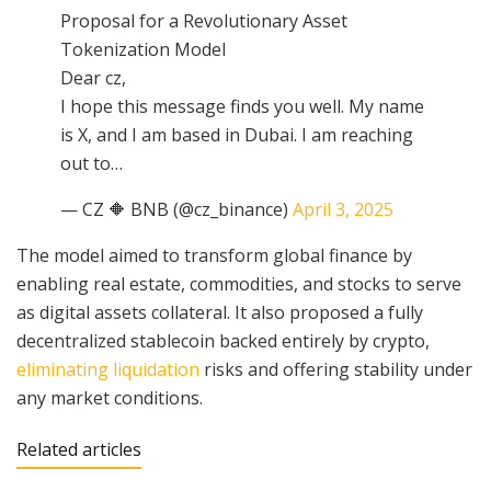
Proposal for a Revolutionary Asset
Tokenization Model
Dear cz,
I hope this message finds you well. My name
is X, and I am based in Dubai. I am reaching
out to…
— CZ 🔶 BNB (@cz_binance)
April 3, 2025
The model aimed to transform global finance by
enabling real estate, commodities, and stocks to serve
as digital assets collateral. It also proposed a fully
decentralized stablecoin backed entirely by crypto,
eliminating liquidation
risks and offering stability under
any market conditions.
Related articles