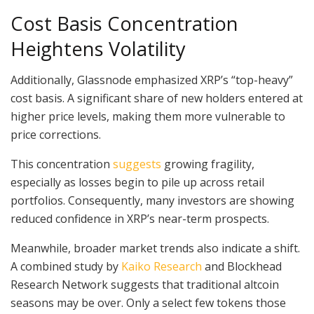
Cost Basis Concentration
Heightens Volatility
Additionally, Glassnode emphasized XRP’s “top-heavy”
cost basis. A significant share of new holders entered at
higher price levels, making them more vulnerable to
price corrections.
This concentration
suggests
growing fragility,
especially as losses begin to pile up across retail
portfolios. Consequently, many investors are showing
reduced confidence in XRP’s near-term prospects.
Meanwhile, broader market trends also indicate a shift.
A combined study by
Kaiko Research
and Blockhead
Research Network suggests that traditional altcoin
seasons may be over. Only a select few tokens those