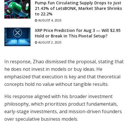
Pump.fun Circulating Supply Drops to Just
21.43% of LetsBONK, Market Share Shrinks
to 22.2%
AUGUST 4, 2025
XRP Price Prediction for Aug 3 — Will $2.95
Hold or Break in This Pivotal Setup?
AUGUST 2, 2025
In response, Zhao dismissed the proposal, stating that
he does not invest in models or buy ideas. He
emphasized that execution is key and that theoretical
concepts hold no value without tangible results.
His response aligned with his broader investment
philosophy, which prioritizes product fundamentals,
early-stage investments, and mission-driven founders
over speculative business models.