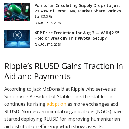
Pump.fun Circulating Supply Drops to Just
21.43% of LetsBONK, Market Share Shrinks
to 22.2%
AUGUST 4, 2025
XRP Price Prediction for Aug 3 — Will $2.95
Hold or Break in This Pivotal Setup?
AUGUST 2, 2025
Ripple’s RLUSD Gains Traction in
Aid and Payments
According to Jack McDonald at Ripple who serves as
Senior Vice President of Stablecoins the stablecoin
continues its rising
adoption
as more exchanges add
RLUSD. Non-governmental organizations (NGOs) have
started deploying RLUSD for improving humanitarian
aid distribution efficiency which showcases its