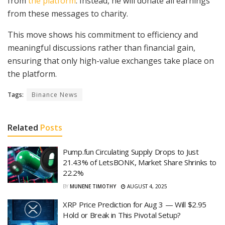
from
the platform
. Instead, he will donate all earnings
from these messages to charity.
This move shows his commitment to efficiency and
meaningful discussions rather than financial gain,
ensuring that only high-value exchanges take place on
the platform.
Tags:
Binance News
Related
Posts
Pump.fun Circulating Supply Drops to Just
21.43% of LetsBONK, Market Share Shrinks to
22.2%
BY
MUNENE TIMOTHY
AUGUST 4, 2025
XRP Price Prediction for Aug 3 — Will $2.95
Hold or Break in This Pivotal Setup?