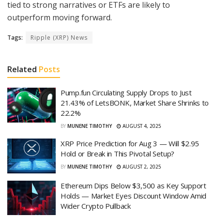
tied to strong narratives or ETFs are likely to
outperform moving forward.
Tags:
Ripple (XRP) News
Related
Posts
Pump.fun Circulating Supply Drops to Just
21.43% of LetsBONK, Market Share Shrinks to
22.2%
BY
MUNENE TIMOTHY
AUGUST 4, 2025
XRP Price Prediction for Aug 3 — Will $2.95
Hold or Break in This Pivotal Setup?
BY
MUNENE TIMOTHY
AUGUST 2, 2025
Ethereum Dips Below $3,500 as Key Support
Holds — Market Eyes Discount Window Amid
Wider Crypto Pullback