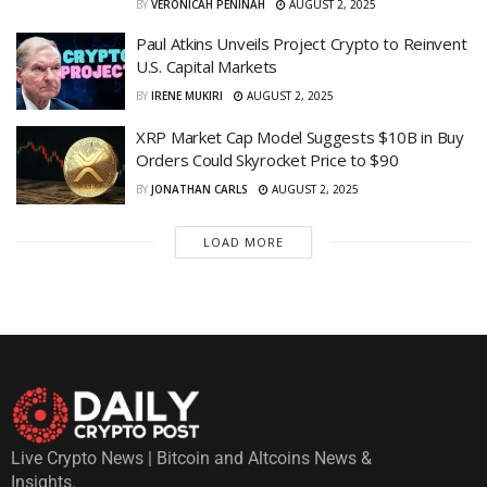
BY
VERONICAH PENINAH
AUGUST 2, 2025
Paul Atkins Unveils Project Crypto to Reinvent
U.S. Capital Markets
BY
IRENE MUKIRI
AUGUST 2, 2025
XRP Market Cap Model Suggests $10B in Buy
Orders Could Skyrocket Price to $90
BY
JONATHAN CARLS
AUGUST 2, 2025
LOAD MORE
Live Crypto News | Bitcoin and Altcoins News &
Insights.