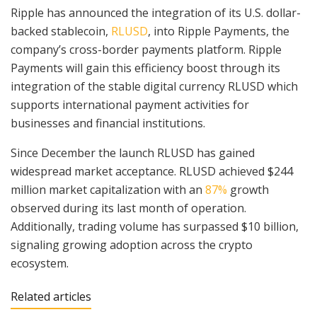
Ripple has announced the integration of its U.S. dollar-
backed stablecoin,
RLUSD
, into Ripple Payments, the
company’s cross-border payments platform. Ripple
Payments will gain this efficiency boost through its
integration of the stable digital currency RLUSD which
supports international payment activities for
businesses and financial institutions.
Since December the launch RLUSD has gained
widespread market acceptance. RLUSD achieved $244
million market capitalization with an
87%
growth
observed during its last month of operation.
Additionally, trading volume has surpassed $10 billion,
signaling growing adoption across the crypto
ecosystem.
Related articles