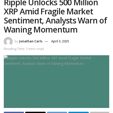
Ripple Unlocks 500 Million
XRP Amid Fragile Market
Sentiment, Analysts Warn of
Waning Momentum
by
Jonathan Carls
April 3, 2025
Reading Time: 3 mins read