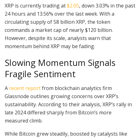
XRP is currently trading at
$2.05
, down 3.03% in the past
24 hours and 13.56% over the last week. With a
circulating supply of 58 billion XRP, the token
commands a market cap of nearly $120 billion.
However, despite its scale, analysts warn that
momentum behind XRP may be fading.
Slowing Momentum Signals
Fragile Sentiment
A
recent report
from blockchain analytics firm
Glassnode outlines growing concerns over XRP’s
sustainability. According to their analysis, XRP’s rally in
late 2024 differed sharply from Bitcoin’s more
measured climb.
While Bitcoin grew steadily, boosted by catalysts like