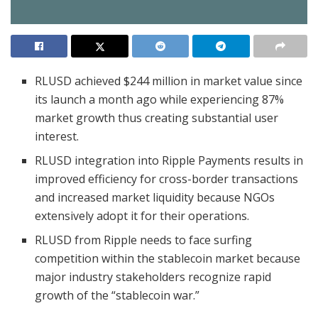
RLUSD achieved $244 million in market value since
its launch a month ago while experiencing 87%
market growth thus creating substantial user
interest.
RLUSD integration into Ripple Payments results in
improved efficiency for cross-border transactions
and increased market liquidity because NGOs
extensively adopt it for their operations.
RLUSD from Ripple needs to face surfing
competition within the stablecoin market because
major industry stakeholders recognize rapid
growth of the “stablecoin war.”