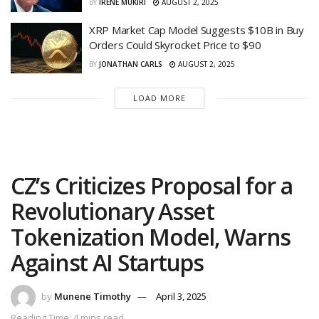
BY
IRENE MUKIRI
AUGUST 2, 2025
XRP Market Cap Model Suggests $10B in Buy
Orders Could Skyrocket Price to $90
BY
JONATHAN CARLS
AUGUST 2, 2025
LOAD MORE
CZ’s Criticizes Proposal for a
Revolutionary Asset
Tokenization Model, Warns
Against AI Startups
by
Munene Timothy
April 3, 2025
Reading Time: 4 mins read