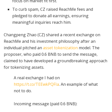
focus on market fit first.
To curb spam, CZ raised ReachMe fees and
pledged to donate all earnings, ensuring
meaningful inquiries reach him.
Changpeng Zhao (CZ) shared a recent exchange on
ReachMe and his investment philosophy after an
individual pitched an
asset tokenization
model. The
proposer, who paid 0.6 BNB to send the message,
claimed to have developed a groundbreaking approach
for tokenizing assets.
A real exchange I had on
https://t.co/TEEwkPQFIa
. An example of what
not to do.
Incoming message (paid 0.6 BNB):