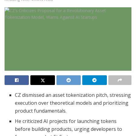
CZ dismissed an asset tokenization pitch, stressing
execution over theoretical models and prioritizing
product fundamentals.
He criticized AI projects for launching tokens
before building products, urging developers to