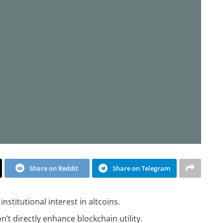
Share on Reddit
Share on Telegram
nstitutional interest in altcoins.
t directly enhance blockchain utility.