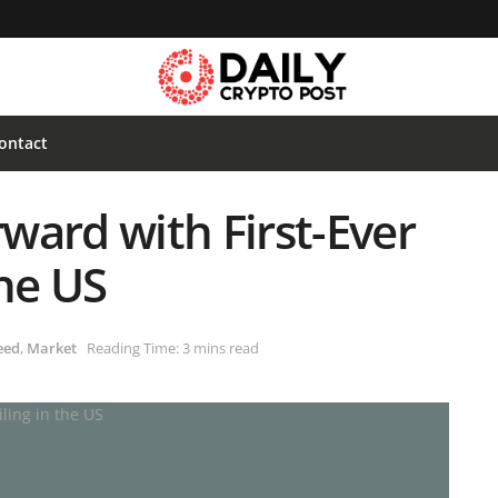
ontact
ward with First-Ever
the US
eed
,
Market
Reading Time: 3 mins read