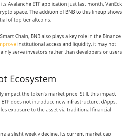
d its Avalanche ETF application just last month, VanEck
crypto space. The addition of BNB to this lineup shows
al of top-tier altcoins.
Smart Chain, BNB also plays a key role in the Binance
mprove
institutional access and liquidity, it may not
ainly serve investors rather than developers or users
Not Ecosystem
ly impact the token’s market price. Still, this impact
 ETF does not introduce new infrastructure, dApps,
es exposure to the asset via traditional financial
ing a slight weekly decline. Its current market cap