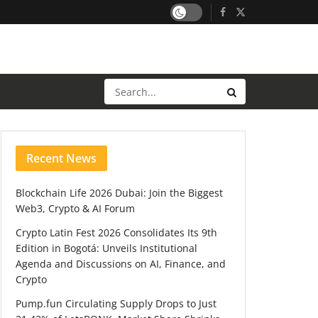
Recent News
Blockchain Life 2026 Dubai: Join the Biggest
Web3, Crypto & AI Forum
Crypto Latin Fest 2026 Consolidates Its 9th
Edition in Bogotá: Unveils Institutional
Agenda and Discussions on AI, Finance, and
Crypto
Pump.fun Circulating Supply Drops to Just