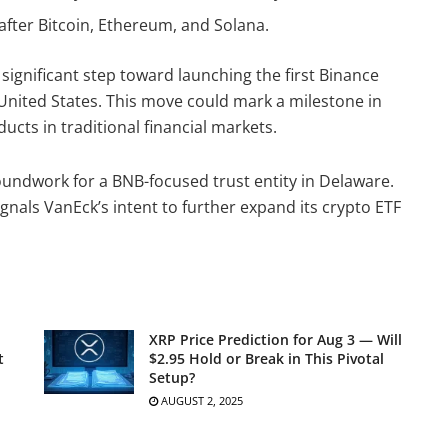
after Bitcoin, Ethereum, and Solana.
ignificant step toward launching the first Binance
United States. This move could mark a milestone in
ucts in traditional financial markets.
roundwork for a BNB-focused trust entity in Delaware.
ignals VanEck’s intent to further expand its crypto ETF
XRP Price Prediction for Aug 3 — Will
t
$2.95 Hold or Break in This Pivotal
Setup?
AUGUST 2, 2025