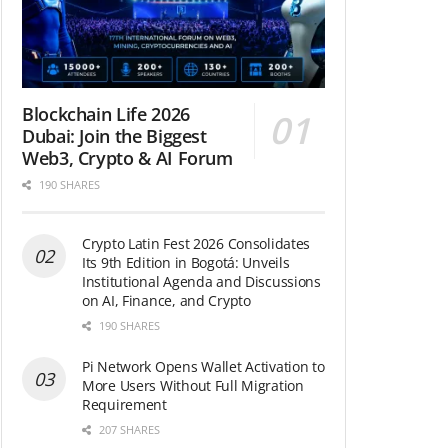
Blockchain Life 2026
Dubai: Join the Biggest
Web3, Crypto & AI Forum
190 SHARES
Crypto Latin Fest 2026 Consolidates
Its 9th Edition in Bogotá: Unveils
Institutional Agenda and Discussions
on AI, Finance, and Crypto
190 SHARES
Pi Network Opens Wallet Activation to
More Users Without Full Migration
Requirement
207 SHARES