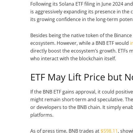
Following its Solana ETF filing in June 2024 an
is aggressively expanding its presence in the 
its growing confidence in the long-term potenti
Besides being the native token of the Binance 
ecosystem. However, while a BNB ETF would
i
directly boost the ecosystem’s growth. ETFs m
who interact with the blockchain itself.
ETF May Lift Price but 
If the BNB ETF gains approval, it could positive
might remain short-term and speculative. The
or developers to the BNB chain. It simply enabl
platforms.
As of press time, BNB trades at
$598.11
, show