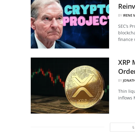
Reinv
BY
IRENE 
SEC’s Pr
blockcha
finance 
XRP 
Order
BY
JONAT
Thin liq
inflows 