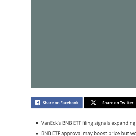
Share on Facebook
Share on Twitter
VanEck’s BNB ETF filing signals expanding i
BNB ETF approval may boost price but won’