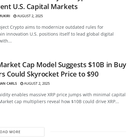
ent U.S. Capital Markets
MUKIRI
AUGUST 2, 2025
oject Crypto aims to modernize outdated rules for
in innovation U.S. positions itself to lead global digital
with...
Market Cap Model Suggests $10B in Buy
s Could Skyrocket Price to $90
HAN CARLS
AUGUST 2, 2025
uidity enables massive XRP price jumps with minimal capital
Market cap multipliers reveal how $10B could drive XRP...
LOAD MORE