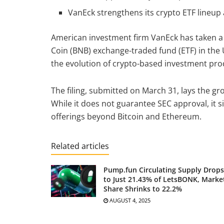
VanEck strengthens its crypto ETF lineup 
American investment firm VanEck has taken a s
Coin (BNB) exchange-traded fund (ETF) in the 
the evolution of crypto-based investment prod
The filing, submitted on March 31, lays the g
While it does not guarantee SEC approval, it s
offerings beyond Bitcoin and Ethereum.
Related articles
Pump.fun Circulating Supply Drops
to Just 21.43% of LetsBONK, Marke
Share Shrinks to 22.2%
AUGUST 4, 2025