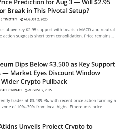
rice Prediction for Aug 3 — Will $2.95
or Break in This Pivotal Setup?
E TIMOTHY
AUGUST 2, 2025
des above key $2.95 support with bearish MACD and neutral
ce action suggests short term consolidation. Price remains...
eum Dips Below $3,500 as Key Support
s — Market Eyes Discount Window
Wider Crypto Pullback
ICAH PENINAH
AUGUST 2, 2025
ently trades at $3,489.96, with recent price action forming a
 zone of 10%–30% from local highs. Ethereum’s price...
Atkins Unveils Project Crypto to