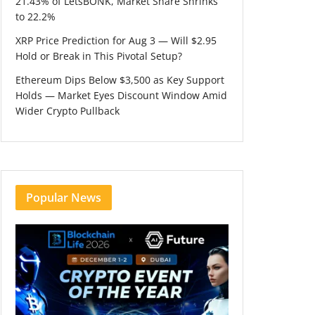
21.43% of LetsBONK, Market Share Shrinks
to 22.2%
XRP Price Prediction for Aug 3 — Will $2.95
Hold or Break in This Pivotal Setup?
Ethereum Dips Below $3,500 as Key Support
Holds — Market Eyes Discount Window Amid
Wider Crypto Pullback
Popular News