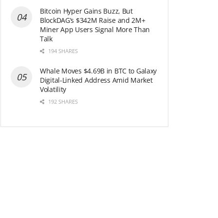
Bitcoin Hyper Gains Buzz, But
BlockDAG’s $342M Raise and 2M+
Miner App Users Signal More Than
Talk
194 SHARES
Whale Moves $4.69B in BTC to Galaxy
Digital-Linked Address Amid Market
Volatility
192 SHARES