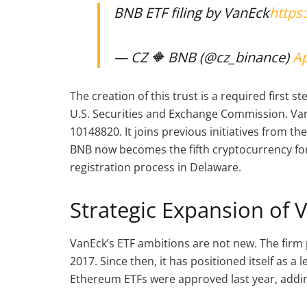
BNB ETF filing by VanEck
https
— CZ 🔶 BNB (@cz_binance)
Ap
The creation of this trust is a required first 
U.S. Securities and Exchange Commission. Van
10148820. It joins previous initiatives from th
BNB now becomes the fifth cryptocurrency for
registration process in Delaware.
Strategic Expansion of 
VanEck’s ETF ambitions are not new. The firm p
2017. Since then, it has positioned itself as a 
Ethereum ETFs were approved last year, adding 