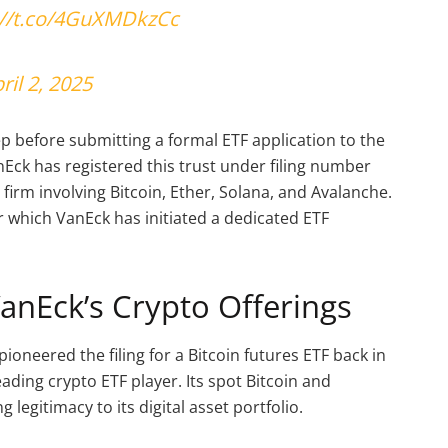
://t.co/4GuXMDkzCc
ril 2, 2025
step before submitting a formal ETF application to the
Eck has registered this trust under filing number
e firm involving Bitcoin, Ether, Solana, and Avalanche.
 which VanEck has initiated a dedicated ETF
VanEck’s Crypto Offerings
ioneered the filing for a Bitcoin futures ETF back in
leading crypto ETF player. Its spot Bitcoin and
legitimacy to its digital asset portfolio.