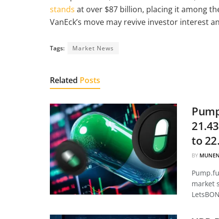
stands
at over $87 billion, placing it among th
VanEck’s move may revive investor interest and
Tags:
Market News
Related
Posts
Pump.
21.43
to 22
BY
MUNEN
Pump.fun
market 
LetsBON