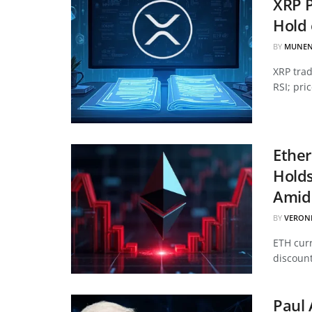
XRP P
Hold 
BY
MUNEN
XRP tra
RSI; pri
Ether
Hold
Amid 
BY
VERON
ETH curr
discount
Paul 