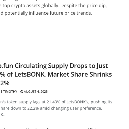
e top crypto assets globally. Despite the price dip,
 potentially influence future price trends.
fun Circulating Supply Drops to Just
% of LetsBONK, Market Share Shrinks
.2%
E TIMOTHY
AUGUST 4, 2025
's token supply lags at 21.43% of LetsBONK’s, pushing its
share down to 22.2% amid changing user preference.
K...