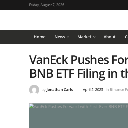
Friday, August 7, 2026
Home
News
Market
About
C
VanEck Pushes For
BNB ETF Filing in 
by
Jonathan Carls
April 2, 2025
in
Binance F