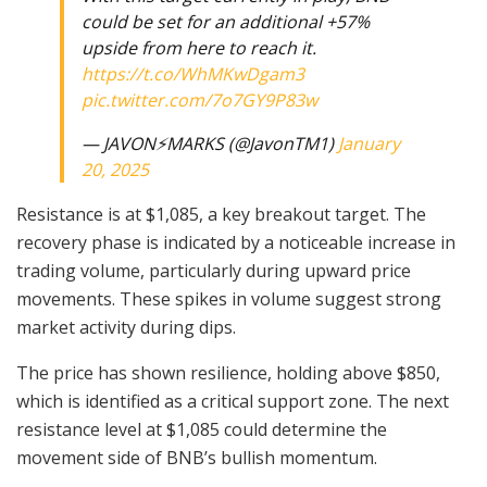
could be set for an additional +57%
upside from here to reach it.
https://t.co/WhMKwDgam3
pic.twitter.com/7o7GY9P83w
— JAVON⚡️MARKS (@JavonTM1)
January
20, 2025
Resistance is at $1,085, a key breakout target. The
recovery phase is indicated by a noticeable increase in
trading volume, particularly during upward price
movements. These spikes in volume suggest strong
market activity during dips.
The price has shown resilience, holding above $850,
which is identified as a critical support zone. The next
resistance level at $1,085 could determine the
movement side of BNB’s bullish momentum.