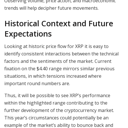
Observing volume, price action, and macroeconomic
trends will help decipher future movements.
Historical Context and Future
Expectations
Looking at historic price flow for XRP it is easy to
identify consistent interactions between the technical
factors and the sentiments of the market. Current
fixation on the $4.40 range mirrors similar previous
situations, in which tensions increased where
important round numbers are.
Thus, it will be possible to see XRP’s performance
within the highlighted range contributing to the
further development of the cryptocurrency market.
This year’s circumstances could potentially be an
example of the market’s ability to bounce back and