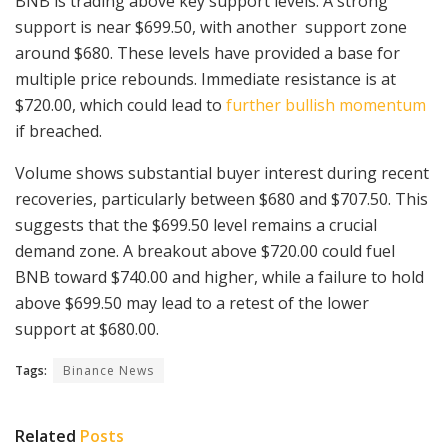
BNB is trading above key support levels. A strong
support is near $699.50, with another support zone
around $680. These levels have provided a base for
multiple price rebounds. Immediate resistance is at
$720.00, which could lead to
further bullish momentum
if breached.
Volume shows substantial buyer interest during recent
recoveries, particularly between $680 and $707.50. This
suggests that the $699.50 level remains a crucial
demand zone. A breakout above $720.00 could fuel
BNB toward $740.00 and higher, while a failure to hold
above $699.50 may lead to a retest of the lower
support at $680.00.
Tags:
Binance News
Related
Posts