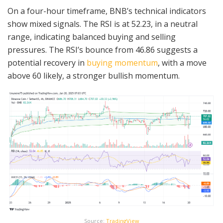
On a four-hour timeframe, BNB’s technical indicators
show mixed signals. The RSI is at 52.23, in a neutral
range, indicating balanced buying and selling
pressures. The RSI’s bounce from 46.86 suggests a
potential recovery in
buying momentum
, with a move
above 60 likely, a stronger bullish momentum.
Source:
TradingView