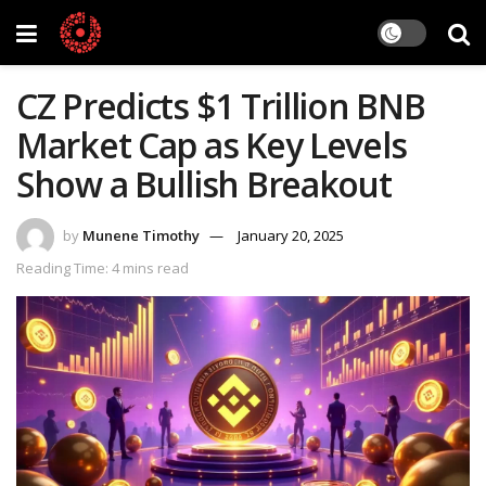
CZ Predicts $1 Trillion BNB
Market Cap as Key Levels
Show a Bullish Breakout
by
Munene Timothy
January 20, 2025
Reading Time: 4 mins read