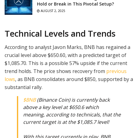
Hold or Break in This Pivotal Setup?
AUGUST 2, 2025
Technical Levels and Trends
According to analyst Javon Marks, BNB has regained a
crucial level above $650.60, with a predicted target of
$1,085.70. This is a possible 57% upside if the current
trend holds. The price shows recovery from
previous
lows
, as BNB consolidates around $850, supported by a
substantial rally.
$BNB
(Binance Coin) is currently back
above a key level at $650.6 which
meaning, according to technicals, that the
current target is at the $1,085.7 level!
With this target currently in play, BNB