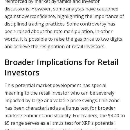
reinforced by market dynamics and investor
discussions. However, some analysts have cautioned
against overconfidence, highlighting the importance of
disciplined trading practices. Some controversy has
been raised about the rate manipulation, in other
words, it is possible to raise the gas price to two digits
and achieve the resignation of retail investors.
Broader Implications for Retail
Investors
This potential market development has special
meaning to the retail investor who can be severely
impacted by large and volatile price swings.This zone
has been characterized as a litmus test for broader
market sentiment and stability. For traders, the $4.40 to
$5 range serves as a litmus test for XRP’s potential.