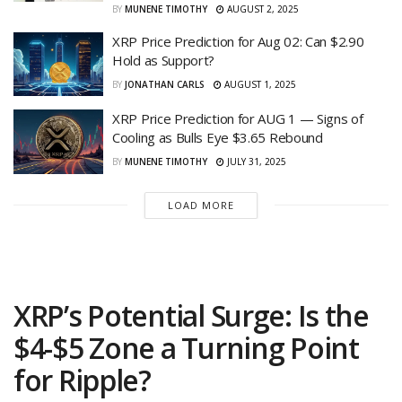
BY
MUNENE TIMOTHY
AUGUST 2, 2025
XRP Price Prediction for Aug 02: Can $2.90
Hold as Support?
BY
JONATHAN CARLS
AUGUST 1, 2025
XRP Price Prediction for AUG 1 — Signs of
Cooling as Bulls Eye $3.65 Rebound
BY
MUNENE TIMOTHY
JULY 31, 2025
LOAD MORE
XRP’s Potential Surge: Is the
$4-$5 Zone a Turning Point
for Ripple?