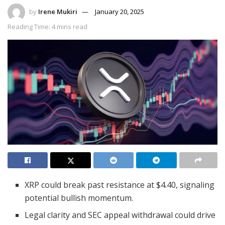
by
Irene Mukiri
January 20, 2025
Reading Time: 4 mins read
XRP could break past resistance at $4.40, signaling
potential bullish momentum.
Legal clarity and SEC appeal withdrawal could drive