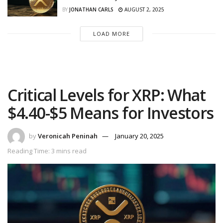
BY
JONATHAN CARLS
AUGUST 2, 2025
LOAD MORE
Critical Levels for XRP: What
$4.40-$5 Means for Investors
by
Veronicah Peninah
January 20, 2025
Reading Time: 3 mins read