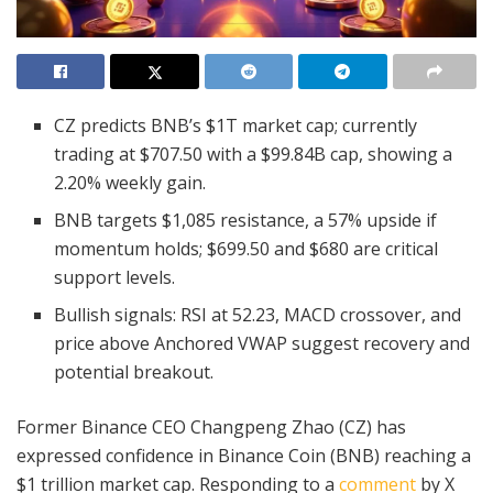
CZ predicts BNB’s $1T market cap; currently
trading at $707.50 with a $99.84B cap, showing a
2.20% weekly gain.
BNB targets $1,085 resistance, a 57% upside if
momentum holds; $699.50 and $680 are critical
support levels.
Bullish signals: RSI at 52.23, MACD crossover, and
price above Anchored VWAP suggest recovery and
potential breakout.
Former Binance CEO Changpeng Zhao (CZ) has
expressed confidence in Binance Coin (BNB) reaching a
$1 trillion market cap. Responding to a
comment
by X