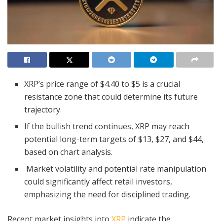
XRP’s price range of $4.40 to $5 is a crucial
resistance zone that could determine its future
trajectory.
If the bullish trend continues, XRP may reach
potential long-term targets of $13, $27, and $44,
based on chart analysis.
Market volatility and potential rate manipulation
could significantly affect retail investors,
emphasizing the need for disciplined trading.
Recent market insights into
XRP
indicate the