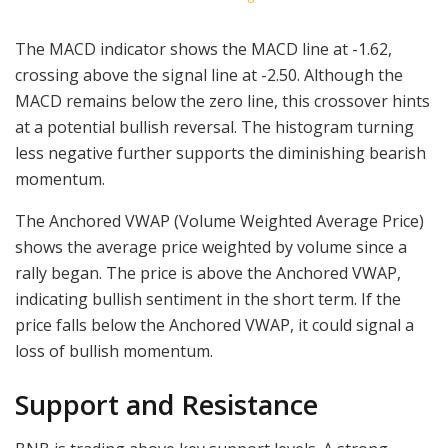
The MACD indicator shows the MACD line at -1.62,
crossing above the signal line at -2.50. Although the
MACD remains below the zero line, this crossover hints
at a potential bullish reversal. The histogram turning
less negative further supports the diminishing bearish
momentum.
The Anchored VWAP (Volume Weighted Average Price)
shows the average price weighted by volume since a
rally began. The price is above the Anchored VWAP,
indicating bullish sentiment in the short term. If the
price falls below the Anchored VWAP, it could signal a
loss of bullish momentum.
Support and Resistance