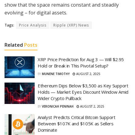
show that the space remains constant and steadily
evolving – for digital assets.
Tags:
Price Analysis
Ripple (XRP) News
Related
Posts
XRP Price Prediction for Aug 3 — Will $2.95
Hold or Break in This Pivotal Setup?
BY
MUNENE TIMOTHY
AUGUST 2, 2025
Ethereum Dips Below $3,500 as Key Support
Holds — Market Eyes Discount Window Amid
Wider Crypto Pullback
BY
VERONICAH PENINAH
AUGUST 2, 2025
Analyst Predicts Critical Bitcoin Support
Between $107K and $105K as Sellers
Dominate