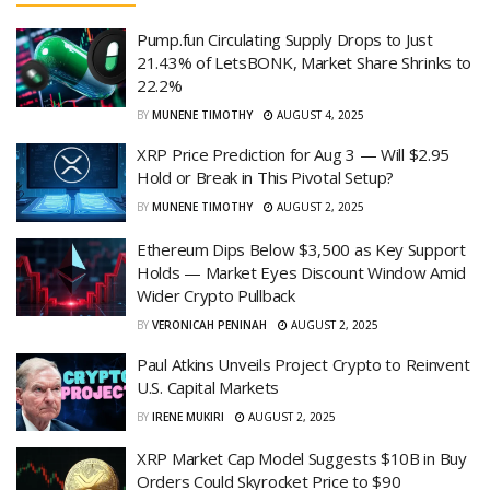
Pump.fun Circulating Supply Drops to Just
21.43% of LetsBONK, Market Share Shrinks to
22.2%
BY
MUNENE TIMOTHY
AUGUST 4, 2025
XRP Price Prediction for Aug 3 — Will $2.95
Hold or Break in This Pivotal Setup?
BY
MUNENE TIMOTHY
AUGUST 2, 2025
Ethereum Dips Below $3,500 as Key Support
Holds — Market Eyes Discount Window Amid
Wider Crypto Pullback
BY
VERONICAH PENINAH
AUGUST 2, 2025
Paul Atkins Unveils Project Crypto to Reinvent
U.S. Capital Markets
BY
IRENE MUKIRI
AUGUST 2, 2025
XRP Market Cap Model Suggests $10B in Buy
Orders Could Skyrocket Price to $90