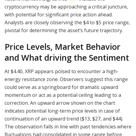
cryptocurrency may be approaching a critical juncture,
with potential for significant price action ahead.
Analysts are closely observing the $4 to $5 price range,
pivotal for determining the asset’s future trajectory.
Price Levels, Market Behavior
and What driving the Sentiment
At $4.40, XRP appears poised to encounter a high-
energy resistance zone. Observers suggest this range
could serve as a springboard for dramatic upward
momentum or act as a potential ceiling leading to a
correction. An upward arrow shown on the chart
indicates potential long-term price levels in case of
continuation of an upward trend ($13, $27, and $44).
The observation falls in line with past tendencies where
fluctuations had consolidated in some range before