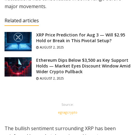
major movements.
Related articles
XRP Price Prediction for Aug 3 — Will $2.95
Hold or Break in This Pivotal Setup?
AUGUST 2, 2025
Ethereum Dips Below $3,500 as Key Support
Holds — Market Eyes Discount Window Amid
Wider Crypto Pullback
AUGUST 2, 2025
Source:
egragcrypto
The bullish sentiment surrounding XRP has been