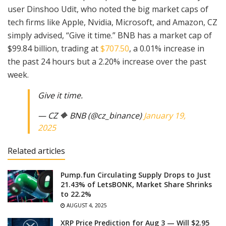
user Dinshoo Udit, who noted the big market caps of
tech firms like Apple, Nvidia, Microsoft, and Amazon, CZ
simply advised, “Give it time.” BNB has a market cap of
$99.84 billion, trading at
$707.50
, a 0.01% increase in
the past 24 hours but a 2.20% increase over the past
week.
Give it time.
— CZ 🔶 BNB (@cz_binance)
January 19,
2025
Related articles
Pump.fun Circulating Supply Drops to Just
21.43% of LetsBONK, Market Share Shrinks
to 22.2%
AUGUST 4, 2025
XRP Price Prediction for Aug 3 — Will $2.95