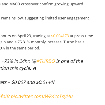
ce and MACD crossover confirm growing upward
unt remains low, suggesting limited user engagement
hours on April 23, trading at
$0.004173
at press time.
gain and a 75.31% monthly increase. Turbo has a
89% in the same period.
 +73% in 24hr. 🚀
#TURBO
is one of the
tion this cycle. 🔥
gets – $0.007 and $0.0144?
GfoIB
pic.twitter.com/WR4ccTsyHu