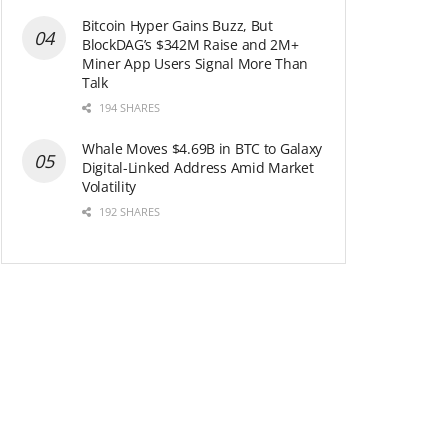
Bitcoin Hyper Gains Buzz, But
BlockDAG’s $342M Raise and 2M+
Miner App Users Signal More Than
Talk
194 SHARES
Whale Moves $4.69B in BTC to Galaxy
Digital-Linked Address Amid Market
Volatility
192 SHARES