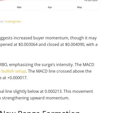
ce:
TradingView
suggests increased buyer momentum, though it may
 opened at $0.003064 and closed at $0.004090, with a
URBO, emphasizing the surge’s intensity. The MACD
 bullish setup
. The MACD line crossed above the
ve at +0.000017.
nal line slightly below at 0.000213. This movement
g to strengthening upward momentum.