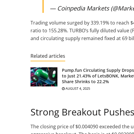
— Coinpedia Markets (@Mark
Trading volume surged by 339.19% to reach $4
ratio to 155.28%. TURBO’s fully diluted value (F
and circulating supply remained fixed at 69 bil
Related articles
Pump.fun Circulating Supply Drops
to Just 21.43% of LetsBONK, Marke
Share Shrinks to 22.2%
AUGUST 4, 2025
Strong Breakout Pushes
The closing price of $0.004090 exceeded the u