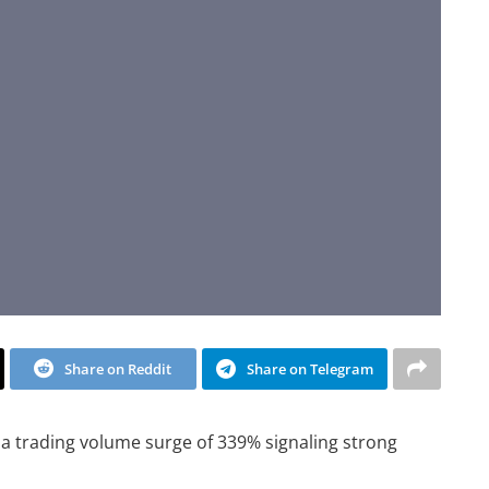
Share on Reddit
Share on Telegram
a trading volume surge of 339% signaling strong