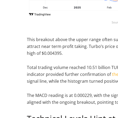
Sour
This breakout above the upper range often 
attract near term profit taking. Turbo’s price
high of $0.004395.
Total trading volume reached 10.51 billion T
indicator provided further confirmation of
the
signal line, while the histogram turned positi
The MACD reading is at 0.000229, with the sig
aligned with the ongoing breakout, pointin