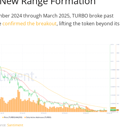
at New Range Formation
mber 2024 through March 2025, TURBO broke past
le
confirmed the breakout
, lifting the token beyond its
rce:
Santiment