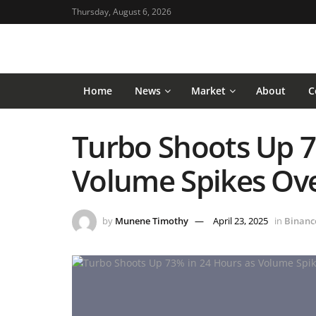
Thursday, August 6, 2026
Home
News
Market
About
C
Turbo Shoots Up 7
Volume Spikes Ov
by
Munene Timothy
April 23, 2025
in
Binanc