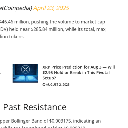
etCoinpedia)
April 23, 2025
46.46 million, pushing the volume to market cap
DV) held near $285.84 million, while its total, max,
lion tokens.
XRP Price Prediction for Aug 3 — Will
t
$2.95 Hold or Break in This Pivotal
Setup?
AUGUST 2, 2025
 Past Resistance
pper Bollinger Band of $0.003175, indicating an