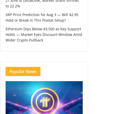
21.43% of LetsBONK, Market Share Shrinks
to 22.2%
XRP Price Prediction for Aug 3 — Will $2.95
Hold or Break in This Pivotal Setup?
Ethereum Dips Below $3,500 as Key Support
Holds — Market Eyes Discount Window Amid
Wider Crypto Pullback
Popular News