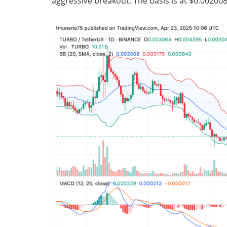
aggressive breakout. The basis is at $0.00200