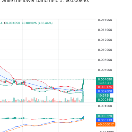
8 while the lower band held at $0.000840.