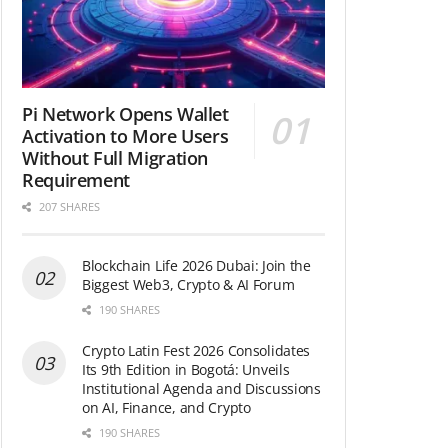
Pi Network Opens Wallet
Activation to More Users
Without Full Migration
Requirement
207 SHARES
Blockchain Life 2026 Dubai: Join the
Biggest Web3, Crypto & AI Forum
190 SHARES
Crypto Latin Fest 2026 Consolidates
Its 9th Edition in Bogotá: Unveils
Institutional Agenda and Discussions
on AI, Finance, and Crypto
190 SHARES