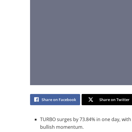
Share on Facebook
Share on Twitter
TURBO surges by 73.84% in one day, with 
bullish momentum.