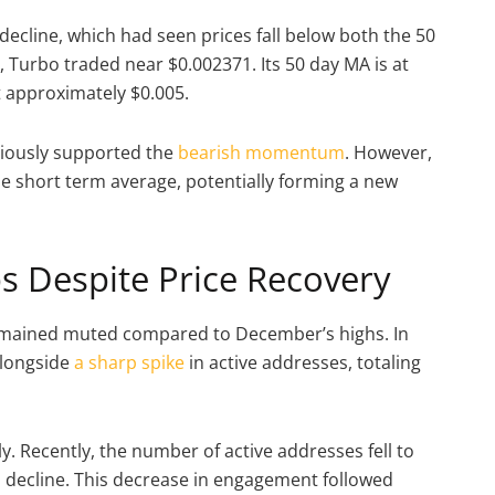
decline, which had seen prices fall below both the 50
 Turbo traded near $0.002371. Its 50 day MA is at
t approximately $0.005.
viously supported the
bearish momentum
. However,
he short term average, potentially forming a new
 Despite Price Recovery
 remained muted compared to December’s highs. In
alongside
a sharp spike
in active addresses, totaling
. Recently, the number of active addresses fell to
s decline. This decrease in engagement followed