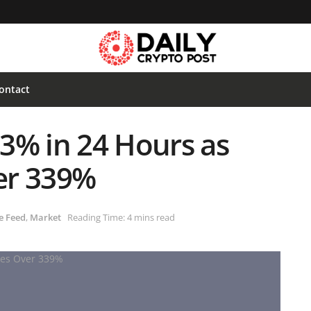
ontact
3% in 24 Hours as
er 339%
e Feed
,
Market
Reading Time: 4 mins read