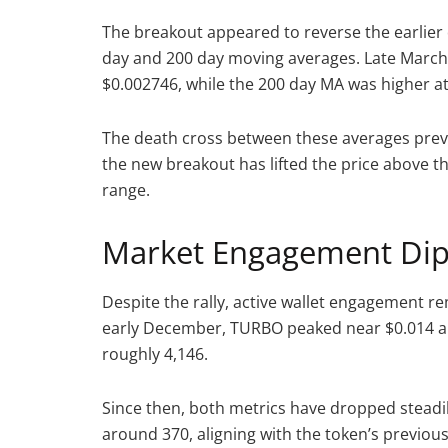
The breakout appeared to reverse the earlier 
day and 200 day moving averages. Late March,
$0.002746, while the 200 day MA was higher a
The death cross between these averages pre
the new breakout has lifted the price above t
range.
Market Engagement Dips
Despite the rally, active wallet engagement
early December, TURBO peaked near $0.014 
roughly 4,146.
Since then, both metrics have dropped steadily
around 370, aligning with the token’s previou