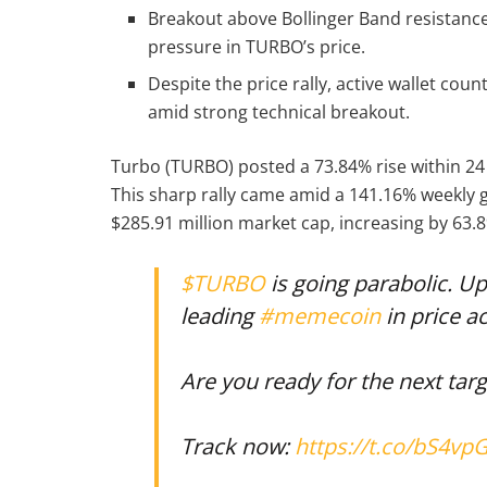
Breakout above Bollinger Band resistan
pressure in TURBO’s price.
Despite the price rally, active wallet co
amid strong technical breakout.
Turbo (TURBO) posted a 73.84% rise within 24 
This sharp rally came amid a 141.16% weekly 
$285.91 million market cap, increasing by 63.
$TURBO
is going parabolic. Up
leading
#memecoin
in price ac
Are you ready for the next tar
Track now:
https://t.co/bS4vp