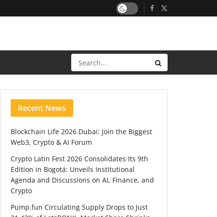
Recent News
Blockchain Life 2026 Dubai: Join the Biggest
Web3, Crypto & AI Forum
Crypto Latin Fest 2026 Consolidates Its 9th
Edition in Bogotá: Unveils Institutional
Agenda and Discussions on AI, Finance, and
Crypto
Pump.fun Circulating Supply Drops to Just