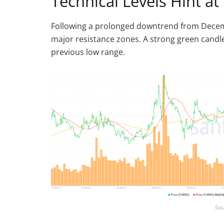
Technical Levels Hint 
Following a prolonged downtrend from Dece
major resistance zones. A strong green cand
previous low range.
Sou