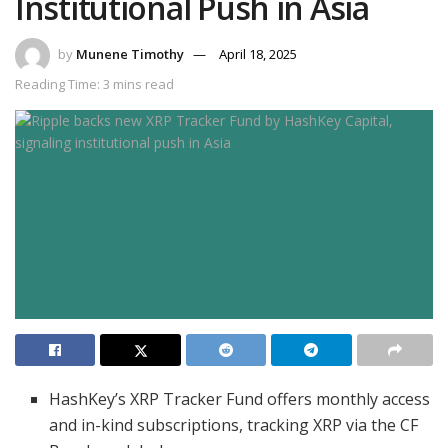
Institutional Push in Asia
by
Munene Timothy
April 18, 2025
Reading Time: 3 mins read
HashKey’s XRP Tracker Fund offers monthly access
and in-kind subscriptions, tracking XRP via the CF