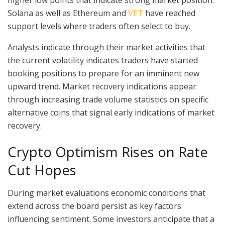
Solana as well as Ethereum and
VET
have reached
support levels where traders often select to buy.
Analysts indicate through their market activities that
the current volatility indicates traders have started
booking positions to prepare for an imminent new
upward trend. Market recovery indications appear
through increasing trade volume statistics on specific
alternative coins that signal early indications of market
recovery.
Crypto Optimism Rises on Rate
Cut Hopes
During market evaluations economic conditions that
extend across the board persist as key factors
influencing sentiment. Some investors anticipate that a