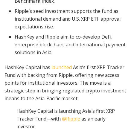
Benchmark Index.
Ripple’s seed investment supports the fund as
institutional demand and U.S. XRP ETF approval
expectations rise.
HashKey and Ripple aim to co-develop DeFi,
enterprise blockchain, and international payment
solutions in Asia.
HashKey Capital has
launched
Asia’s first XRP Tracker
Fund with backing from Ripple, offering new access
points for institutional investors. The move is a
strategic step in bringing regulated crypto investment
means to the Asia-Pacific market.
HashKey Capital is launching Asia’s first XRP
Tracker Fund—with
@Ripple
as an early
investor.