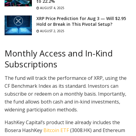
to 22.2%
AUGUST 4, 2025
XRP Price Prediction for Aug 3 — Will $2.95
Hold or Break in This Pivotal Setup?
AUGUST 2, 2025
Monthly Access and In-Kind
Subscriptions
The fund will track the performance of XRP, using the
CF Benchmark Index as its standard. Investors can
subscribe or redeem on a monthly basis. Importantly,
the fund allows both cash and in-kind investments,
widening participation methods.
HashKey Capital’s product line already includes the
Bosera HashKey
Bitcoin ETF
(3008.HK) and Ethereum