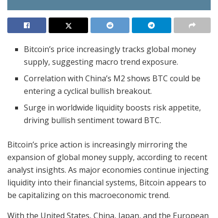
Bitcoin’s price increasingly tracks global money
supply, suggesting macro trend exposure.
Correlation with China’s M2 shows BTC could be
entering a cyclical bullish breakout.
Surge in worldwide liquidity boosts risk appetite,
driving bullish sentiment toward BTC.
Bitcoin’s price action is increasingly mirroring the
expansion of global money supply, according to recent
analyst insights. As major economies continue injecting
liquidity into their financial systems, Bitcoin appears to
be capitalizing on this macroeconomic trend.
With the United States, China, Japan, and the European