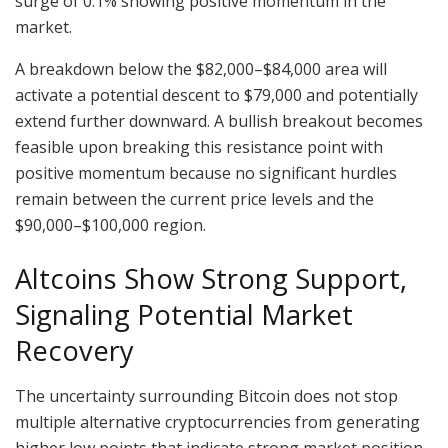
surge of 0.1% showing positive momentum in the
market.
A breakdown below the $82,000–$84,000 area will
activate a potential descent to $79,000 and potentially
extend further downward. A bullish breakout becomes
feasible upon breaking this resistance point with
positive momentum because no significant hurdles
remain between the current price levels and the
$90,000–$100,000 region.
Altcoins Show Strong Support,
Signaling Potential Market
Recovery
The uncertainty surrounding Bitcoin does not stop
multiple alternative cryptocurrencies from generating
higher low points that indicate strong market position.