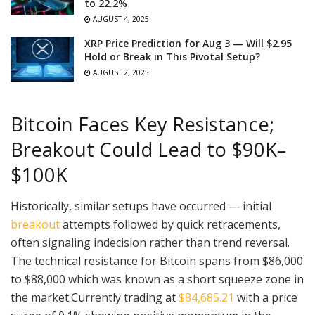
to 22.2%
AUGUST 4, 2025
XRP Price Prediction for Aug 3 — Will $2.95
Hold or Break in This Pivotal Setup?
AUGUST 2, 2025
Bitcoin Faces Key Resistance;
Breakout Could Lead to $90K–
$100K
Historically, similar setups have occurred — initial
breakout
attempts followed by quick retracements,
often signaling indecision rather than trend reversal.
The technical resistance for Bitcoin spans from $86,000
to $88,000 which was known as a short squeeze zone in
the market.Currently trading at
$84,685.21
with a price