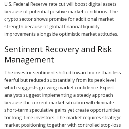
U.S. Federal Reserve rate cut will boost digital assets
because of potential positive market conditions. The
crypto sector shows promise for additional market
strength because of global financial liquidity
improvements alongside optimistic market attitudes.
Sentiment Recovery and Risk
Management
The investor sentiment shifted toward more than less
fearful but reduced substantially from its peak level
which suggests growing market confidence. Expert
analysts suggest implementing a steady approach
because the current market situation will eliminate
short-term speculative gains yet create opportunities
for long-time investors. The market requires strategic
market positioning together with controlled stop-loss