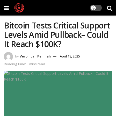
Bitcoin Tests Critical Support
Levels Amid Pullback– Could
It Reach $100K?
by
Veronicah Peninah
April 18, 2025
Reading Time: 3 mins read