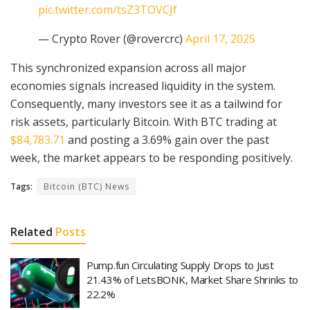
pic.twitter.com/tsZ3TOVCJf
— Crypto Rover (@rovercrc)
April 17, 2025
This synchronized expansion across all major
economies signals increased liquidity in the system.
Consequently, many investors see it as a tailwind for
risk assets, particularly Bitcoin. With BTC trading at
$84,783.71
and posting a 3.69% gain over the past
week, the market appears to be responding positively.
Tags:
Bitcoin (BTC) News
Related
Posts
Pump.fun Circulating Supply Drops to Just
21.43% of LetsBONK, Market Share Shrinks to
22.2%