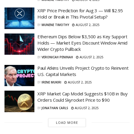
XRP Price Prediction for Aug 3 — Will $2.95
Hold or Break in This Pivotal Setup?
BY
MUNENE TIMOTHY
AUGUST 2, 2025
Ethereum Dips Below $3,500 as Key Support
Holds — Market Eyes Discount Window Amid
Wider Crypto Pullback
BY
VERONICAH PENINAH
AUGUST 2, 2025
Paul Atkins Unveils Project Crypto to Reinvent
U.S. Capital Markets
BY
IRENE MUKIRI
AUGUST 2, 2025
XRP Market Cap Model Suggests $10B in Buy
Orders Could Skyrocket Price to $90
BY
JONATHAN CARLS
AUGUST 2, 2025
LOAD MORE