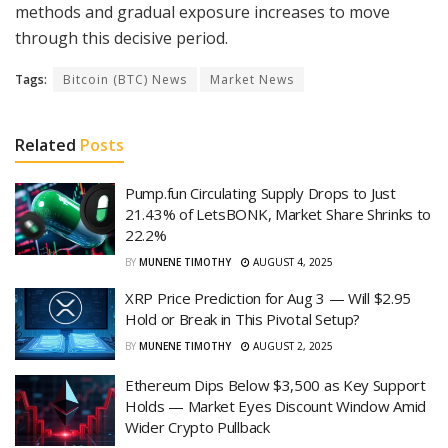
methods and gradual exposure increases to move
through this decisive period.
Tags:
Bitcoin (BTC) News
Market News
Related
Posts
Pump.fun Circulating Supply Drops to Just
21.43% of LetsBONK, Market Share Shrinks to
22.2%
BY
MUNENE TIMOTHY
AUGUST 4, 2025
XRP Price Prediction for Aug 3 — Will $2.95
Hold or Break in This Pivotal Setup?
BY
MUNENE TIMOTHY
AUGUST 2, 2025
Ethereum Dips Below $3,500 as Key Support
Holds — Market Eyes Discount Window Amid
Wider Crypto Pullback