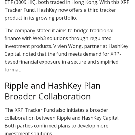
ETF (3009.HK), both traded in Hong Kong. With this XRP
Tracker Fund, HashKey now offers a third tracker
product in its growing portfolio.
The company stated it aims to bridge traditional
finance with Web3 solutions through regulated
investment products. Vivien Wong, partner at HashKey
Capital, noted that the fund meets demand for XRP-
based financial exposure in a secure and simplified
format.
Ripple and HashKey Plan
Broader Collaboration
The XRP Tracker Fund also initiates a broader
collaboration between Ripple and HashKey Capital.
Both parties confirmed plans to develop more
investment solutions.