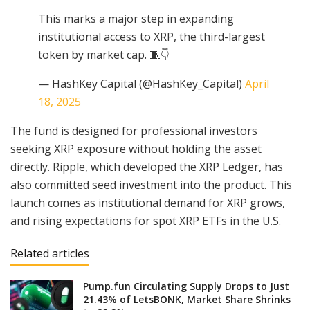
This marks a major step in expanding
institutional access to XRP, the third-largest
token by market cap. 🧵👇
— HashKey Capital (@HashKey_Capital)
April
18, 2025
The fund is designed for professional investors
seeking XRP exposure without holding the asset
directly. Ripple, which developed the XRP Ledger, has
also committed seed investment into the product. This
launch comes as institutional demand for XRP grows,
and rising expectations for spot XRP ETFs in the U.S.
Related articles
Pump.fun Circulating Supply Drops to Just
21.43% of LetsBONK, Market Share Shrinks