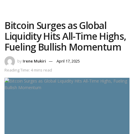
Bitcoin Surges as Global
Liquidity Hits All-Time Highs,
Fueling Bullish Momentum
by
Irene Mukiri
April 17, 2025
Reading Time: 4 mins read