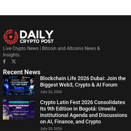
Live Crypto News | Bitcoin and Altcoins News &
Insights.
Recent News
Blockchain Life 2026 Dubai: Join the
Biggest Web3, Crypto & AI Forum
July 22, 2026
Crypto Latin Fest 2026 Consolidates
Its 9th Edition in Bogotá: Unveils
Institutional Agenda and Discussions
on AI, Finance, and Crypto
July 20, 2026