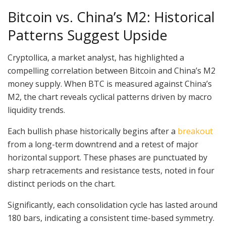
Bitcoin vs. China’s M2: Historical
Patterns Suggest Upside
Cryptollica, a market analyst, has highlighted a
compelling correlation between Bitcoin and China’s M2
money supply. When BTC is measured against China’s
M2, the chart reveals cyclical patterns driven by macro
liquidity trends.
Each bullish phase historically begins after a
breakout
from a long-term downtrend and a retest of major
horizontal support. These phases are punctuated by
sharp retracements and resistance tests, noted in four
distinct periods on the chart.
Significantly, each consolidation cycle has lasted around
180 bars, indicating a consistent time-based symmetry.