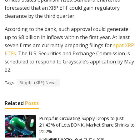
forecasted that an XRP ETF could gain regulatory
clearance by the third quarter.
According to the bank, such approval could generate
up to $8 billion in inflows within the first year. At least
seven firms are currently preparing filings for
spot XRP
ETFs
. The U.S. Securities and Exchange Commission is
scheduled to respond to Grayscale’s application by May
22.
Tags:
Ripple (XRP) News
Related
Posts
Pump.fun Circulating Supply Drops to Just
21.43% of LetsBONK, Market Share Shrinks to
22.2%
BY
MUNENE TIMOTHY
AUGUST 4, 2025