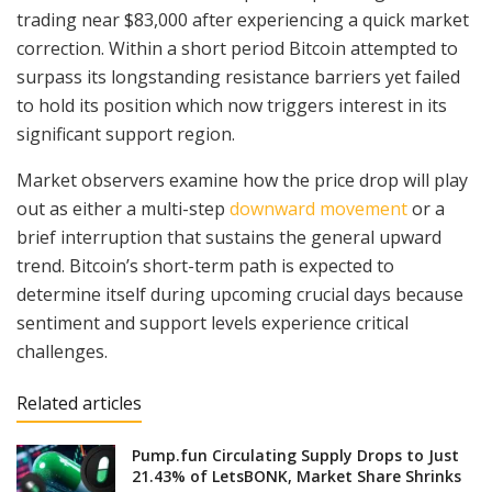
trading near $83,000 after experiencing a quick market
correction. Within a short period Bitcoin attempted to
surpass its longstanding resistance barriers yet failed
to hold its position which now triggers interest in its
significant support region.
Market observers examine how the price drop will play
out as either a multi-step
downward movement
or a
brief interruption that sustains the general upward
trend. Bitcoin’s short-term path is expected to
determine itself during upcoming crucial days because
sentiment and support levels experience critical
challenges.
Related articles
Pump.fun Circulating Supply Drops to Just
21.43% of LetsBONK, Market Share Shrinks