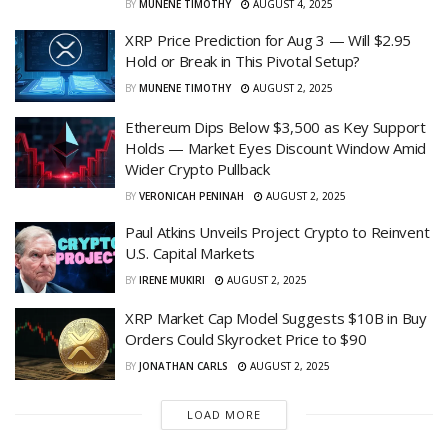
BY
MUNENE TIMOTHY
AUGUST 4, 2025
XRP Price Prediction for Aug 3 — Will $2.95
Hold or Break in This Pivotal Setup?
BY
MUNENE TIMOTHY
AUGUST 2, 2025
Ethereum Dips Below $3,500 as Key Support
Holds — Market Eyes Discount Window Amid
Wider Crypto Pullback
BY
VERONICAH PENINAH
AUGUST 2, 2025
Paul Atkins Unveils Project Crypto to Reinvent
U.S. Capital Markets
BY
IRENE MUKIRI
AUGUST 2, 2025
XRP Market Cap Model Suggests $10B in Buy
Orders Could Skyrocket Price to $90
BY
JONATHAN CARLS
AUGUST 2, 2025
LOAD MORE