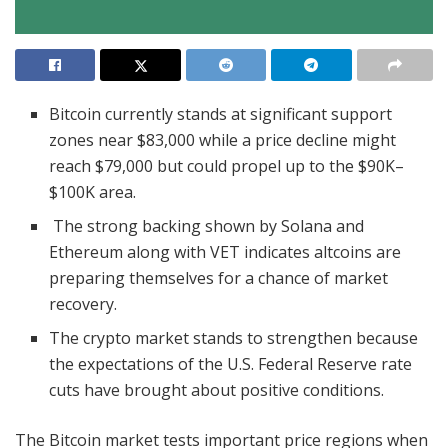
Bitcoin currently stands at significant support
zones near $83,000 while a price decline might
reach $79,000 but could propel up to the $90K–
$100K area.
The strong backing shown by Solana and
Ethereum along with VET indicates altcoins are
preparing themselves for a chance of market
recovery.
The crypto market stands to strengthen because
the expectations of the U.S. Federal Reserve rate
cuts have brought about positive conditions.
The Bitcoin market tests important price regions when