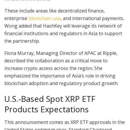
These include areas like decentralized finance,
enterprise
blockchain use
, and international payments.
Wong added that HashKey will leverage its network of
financial institutions and regulators in Asia to support
the partnership.
Fiona Murray, Managing Director of APAC at Ripple,
described the collaboration as a critical move to
increase crypto access across the region. She
emphasized the importance of Asia’s role in driving
blockchain adoption and regulatory product growth.
U.S.-Based Spot XRP ETF
Products Expectations
This announcement comes as XRP ETF approvals in the
United States optimism rises. Standard Chartered