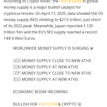
According to Crypto Rover, the
recent spike
in global
money supply is a major bullish catalyst for
cryptocurrencies. On April 17, 2025, data showed the US
money supply (M2) climbing to $21.5 trillion, just short
of its 2022 peak. Meanwhile, Japan reported 1,120
trillion Yen and the EU’s M3 supply reached a record
14.8 trillion Euros.
WORLDWIDE MONEY SUPPLY IS SURGING 🚨
🇺🇸 MONEY SUPPLY: CLOSE TO NEW ATHS
🇨🇳 MONEY SUPPLY: AT NEW ATHS
🇯🇵 MONEY SUPPLY: CLOSE TO NEW ATHS
🇪🇺 MONEY SUPPLY: AT NEW ATHS
ECONOMIC BOOM INCOMING.
BULLISH FOR
#BITCOIN
& CRYPTO 🚀