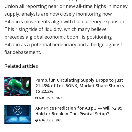
Union all reporting near or new all-time highs in money
supply, analysts are now closely monitoring how
Bitcoin’s movements align with fiat currency expansion.
This rising tide of liquidity, which many believe
precedes a global economic boom, is positioning
Bitcoin as a potential beneficiary and a hedge against
fiat debasement.
Related articles
Pump.fun Circulating Supply Drops to Just
21.43% of LetsBONK, Market Share Shrinks
to 22.2%
AUGUST 4, 2025
XRP Price Prediction for Aug 3 — Will $2.95
Hold or Break in This Pivotal Setup?
AUGUST 2, 2025