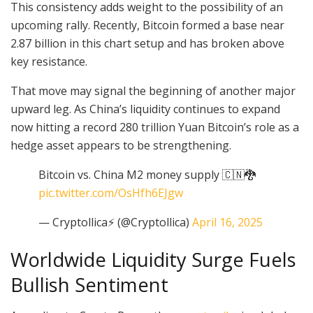
This consistency adds weight to the possibility of an
upcoming rally. Recently, Bitcoin formed a base near
2.87 billion in this chart setup and has broken above
key resistance.
That move may signal the beginning of another major
upward leg. As China’s liquidity continues to expand
now hitting a record 280 trillion Yuan Bitcoin’s role as a
hedge asset appears to be strengthening.
Bitcoin vs. China M2 money supply 🇨🇳🐉
pic.twitter.com/OsHfh6EJgw
— Cryptollica⚡️ (@Cryptollica)
April 16, 2025
Worldwide Liquidity Surge Fuels
Bullish Sentiment