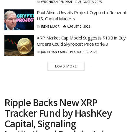
BY
VERONICAH PENINAH
AUGUST 2, 2025
Paul Atkins Unveils Project Crypto to Reinvent
U.S. Capital Markets
BY
IRENE MUKIRI
AUGUST 2, 2025
XRP Market Cap Model Suggests $10B in Buy
Orders Could Skyrocket Price to $90
BY
JONATHAN CARLS
AUGUST 2, 2025
LOAD MORE
Ripple Backs New XRP
Tracker Fund by HashKey
Capital, Signaling