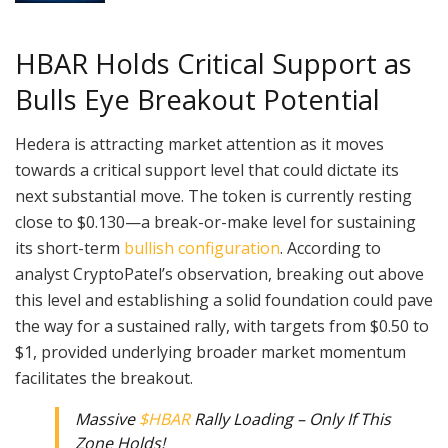
HBAR Holds Critical Support as
Bulls Eye Breakout Potential
Hedera is attracting market attention as it moves
towards a critical support level that could dictate its
next substantial move. The token is currently resting
close to $0.130—a break-or-make level for sustaining
its short-term
bullish configuration
. According to
analyst CryptoPatel’s observation, breaking out above
this level and establishing a solid foundation could pave
the way for a sustained rally, with targets from $0.50 to
$1, provided underlying broader market momentum
facilitates the breakout.
Massive
$HBAR
Rally Loading – Only If This
Zone Holds!