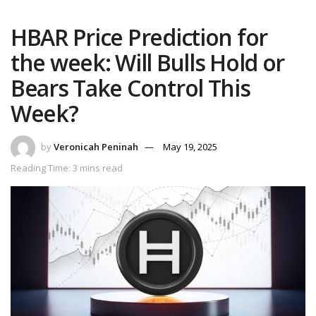
HBAR Price Prediction for
the week: Will Bulls Hold or
Bears Take Control This
Week?
by
Veronicah Peninah
May 19, 2025
Reading Time: 3 mins read