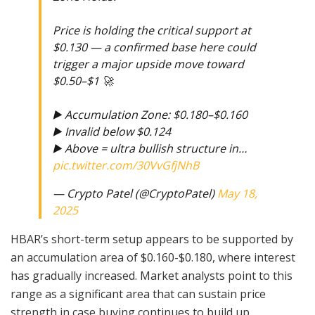
Price is holding the critical support at
$0.130 — a confirmed base here could
trigger a major upside move toward
$0.50–$1 🚀
▶️ Accumulation Zone: $0.180–$0.160
▶️ Invalid below $0.124
▶️ Above = ultra bullish structure in…
pic.twitter.com/30VvGfjNhB
— Crypto Patel (@CryptoPatel)
May 18,
2025
HBAR’s short-term setup appears to be supported by
an accumulation area of $0.160-$0.180, where interest
has gradually increased. Market analysts point to this
range as a significant area that can sustain price
strength in case buying continues to build up.