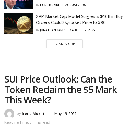
BY
IRENE MUKIRI
AUGUST 2, 2025
XRP Market Cap Model Suggests $10B in Buy
Orders Could Skyrocket Price to $90
BY
JONATHAN CARLS
AUGUST 2, 2025
LOAD MORE
SUI Price Outlook: Can the
Token Reclaim the $5 Mark
This Week?
by
Irene Mukiri
May 19, 2025
Reading Time: 3 mins read