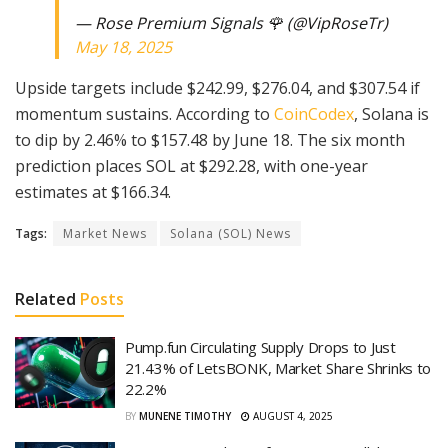
— Rose Premium Signals 🌹 (@VipRoseTr)
May 18, 2025
Upside targets include $242.99, $276.04, and $307.54 if
momentum sustains. According to
CoinCodex
, Solana is
to dip by 2.46% to $157.48 by June 18. The six month
prediction places SOL at $292.28, with one-year
estimates at $166.34.
Tags:
Market News
Solana (SOL) News
Related
Posts
Pump.fun Circulating Supply Drops to Just
21.43% of LetsBONK, Market Share Shrinks to
22.2%
BY
MUNENE TIMOTHY
AUGUST 4, 2025