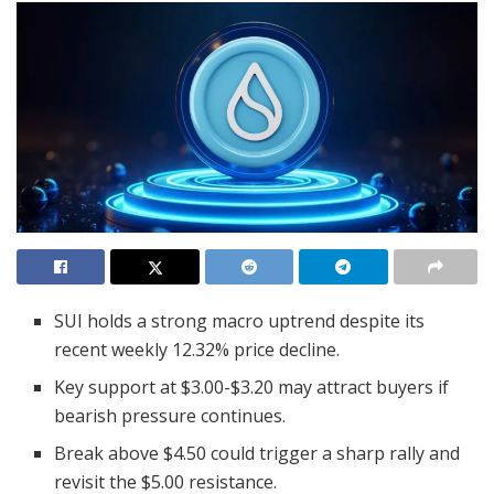
SUI holds a strong macro uptrend despite its
recent weekly 12.32% price decline.
Key support at $3.00-$3.20 may attract buyers if
bearish pressure continues.
Break above $4.50 could trigger a sharp rally and
revisit the $5.00 resistance.