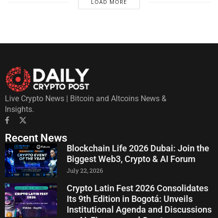
LOAD MORE
Live Crypto News | Bitcoin and Altcoins News &
Insights.
Recent News
Blockchain Life 2026 Dubai: Join the
Biggest Web3, Crypto & AI Forum
July 22, 2026
Crypto Latin Fest 2026 Consolidates
Its 9th Edition in Bogotá: Unveils
Institutional Agenda and Discussions