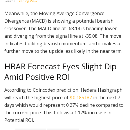
Source:
Trading View
Meanwhile, the Moving Average Convergence
Divergence (MACD) is showing a potential bearish
crossover. The MACD line at -68.14 is heading lower
and diverging from the signal line at -35.08. The move
indicates building bearish momentum, and it makes a
further move to the upside less likely in the near term.
HBAR Forecast Eyes Slight Dip
Amid Positive ROI
According to Coincodex prediction, Hedera Hashgraph
will reach the highest price of
$ 0.185187
in the next 7
days which would represent 0.27% decline compared to
the current price. This follows a 1.17% increase in
Potential ROI.