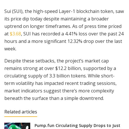
Sui (SUI), the high-speed Layer-1 blockchain token, saw
its price dip today despite maintaining a broader
uptrend on longer timeframes. As of press time priced
at
$3.68
, SUI has recorded a 4.41% loss over the past 24
hours and a more significant 12.32% drop over the last
week.
Despite these setbacks, the project’s market cap
remains strong at over $12.2 billion, supported by a
circulating supply of 3.3 billion tokens. While short-
term volatility has impacted recent trading sessions,
market indicators suggest there’s more complexity
beneath the surface than a simple downtrend.
Related articles
Pump.fun Circulating Supply Drops to Just