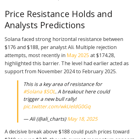
Price Resistance Holds and
Analysts Predictions
Solana faced strong horizontal resistance between
$176 and $188, per analyst Ali. Multiple rejection
attempts, most recently in
May 2025
at $174.28,
highlighted this barrier. The level had earlier acted as
support from November 2024 to February 2025.
This is a key area of resistance for
#Solana
$SOL
. A breakout here could
trigger a new bull rally!
pic.twitter.com/wkUeldG0Gq
— Ali (@ali_charts)
May 18, 2025
A decisive break above $188 could push prices toward