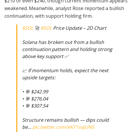
$210 or even $240, though current momentum appears
weakened. Meanwhile, analyst Rose reported a bullish
continuation, with support holding firm.
$SOL
🚀
#SOL
Price Update – 2D Chart
Solana has broken out from a bullish
continuation pattern and holding strong
above key support ✅
📈 If momentum holds, expect the next
upside targets:
• 🎯 $242.99
• 🎯 $276.04
• 🎯 $307.54
Structure remains bullish — dips could
be…
pic.twitter.com/eKT1vajUN5