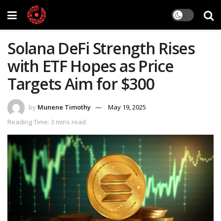
Solana DeFi Strength Rises
with ETF Hopes as Price
Targets Aim for $300
by
Munene Timothy
May 19, 2025
Reading Time: 3 mins read