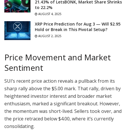
21.43% of LetsBONK, Market Share Shrinks
to 22.2%
AUGUST 4, 2025
XRP Price Prediction for Aug 3 — Will $2.95
Hold or Break in This Pivotal Setup?
AUGUST 2, 2025
Price Movement and Market
Sentiment
SUI’s recent price action reveals a pullback from its
sharp rally above the $5.00 mark. That rally, driven by
heightened investor interest and broader market
enthusiasm, marked a significant breakout. However,
the momentum was short-lived. Sellers took over, and
the price retraced below $4.00, where it’s currently
consolidating.