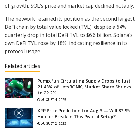
of growth, SOL’s price and market cap declined notably.
The network retained its position as the second largest
DeFi chain by total value locked (TVL), despite a 64%
quarterly drop in total DeFi TVL to $6.6 billion. Solana’s
own DeFi TVL rose by 18%, indicating resilience in its
protocol usage.
Related articles
Pump.fun Circulating Supply Drops to Just
21.43% of LetsBONK, Market Share Shrinks
to 22.2%
AUGUST 4, 2025
XRP Price Prediction for Aug 3 — Will $2.95
Hold or Break in This Pivotal Setup?
AUGUST 2, 2025