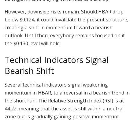
However, downside risks remain. Should HBAR drop
below $0.124, it could invalidate the present structure,
creating a shift in momentum toward a bearish
outlook. Until then, everybody remains focused on if
the $0.130 level will hold.
Technical Indicators Signal
Bearish Shift
Several technical indicators signal weakening
momentum in HBAR, to a reversal in a bearish trend in
the short run. The Relative Strength Index (RSI) is at
44.22, meaning that the asset is still within a neutral
zone but is gradually gaining positive momentum.