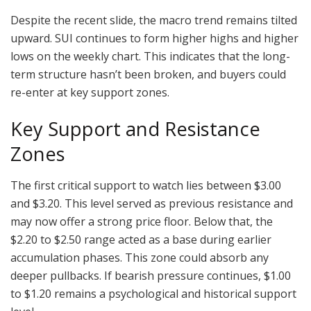
Despite the recent slide, the macro trend remains tilted
upward. SUI continues to form higher highs and higher
lows on the weekly chart. This indicates that the long-
term structure hasn’t been broken, and buyers could
re-enter at key support zones.
Key Support and Resistance
Zones
The first critical support to watch lies between $3.00
and $3.20. This level served as previous resistance and
may now offer a strong price floor. Below that, the
$2.20 to $2.50 range acted as a base during earlier
accumulation phases. This zone could absorb any
deeper pullbacks. If bearish pressure continues, $1.00
to $1.20 remains a psychological and historical support