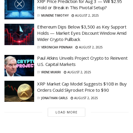
XRP Price Prediction for Aug 3 — Will $2.95
Hold or Break in This Pivotal Setup?
BY
MUNENE TIMOTHY
AUGUST 2, 2025
Ethereum Dips Below $3,500 as Key Support
Holds — Market Eyes Discount Window Amid
Wider Crypto Pullback
BY
VERONICAH PENINAH
AUGUST 2, 2025
Paul Atkins Unveils Project Crypto to Reinvent
U.S. Capital Markets
BY
IRENE MUKIRI
AUGUST 2, 2025
XRP Market Cap Model Suggests $10B in Buy
Orders Could Skyrocket Price to $90
BY
JONATHAN CARLS
AUGUST 2, 2025
LOAD MORE