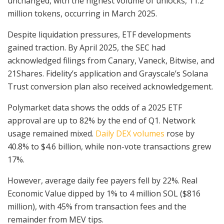
unchanged, with the highest volume of unlocks, 11.2
million tokens, occurring in March 2025.
Despite liquidation pressures, ETF developments
gained traction. By April 2025, the SEC had
acknowledged filings from Canary, Vaneck, Bitwise, and
21Shares. Fidelity’s application and Grayscale’s Solana
Trust conversion plan also received acknowledgement.
Polymarket data shows the odds of a 2025 ETF
approval are up to 82% by the end of Q1. Network
usage remained mixed.
Daily DEX volumes
rose by
40.8% to $4.6 billion, while non-vote transactions grew
17%.
However, average daily fee payers fell by 22%. Real
Economic Value dipped by 1% to 4 million SOL ($816
million), with 45% from transaction fees and the
remainder from MEV tips.