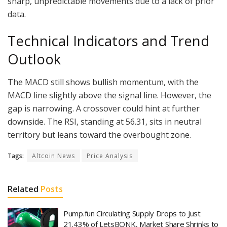
sharp, unpredictable movements due to a lack of prior
data.
Technical Indicators and Trend
Outlook
The MACD still shows bullish momentum, with the
MACD line slightly above the signal line. However, the
gap is narrowing. A crossover could hint at further
downside. The RSI, standing at 56.31, sits in neutral
territory but leans toward the overbought zone.
Tags:
Altcoin News
Price Analysis
Related
Posts
Pump.fun Circulating Supply Drops to Just
21.43% of LetsBONK, Market Share Shrinks to