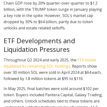
Chain GDP rose by 20% quarter-over-quarter to $1.2
billion, with the TRUMP token surge in January playing
a key role in the spike. However, SOL’s market cap
dropped by 30% to $64 billion, partly due to token
unlocks and estate related selloffs.
ETF Developments and
Liquidation Pressures
Throughout Q2 2024 and early 2025, the
FTX estate
liquidated its remaining SOL holdings
. Reports show
over 30 million SOL were sold in April 2024 at $64 each,
followed by 1.8 million tokens at $95 to $110.
In May 2025, final batches were sold around $102 per
token. Buyers included Pantera Capital, Galaxy Trading,
and others. Unlock schedules tied to these tokens are