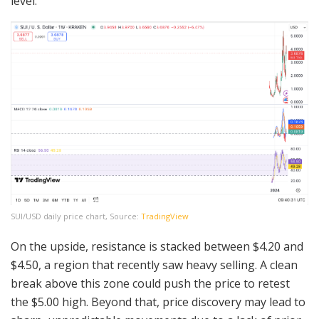
level.
SUI/USD daily price chart, Source:
TradingView
On the upside, resistance is stacked between $4.20 and
$4.50, a region that recently saw heavy selling. A clean
break above this zone could push the price to retest
the $5.00 high. Beyond that, price discovery may lead to