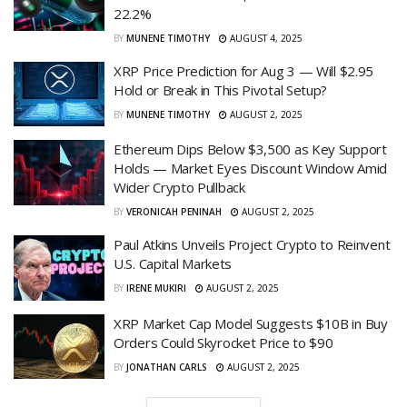
22.2%
BY
MUNENE TIMOTHY
AUGUST 4, 2025
XRP Price Prediction for Aug 3 — Will $2.95
Hold or Break in This Pivotal Setup?
BY
MUNENE TIMOTHY
AUGUST 2, 2025
Ethereum Dips Below $3,500 as Key Support
Holds — Market Eyes Discount Window Amid
Wider Crypto Pullback
BY
VERONICAH PENINAH
AUGUST 2, 2025
Paul Atkins Unveils Project Crypto to Reinvent
U.S. Capital Markets
BY
IRENE MUKIRI
AUGUST 2, 2025
XRP Market Cap Model Suggests $10B in Buy
Orders Could Skyrocket Price to $90
BY
JONATHAN CARLS
AUGUST 2, 2025