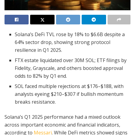
Solana’s DeFi TVL rose by 18% to $6.6B despite a
64% sector drop, showing strong protocol
resilience in Q1 2025.
FTX estate liquidated over 30M SOL; ETF filings by
Fidelity, Grayscale, and others boosted approval
odds to 82% by Q1 end.
SOL faced multiple rejections at $176–$188, with
analysts eyeing $210–$307 if bullish momentum
breaks resistance.
Solana’s Q1 2025 performance had a mixed outlook
across important economic and financial indicators,
according to
Messari
. While DeFi metrics showed signs