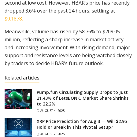
second at low cost. However, HBAR’s price has recently
dropped 3.6% over the past 24 hours, settling at
$0.1878.
Meanwhile, volume has risen by 58.76% to $209.05
million, reflecting a sharp increase in market activity
and increasing involvement. With rising demand, major
support and resistance levels are being watched closely
by traders to decide HBAR’s future outlook.
Related articles
Pump.fun Circulating Supply Drops to Just
21.43% of LetsBONK, Market Share Shrinks
to 22.2%
AUGUST 4, 2025
XRP Price Prediction for Aug 3 — Will $2.95
Hold or Break in This Pivotal Setup?
AUGUST 2, 2025