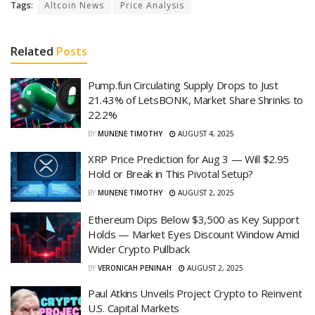
Tags:
Altcoin News
Price Analysis
Related
Posts
Pump.fun Circulating Supply Drops to Just
21.43% of LetsBONK, Market Share Shrinks to
22.2%
BY
MUNENE TIMOTHY
AUGUST 4, 2025
XRP Price Prediction for Aug 3 — Will $2.95
Hold or Break in This Pivotal Setup?
BY
MUNENE TIMOTHY
AUGUST 2, 2025
Ethereum Dips Below $3,500 as Key Support
Holds — Market Eyes Discount Window Amid
Wider Crypto Pullback
BY
VERONICAH PENINAH
AUGUST 2, 2025
Paul Atkins Unveils Project Crypto to Reinvent
U.S. Capital Markets