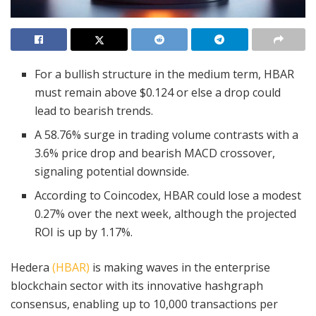
For a bullish structure in the medium term, HBAR
must remain above $0.124 or else a drop could
lead to bearish trends.
A 58.76% surge in trading volume contrasts with a
3.6% price drop and bearish MACD crossover,
signaling potential downside.
According to Coincodex, HBAR could lose a modest
0.27% over the next week, although the projected
ROI is up by 1.17%.
Hedera
(HBAR)
is making waves in the enterprise
blockchain sector with its innovative hashgraph
consensus, enabling up to 10,000 transactions per