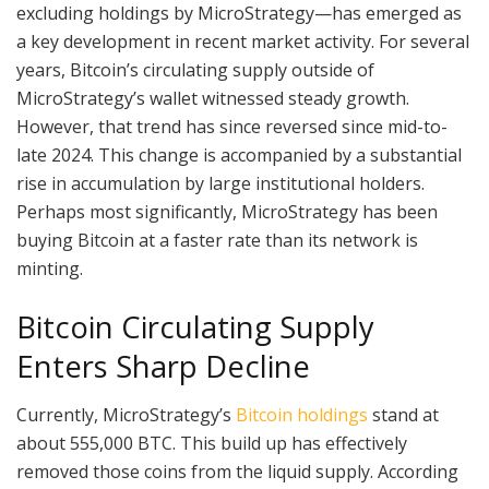
excluding holdings by MicroStrategy—has emerged as
a key development in recent market activity. For several
years, Bitcoin’s circulating supply outside of
MicroStrategy’s wallet witnessed steady growth.
However, that trend has since reversed since mid-to-
late 2024. This change is accompanied by a substantial
rise in accumulation by large institutional holders.
Perhaps most significantly, MicroStrategy has been
buying Bitcoin at a faster rate than its network is
minting.
Bitcoin Circulating Supply
Enters Sharp Decline
Currently, MicroStrategy’s
Bitcoin holdings
stand at
about 555,000 BTC. This build up has effectively
removed those coins from the liquid supply. According