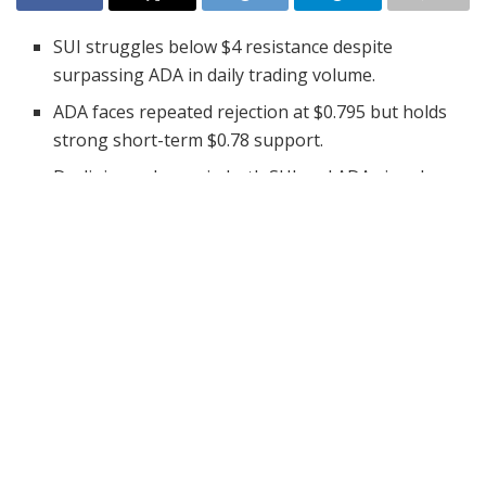
SUI struggles below $4 resistance despite
surpassing ADA in daily trading volume.
ADA faces repeated rejection at $0.795 but holds
strong short-term $0.78 support.
Declining volumes in both SUI and ADA signal
weakening short-term market momentum.
The cryptocurrency market has seen significant
fluctuations in recent days, with altcoins like SUI and
Cardano (ADA) facing volatility in their price action.
Notably, SUI has surpassed ADA in 24-hour trading
volume, attracting attention from traders and
investors. This shift in momentum offers valuable
insights into the current market trends.