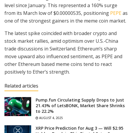
level since January. This represented a 160% surge
from its March low of $0.00000535, positioning
PEPE
as
one of the strongest gainers in the meme coin market.
The latest spike coincided with broader crypto and
stock market rallies, amid optimism over U.S.-China
trade discussions in Switzerland. Ethereum’s sharp
move upward also influenced sentiment, as PEPE and
other Ethereum based meme coins tend to react
positively to Ether’s strength.
Related articles
Pump.fun Circulating Supply Drops to Just
21.43% of LetsBONK, Market Share Shrinks
to 22.2%
AUGUST 4, 2025
XRP Price Prediction for Aug 3 — Will $2.95