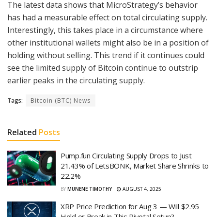
The latest data shows that MicroStrategy’s behavior
has had a measurable effect on total circulating supply.
Interestingly, this takes place in a circumstance where
other institutional wallets might also be in a position of
holding without selling. This trend if it continues could
see the limited supply of Bitcoin continue to outstrip
earlier peaks in the circulating supply.
Tags:
Bitcoin (BTC) News
Related
Posts
Pump.fun Circulating Supply Drops to Just
21.43% of LetsBONK, Market Share Shrinks to
22.2%
BY
MUNENE TIMOTHY
AUGUST 4, 2025
XRP Price Prediction for Aug 3 — Will $2.95
Hold or Break in This Pivotal Setup?