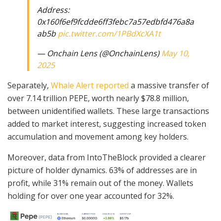
Address:
0x160f6ef9fcdde6ff3febc7a57edbfd476a8a
ab5b
pic.twitter.com/1PBdXcXA1t
— Onchain Lens (@OnchainLens)
May 10,
2025
Separately,
Whale Alert reported
a massive transfer of
over 7.14 trillion PEPE, worth nearly $78.8 million,
between unidentified wallets. These large transactions
added to market interest, suggesting increased token
accumulation and movement among key holders.
Moreover, data from IntoTheBlock provided a clearer
picture of holder dynamics. 63% of addresses are in
profit, while 31% remain out of the money. Wallets
holding for over one year accounted for 32%.