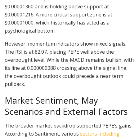
$0.00001360 and is holding above support at
$0.00001216. A more critical support zone is at
$0.00001000, which historically has acted as a
psychological bottom.
However, momentum indicators show mixed signals.
The RSI is at 82.07, placing PEPE well above the
overbought level. While the MACD remains bullish, with
its line at 0.000000088 crossing above the signal line,
the overbought outlook could precede a near term
pullback.
Market Sentiment, May
Scenarios and External Factors
The broader market backdrop supported PEPE’s gains.
According to Santiment, various
sectors including