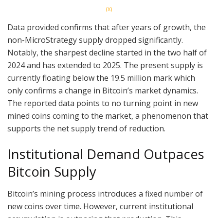
(X)
Data provided confirms that after years of growth, the
non-MicroStrategy supply dropped significantly.
Notably, the sharpest decline started in the two half of
2024 and has extended to 2025. The present supply is
currently floating below the 19.5 million mark which
only confirms a change in Bitcoin’s market dynamics.
The reported data points to no turning point in new
mined coins coming to the market, a phenomenon that
supports the net supply trend of reduction.
Institutional Demand Outpaces
Bitcoin Supply
Bitcoin’s mining process introduces a fixed number of
new coins over time. However, current institutional