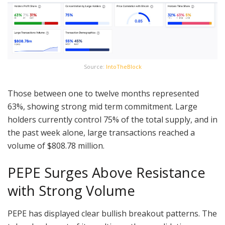
Source:
IntoTheBlock
Those between one to twelve months represented
63%, showing strong mid term commitment. Large
holders currently control 75% of the total supply, and in
the past week alone, large transactions reached a
volume of $808.78 million.
PEPE Surges Above Resistance
with Strong Volume
PEPE has displayed clear bullish breakout patterns. The