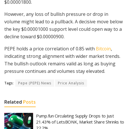
$0.00001800.
However, any loss of bullish pressure or drop in
volume might lead to a pullback. A decisive move below
the key $0.00001000 support level could open way to a
decline toward $0.00000900.
PEPE holds a price correlation of 0.85 with
Bitcoin
,
indicating strong alignment with wider market trends.
The bullish outlook remains valid as long as buying
pressure continues and volumes stay elevated.
Tags:
Pepe (PEPE) News
Price Analysis
Related
Posts
Pump.fun Circulating Supply Drops to Just
21.43% of LetsBONK, Market Share Shrinks to
22.2%