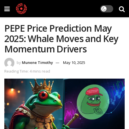
PEPE Price Prediction May
2025: Whale Moves and Key
Momentum Drivers
by
Munene Timothy
May 10, 2025
Reading Time: 4 mins read