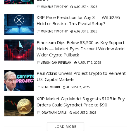
BY
MUNENE TIMOTHY
AUGUST 4, 2025
XRP Price Prediction for Aug 3 — Will $2.95
Hold or Break in This Pivotal Setup?
BY
MUNENE TIMOTHY
AUGUST 2, 2025
Ethereum Dips Below $3,500 as Key Support
Holds — Market Eyes Discount Window Amid
Wider Crypto Pullback
BY
VERONICAH PENINAH
AUGUST 2, 2025
Paul Atkins Unveils Project Crypto to Reinvent
U.S. Capital Markets
BY
IRENE MUKIRI
AUGUST 2, 2025
XRP Market Cap Model Suggests $10B in Buy
Orders Could Skyrocket Price to $90
BY
JONATHAN CARLS
AUGUST 2, 2025
LOAD MORE