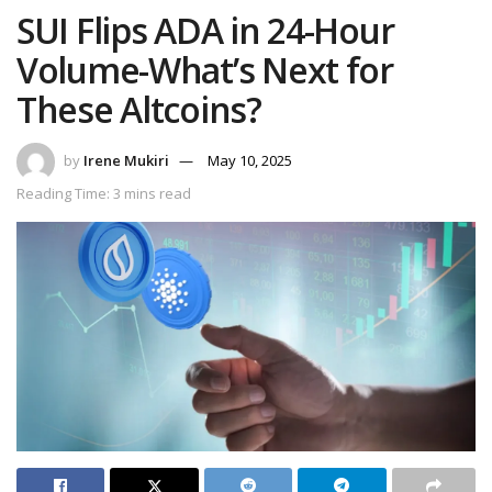
SUI Flips ADA in 24-Hour
Volume-What’s Next for
These Altcoins?
by
Irene Mukiri
May 10, 2025
Reading Time: 3 mins read