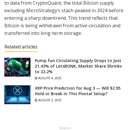
to data from CryptoQuant, the total Bitcoin supply
excluding MicroStrategy’s stash peaked in 2024 before
entering a sharp downtrend. This trend reflects that
Bitcoin is being withdrawn from active circulation and
transferred into long-term storage.
Related articles
Pump.fun Circulating Supply Drops to Just
21.43% of LetsBONK, Market Share Shrinks
to 22.2%
AUGUST 4, 2025
XRP Price Prediction for Aug 3 — Will $2.95
Hold or Break in This Pivotal Setup?
AUGUST 2, 2025
Source: