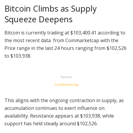
Bitcoin Climbs as Supply
Squeeze Deepens
Bitcoin is currently trading at $103,400.41 according to
the most recent data from Coinmarketcap with the
Price range in the last 24 hours ranging from $102,526
to $103,938.
Source:
CoinMarketCap
This aligns with the ongoing contraction in supply, as
accumulation continues to exert influence on
availability. Resistance appears at $103,938, while
support has held steady around $102,526.