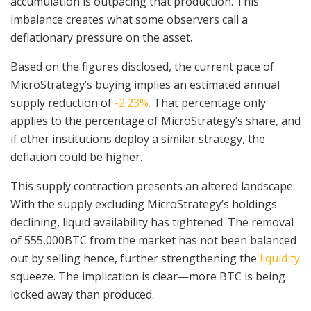
accumulation is outpacing that production. This
imbalance creates what some observers call a
deflationary pressure on the asset.
Based on the figures disclosed, the current pace of
MicroStrategy’s buying implies an estimated annual
supply reduction of
-2.23%.
That percentage only
applies to the percentage of MicroStrategy’s share, and
if other institutions deploy a similar strategy, the
deflation could be higher.
This supply contraction presents an altered landscape.
With the supply excluding MicroStrategy’s holdings
declining, liquid availability has tightened. The removal
of 555,000BTC from the market has not been balanced
out by selling hence, further strengthening the
liquidity
squeeze. The implication is clear—more BTC is being
locked away than produced.