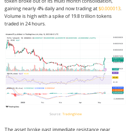
token broke out of its multi month consolidation,
gaining nearly 4% daily and now trading at
$0.000013
.
Volume is high with a spike of 19.8 trillion tokens
traded in 24 hours.
Source:
TradingView
The asset broke past immediate resistance near