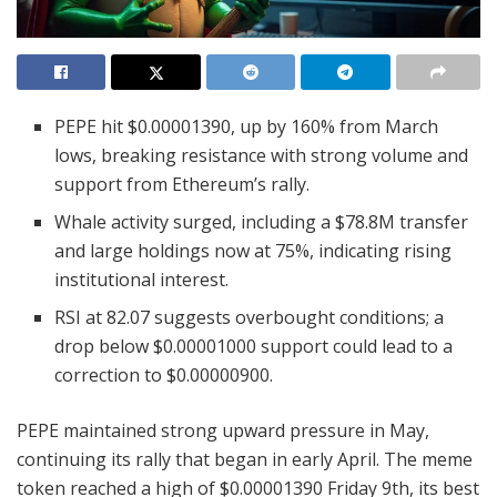
PEPE hit $0.00001390, up by 160% from March
lows, breaking resistance with strong volume and
support from Ethereum’s rally.
Whale activity surged, including a $78.8M transfer
and large holdings now at 75%, indicating rising
institutional interest.
RSI at 82.07 suggests overbought conditions; a
drop below $0.00001000 support could lead to a
correction to $0.00000900.
PEPE maintained strong upward pressure in May,
continuing its rally that began in early April. The meme
token reached a high of $0.00001390 Friday 9th, its best