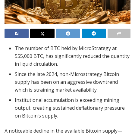
The number of BTC held by MicroStrategy at
555,000 BTC, has significantly reduced the quantity
in liquid circulation.
Since the late 2024, non-Microstrategy Bitcoin
supply has been on an aggressive downtrend
which is straining market availability.
Institutional accumulation is exceeding mining
output, creating sustained deflationary pressure
on Bitcoin’s supply.
A noticeable decline in the available Bitcoin supply—