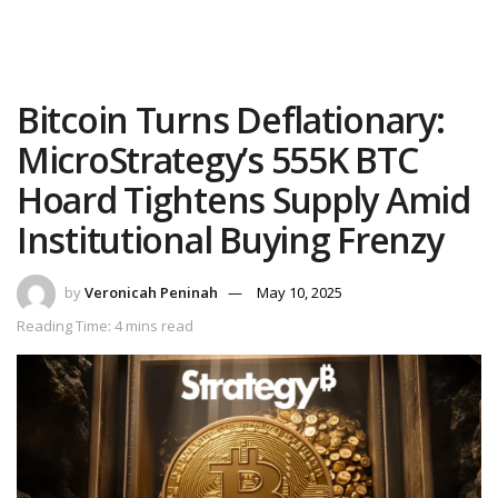
Bitcoin Turns Deflationary:
MicroStrategy’s 555K BTC
Hoard Tightens Supply Amid
Institutional Buying Frenzy
by
Veronicah Peninah
May 10, 2025
Reading Time: 4 mins read