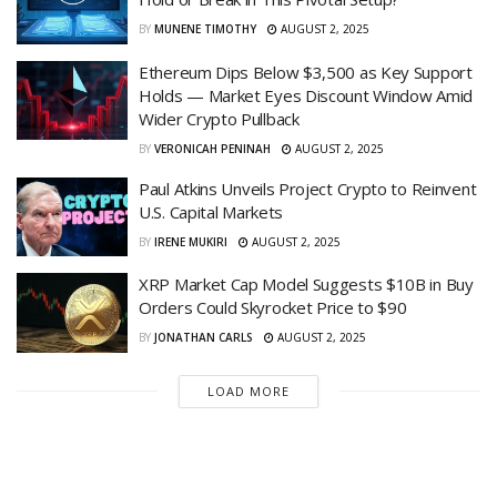
BY
MUNENE TIMOTHY
AUGUST 2, 2025
Ethereum Dips Below $3,500 as Key Support
Holds — Market Eyes Discount Window Amid
Wider Crypto Pullback
BY
VERONICAH PENINAH
AUGUST 2, 2025
Paul Atkins Unveils Project Crypto to Reinvent
U.S. Capital Markets
BY
IRENE MUKIRI
AUGUST 2, 2025
XRP Market Cap Model Suggests $10B in Buy
Orders Could Skyrocket Price to $90
BY
JONATHAN CARLS
AUGUST 2, 2025
LOAD MORE