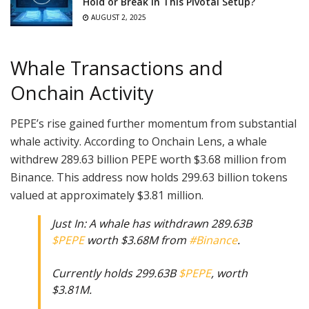
Hold or Break in This Pivotal Setup?
AUGUST 2, 2025
Whale Transactions and
Onchain Activity
PEPE’s rise gained further momentum from substantial
whale activity. According to Onchain Lens, a whale
withdrew 289.63 billion PEPE worth $3.68 million from
Binance. This address now holds 299.63 billion tokens
valued at approximately $3.81 million.
Just In: A whale has withdrawn 289.63B
$PEPE
worth $3.68M from
#Binance
.
Currently holds 299.63B
$PEPE
, worth
$3.81M.