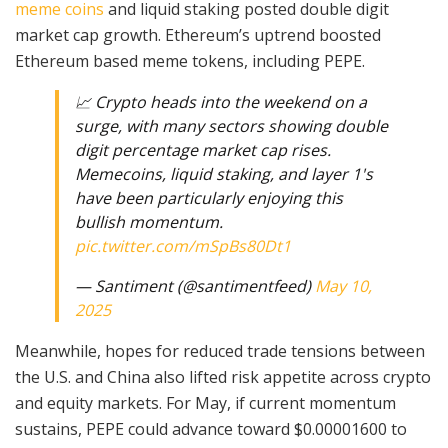
meme coins
and liquid staking posted double digit
market cap growth. Ethereum’s uptrend boosted
Ethereum based meme tokens, including PEPE.
📈 Crypto heads into the weekend on a
surge, with many sectors showing double
digit percentage market cap rises.
Memecoins, liquid staking, and layer 1's
have been particularly enjoying this
bullish momentum.
pic.twitter.com/mSpBs80Dt1
— Santiment (@santimentfeed)
May 10,
2025
Meanwhile, hopes for reduced trade tensions between
the U.S. and China also lifted risk appetite across crypto
and equity markets. For May, if current momentum
sustains, PEPE could advance toward $0.00001600 to