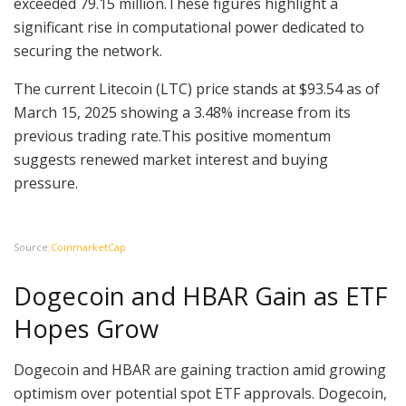
exceeded 79.15 million.These figures highlight a
significant rise in computational power dedicated to
securing the network.
The current Litecoin (LTC) price stands at $93.54 as of
March 15, 2025 showing a 3.48% increase from its
previous trading rate.This positive momentum
suggests renewed market interest and buying
pressure.
Source
:CoinmarketCap
Dogecoin and HBAR Gain as ETF
Hopes Grow
Dogecoin and HBAR are gaining traction amid growing
optimism over potential spot ETF approvals. Dogecoin,