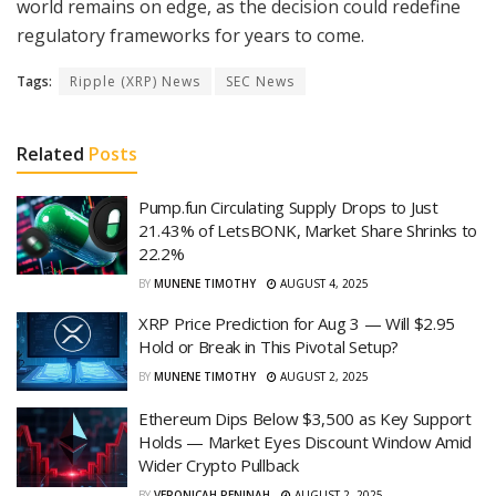
world remains on edge, as the decision could redefine
regulatory frameworks for years to come.
Tags:
Ripple (XRP) News
SEC News
Related
Posts
Pump.fun Circulating Supply Drops to Just
21.43% of LetsBONK, Market Share Shrinks to
22.2%
BY
MUNENE TIMOTHY
AUGUST 4, 2025
XRP Price Prediction for Aug 3 — Will $2.95
Hold or Break in This Pivotal Setup?
BY
MUNENE TIMOTHY
AUGUST 2, 2025
Ethereum Dips Below $3,500 as Key Support
Holds — Market Eyes Discount Window Amid
Wider Crypto Pullback
BY
VERONICAH PENINAH
AUGUST 2, 2025