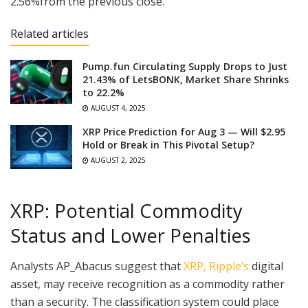
2.56%from the previous close.
Related articles
Pump.fun Circulating Supply Drops to Just
21.43% of LetsBONK, Market Share Shrinks
to 22.2%
AUGUST 4, 2025
XRP Price Prediction for Aug 3 — Will $2.95
Hold or Break in This Pivotal Setup?
AUGUST 2, 2025
XRP: Potential Commodity
Status and Lower Penalties
Analysts AP_Abacus suggest that
XRP, Ripple’s
digital
asset, may receive recognition as a commodity rather
than a security. The classification system could place