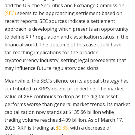
and the U.S. the Securities and Exchange Commission
(SEC)
seems to be approaching settlement based on
recent reports. SEC sources indicate a settlement
approach is developing which presents an opportunity
to define XRP regulation and classification status in the
financial world. The outcome of this case could have
far-reaching implications for the broader
cryptocurrency industry, setting legal precedents that
may influence future regulatory decisions.
Meanwhile, the SEC’s silence on its appeal strategy has
contributed to XRP’s recent price decline. The market
value of XRP continues to drop as the digital asset
performs worse than general market trends. Its market
capitalization now stands at $135.66 billion while
trading volume reaches $4.09 billion. As of March 17,
2025, XRP is trading at
$2.33,
with a decrease of