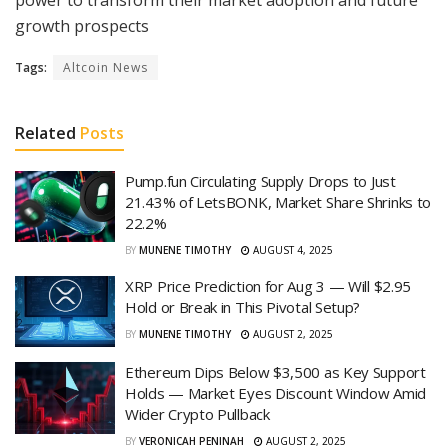
growth prospects
Tags:
Altcoin News
Related
Posts
Pump.fun Circulating Supply Drops to Just
21.43% of LetsBONK, Market Share Shrinks to
22.2%
BY
MUNENE TIMOTHY
AUGUST 4, 2025
XRP Price Prediction for Aug 3 — Will $2.95
Hold or Break in This Pivotal Setup?
BY
MUNENE TIMOTHY
AUGUST 2, 2025
Ethereum Dips Below $3,500 as Key Support
Holds — Market Eyes Discount Window Amid
Wider Crypto Pullback
BY
VERONICAH PENINAH
AUGUST 2, 2025