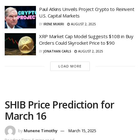
Paul Atkins Unveils Project Crypto to Reinvent
U.S. Capital Markets
BY
IRENE MUKIRI
AUGUST 2, 2025
XRP Market Cap Model Suggests $10B in Buy
Orders Could Skyrocket Price to $90
BY
JONATHAN CARLS
AUGUST 2, 2025
LOAD MORE
SHIB Price Prediction for
March 16
by
Munene Timothy
March 15, 2025