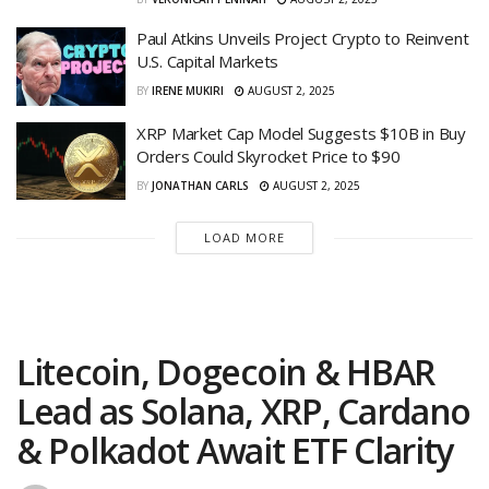
Paul Atkins Unveils Project Crypto to Reinvent
U.S. Capital Markets
BY
IRENE MUKIRI
AUGUST 2, 2025
XRP Market Cap Model Suggests $10B in Buy
Orders Could Skyrocket Price to $90
BY
JONATHAN CARLS
AUGUST 2, 2025
LOAD MORE
Litecoin, Dogecoin & HBAR
Lead as Solana, XRP, Cardano
& Polkadot Await ETF Clarity