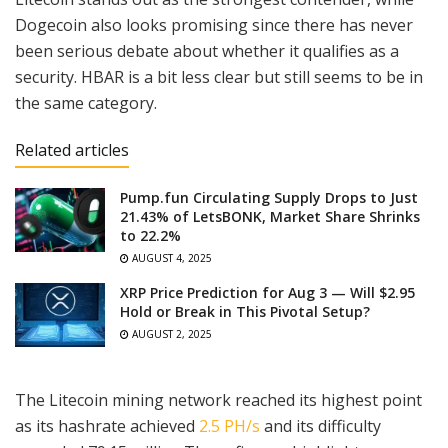
Dogecoin also looks promising since there has never
been serious debate about whether it qualifies as a
security. HBAR is a bit less clear but still seems to be in
the same category.
Related articles
Pump.fun Circulating Supply Drops to Just
21.43% of LetsBONK, Market Share Shrinks
to 22.2%
AUGUST 4, 2025
XRP Price Prediction for Aug 3 — Will $2.95
Hold or Break in This Pivotal Setup?
AUGUST 2, 2025
The Litecoin mining network reached its highest point
as its hashrate achieved
2.5 PH/s
and its difficulty