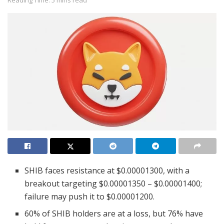
Reading Time: 5 mins read
SHIB faces resistance at $0.00001300, with a
breakout targeting $0.00001350 – $0.00001400;
failure may push it to $0.00001200.
60% of SHIB holders are at a loss, but 76% have