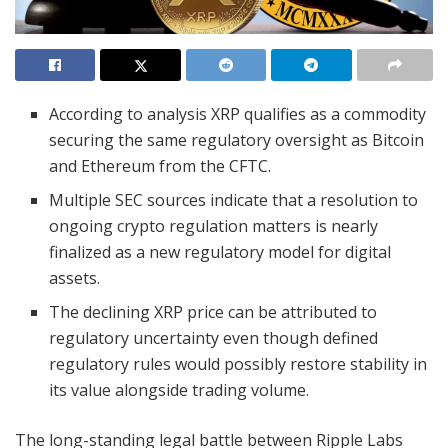
According to analysis XRP qualifies as a commodity
securing the same regulatory oversight as Bitcoin
and Ethereum from the CFTC.
Multiple SEC sources indicate that a resolution to
ongoing crypto regulation matters is nearly
finalized as a new regulatory model for digital
assets.
The declining XRP price can be attributed to
regulatory uncertainty even though defined
regulatory rules would possibly restore stability in
its value alongside trading volume.
The long-standing legal battle between Ripple Labs