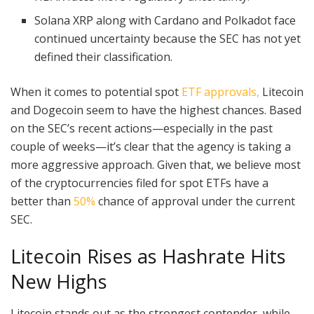
Solana XRP along with Cardano and Polkadot face
continued uncertainty because the SEC has not yet
defined their classification.
When it comes to potential spot
ETF approvals,
Litecoin
and Dogecoin seem to have the highest chances. Based
on the SEC’s recent actions—especially in the past
couple of weeks—it’s clear that the agency is taking a
more aggressive approach. Given that, we believe most
of the cryptocurrencies filed for spot ETFs have a
better than
50%
chance of approval under the current
SEC.
Litecoin Rises as Hashrate Hits
New Highs
Litecoin stands out as the strongest contender, while