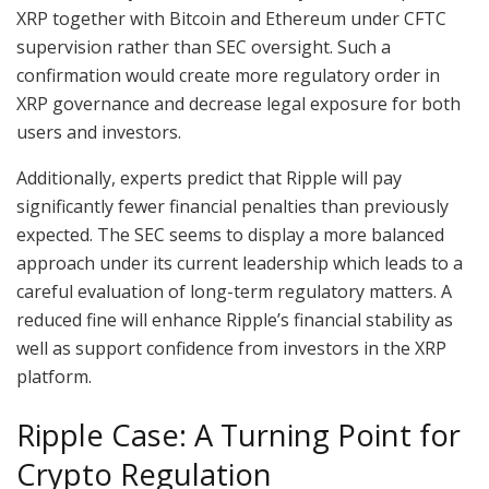
XRP together with Bitcoin and Ethereum under CFTC
supervision rather than SEC oversight. Such a
confirmation would create more regulatory order in
XRP governance and decrease legal exposure for both
users and investors.
Additionally, experts predict that Ripple will pay
significantly fewer financial penalties than previously
expected. The SEC seems to display a more balanced
approach under its current leadership which leads to a
careful evaluation of long-term regulatory matters. A
reduced fine will enhance Ripple’s financial stability as
well as support confidence from investors in the XRP
platform.
Ripple Case: A Turning Point for
Crypto Regulation