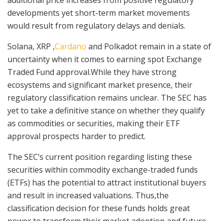
developments yet short-term market movements
would result from regulatory delays and denials.
Solana, XRP ,
Cardano
and Polkadot remain in a state of
uncertainty when it comes to earning spot Exchange
Traded Fund approval.While they have strong
ecosystems and significant market presence, their
regulatory classification remains unclear. The SEC has
yet to take a definitive stance on whether they qualify
as commodities or securities, making their ETF
approval prospects harder to predict.
The SEC’s current position regarding listing these
securities within commodity exchange-traded funds
(ETFs) has the potential to attract institutional buyers
and result in increased valuations. Thus,the
classification decision for these funds holds great
power to transform their market adoption and future