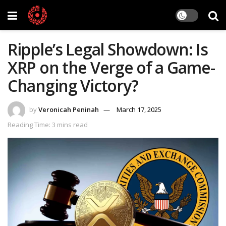
Ripple’s Legal Showdown: Is
XRP on the Verge of a Game-
Changing Victory?
by
Veronicah Peninah
March 17, 2025
Reading Time: 3 mins read