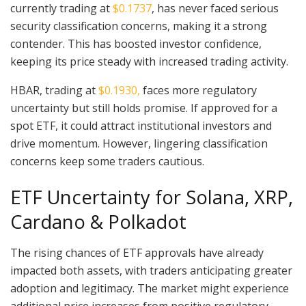
currently trading at
$0.1737
, has never faced serious
security classification concerns, making it a strong
contender. This has boosted investor confidence,
keeping its price steady with increased trading activity.
HBAR, trading at
$0.1930,
faces more regulatory
uncertainty but still holds promise. If approved for a
spot ETF, it could attract institutional investors and
drive momentum. However, lingering classification
concerns keep some traders cautious.
ETF Uncertainty for Solana, XRP,
Cardano & Polkadot
The rising chances of ETF approvals have already
impacted both assets, with traders anticipating greater
adoption and legitimacy. The market might experience
additional price increases from positive regulatory