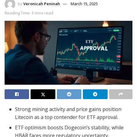
by
Veronicah Peninah
March 15, 2025
Reading Time: 3 mins read
Strong mining activity and price gains position
Litecoin as a top contender for ETF approval.
ETF optimism boosts Dogecoin’s stability, while
HBAR faces more regulatory uncertainty.