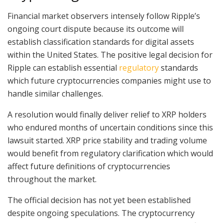
Financial market observers intensely follow Ripple’s
ongoing court dispute because its outcome will
establish classification standards for digital assets
within the United States. The positive legal decision for
Ripple can establish essential
regulatory
standards
which future cryptocurrencies companies might use to
handle similar challenges.
A resolution would finally deliver relief to XRP holders
who endured months of uncertain conditions since this
lawsuit started. XRP price stability and trading volume
would benefit from regulatory clarification which would
affect future definitions of cryptocurrencies
throughout the market.
The official decision has not yet been established
despite ongoing speculations. The cryptocurrency