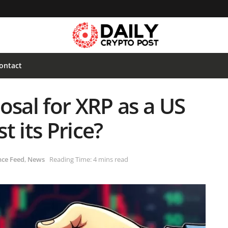
ontact
osal for XRP as a US
t its Price?
nce Feed
,
News
Reading Time: 4 mins read