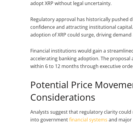
adopt XRP without legal uncertainty.
Regulatory approval has historically pushed dig
confidence and attracting institutional capital
adoption of XRP could surge, driving demand 
Financial institutions would gain a streamlin
accelerating banking adoption. The proposal a
within 6 to 12 months through executive ord
Potential Price Moveme
Considerations
Analysts suggest that regulatory clarity could 
into government
financial systems
and major b