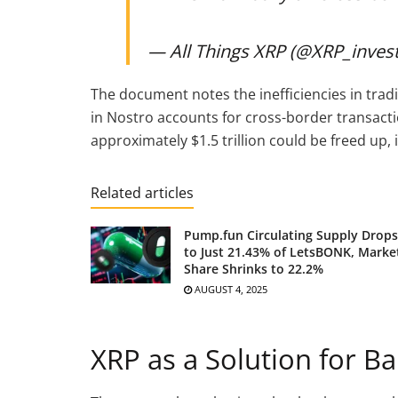
— All Things XRP (@XRP_inves
The document notes the inefficiencies in trad
in Nostro accounts for cross-border transacti
approximately $1.5 trillion could be freed up, in
Related articles
Pump.fun Circulating Supply Drops
to Just 21.43% of LetsBONK, Marke
Share Shrinks to 22.2%
AUGUST 4, 2025
XRP as a Solution for Ba