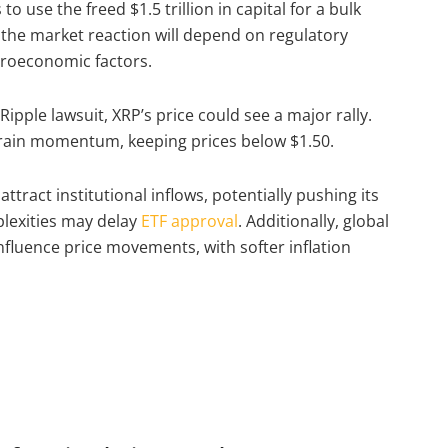
o use the freed $1.5 trillion in capital for a bulk
 the market reaction will depend on regulatory
acroeconomic factors.
Ripple lawsuit, XRP’s price could see a major rally.
train momentum, keeping prices below $1.50.
tract institutional inflows, potentially pushing its
lexities may delay
ETF approval
. Additionally, global
nfluence price movements, with softer inflation