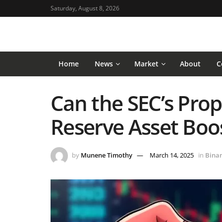
Saturday, August 8, 2026
Home
News
Market
About
C
Can the SEC’s Prop
Reserve Asset Boos
by
Munene Timothy
March 14, 2025
in
Bina