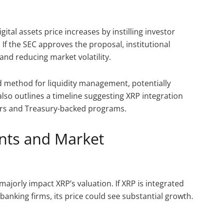
ital assets price increases by instilling investor
. If the SEC approves the proposal, institutional
and reducing market volatility.
ed method for liquidity management, potentially
lso outlines a timeline suggesting XRP integration
ers and Treasury-backed programs.
nts and Market
majorly impact XRP’s valuation. If XRP is integrated
anking firms, its price could see substantial growth.