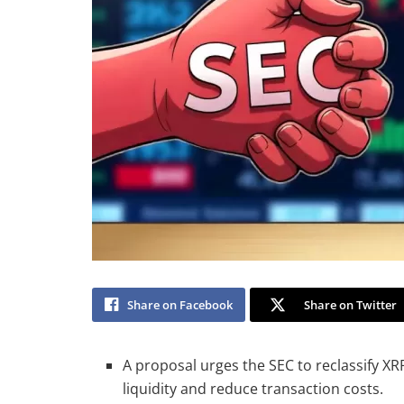
Share on Facebook
Share on Twitter
A proposal urges the SEC to reclassify XR
liquidity and reduce transaction costs.