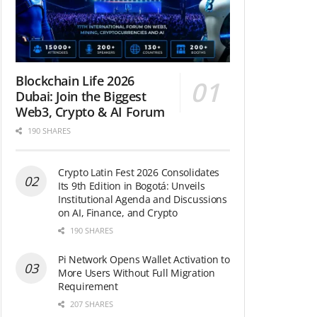
Blockchain Life 2026
Dubai: Join the Biggest
Web3, Crypto & AI Forum
190 SHARES
Crypto Latin Fest 2026 Consolidates
Its 9th Edition in Bogotá: Unveils
Institutional Agenda and Discussions
on AI, Finance, and Crypto
190 SHARES
Pi Network Opens Wallet Activation to
More Users Without Full Migration
Requirement
207 SHARES