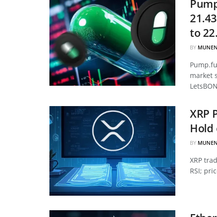
Pump.
21.43
to 22
BY
MUNEN
Pump.fun
market 
LetsBON
XRP P
Hold 
BY
MUNEN
XRP tra
RSI; pri