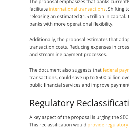
The proposal emphasizes that banks currently
facilitate
international transactions
. Shifting
releasing an estimated $1.5 trillion in capital
banks with more operational flexibility.
Additionally, the proposal estimates that adop
transaction costs. Reducing expenses in cross
and streamline payment processes.
The document also suggests that
federal pay
transactions, could save up to $500 billion ov
public financial services and improve payment
Regulatory Reclassifica
A key aspect of the proposal is urging the SEC
This reclassification would
provide regulatory 