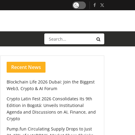
Recent News
Blockchain Life 2026 Dubai: Join the Biggest
Web3, Crypto & AI Forum
Crypto Latin Fest 2026 Consolidates Its 9th
Edition in Bogotá: Unveils Institutional
Agenda and Discussions on AI, Finance, and
Crypto
Pump.fun Circulating Supply Drops to Just