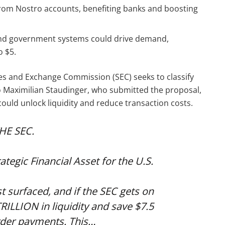
 from Nostro accounts, benefiting banks and boosting
 and government systems could drive demand,
o $5.
ies and Exchange Commission (SEC) seeks to classify
 to Maximilian Staudinger, who submitted the proposal,
 could unlock liquidity and reduce transaction costs.
HE SEC.
tegic Financial Asset for the U.S.
 surfaced, and if the SEC gets on
RILLION in liquidity and save $7.5
rder payments. This…