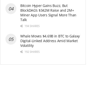
Bitcoin Hyper Gains Buzz, But
BlockDAG’s $342M Raise and 2M+
Miner App Users Signal More Than
Talk
194 SHARES
Whale Moves $4.69B in BTC to Galaxy
Digital-Linked Address Amid Market
Volatility
192 SHARES