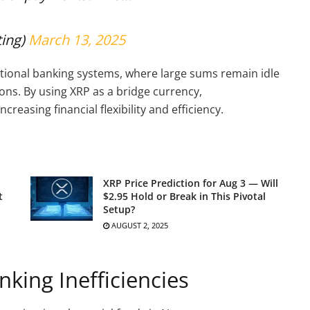
ting)
March 13, 2025
itional banking systems, where large sums remain idle
ons. By using XRP as a bridge currency,
creasing financial flexibility and efficiency.
XRP Price Prediction for Aug 3 — Will
t
$2.95 Hold or Break in This Pivotal
Setup?
AUGUST 2, 2025
nking Inefficiencies