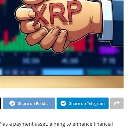
Share on Reddit
Share on Telegram
P as a payment asset, aiming to enhance financial