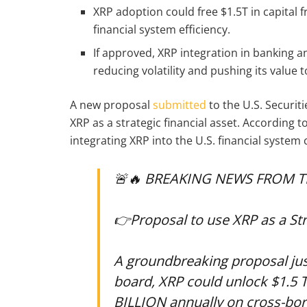
XRP adoption could free $1.5T in capital
financial system efficiency.
If approved, XRP integration in banking
reducing volatility and pushing its value t
A new proposal
submitted
to the U.S. Securit
XRP as a strategic financial asset. According
integrating XRP into the U.S. financial system
🚨🔥 BREAKING NEWS FROM T
👉Proposal to use XRP as a Stra
A groundbreaking proposal just
board, XRP could unlock $1.5 T
BILLION annually on cross-bo