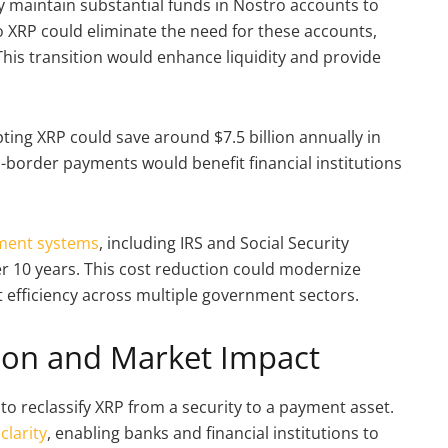
 maintain substantial funds in Nostro accounts to
 to XRP could eliminate the need for these accounts,
. This transition would enhance liquidity and provide
ting XRP could save around $7.5 billion annually in
-border payments would benefit financial institutions
ment systems
, including IRS and Social Security
er 10 years. This cost reduction could modernize
 efficiency across multiple government sectors.
tion and Market Impact
 to reclassify XRP from a security to a payment asset.
clarity
, enabling banks and financial institutions to