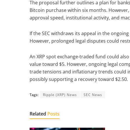
The proposal further outlines a plan for banks t
Bitcoin purchase within six months. However,
approval speed, institutional activity, and m
If the SEC withdraws its appeal in the ongoing 
However, prolonged legal disputes could res
An XRP spot exchange-traded fund could also at
value toward $5. However, ongoing legal comp
trade tensions and inflationary trends could i
possibly supporting a recovery toward $2.50.
Tags:
Ripple (XRP) News
SEC News
Related
Posts