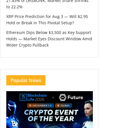
21.43% of LetsBONK, Market Share Shrinks
to 22.2%
XRP Price Prediction for Aug 3 — Will $2.95
Hold or Break in This Pivotal Setup?
Ethereum Dips Below $3,500 as Key Support
Holds — Market Eyes Discount Window Amid
Wider Crypto Pullback
Popular News