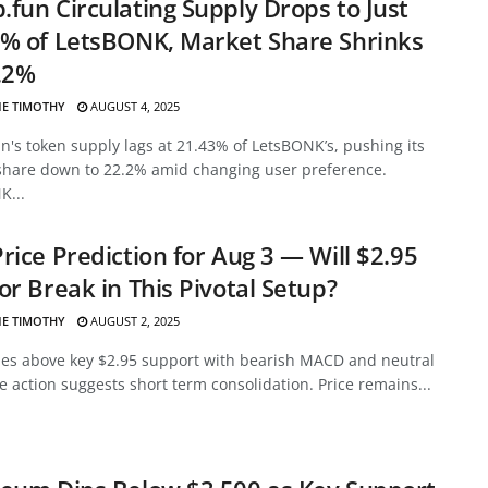
fun Circulating Supply Drops to Just
% of LetsBONK, Market Share Shrinks
.2%
E TIMOTHY
AUGUST 4, 2025
's token supply lags at 21.43% of LetsBONK’s, pushing its
share down to 22.2% amid changing user preference.
K...
rice Prediction for Aug 3 — Will $2.95
or Break in This Pivotal Setup?
E TIMOTHY
AUGUST 2, 2025
des above key $2.95 support with bearish MACD and neutral
ce action suggests short term consolidation. Price remains...