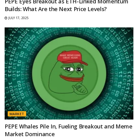
PEPE Eyes Breakout as ETH-Linked Momentum
Builds: What Are the Next Price Levels?
JULY 17, 2025
MARKET
PEPE Whales Pile In, Fueling Breakout and Meme
Market Dominance