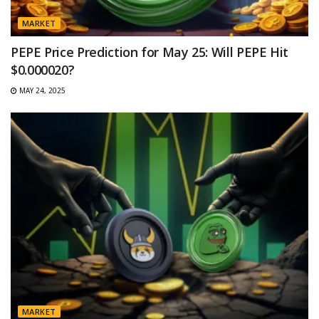
MARKET
PEPE Price Prediction for May 25: Will PEPE Hit
$0.000020?
MAY 24, 2025
MARKET