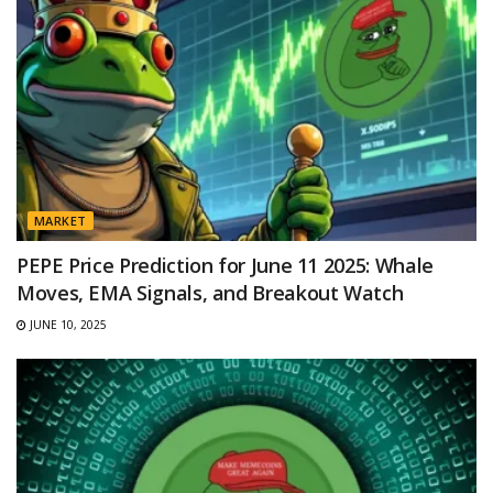
MARKET
PEPE Price Prediction for June 11 2025: Whale
Moves, EMA Signals, and Breakout Watch
JUNE 10, 2025