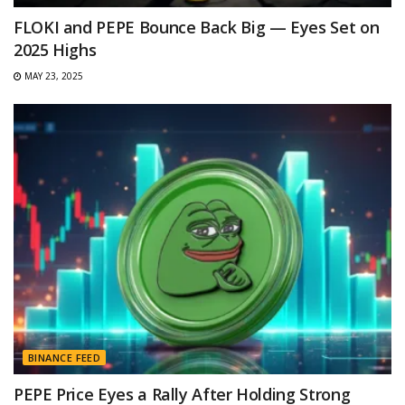
FLOKI and PEPE Bounce Back Big — Eyes Set on
2025 Highs
MAY 23, 2025
BINANCE FEED
PEPE Price Eyes a Rally After Holding Strong