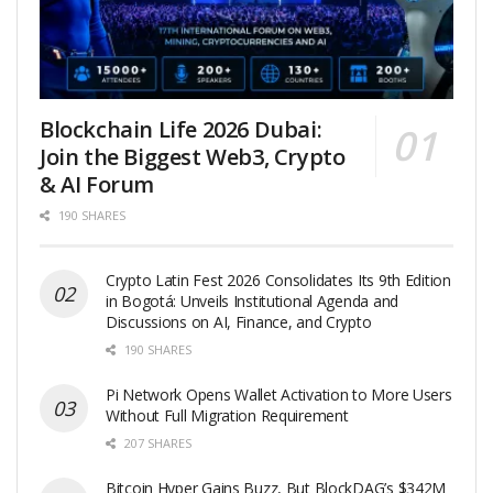
Blockchain Life 2026 Dubai:
Join the Biggest Web3, Crypto
& AI Forum
190 SHARES
Crypto Latin Fest 2026 Consolidates Its 9th Edition
in Bogotá: Unveils Institutional Agenda and
Discussions on AI, Finance, and Crypto
190 SHARES
Pi Network Opens Wallet Activation to More Users
Without Full Migration Requirement
207 SHARES
Bitcoin Hyper Gains Buzz, But BlockDAG’s $342M