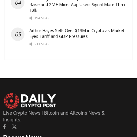
Raise and 2M+ Miner App Users Signal More Than
Talk
194 SHARES
Arthur Hayes Sells Over $13M in Crypto as Market
Eyes Tariff and GDP Pressures
213 SHARES
Live Crypto News | Bitcoin and Altcoins News &
Insights.