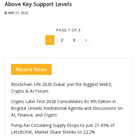
Above Key Support Levels
MAY 21, 2025
PAGE 1 OF 3
1
2
3
Recent News
Blockchain Life 2026 Dubai: Join the Biggest Web3,
Crypto & AI Forum
Crypto Latin Fest 2026 Consolidates Its 9th Edition in
Bogotá: Unveils Institutional Agenda and Discussions on
AI, Finance, and Crypto
Pump.fun Circulating Supply Drops to Just 21.43% of
LetsBONK, Market Share Shrinks to 22.2%