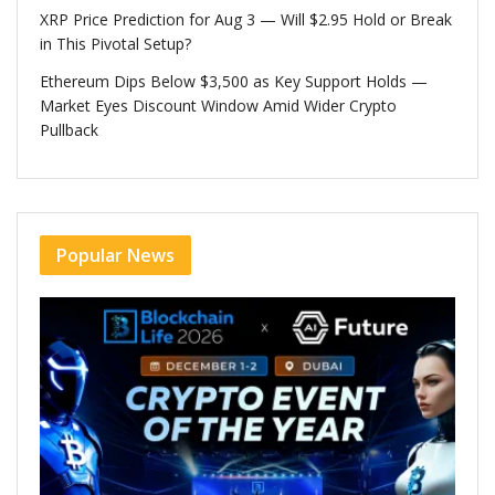
XRP Price Prediction for Aug 3 — Will $2.95 Hold or Break
in This Pivotal Setup?
Ethereum Dips Below $3,500 as Key Support Holds —
Market Eyes Discount Window Amid Wider Crypto
Pullback
Popular News