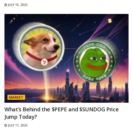
JULY 15, 2025
MARKET
What’s Behind the $PEPE and $SUNDOG Price
Jump Today?
JULY 11, 2025