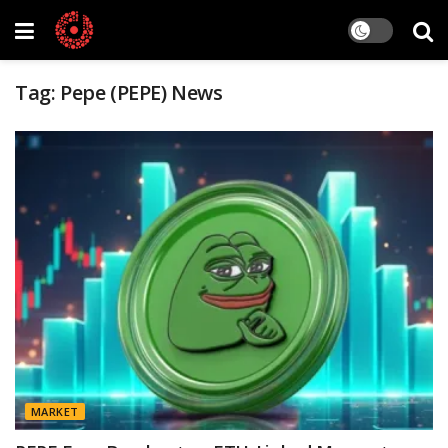
Tag:
Pepe (PEPE) News
MARKET