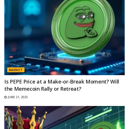
MARKET
Is PEPE Price at a Make-or-Break Moment? Will
the Memecoin Rally or Retreat?
JUNE 21, 2025