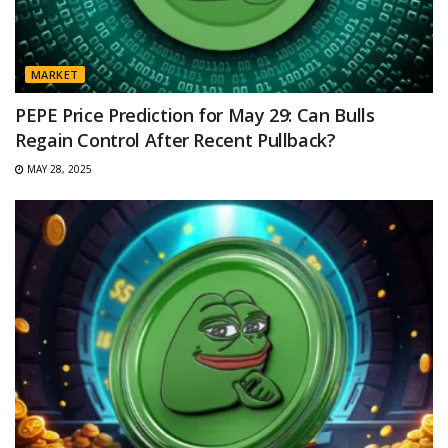
MARKET
PEPE Price Prediction for May 29: Can Bulls
Regain Control After Recent Pullback?
MAY 28, 2025