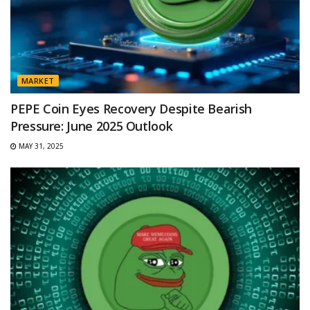
MARKET
PEPE Coin Eyes Recovery Despite Bearish
Pressure: June 2025 Outlook
MAY 31, 2025