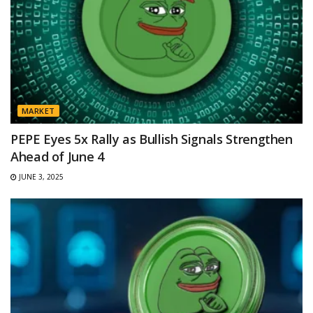
MARKET
PEPE Eyes 5x Rally as Bullish Signals Strengthen
Ahead of June 4
JUNE 3, 2025