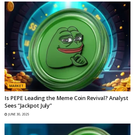
MARKET
Is PEPE Leading the Meme Coin Revival? Analyst
Sees “Jackpot July”
JUNE 30, 2025