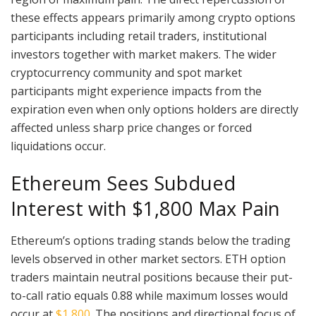
these effects appears primarily among crypto options
participants including retail traders, institutional
investors together with market makers. The wider
cryptocurrency community and spot market
participants might experience impacts from the
expiration even when only options holders are directly
affected unless sharp price changes or forced
liquidations occur.
Ethereum Sees Subdued
Interest with $1,800 Max Pain
Ethereum’s options trading stands below the trading
levels observed in other market sectors. ETH option
traders maintain neutral positions because their put-
to-call ratio equals 0.88 while maximum losses would
occur at
$1,800
. The positions and directional focus of