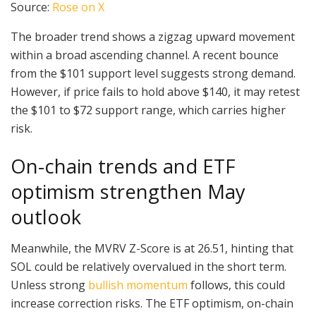
Source:
Rose on X
The broader trend shows a zigzag upward movement
within a broad ascending channel. A recent bounce
from the $101 support level suggests strong demand.
However, if price fails to hold above $140, it may retest
the $101 to $72 support range, which carries higher
risk.
On-chain trends and ETF
optimism strengthen May
outlook
Meanwhile, the MVRV Z-Score is at 26.51, hinting that
SOL could be relatively overvalued in the short term.
Unless strong
bullish momentum
follows, this could
increase correction risks. The ETF optimism, on-chain