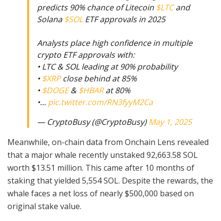
predicts 90% chance of Litecoin
$LTC
and
Solana
$SOL
ETF approvals in 2025
Analysts place high confidence in multiple
crypto ETF approvals with:
• LTC & SOL leading at 90% probability
•
$XRP
close behind at 85%
•
$DOGE
&
$HBAR
at 80%
•…
pic.twitter.com/RN3fyyM2Ca
— CryptoBusy (@CryptoBusy)
May 1, 2025
Meanwhile, on-chain data from Onchain Lens revealed
that a major whale recently unstaked 92,663.58 SOL
worth $13.51 million. This came after 10 months of
staking that yielded 5,554 SOL. Despite the rewards, the
whale faces a net loss of nearly $500,000 based on
original stake value.