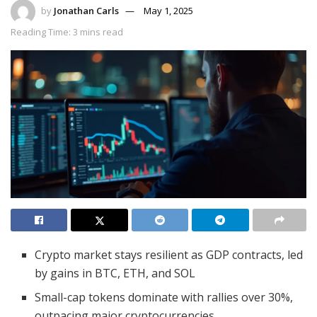
by
Jonathan Carls
May 1, 2025
Reading Time: 3 mins read
Crypto market stays resilient as GDP contracts, led
by gains in BTC, ETH, and SOL
Small-cap tokens dominate with rallies over 30%,
outpacing major cryptocurrencies