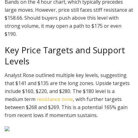
Bands on the 4 hour chart, which typically precedes
large moves. However, price still faces stiff resistance at
$158.66. Should buyers push above this level with
strong volume, it may open a path to $175 or even
$190.
Key Price Targets and Support
Levels
Analyst Rose outlined multiple key levels, suggesting
that $141 and $135 are the long zones. Upside targets
include $160, $220, and $280. The $180 level is a
medium term
resistance zone
, with further targets
between $268 and $269. This is a potential 165% gain
from recent lows if momentum sustains.