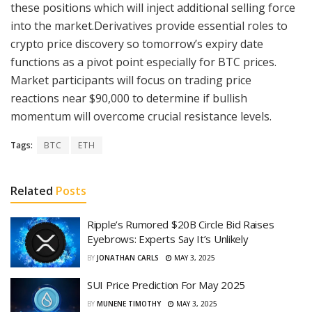
these positions which will inject additional selling force
into the market.Derivatives provide essential roles to
crypto price discovery so tomorrow’s expiry date
functions as a pivot point especially for BTC prices.
Market participants will focus on trading price
reactions near $90,000 to determine if bullish
momentum will overcome crucial resistance levels.
Tags:
BTC
ETH
Related
Posts
Ripple’s Rumored $20B Circle Bid Raises
Eyebrows: Experts Say It’s Unlikely
BY
JONATHAN CARLS
MAY 3, 2025
SUI Price Prediction For May 2025
BY
MUNENE TIMOTHY
MAY 3, 2025