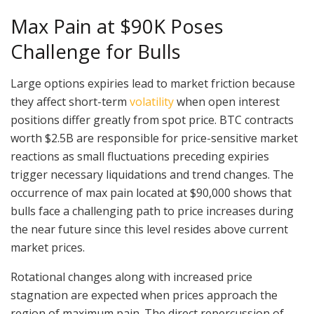
Max Pain at $90K Poses
Challenge for Bulls
Large options expiries lead to market friction because
they affect short-term
volatility
when open interest
positions differ greatly from spot price. BTC contracts
worth $2.5B are responsible for price-sensitive market
reactions as small fluctuations preceding expiries
trigger necessary liquidations and trend changes. The
occurrence of max pain located at $90,000 shows that
bulls face a challenging path to price increases during
the near future since this level resides above current
market prices.
Rotational changes along with increased price
stagnation are expected when prices approach the
region of maximum pain. The direct repercussion of