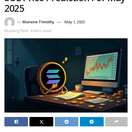
2025
by
Munene Timothy
May 1, 2025
Reading Time: 4 mins read