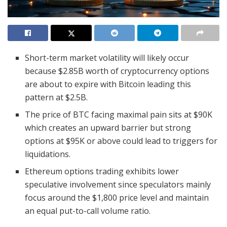
Short-term market volatility will likely occur
because $2.85B worth of cryptocurrency options
are about to expire with Bitcoin leading this
pattern at $2.5B.
The price of BTC facing maximal pain sits at $90K
which creates an upward barrier but strong
options at $95K or above could lead to triggers for
liquidations.
Ethereum options trading exhibits lower
speculative involvement since speculators mainly
focus around the $1,800 price level and maintain
an equal put-to-call volume ratio.