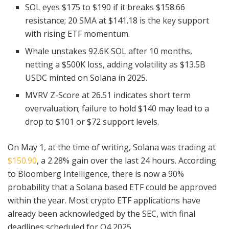
SOL eyes $175 to $190 if it breaks $158.66
resistance; 20 SMA at $141.18 is the key support
with rising ETF momentum.
Whale unstakes 92.6K SOL after 10 months,
netting a $500K loss, adding volatility as $13.5B
USDC minted on Solana in 2025.
MVRV Z-Score at 26.51 indicates short term
overvaluation; failure to hold $140 may lead to a
drop to $101 or $72 support levels.
On May 1, at the time of writing, Solana was trading at
$150.90
, a 2.28% gain over the last 24 hours. According
to Bloomberg Intelligence, there is now a 90%
probability that a Solana based ETF could be approved
within the year. Most crypto ETF applications have
already been acknowledged by the SEC, with final
deadlines scheduled for Q4 2025.