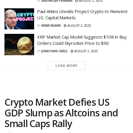
BY
VERONICAH PENINAH
AUGUST 2, 2025
Paul Atkins Unveils Project Crypto to Reinvent
U.S. Capital Markets
BY
IRENE MUKIRI
AUGUST 2, 2025
XRP Market Cap Model Suggests $10B in Buy
Orders Could Skyrocket Price to $90
BY
JONATHAN CARLS
AUGUST 2, 2025
LOAD MORE
Crypto Market Defies US
GDP Slump as Altcoins and
Small Caps Rally