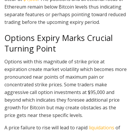
Ethereum remain below Bitcoin levels thus indicating
separate features or perhaps pointing toward reduced
trading before the upcoming expiry period.
Options Expiry Marks Crucial
Turning Point
Options with this magnitude of strike price at
expiration create market volatility which becomes more
pronounced near points of maximum pain or
concentrated strike prices. Some traders make
aggressive call option investments at $95,000 and
beyond which indicates they foresee additional price
growth for Bitcoin but may create obstacles as the
price gets near these specific levels.
A price failure to rise will lead to rapid
liquidations
of