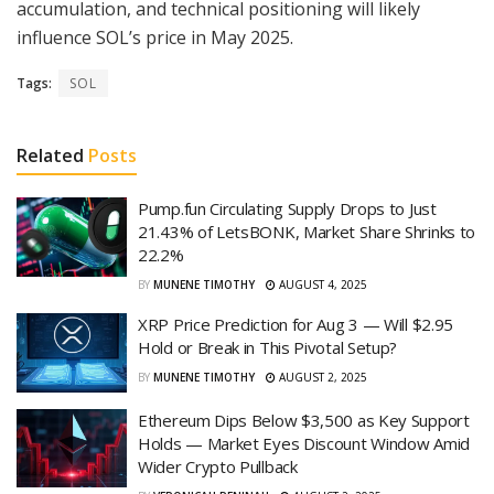
accumulation, and technical positioning will likely
influence SOL’s price in May 2025.
Tags:
SOL
Related
Posts
Pump.fun Circulating Supply Drops to Just
21.43% of LetsBONK, Market Share Shrinks to
22.2%
BY
MUNENE TIMOTHY
AUGUST 4, 2025
XRP Price Prediction for Aug 3 — Will $2.95
Hold or Break in This Pivotal Setup?
BY
MUNENE TIMOTHY
AUGUST 2, 2025
Ethereum Dips Below $3,500 as Key Support
Holds — Market Eyes Discount Window Amid
Wider Crypto Pullback