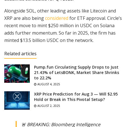
Alongside SOL, other leading assets like Litecoin and
XRP are also being
considered
for ETF approval. Circle’s
recent move to mint $250 million in USDC on Solana
adds further momentum. So far in 2025, the firm has
minted $13.5 billion USDC on the network.
Related articles
Pump.fun Circulating Supply Drops to Just
21.43% of LetsBONK, Market Share Shrinks
to 22.2%
AUGUST 4, 2025
XRP Price Prediction for Aug 3 — Will $2.95
Hold or Break in This Pivotal Setup?
AUGUST 2, 2025
🚨 BREAKING: Bloomberg Intelligence