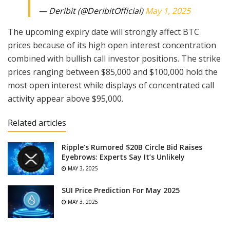
— Deribit (@DeribitOfficial)
May 1, 2025
The upcoming expiry date will strongly affect BTC
prices because of its high open interest concentration
combined with bullish call investor positions. The strike
prices ranging between $85,000 and $100,000 hold the
most open interest while displays of concentrated call
activity appear above $95,000.
Related articles
Ripple’s Rumored $20B Circle Bid Raises
Eyebrows: Experts Say It’s Unlikely
MAY 3, 2025
SUI Price Prediction For May 2025
MAY 3, 2025