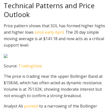
Technical Patterns and Price
Outlook
Price pattern shows that SOL has formed higher highs
and higher lows
since early April
. The 20 day simple
moving average is at $141.18 and now acts as a critical
support level.
Source:
TradingView
The price is trading near the upper Bollinger Band at
$158.66, which has often acted as dynamic resistance.
Volume is at 751.02K, showing moderate interest but
not enough to confirm a strong breakout.
Analyst Ali
pointed
to a narrowing of the Bollinger