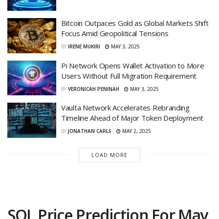
Bitcoin Outpaces Gold as Global Markets Shift
Focus Amid Geopolitical Tensions
BY
IRENE MUKIRI
MAY 3, 2025
Pi Network Opens Wallet Activation to More
Users Without Full Migration Requirement
BY
VERONICAH PENINAH
MAY 3, 2025
Vaulta Network Accelerates Rebranding
Timeline Ahead of Major Token Deployment
BY
JONATHAN CARLS
MAY 2, 2025
LOAD MORE
SOL Price Prediction For May