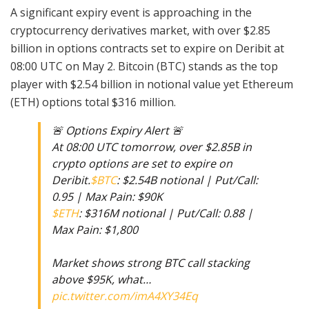
A significant expiry event is approaching in the
cryptocurrency derivatives market, with over $2.85
billion in options contracts set to expire on Deribit at
08:00 UTC on May 2. Bitcoin (BTC) stands as the top
player with $2.54 billion in notional value yet Ethereum
(ETH) options total $316 million.
🚨 Options Expiry Alert 🚨
At 08:00 UTC tomorrow, over $2.85B in
crypto options are set to expire on
Deribit.
$BTC
: $2.54B notional | Put/Call:
0.95 | Max Pain: $90K
$ETH
: $316M notional | Put/Call: 0.88 |
Max Pain: $1,800
Market shows strong BTC call stacking
above $95K, what…
pic.twitter.com/imA4XY34Eq