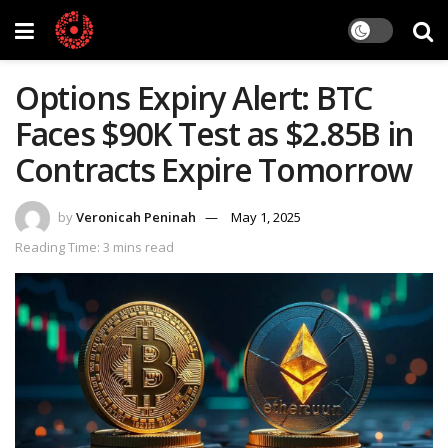
Options Expiry Alert: BTC
Faces $90K Test as $2.85B in
Contracts Expire Tomorrow
by
Veronicah Peninah
May 1, 2025
Reading Time: 3 mins read