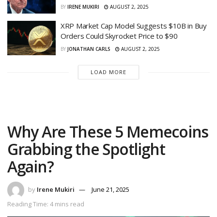
BY
IRENE MUKIRI
AUGUST 2, 2025
XRP Market Cap Model Suggests $10B in Buy
Orders Could Skyrocket Price to $90
BY
JONATHAN CARLS
AUGUST 2, 2025
LOAD MORE
Why Are These 5 Memecoins
Grabbing the Spotlight
Again?
by
Irene Mukiri
June 21, 2025
Reading Time: 4 mins read