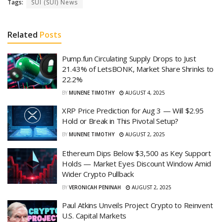
Tags:
SUI (SUI) News
Related
Posts
Pump.fun Circulating Supply Drops to Just
21.43% of LetsBONK, Market Share Shrinks to
22.2%
BY
MUNENE TIMOTHY
AUGUST 4, 2025
XRP Price Prediction for Aug 3 — Will $2.95
Hold or Break in This Pivotal Setup?
BY
MUNENE TIMOTHY
AUGUST 2, 2025
Ethereum Dips Below $3,500 as Key Support
Holds — Market Eyes Discount Window Amid
Wider Crypto Pullback
BY
VERONICAH PENINAH
AUGUST 2, 2025
Paul Atkins Unveils Project Crypto to Reinvent
U.S. Capital Markets