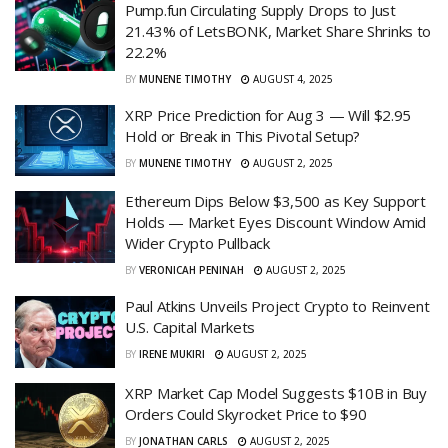
Pump.fun Circulating Supply Drops to Just
21.43% of LetsBONK, Market Share Shrinks to
22.2%
BY
MUNENE TIMOTHY
AUGUST 4, 2025
XRP Price Prediction for Aug 3 — Will $2.95
Hold or Break in This Pivotal Setup?
BY
MUNENE TIMOTHY
AUGUST 2, 2025
Ethereum Dips Below $3,500 as Key Support
Holds — Market Eyes Discount Window Amid
Wider Crypto Pullback
BY
VERONICAH PENINAH
AUGUST 2, 2025
Paul Atkins Unveils Project Crypto to Reinvent
U.S. Capital Markets
BY
IRENE MUKIRI
AUGUST 2, 2025
XRP Market Cap Model Suggests $10B in Buy
Orders Could Skyrocket Price to $90
BY
JONATHAN CARLS
AUGUST 2, 2025