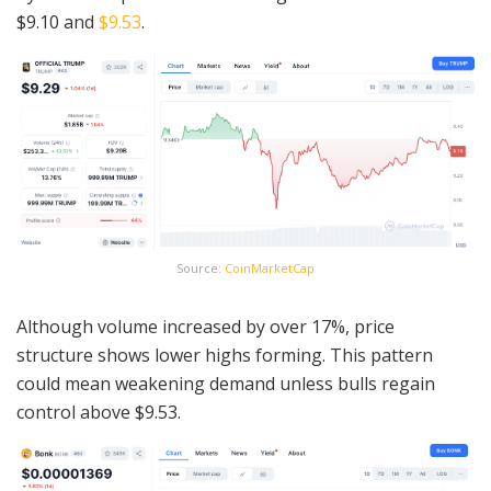
$9.10 and
$9.53
.
Source:
CoinMarketCap
Although volume increased by over 17%, price
structure shows lower highs forming. This pattern
could mean weakening demand unless bulls regain
control above $9.53.