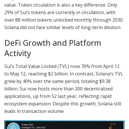
value. Token circulation is also a key difference. Only
29% of Sui’s tokens are currently in circulation, with
over 88 million tokens unlocked monthly through 2030.
Solana did not face similar levels of long-term dilution.
DeFi Growth and Platform
Activity
Sui’s Total Value Locked (TVL) rose 76% from April 12
to May 12, reaching $2 billion. In contrast, Solana’s TVL
grew by 40% over the same period, totaling $9.38
billion. Sui now hosts more than 200 decentralized
applications, up from 52 last year, reflecting rapid
ecosystem expansion. Despite this growth, Solana still
leads in transaction volume.