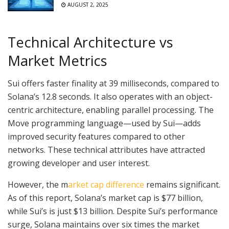
AUGUST 2, 2025
Technical Architecture vs
Market Metrics
Sui offers faster finality at 39 milliseconds, compared to
Solana’s 12.8 seconds. It also operates with an object-
centric architecture, enabling parallel processing. The
Move programming language—used by Sui—adds
improved security features compared to other
networks. These technical attributes have attracted
growing developer and user interest.
However, the m
arket cap difference
remains significant.
As of this report, Solana’s market cap is $77 billion,
while Sui’s is just $13 billion. Despite Sui’s performance
surge, Solana maintains over six times the market