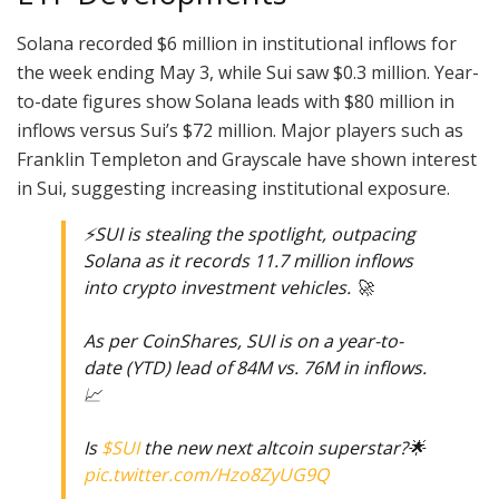
Solana recorded $6 million in institutional inflows for
the week ending May 3, while Sui saw $0.3 million. Year-
to-date figures show Solana leads with $80 million in
inflows versus Sui’s $72 million. Major players such as
Franklin Templeton and Grayscale have shown interest
in Sui, suggesting increasing institutional exposure.
⚡️SUI is stealing the spotlight, outpacing
Solana as it records 11.7 million inflows
into crypto investment vehicles. 🚀
As per CoinShares, SUI is on a year-to-
date (YTD) lead of 84M vs. 76M in inflows.
📈
Is
$SUI
the new next altcoin superstar?🌟
pic.twitter.com/Hzo8ZyUG9Q