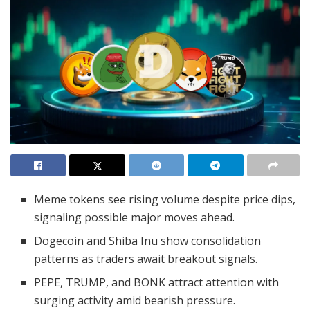
Meme tokens see rising volume despite price dips,
signaling possible major moves ahead.
Dogecoin and Shiba Inu show consolidation
patterns as traders await breakout signals.
PEPE, TRUMP, and BONK attract attention with
surging activity amid bearish pressure.