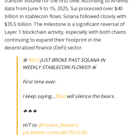
transfer volume for the first time. According to Artemis
data from June 9 to 15, 2025, Sui processed over $40
billion in stablecoin flows. Solana followed closely with
$35.5 billion. The milestone is a significant reversal of
Layer 1 blockchain activity, especially with both chains
continuing to expand their footprint in the
decentralized finance (DeFi) sector.
🚨
$SUI
JUST BROKE PAST SOLANA IN
WEEKLY STABLECOIN FLOWS!!! 🚨
First time ever.
I keep saying…
$SUI
will silence the bears.
🔥🔥🔥
H/T to
@Torero_Romero
pic.twitter.com/uBn75rCUGJ