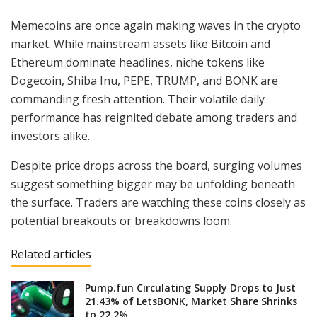
Memecoins are once again making waves in the crypto
market. While mainstream assets like Bitcoin and
Ethereum dominate headlines, niche tokens like
Dogecoin, Shiba Inu, PEPE, TRUMP, and BONK are
commanding fresh attention. Their volatile daily
performance has reignited debate among traders and
investors alike.
Despite price drops across the board, surging volumes
suggest something bigger may be unfolding beneath
the surface. Traders are watching these coins closely as
potential breakouts or breakdowns loom.
Related articles
Pump.fun Circulating Supply Drops to Just
21.43% of LetsBONK, Market Share Shrinks
to 22.2%