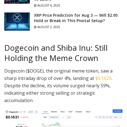
AUGUST 4, 2025
XRP Price Prediction for Aug 3 — Will $2.95
Hold or Break in This Pivotal Setup?
AUGUST 2, 2025
Dogecoin and Shiba Inu: Still
Holding the Meme Crown
Dogecoin ($DOGE), the original meme token, saw a
sharp intraday drop of over 4%, landing at
$0.1629
.
Despite the decline, its volume surged nearly 59%,
indicating either strong selling or strategic
accumulation.