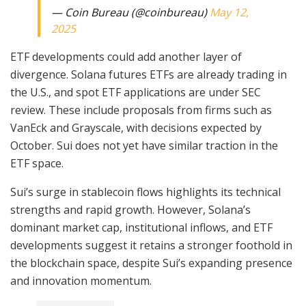
— Coin Bureau (@coinbureau)
May 12,
2025
ETF developments could add another layer of
divergence. Solana futures ETFs are already trading in
the U.S., and spot ETF applications are under SEC
review. These include proposals from firms such as
VanEck and Grayscale, with decisions expected by
October. Sui does not yet have similar traction in the
ETF space.
Sui’s surge in stablecoin flows highlights its technical
strengths and rapid growth. However, Solana’s
dominant market cap, institutional inflows, and ETF
developments suggest it retains a stronger foothold in
the blockchain space, despite Sui’s expanding presence
and innovation momentum.