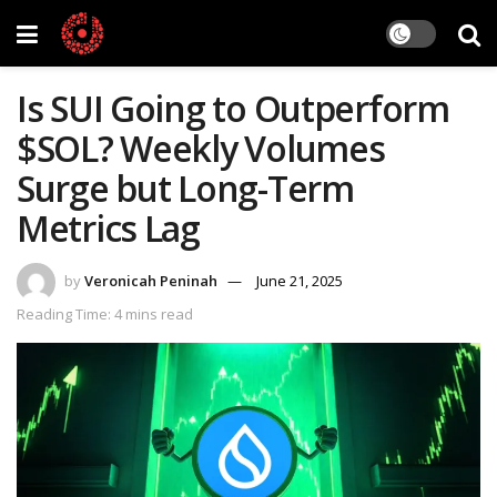
Is SUI Going to Outperform
$SOL? Weekly Volumes
Surge but Long-Term
Metrics Lag
by
Veronicah Peninah
June 21, 2025
Reading Time: 4 mins read