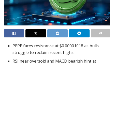
PEPE faces resistance at $0.00001018 as bulls
struggle to reclaim recent highs.
RSI near oversold and MACD bearish hint at
possible base before next move.
$963K in liquidations at peak signals stress and
potential for a rebound base.
Pepe (PEPE), one of the most talked-about memecoins,
is once again under the market microscope as it
approaches a crucial technical junction. With high