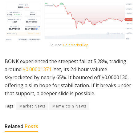
Source:
CoinMarketCap
BONK experienced the steepest fall at 5.28%, trading
around
$0.00001371
. Yet, its 24-hour volume
skyrocketed by nearly 65%. It bounced off $0.0000130,
offering a slim hope for stabilization. If it breaks under
that support, a deeper slide is possible.
Tags:
Market News
Meme coin News
Related
Posts