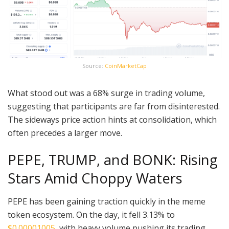
Source:
CoinMarketCap
What stood out was a 68% surge in trading volume,
suggesting that participants are far from disinterested.
The sideways price action hints at consolidation, which
often precedes a larger move.
PEPE, TRUMP, and BONK: Rising
Stars Amid Choppy Waters
PEPE has been gaining traction quickly in the meme
token ecosystem. On the day, it fell 3.13% to
$0.00001005
, with heavy volume pushing its trading