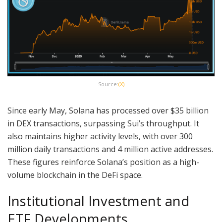
Source:
(X)
Since early May, Solana has processed over $35 billion
in DEX transactions, surpassing Sui’s throughput. It
also maintains higher activity levels, with over 300
million daily transactions and 4 million active addresses.
These figures reinforce Solana’s position as a high-
volume blockchain in the DeFi space.
Institutional Investment and
ETF Developments