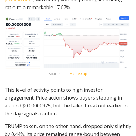
ratio to a remarkable 17.67%.
Source:
CoinMarketCap
This level of activity points to high investor
engagement. Price action shows buyers stepping in
around $0.00000975, but the failed breakout earlier in
the day signals caution.
TRUMP token, on the other hand, dropped only slightly
by 0.44%. Its price remained range-bound between