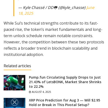
— Kyle Chassé / DD🐸 (@kyle_chasse)
June
18, 2025
While Sui’s technical strengths contribute to its fast-
paced rise, the token’s market fundamentals and long-
term unlock schedule remain notable constraints.
However, the competition between these two protocols
reflects a broader trend in blockchain scalability and
institutional adoption.
Related articles
Pump.fun Circulating Supply Drops to Just
21.43% of LetsBONK, Market Share Shrinks
to 22.2%
AUGUST 4, 2025
XRP Price Prediction for Aug 3 — Will $2.95
Hold or Break in This Pivotal Setup?