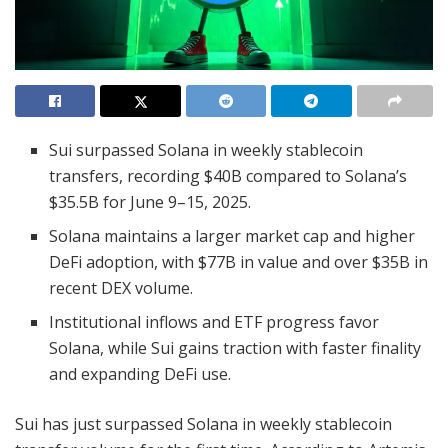
Sui surpassed Solana in weekly stablecoin
transfers, recording $40B compared to Solana’s
$35.5B for June 9–15, 2025.
Solana maintains a larger market cap and higher
DeFi adoption, with $77B in value and over $35B in
recent DEX volume.
Institutional inflows and ETF progress favor
Solana, while Sui gains traction with faster finality
and expanding DeFi use.
Sui has just surpassed Solana in weekly stablecoin