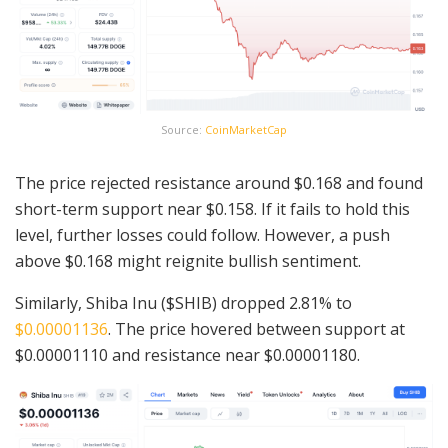
Source:
CoinMarketCap
The price rejected resistance around $0.168 and found
short-term support near $0.158. If it fails to hold this
level, further losses could follow. However, a push
above $0.168 might reignite bullish sentiment.
Similarly, Shiba Inu ($SHIB) dropped 2.81% to
$0.00001136
. The price hovered between support at
$0.00001110 and resistance near $0.00001180.