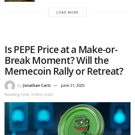
LOAD MORE
Is PEPE Price at a Make-or-
Break Moment? Will the
Memecoin Rally or Retreat?
by
Jonathan Carls
June 21, 2025
Reading Time: 3 mins read