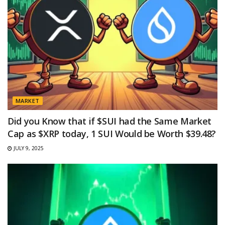
MARKET
Did you Know that if $SUI had the Same Market
Cap as $XRP today, 1 SUI Would be Worth $39.48?
JULY 9, 2025