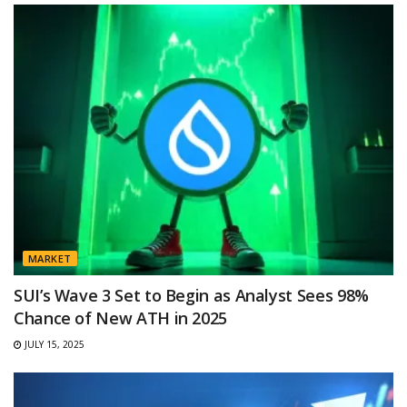
MARKET
SUI’s Wave 3 Set to Begin as Analyst Sees 98%
Chance of New ATH in 2025
JULY 15, 2025