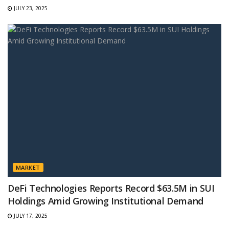
JULY 23, 2025
MARKET
DeFi Technologies Reports Record $63.5M in SUI
Holdings Amid Growing Institutional Demand
JULY 17, 2025