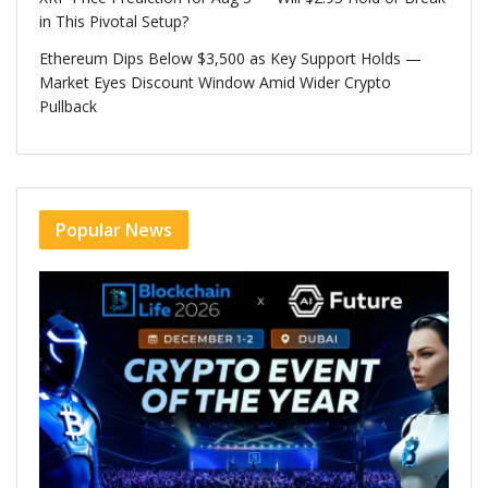
in This Pivotal Setup?
Ethereum Dips Below $3,500 as Key Support Holds —
Market Eyes Discount Window Amid Wider Crypto
Pullback
Popular News