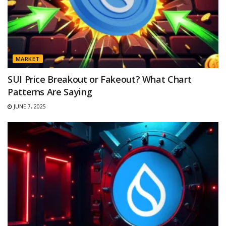
MARKET
SUI Price Breakout or Fakeout? What Chart
Patterns Are Saying
JUNE 7, 2025