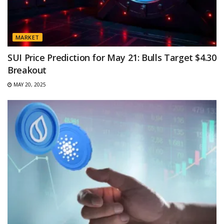
MARKET
SUI Price Prediction for May 21: Bulls Target $4.30
Breakout
MAY 20, 2025