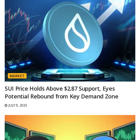
MARKET
SUI Price Holds Above $2.87 Support, Eyes
Potential Rebound from Key Demand Zone
JULY 9, 2025