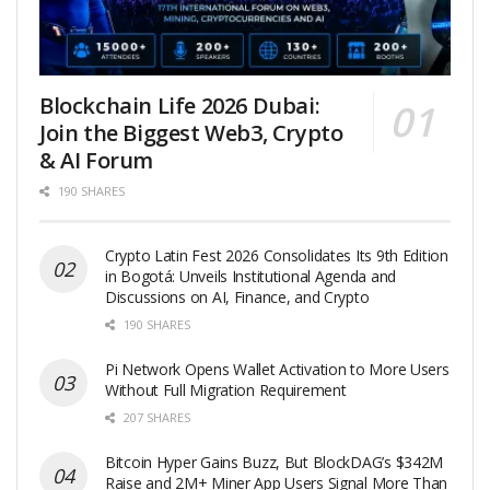
Blockchain Life 2026 Dubai:
Join the Biggest Web3, Crypto
& AI Forum
190 SHARES
Crypto Latin Fest 2026 Consolidates Its 9th Edition
in Bogotá: Unveils Institutional Agenda and
Discussions on AI, Finance, and Crypto
190 SHARES
Pi Network Opens Wallet Activation to More Users
Without Full Migration Requirement
207 SHARES
Bitcoin Hyper Gains Buzz, But BlockDAG’s $342M
Raise and 2M+ Miner App Users Signal More Than