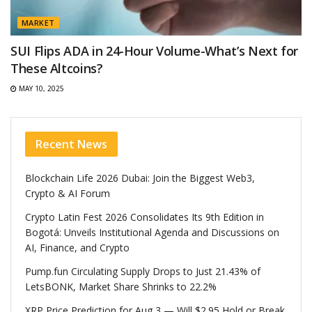
MARKET
SUI Flips ADA in 24-Hour Volume-What’s Next for
These Altcoins?
MAY 10, 2025
Recent News
Blockchain Life 2026 Dubai: Join the Biggest Web3,
Crypto & AI Forum
Crypto Latin Fest 2026 Consolidates Its 9th Edition in
Bogotá: Unveils Institutional Agenda and Discussions on
AI, Finance, and Crypto
Pump.fun Circulating Supply Drops to Just 21.43% of
LetsBONK, Market Share Shrinks to 22.2%
XRP Price Prediction for Aug 3 — Will $2.95 Hold or Break