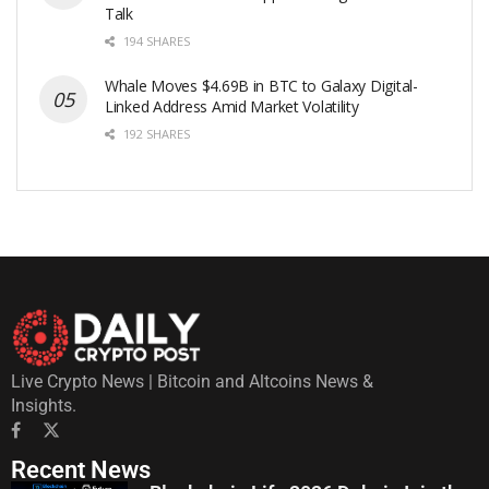
Talk
194 SHARES
Whale Moves $4.69B in BTC to Galaxy Digital-
Linked Address Amid Market Volatility
192 SHARES
Live Crypto News | Bitcoin and Altcoins News &
Insights.
Recent News