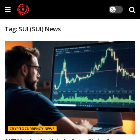
Tag:
SUI (SUI) News
CRYPTOCURRENCY NEWS