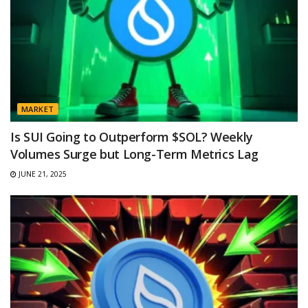
MARKET
Is SUI Going to Outperform $SOL? Weekly
Volumes Surge but Long-Term Metrics Lag
JUNE 21, 2025