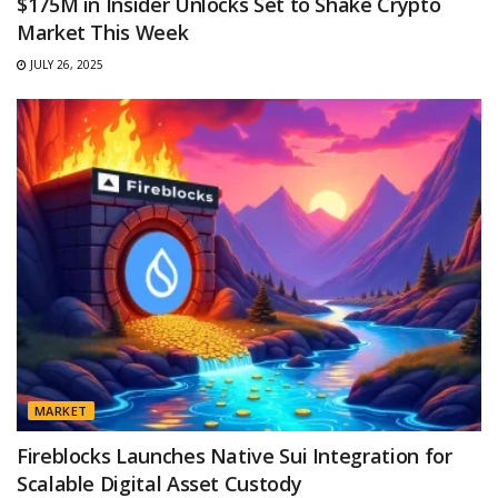
$175M in Insider Unlocks Set to Shake Crypto
Market This Week
JULY 26, 2025
MARKET
Fireblocks Launches Native Sui Integration for
Scalable Digital Asset Custody