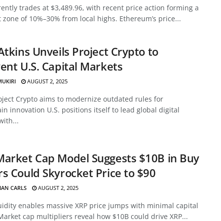
ently trades at $3,489.96, with recent price action forming a
 zone of 10%–30% from local highs. Ethereum’s price...
Atkins Unveils Project Crypto to
ent U.S. Capital Markets
MUKIRI
AUGUST 2, 2025
oject Crypto aims to modernize outdated rules for
in innovation U.S. positions itself to lead global digital
with...
Market Cap Model Suggests $10B in Buy
s Could Skyrocket Price to $90
HAN CARLS
AUGUST 2, 2025
uidity enables massive XRP price jumps with minimal capital
Market cap multipliers reveal how $10B could drive XRP...