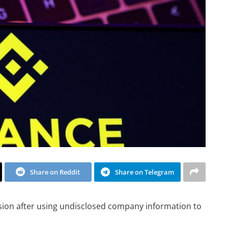
Share on Reddit
Share on Telegram
ion after using undisclosed company information to