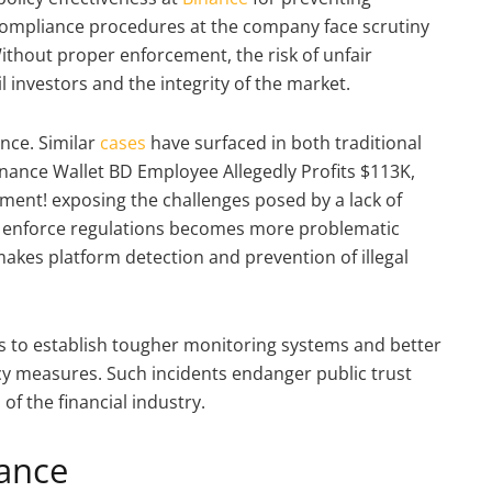
compliance procedures at the company face scrutiny
Without proper enforcement, the risk of unfair
 investors and the integrity of the market.
ance. Similar
cases
have surfaced in both traditional
nance Wallet BD Employee Allegedly Profits $113K,
ment! exposing the challenges posed by a lack of
 to enforce regulations becomes more problematic
kes platform detection and prevention of illegal
es to establish tougher monitoring systems and better
y measures. Such incidents endanger public trust
of the financial industry.
ance