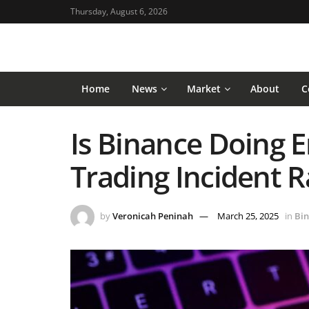
Thursday, August 6, 2026
Home
News
Market
About
C
Is Binance Doing 
Trading Incident 
by
Veronicah Peninah
March 25, 2025
in
Bin