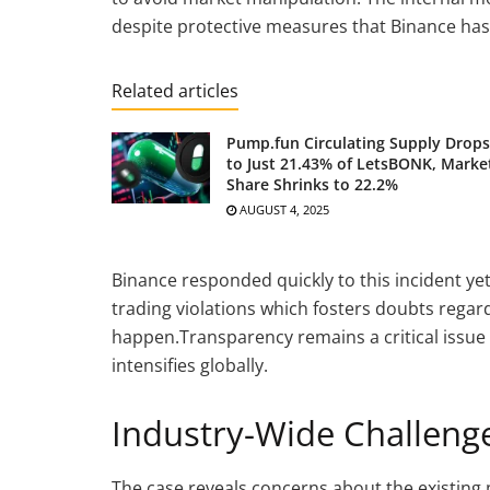
despite protective measures that Binance has
Related articles
Pump.fun Circulating Supply Drops
to Just 21.43% of LetsBONK, Marke
Share Shrinks to 22.2%
AUGUST 4, 2025
Binance responded quickly to this incident yet
trading violations which fosters doubts regar
happen.Transparency remains a critical issue 
intensifies globally.
Industry-Wide Challen
The case reveals concerns about the existing 