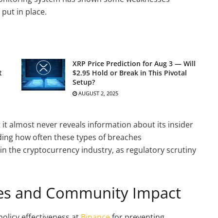
 put in place.
XRP Price Prediction for Aug 3 — Will
t
$2.95 Hold or Break in This Pivotal
Setup?
AUGUST 2, 2025
 it almost never reveals information about its insider
ding how often these types of breaches
in the cryptocurrency industry, as regulatory scrutiny
ges and Community Impact
policy effectiveness at
Binance
for preventing