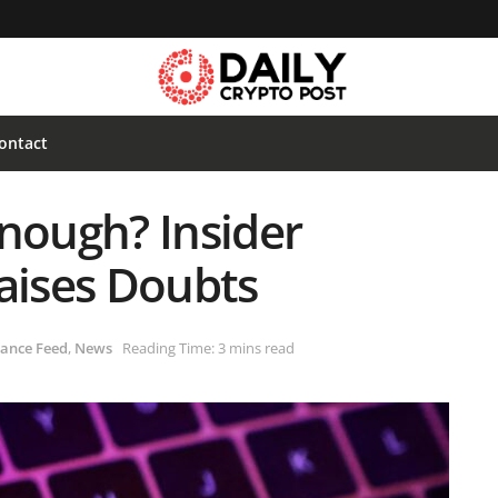
ontact
Enough? Insider
Raises Doubts
ance Feed
,
News
Reading Time: 3 mins read