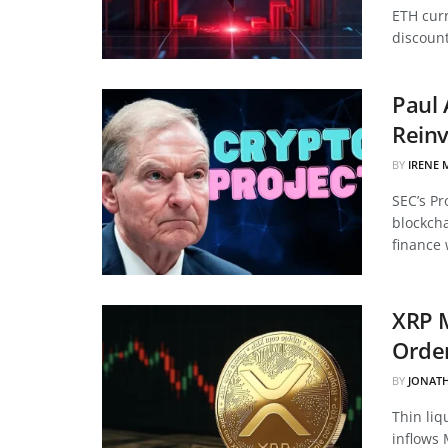
ETH curr
discount
Paul 
Reinv
BY
IRENE 
SEC’s Pr
blockcha
finance 
XRP 
Order
BY
JONAT
Thin liq
inflows 