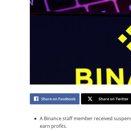
Share on Facebook
Share on Twitter
A Binance staff member received suspens
earn profits.