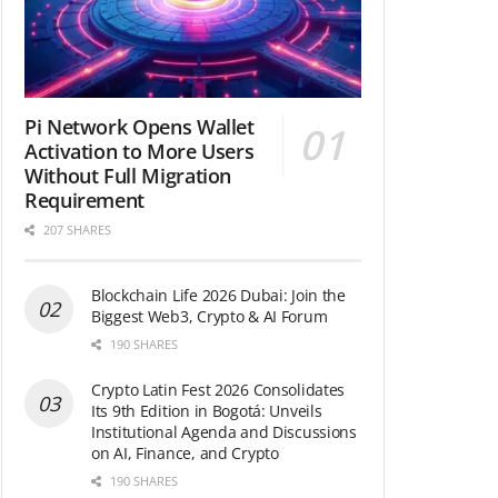
Pi Network Opens Wallet
Activation to More Users
Without Full Migration
Requirement
207 SHARES
Blockchain Life 2026 Dubai: Join the
Biggest Web3, Crypto & AI Forum
190 SHARES
Crypto Latin Fest 2026 Consolidates
Its 9th Edition in Bogotá: Unveils
Institutional Agenda and Discussions
on AI, Finance, and Crypto
190 SHARES