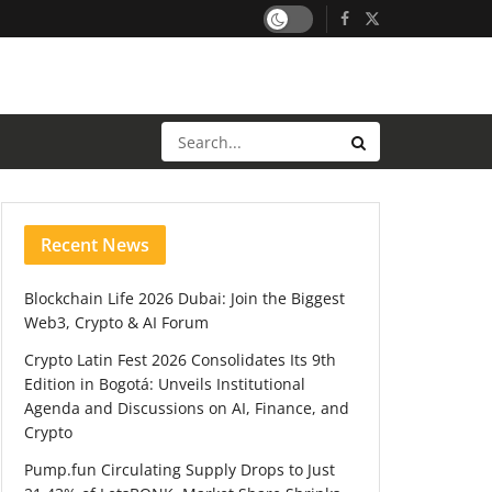
Recent News
Blockchain Life 2026 Dubai: Join the Biggest
Web3, Crypto & AI Forum
Crypto Latin Fest 2026 Consolidates Its 9th
Edition in Bogotá: Unveils Institutional
Agenda and Discussions on AI, Finance, and
Crypto
Pump.fun Circulating Supply Drops to Just