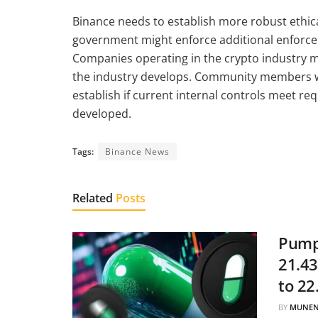
Binance needs to establish more robust ethic
government might enforce additional enforcem
Companies operating in the crypto industry mus
the industry develops. Community members wi
establish if current internal controls meet r
developed.
Tags:
Binance News
Related
Posts
Pump.
21.43
to 22
BY
MUNEN