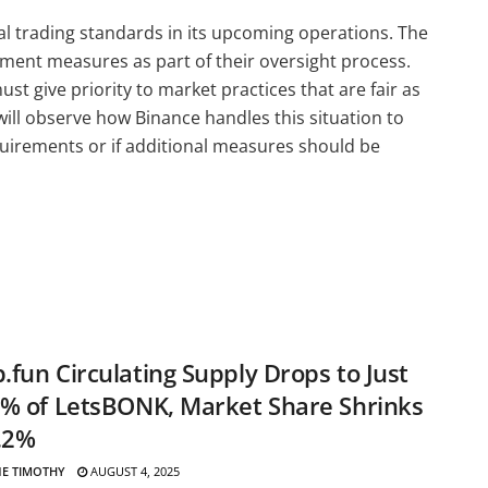
al trading standards in its upcoming operations. The
ent measures as part of their oversight process.
t give priority to market practices that are fair as
ll observe how Binance handles this situation to
equirements or if additional measures should be
fun Circulating Supply Drops to Just
% of LetsBONK, Market Share Shrinks
.2%
E TIMOTHY
AUGUST 4, 2025