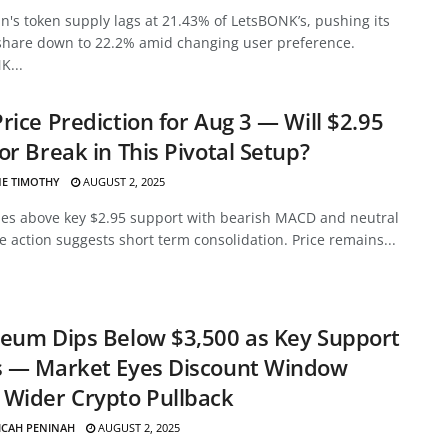
's token supply lags at 21.43% of LetsBONK’s, pushing its
share down to 22.2% amid changing user preference.
K...
rice Prediction for Aug 3 — Will $2.95
or Break in This Pivotal Setup?
E TIMOTHY
AUGUST 2, 2025
des above key $2.95 support with bearish MACD and neutral
ce action suggests short term consolidation. Price remains...
eum Dips Below $3,500 as Key Support
s — Market Eyes Discount Window
Wider Crypto Pullback
ICAH PENINAH
AUGUST 2, 2025