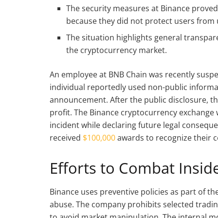
The security measures at Binance proved i
because they did not protect users from 
The situation highlights general transp
the cryptocurrency market.
An employee at BNB Chain was recently suspend
individual reportedly used non-public informat
announcement. After the public disclosure, th
profit. The Binance cryptocurrency exchange
incident while declaring future legal consequ
received
$100,000
awards to recognize their 
Efforts to Combat Insid
Binance uses preventive policies as part of t
abuse. The company prohibits selected trading 
to avoid market manipulation. The internal