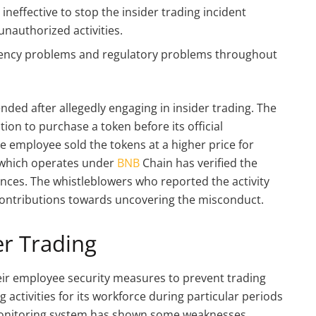
neffective to stop the insider trading incident
unauthorized activities.
arency problems and regulatory problems throughout
ed after allegedly engaging in insider trading. The
ion to purchase a token before its official
e employee sold the tokens at a higher price for
 which operates under
BNB
Chain has verified the
ences. The whistleblowers who reported the activity
contributions towards uncovering the misconduct.
er Trading
heir employee security measures to prevent trading
activities for its workforce during particular periods
 monitoring system has shown some weaknesses