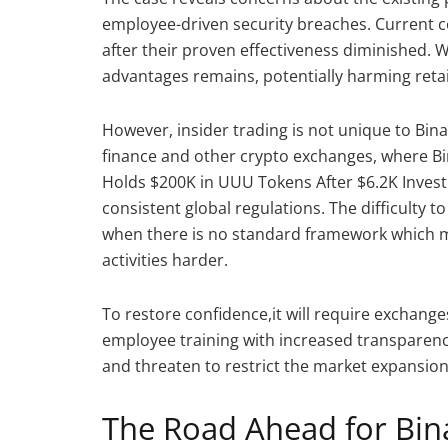
employee-driven security breaches. Current 
after their proven effectiveness diminished. 
advantages remains, potentially harming retail
However, insider trading is not unique to Bin
finance and other crypto exchanges, where Bi
Holds $200K in UUU Tokens After $6.2K Invest
consistent global regulations. The difficulty
when there is no standard framework which ma
activities harder.
To restore confidence,it will require exchang
employee training with increased transparenc
and threaten to restrict the market expansion 
The Road Ahead for Bin