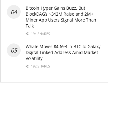
Bitcoin Hyper Gains Buzz, But
BlockDAG’s $342M Raise and 2M+
Miner App Users Signal More Than
Talk
194 SHARES
Whale Moves $4.69B in BTC to Galaxy
Digital-Linked Address Amid Market
Volatility
192 SHARES