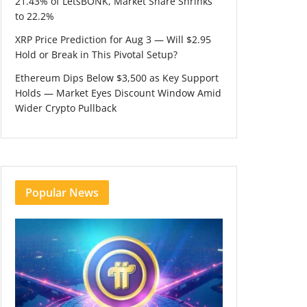
21.43% of LetsBONK, Market Share Shrinks
to 22.2%
XRP Price Prediction for Aug 3 — Will $2.95
Hold or Break in This Pivotal Setup?
Ethereum Dips Below $3,500 as Key Support
Holds — Market Eyes Discount Window Amid
Wider Crypto Pullback
Popular News