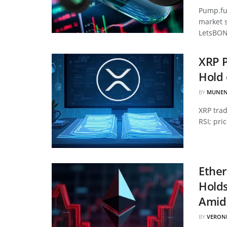
Pump.fun
market 
LetsBON
XRP P
Hold 
BY
MUNEN
XRP tra
RSI; pri
Ether
Hold
Amid 
BY
VERON