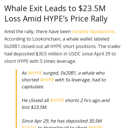
Whale Exit Leads to $23.5M
Loss Amid HYPE’s Price Rally
Amid the rally, there have been
notable liquidations
.
According to Lookonchain, a whale wallet labeled
0x20B1 closed out all HYPE short positions. The trader
had deposited $30.5 million in USDC since April 29 to
short HYPE with 5 times leverage.
As
$HYPE
surged, 0x20B1, a whale who
shorted
$HYPE
with 5x leverage, had to
capitulate.
He closed all
$HYPE
shorts 2 hrs ago and
lost $23.5M.
Since Apr 29, he has deposited 30.5M
$USDC
to Hyperliquid to short
$HYPE
.