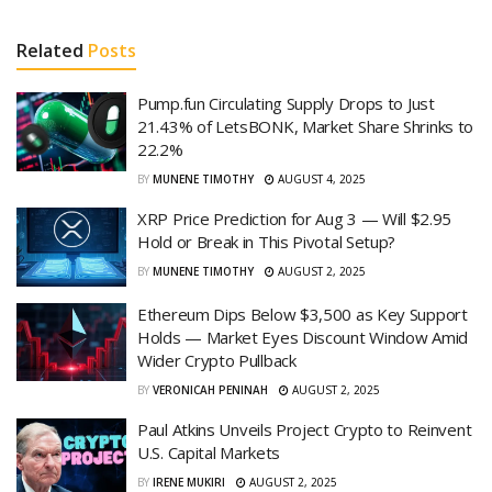
Related
Posts
Pump.fun Circulating Supply Drops to Just
21.43% of LetsBONK, Market Share Shrinks to
22.2%
BY
MUNENE TIMOTHY
AUGUST 4, 2025
XRP Price Prediction for Aug 3 — Will $2.95
Hold or Break in This Pivotal Setup?
BY
MUNENE TIMOTHY
AUGUST 2, 2025
Ethereum Dips Below $3,500 as Key Support
Holds — Market Eyes Discount Window Amid
Wider Crypto Pullback
BY
VERONICAH PENINAH
AUGUST 2, 2025
Paul Atkins Unveils Project Crypto to Reinvent
U.S. Capital Markets
BY
IRENE MUKIRI
AUGUST 2, 2025