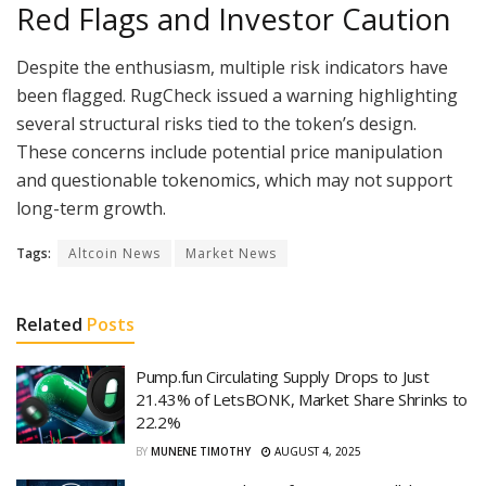
Red Flags and Investor Caution
Despite the enthusiasm, multiple risk indicators have
been flagged. RugCheck issued a warning highlighting
several structural risks tied to the token’s design.
These concerns include potential price manipulation
and questionable tokenomics, which may not support
long-term growth.
Tags:
Altcoin News
Market News
Related
Posts
Pump.fun Circulating Supply Drops to Just
21.43% of LetsBONK, Market Share Shrinks to
22.2%
BY
MUNENE TIMOTHY
AUGUST 4, 2025