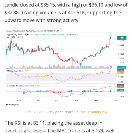
candle closed at $35.15, with a high of $36.10 and low of
$32.88. Trading volume is at 412.51K, supporting the
upward move with strong activity.
HYPE/USDT 1- day price chart, Source:
TradingView
The RSI is at 83.11, placing the asset deep in
overbought levels. The MACD line is at 3.179, well