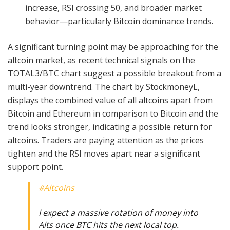
increase, RSI crossing 50, and broader market
behavior—particularly Bitcoin dominance trends.
A significant turning point may be approaching for the
altcoin market, as recent technical signals on the
TOTAL3/BTC chart suggest a possible breakout from a
multi-year downtrend. The chart by StockmoneyL,
displays the combined value of all altcoins apart from
Bitcoin and Ethereum in comparison to Bitcoin and the
trend looks stronger, indicating a possible return for
altcoins. Traders are paying attention as the prices
tighten and the RSI moves apart near a significant
support point.
#Altcoins
I expect a massive rotation of money into
Alts once BTC hits the next local top.