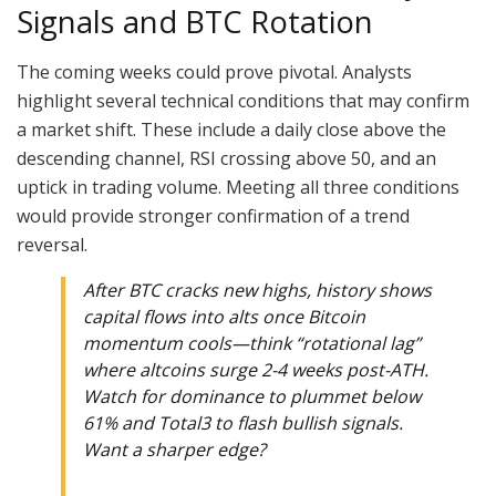
Signals and BTC Rotation
The coming weeks could prove pivotal. Analysts
highlight several technical conditions that may confirm
a market shift. These include a daily close above the
descending channel, RSI crossing above 50, and an
uptick in trading volume. Meeting all three conditions
would provide stronger confirmation of a trend
reversal.
After BTC cracks new highs, history shows
capital flows into alts once Bitcoin
momentum cools—think “rotational lag”
where altcoins surge 2-4 weeks post-ATH.
Watch for dominance to plummet below
61% and Total3 to flash bullish signals.
Want a sharper edge?