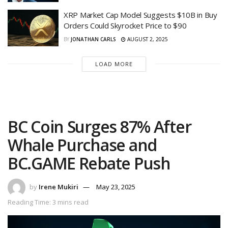
XRP Market Cap Model Suggests $10B in Buy
Orders Could Skyrocket Price to $90
BY
JONATHAN CARLS
AUGUST 2, 2025
LOAD MORE
BC Coin Surges 87% After
Whale Purchase and
BC.GAME Rebate Push
by
Irene Mukiri
May 23, 2025
Reading Time: 3 mins read