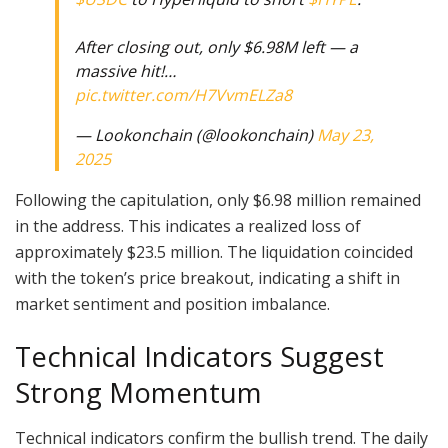
After closing out, only $6.98M left — a
massive hit!…
pic.twitter.com/H7VvmELZa8
— Lookonchain (@lookonchain)
May 23,
2025
Following the capitulation, only $6.98 million remained
in the address. This indicates a realized loss of
approximately $23.5 million. The liquidation coincided
with the token’s price breakout, indicating a shift in
market sentiment and position imbalance.
Technical Indicators Suggest
Strong Momentum
Technical indicators confirm the bullish trend. The daily