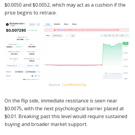
$0.0050 and $0.0052, which may act as a cushion if the
price begins to retrace.
Source:
CoinMarketCap
On the flip side, immediate resistance is seen near
$0.0075, with the next psychological barrier placed at
$0.01. Breaking past this level would require sustained
buying and broader market support.