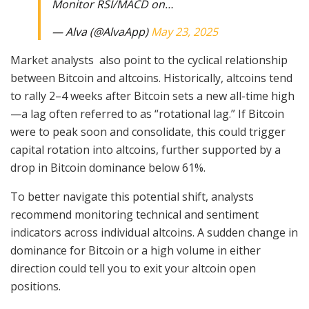
Monitor RSI/MACD on…
— Alva (@AlvaApp)
May 23, 2025
Market analysts also point to the cyclical relationship
between Bitcoin and altcoins. Historically, altcoins tend
to rally 2–4 weeks after Bitcoin sets a new all-time high
—a lag often referred to as “rotational lag.” If Bitcoin
were to peak soon and consolidate, this could trigger
capital rotation into altcoins, further supported by a
drop in Bitcoin dominance below 61%.
To better navigate this potential shift, analysts
recommend monitoring technical and sentiment
indicators across individual altcoins. A sudden change in
dominance for Bitcoin or a high volume in either
direction could tell you to exit your altcoin open
positions.