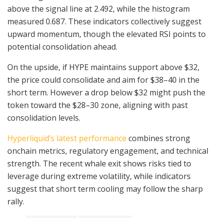
above the signal line at 2.492, while the histogram
measured 0.687. These indicators collectively suggest
upward momentum, though the elevated RSI points to
potential consolidation ahead.
On the upside, if HYPE maintains support above $32,
the price could consolidate and aim for $38–40 in the
short term. However a drop below $32 might push the
token toward the $28–30 zone, aligning with past
consolidation levels.
Hyperliquid’s latest performance
combines strong
onchain metrics, regulatory engagement, and technical
strength. The recent whale exit shows risks tied to
leverage during extreme volatility, while indicators
suggest that short term cooling may follow the sharp
rally.