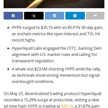
HYPE surged to $35.15 with an 85.91% 30-day gain,
as onchain metrics like open interest and TVL hit
record highs.
Hyperliquid Labs engaged the CFTC, backing DeFi
alignment with U.S. market rules and calling for
transparent regulation.
A whale lost $23.5M shorting HYPE amid the rally,
as technicals show strong momentum but signal
overbought conditions.
On May 23, decentralized trading protocol Hyperliquid
recorded a 15.29% surge at press time, setting a new
all-time high. HYPE is trading at
$35.15
, a 31.87% gain