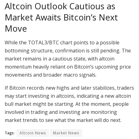
Altcoin Outlook Cautious as
Market Awaits Bitcoin’s Next
Move
While the TOTAL3/BTC chart points to a possible
bottoming structure, confirmation is still pending. The
market remains in a cautious state, with altcoin
momentum heavily reliant on Bitcoin’s upcoming price
movements and broader macro signals.
If Bitcoin records new highs and later stabilizes, traders
may start investing in altcoins, indicating a new altcoin
bull market might be starting. At the moment, people
involved in trading and investing are monitoring
market trends to see what the market will do next.
Tags:
Altcoin News
Market News