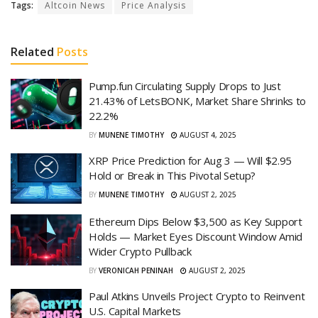
Tags:
Altcoin News
Price Analysis
Related
Posts
Pump.fun Circulating Supply Drops to Just
21.43% of LetsBONK, Market Share Shrinks to
22.2%
BY
MUNENE TIMOTHY
AUGUST 4, 2025
XRP Price Prediction for Aug 3 — Will $2.95
Hold or Break in This Pivotal Setup?
BY
MUNENE TIMOTHY
AUGUST 2, 2025
Ethereum Dips Below $3,500 as Key Support
Holds — Market Eyes Discount Window Amid
Wider Crypto Pullback
BY
VERONICAH PENINAH
AUGUST 2, 2025
Paul Atkins Unveils Project Crypto to Reinvent
U.S. Capital Markets