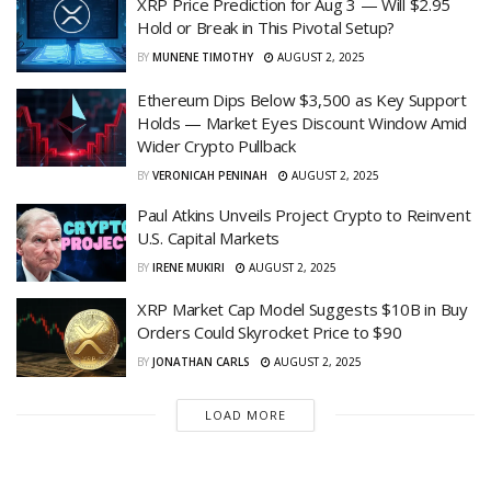
XRP Price Prediction for Aug 3 — Will $2.95
Hold or Break in This Pivotal Setup?
BY
MUNENE TIMOTHY
AUGUST 2, 2025
Ethereum Dips Below $3,500 as Key Support
Holds — Market Eyes Discount Window Amid
Wider Crypto Pullback
BY
VERONICAH PENINAH
AUGUST 2, 2025
Paul Atkins Unveils Project Crypto to Reinvent
U.S. Capital Markets
BY
IRENE MUKIRI
AUGUST 2, 2025
XRP Market Cap Model Suggests $10B in Buy
Orders Could Skyrocket Price to $90
BY
JONATHAN CARLS
AUGUST 2, 2025
LOAD MORE