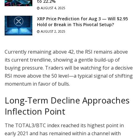
to 22.2%
AUGUST 4, 2025
XRP Price Prediction for Aug 3 — Will $2.95
Hold or Break in This Pivotal Setup?
AUGUST 2, 2025
Currently remaining above 42, the RSI remains above
its current trendline, showing a gentle build-up of
buying pressure. Traders will be watching for a decisive
RSI move above the 50 level—a typical signal of shifting
momentum in favor of bulls.
Long-Term Decline Approaches
Inflection Point
The TOTAL3/BTC index reached its highest point in
early 2021 and has remained within a channel with