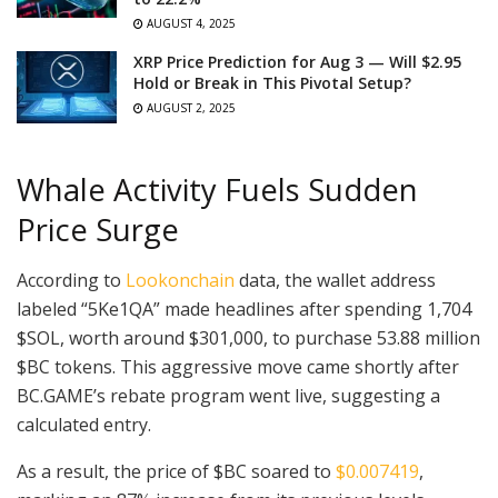
AUGUST 4, 2025
XRP Price Prediction for Aug 3 — Will $2.95
Hold or Break in This Pivotal Setup?
AUGUST 2, 2025
Whale Activity Fuels Sudden
Price Surge
According to
Lookonchain
data, the wallet address
labeled “5Ke1QA” made headlines after spending 1,704
$SOL, worth around $301,000, to purchase 53.88 million
$BC tokens. This aggressive move came shortly after
BC.GAME’s rebate program went live, suggesting a
calculated entry.
As a result, the price of $BC soared to
$0.007419
,