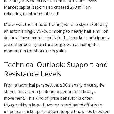
marking an 87% increase from its previous levels.
Market capitalization also crossed $78 million,
reflecting newfound interest.
Moreover, the 24-hour trading volume skyrocketed by
an astonishing 8,767%, climbing to nearly half a million
dollars. These metrics indicate that market participants
are either betting on further growth or riding the
momentum for short-term gains.
Technical Outlook: Support and
Resistance Levels
From a technical perspective, $BC’s sharp price spike
stands out after a prolonged period of sideways
movement. This kind of price behavior is often
triggered by a large buyer or coordinated efforts to
influence market perception. Support now lies between