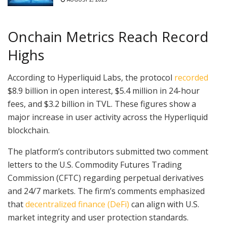
Onchain Metrics Reach Record
Highs
According to Hyperliquid Labs, the protocol
recorded
$8.9 billion in open interest, $5.4 million in 24-hour
fees, and $3.2 billion in TVL. These figures show a
major increase in user activity across the Hyperliquid
blockchain.
The platform’s contributors submitted two comment
letters to the U.S. Commodity Futures Trading
Commission (CFTC) regarding perpetual derivatives
and 24/7 markets. The firm’s comments emphasized
that
decentralized finance (DeFi)
can align with U.S.
market integrity and user protection standards.