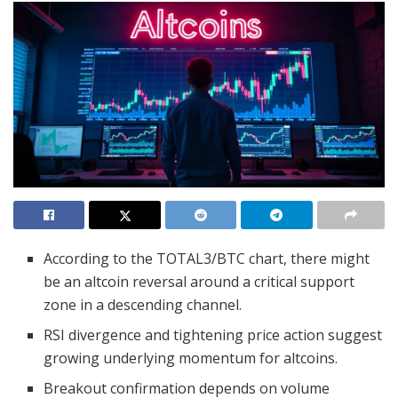
According to the TOTAL3/BTC chart, there might
be an altcoin reversal around a critical support
zone in a descending channel.
RSI divergence and tightening price action suggest
growing underlying momentum for altcoins.
Breakout confirmation depends on volume