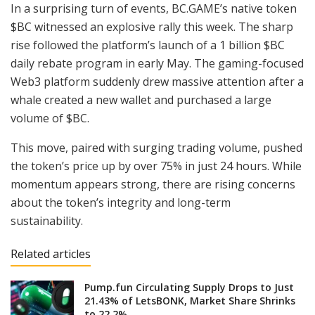
In a surprising turn of events, BC.GAME’s native token
$BC witnessed an explosive rally this week. The sharp
rise followed the platform’s launch of a 1 billion $BC
daily rebate program in early May. The gaming-focused
Web3 platform suddenly drew massive attention after a
whale created a new wallet and purchased a large
volume of $BC.
This move, paired with surging trading volume, pushed
the token’s price up by over 75% in just 24 hours. While
momentum appears strong, there are rising concerns
about the token’s integrity and long-term
sustainability.
Related articles
Pump.fun Circulating Supply Drops to Just
21.43% of LetsBONK, Market Share Shrinks
to 22.2%