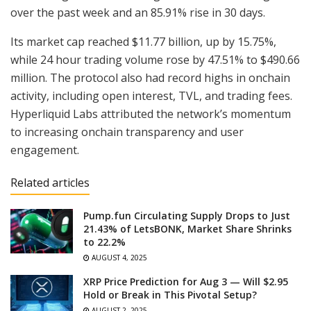
over the past week and an 85.91% rise in 30 days.
Its market cap reached $11.77 billion, up by 15.75%,
while 24 hour trading volume rose by 47.51% to $490.66
million. The protocol also had record highs in onchain
activity, including open interest, TVL, and trading fees.
Hyperliquid Labs attributed the network’s momentum
to increasing onchain transparency and user
engagement.
Related articles
Pump.fun Circulating Supply Drops to Just
21.43% of LetsBONK, Market Share Shrinks
to 22.2%
AUGUST 4, 2025
XRP Price Prediction for Aug 3 — Will $2.95
Hold or Break in This Pivotal Setup?
AUGUST 2, 2025