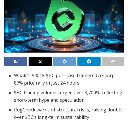
Whale’s $301K $BC purchase triggered a sharp
87% price rally in just 24 hours
$BC trading volume surged over 8,700%, reflecting
short-term hype and speculation
RugCheck warns of structural risks, raising doubts
over $BC’s long-term sustainability