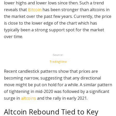
lower highs and lower lows since then. Such a trend
reveals that
Bitcoin
has been stronger than altcoins in
the market over the past few years. Currently, the price
is close to the lower edge of the chart which has
typically been a strong support spot for the market
over time.
Source:
TradingView
Recent candlestick patterns show that prices are
becoming narrow, suggesting that any directional
move might be put on hold for a while. A similar pattern
of tightening in mid-2020 was followed by a significant
surge in
altcoins
and the rally in early 2021.
Altcoin Rebound Tied to Key