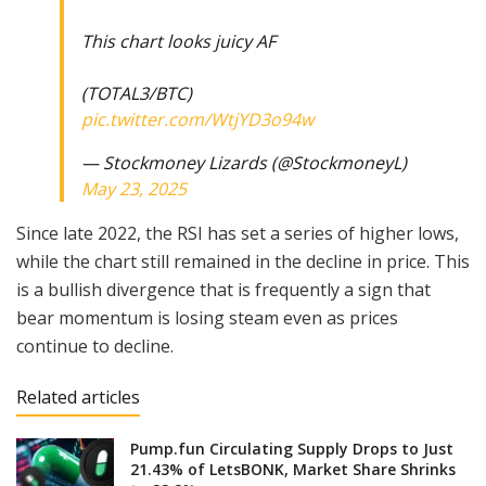
This chart looks juicy AF
(TOTAL3/BTC)
pic.twitter.com/WtjYD3o94w
— Stockmoney Lizards (@StockmoneyL)
May 23, 2025
Since late 2022, the RSI has set a series of higher lows,
while the chart still remained in the decline in price. This
is a bullish divergence that is frequently a sign that
bear momentum is losing steam even as prices
continue to decline.
Related articles
Pump.fun Circulating Supply Drops to Just
21.43% of LetsBONK, Market Share Shrinks