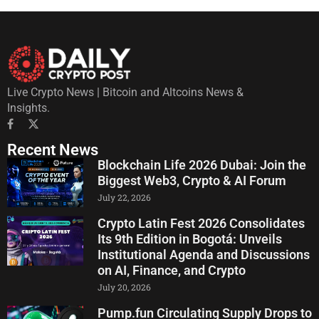
Live Crypto News | Bitcoin and Altcoins News &
Insights.
Recent News
Blockchain Life 2026 Dubai: Join the
Biggest Web3, Crypto & AI Forum
July 22, 2026
Crypto Latin Fest 2026 Consolidates
Its 9th Edition in Bogotá: Unveils
Institutional Agenda and Discussions
on AI, Finance, and Crypto
July 20, 2026
Pump.fun Circulating Supply Drops to