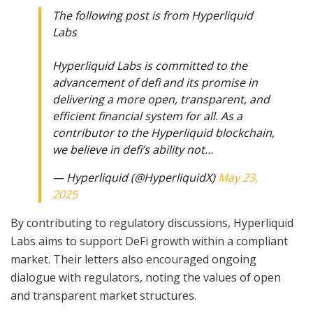
The following post is from Hyperliquid
Labs
Hyperliquid Labs is committed to the
advancement of defi and its promise in
delivering a more open, transparent, and
efficient financial system for all. As a
contributor to the Hyperliquid blockchain,
we believe in defi’s ability not…
— Hyperliquid (@HyperliquidX)
May 23,
2025
By contributing to regulatory discussions, Hyperliquid
Labs aims to support DeFi growth within a compliant
market. Their letters also encouraged ongoing
dialogue with regulators, noting the values of open
and transparent market structures.