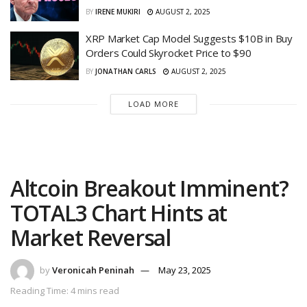
BY
IRENE MUKIRI
AUGUST 2, 2025
XRP Market Cap Model Suggests $10B in Buy
Orders Could Skyrocket Price to $90
BY
JONATHAN CARLS
AUGUST 2, 2025
LOAD MORE
Altcoin Breakout Imminent?
TOTAL3 Chart Hints at
Market Reversal
by
Veronicah Peninah
May 23, 2025
Reading Time: 4 mins read