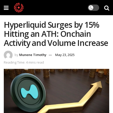
Hyperliquid Surges by 15%
Hitting an ATH: Onchain
Activity and Volume Increase
by
Munene Timothy
May 23, 2025
Reading Time: 4 mins read