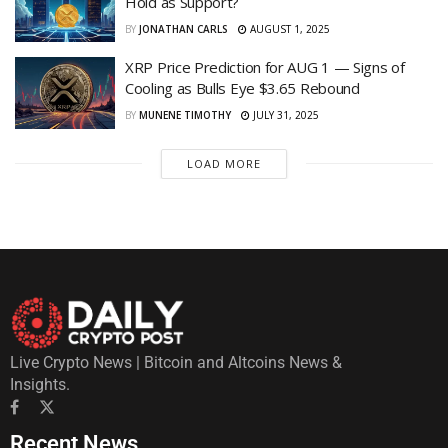
Hold as Support?
BY
JONATHAN CARLS
AUGUST 1, 2025
XRP Price Prediction for AUG 1 — Signs of
Cooling as Bulls Eye $3.65 Rebound
BY
MUNENE TIMOTHY
JULY 31, 2025
LOAD MORE
Live Crypto News | Bitcoin and Altcoins News &
Insights.
Recent News