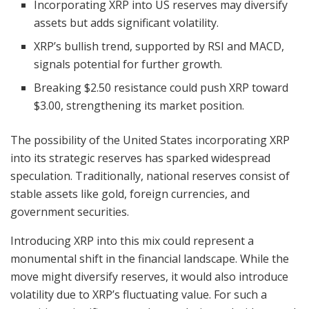
Incorporating XRP into US reserves may diversify
assets but adds significant volatility.
XRP’s bullish trend, supported by RSI and MACD,
signals potential for further growth.
Breaking $2.50 resistance could push XRP toward
$3.00, strengthening its market position.
The possibility of the United States incorporating XRP
into its strategic reserves has sparked widespread
speculation. Traditionally, national reserves consist of
stable assets like gold, foreign currencies, and
government securities.
Introducing XRP into this mix could represent a
monumental shift in the financial landscape. While the
move might diversify reserves, it would also introduce
volatility due to XRP’s fluctuating value. For such a