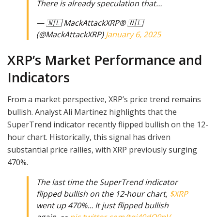
There is already speculation that…
— 🇳🇱 MackAttackXRP® 🇳🇱
(@MackAttackXRP)
January 6, 2025
XRP’s Market Performance and
Indicators
From a market perspective, XRP’s price trend remains
bullish. Analyst Ali Martinez highlights that the
SuperTrend indicator recently flipped bullish on the 12-
hour chart. Historically, this signal has driven
substantial price rallies, with XRP previously surging
470%.
The last time the SuperTrend indicator
flipped bullish on the 12-hour chart,
$XRP
went up 470%… It just flipped bullish
again. 👀
pic.twitter.com/tqj40dO9nV