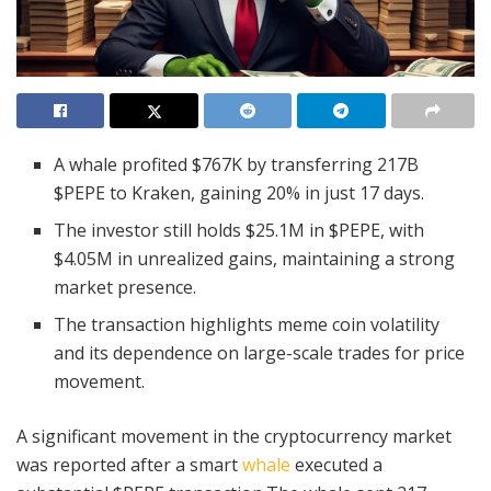
A whale profited $767K by transferring 217B
$PEPE to Kraken, gaining 20% in just 17 days.
The investor still holds $25.1M in $PEPE, with
$4.05M in unrealized gains, maintaining a strong
market presence.
The transaction highlights meme coin volatility
and its dependence on large-scale trades for price
movement.
A significant movement in the cryptocurrency market
was reported after a smart
whale
executed a