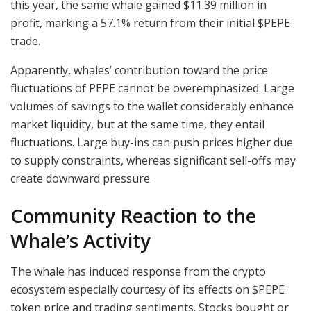
this year, the same whale gained $11.39 million in
profit, marking a 57.1% return from their initial $PEPE
trade.
Apparently, whales’ contribution toward the price
fluctuations of PEPE cannot be overemphasized. Large
volumes of savings to the wallet considerably enhance
market liquidity, but at the same time, they entail
fluctuations. Large buy-ins can push prices higher due
to supply constraints, whereas significant sell-offs may
create downward pressure.
Community Reaction to the
Whale’s Activity
The whale has induced response from the crypto
ecosystem especially courtesy of its effects on $PEPE
token price and trading sentiments. Stocks bought or