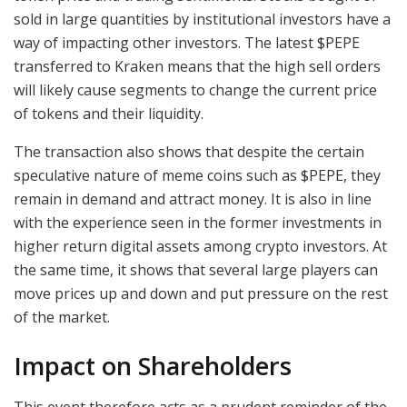
sold in large quantities by institutional investors have a
way of impacting other investors. The latest $PEPE
transferred to Kraken means that the high sell orders
will likely cause segments to change the current price
of tokens and their liquidity.
The transaction also shows that despite the certain
speculative nature of meme coins such as $PEPE, they
remain in demand and attract money. It is also in line
with the experience seen in the former investments in
higher return digital assets among crypto investors. At
the same time, it shows that several large players can
move prices up and down and put pressure on the rest
of the market.
Impact on Shareholders
This event therefore acts as a prudent reminder of the