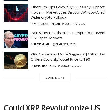
Ethereum Dips Below $3,500 as Key Support
Holds — Market Eyes Discount Window Amid
Wider Crypto Pullback
BY
VERONICAH PENINAH
AUGUST 2, 2025
Paul Atkins Unveils Project Crypto to Reinvent
U.S. Capital Markets
BY
IRENE MUKIRI
AUGUST 2, 2025
XRP Market Cap Model Suggests $10B in Buy
Orders Could Skyrocket Price to $90
BY
JONATHAN CARLS
AUGUST 2, 2025
LOAD MORE
Could XRP Revolutionize US