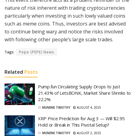
nature of risk inherent with trading cryptocurrencies
particularly when investing in such lowly valued coins
such as meme coins. Thus, investors are best advised
to continue being wary and notice the risks involved
with following other people’s large scale trades.
Tags:
Pepe (PEPE) News
Related
Posts
Pump.fun Circulating Supply Drops to Just
21.43% of LetsBONK, Market Share Shrinks to
22.2%
BY
MUNENE TIMOTHY
AUGUST 4, 2025
XRP Price Prediction for Aug 3 — Will $2.95
Hold or Break in This Pivotal Setup?
BY
MUNENE TIMOTHY
AUGUST 2, 2025