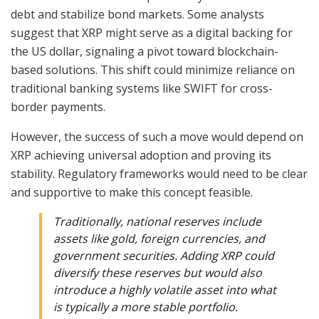
debt and stabilize bond markets. Some analysts
suggest that XRP might serve as a digital backing for
the US dollar, signaling a pivot toward blockchain-
based solutions. This shift could minimize reliance on
traditional banking systems like SWIFT for cross-
border payments.
However, the success of such a move would depend on
XRP achieving universal adoption and proving its
stability. Regulatory frameworks would need to be clear
and supportive to make this concept feasible.
Traditionally, national reserves include
assets like gold, foreign currencies, and
government securities. Adding XRP could
diversify these reserves but would also
introduce a highly volatile asset into what
is typically a more stable portfolio.