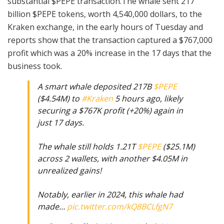
substantial $PEPE transaction.The whale sent 217
billion $PEPE tokens, worth 4,540,000 dollars, to the
Kraken exchange, in the early hours of Tuesday and
reports show that the transaction captured a $767,000
profit which was a 20% increase in the 17 days that the
business took.
A smart whale deposited 217B
$PEPE
($4.54M) to
#Kraken
5 hours ago, likely
securing a $767K profit (+20%) again in
just 17 days.
The whale still holds 1.21T
$PEPE
($25.1M)
across 2 wallets, with another $4.05M in
unrealized gains!
Notably, earlier in 2024, this whale had
made…
pic.twitter.com/kQ8BCLfgN7