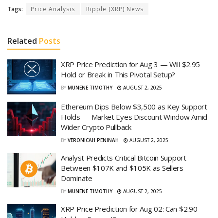
Tags:
Price Analysis
Ripple (XRP) News
Related
Posts
XRP Price Prediction for Aug 3 — Will $2.95
Hold or Break in This Pivotal Setup?
BY
MUNENE TIMOTHY
AUGUST 2, 2025
Ethereum Dips Below $3,500 as Key Support
Holds — Market Eyes Discount Window Amid
Wider Crypto Pullback
BY
VERONICAH PENINAH
AUGUST 2, 2025
Analyst Predicts Critical Bitcoin Support
Between $107K and $105K as Sellers
Dominate
BY
MUNENE TIMOTHY
AUGUST 2, 2025
XRP Price Prediction for Aug 02: Can $2.90