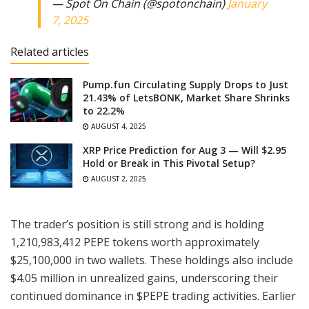
— Spot On Chain (@spotonchain)
January
7, 2025
Related articles
Pump.fun Circulating Supply Drops to Just
21.43% of LetsBONK, Market Share Shrinks
to 22.2%
AUGUST 4, 2025
XRP Price Prediction for Aug 3 — Will $2.95
Hold or Break in This Pivotal Setup?
AUGUST 2, 2025
The trader’s position is still strong and is holding
1,210,983,412 PEPE tokens worth approximately
$25,100,000 in two wallets. These holdings also include
$4.05 million in unrealized gains, underscoring their
continued dominance in $PEPE trading activities. Earlier