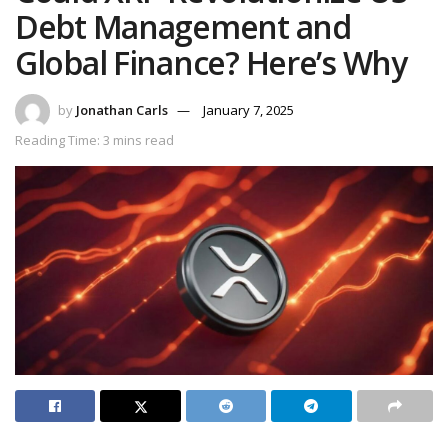
Debt Management and
Global Finance? Here’s Why
by
Jonathan Carls
January 7, 2025
Reading Time: 3 mins read