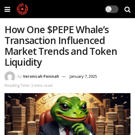
How One $PEPE Whale’s
Transaction Influenced
Market Trends and Token
Liquidity
by
Veronicah Peninah
January 7, 2025
Reading Time: 3 mins read