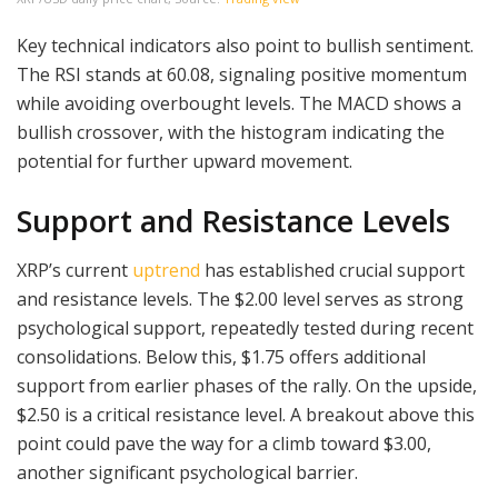
Key technical indicators also point to bullish sentiment.
The RSI stands at 60.08, signaling positive momentum
while avoiding overbought levels. The MACD shows a
bullish crossover, with the histogram indicating the
potential for further upward movement.
Support and Resistance Levels
XRP’s current
uptrend
has established crucial support
and resistance levels. The $2.00 level serves as strong
psychological support, repeatedly tested during recent
consolidations. Below this, $1.75 offers additional
support from earlier phases of the rally. On the upside,
$2.50 is a critical resistance level. A breakout above this
point could pave the way for a climb toward $3.00,
another significant psychological barrier.