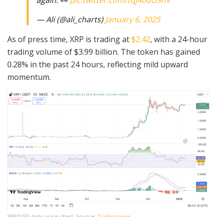
— Ali (@ali_charts)
January 6, 2025
As of press time, XRP is trading at
$2.42
, with a 24-hour
trading volume of $3.99 billion. The token has gained
0.28% in the past 24 hours, reflecting mild upward
momentum.
XRP/USD daily price chart, Source:
Trading view