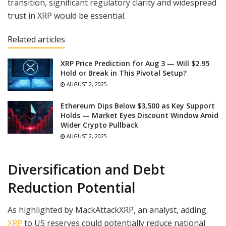
transition, significant regulatory clarity and widespread
trust in XRP would be essential.
Related articles
XRP Price Prediction for Aug 3 — Will $2.95
Hold or Break in This Pivotal Setup?
AUGUST 2, 2025
Ethereum Dips Below $3,500 as Key Support
Holds — Market Eyes Discount Window Amid
Wider Crypto Pullback
AUGUST 2, 2025
Diversification and Debt
Reduction Potential
As highlighted by MackAttackXRP, an analyst, adding
XRP
to US reserves could potentially reduce national