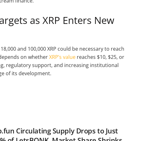
tream finance.
Targets as XRP Enters New
 18,000 and 100,000 XRP could be necessary to reach
ge depends on whether
XRP’s value
reaches $10, $25, or
ing, regulatory support, and increasing institutional
ge of its development.
fun Circulating Supply Drops to Just
% of LetsBONK, Market Share Shrinks