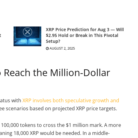
XRP Price Prediction for Aug 3 — Will
t
$2.95 Hold or Break in This Pivotal
Setup?
AUGUST 2, 2025
Reach the Million-Dollar
tatus with
XRP involves both speculative growth and
ree scenarios based on projected XRP price targets.
d 100,000 tokens to cross the $1 million mark. A more
eaning 18,000 XRP would be needed. In a middle-