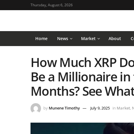
Thursday, August 6, 2026
Home
News
Market
About
C
How Much XRP Do 
Be a Millionaire in
Months? See What
by
Munene Timothy
July 9, 2025
in
Market
,