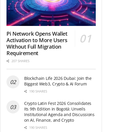
Pi Network Opens Wallet
Activation to More Users
Without Full Migration
Requirement
207 SHARES
Blockchain Life 2026 Dubai: Join the
Biggest Web3, Crypto & AI Forum
190 SHARES
Crypto Latin Fest 2026 Consolidates
Its 9th Edition in Bogotá: Unveils
Institutional Agenda and Discussions
on AI, Finance, and Crypto
190 SHARES