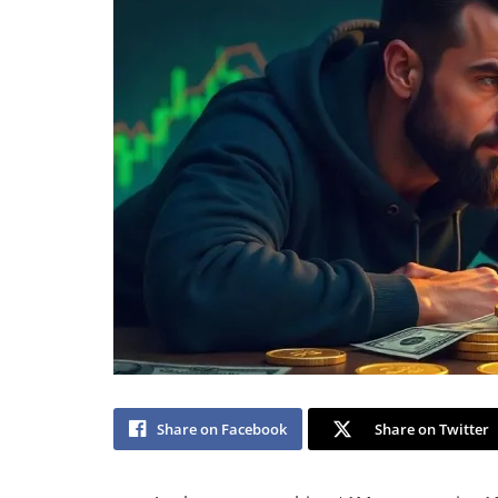
Share on Facebook
Share on Twitter