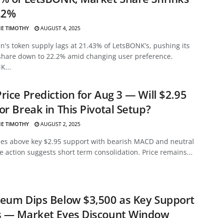
.2%
E TIMOTHY
AUGUST 4, 2025
's token supply lags at 21.43% of LetsBONK’s, pushing its
share down to 22.2% amid changing user preference.
K...
rice Prediction for Aug 3 — Will $2.95
or Break in This Pivotal Setup?
E TIMOTHY
AUGUST 2, 2025
des above key $2.95 support with bearish MACD and neutral
ce action suggests short term consolidation. Price remains...
eum Dips Below $3,500 as Key Support
s — Market Eyes Discount Window