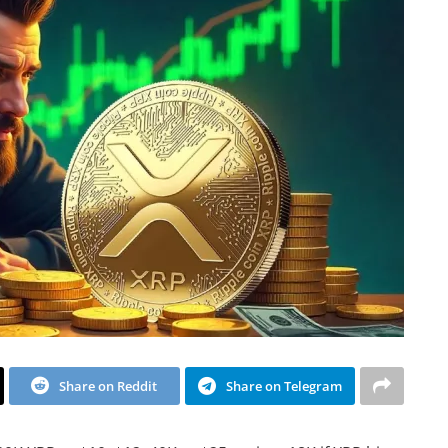
Share on Reddit
Share on Telegram