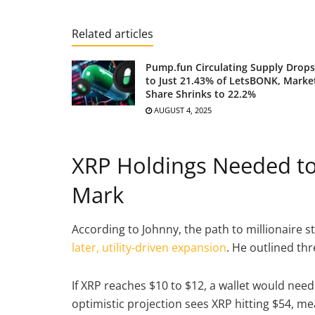
Related articles
Pump.fun Circulating Supply Drops
to Just 21.43% of LetsBONK, Marke
Share Shrinks to 22.2%
AUGUST 4, 2025
XRP Holdings Needed to 
Mark
According to Johnny, the path to millionaire s
later, utility-driven expansion
. He outlined th
If XRP reaches $10 to $12, a wallet would nee
optimistic projection sees XRP hitting $54, m