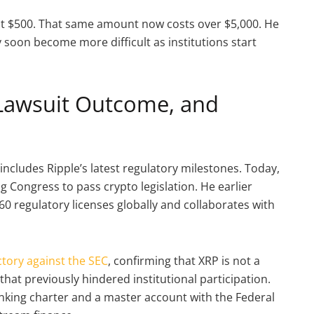
at $500. That same amount now costs over $5,000. He
 soon become more difficult as institutions start
Lawsuit Outcome, and
includes Ripple’s latest regulatory milestones. Today,
g Congress to pass crypto legislation. He earlier
0 regulatory licenses globally and collaborates with
ictory against the SEC
, confirming that XRP is not a
hat previously hindered institutional participation.
 banking charter and a master account with the Federal