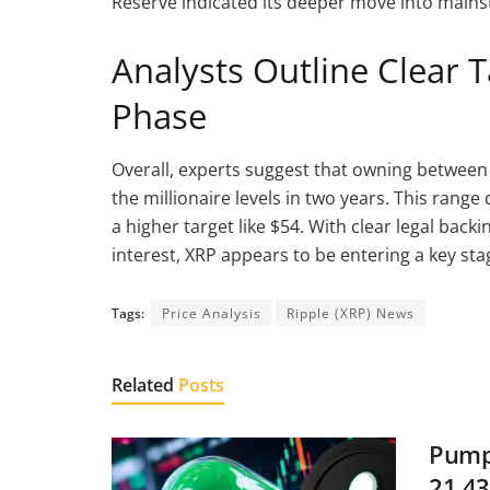
Reserve indicated its deeper move into mains
Analysts Outline Clear 
Phase
Overall, experts suggest that owning between
the millionaire levels in two years. This ran
a higher target like $54. With clear legal back
interest, XRP appears to be entering a key sta
Tags:
Price Analysis
Ripple (XRP) News
Related
Posts
Pump.
21.43