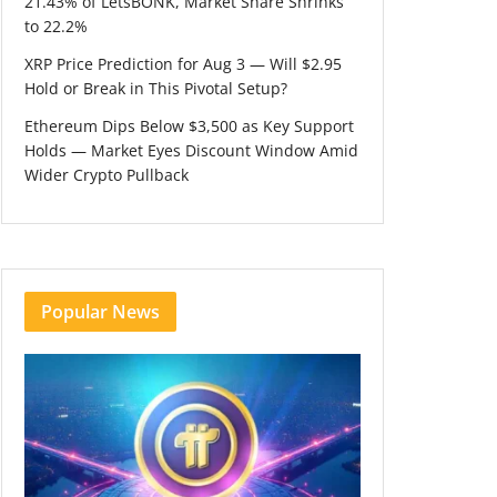
21.43% of LetsBONK, Market Share Shrinks
to 22.2%
XRP Price Prediction for Aug 3 — Will $2.95
Hold or Break in This Pivotal Setup?
Ethereum Dips Below $3,500 as Key Support
Holds — Market Eyes Discount Window Amid
Wider Crypto Pullback
Popular News