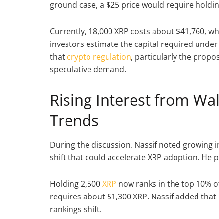
ground case, a $25 price would require holdin
Currently, 18,000 XRP costs about $41,760, wh
investors estimate the capital required unde
that
crypto regulation
, particularly the propos
speculative demand.
Rising Interest from Wal
Trends
During the discussion, Nassif noted growing in
shift that could accelerate XRP adoption. He p
Holding 2,500
XRP
now ranks in the top 10% of
requires about 51,300 XRP. Nassif added that 
rankings shift.