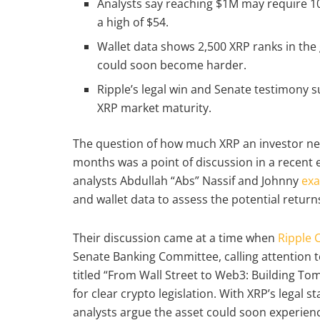
Analysts say reaching $1M may require 100
a high of $54.
Wallet data shows 2,500 XRP ranks in the
could soon become harder.
Ripple’s legal win and Senate testimony s
XRP market maturity.
The question of how much XRP an investor nee
months was a point of discussion in a recent
analysts Abdullah “Abs” Nassif and Johnny
ex
and wallet data to assess the potential return
Their discussion came at a time when
Ripple 
Senate Banking Committee, calling attention to
titled “From Wall Street to Web3: Building To
for clear crypto legislation. With XRP’s legal 
analysts argue the asset could soon experienc