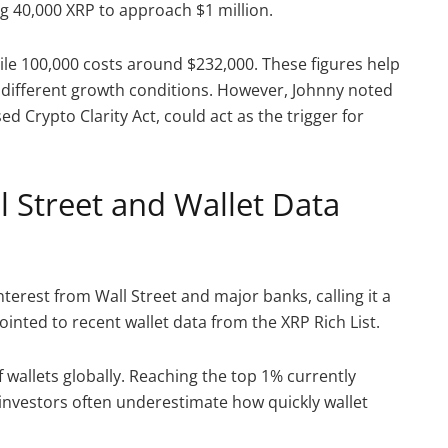
g 40,000 XRP to approach $1 million.
ile 100,000 costs around $232,000. These figures help
r different growth conditions. However, Johnny noted
ed Crypto Clarity Act, could act as the trigger for
l Street and Wallet Data
terest from Wall Street and major banks, calling it a
ointed to recent wallet data from the XRP Rich List.
 wallets globally. Reaching the top 1% currently
investors often underestimate how quickly wallet