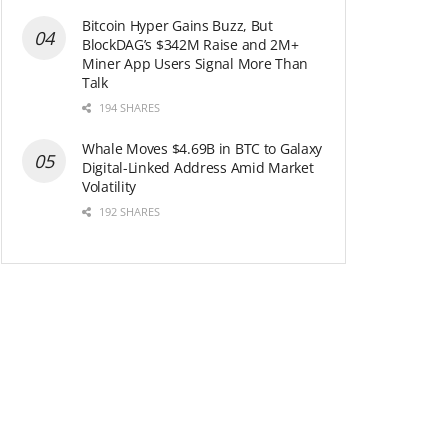
Bitcoin Hyper Gains Buzz, But
BlockDAG’s $342M Raise and 2M+
Miner App Users Signal More Than
Talk
194 SHARES
Whale Moves $4.69B in BTC to Galaxy
Digital-Linked Address Amid Market
Volatility
192 SHARES