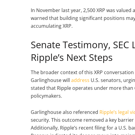
In November last year, 2,500 XRP was valued 
warned that building significant positions may
accumulating XRP.
Senate Testimony, SEC 
Ripple’s Next Steps
The broader context of this XRP conversation 
Garlinghouse will
address
U.S. senators, urgin
stated that Ripple operates under more than 6
policymakers.
Garlinghouse also referenced
Ripple’s legal v
security. This outcome removed a key barrier t
Additionally, Ripple’s recent filing for a U.S.