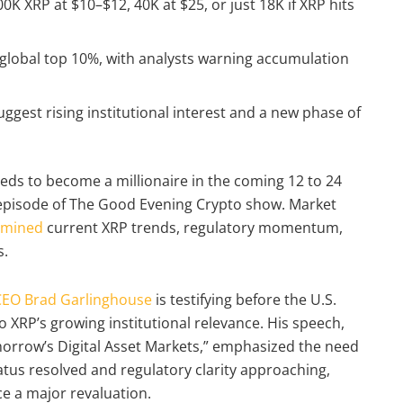
K XRP at $10–$12, 40K at $25, or just 18K if XRP hits
 global top 10%, with analysts warning accumulation
uggest rising institutional interest and a new phase of
ds to become a millionaire in the coming 12 to 24
 episode of The Good Evening Crypto show. Market
amined
current XRP trends, regulatory momentum,
s.
CEO Brad Garlinghouse
is testifying before the U.S.
 XRP’s growing institutional relevance. His speech,
morrow’s Digital Asset Markets,” emphasized the need
status resolved and regulatory clarity approaching,
e a major revaluation.