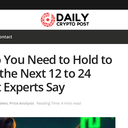
ontact
You Need to Hold to
 the Next 12 to 24
 Experts Say
News
,
Price Analysis
Reading Time: 4 mins read