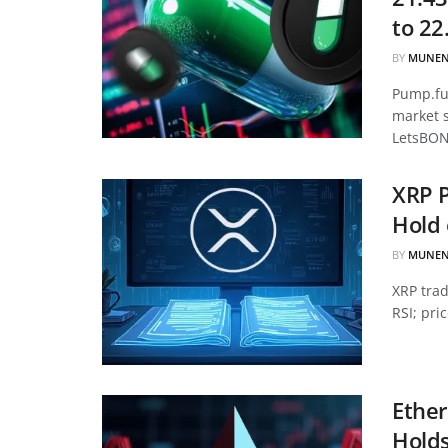
to 22
BY
MUNEN
Pump.fun
market 
LetsBON
XRP P
Hold 
BY
MUNEN
XRP tra
RSI; pri
Ether
Hold