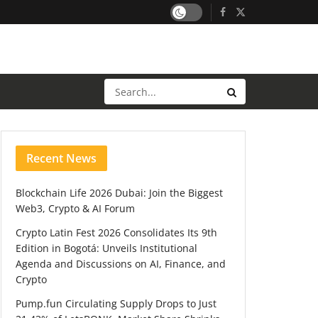
Recent News
Blockchain Life 2026 Dubai: Join the Biggest
Web3, Crypto & AI Forum
Crypto Latin Fest 2026 Consolidates Its 9th
Edition in Bogotá: Unveils Institutional
Agenda and Discussions on AI, Finance, and
Crypto
Pump.fun Circulating Supply Drops to Just