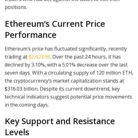
positions.
Ethereum’s Current Price
Performance
Ethereum’s price has fluctuated significantly, recently
trading at
$2,623.96
. Over the past 24 hours, it has
declined by 3.10%, with a 5.01% decrease over the last
seven days. With a circulating supply of 120 million ETH,
the cryptocurrency’s market capitalization stands at
$316.03 billion. Despite its current downtrend, key
technical indicators suggest potential price movements
in the coming days.
Key Support and Resistance
Levels