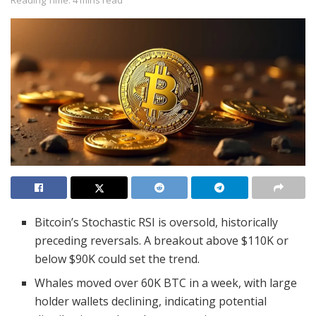
Bitcoin’s Stochastic RSI is oversold, historically
preceding reversals. A breakout above $110K or
below $90K could set the trend.
Whales moved over 60K BTC in a week, with large
holder wallets declining, indicating potential