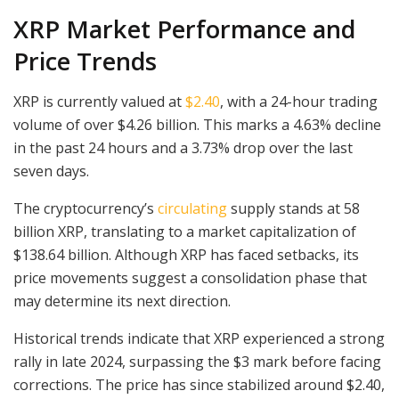
XRP Market Performance and
Price Trends
XRP is currently valued at
$2.40
, with a 24-hour trading
volume of over $4.26 billion. This marks a 4.63% decline
in the past 24 hours and a 3.73% drop over the last
seven days.
The cryptocurrency’s
circulating
supply stands at 58
billion XRP, translating to a market capitalization of
$138.64 billion. Although XRP has faced setbacks, its
price movements suggest a consolidation phase that
may determine its next direction.
Historical trends indicate that XRP experienced a strong
rally in late 2024, surpassing the $3 mark before facing
corrections. The price has since stabilized around $2.40,