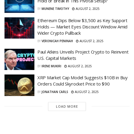
Hold or Break in This Pivotal Setup?
BY
MUNENE TIMOTHY
AUGUST 2, 2025
Ethereum Dips Below $3,500 as Key Support
Holds — Market Eyes Discount Window Amid
Wider Crypto Pullback
BY
VERONICAH PENINAH
AUGUST 2, 2025
Paul Atkins Unveils Project Crypto to Reinvent
U.S. Capital Markets
BY
IRENE MUKIRI
AUGUST 2, 2025
XRP Market Cap Model Suggests $10B in Buy
Orders Could Skyrocket Price to $90
BY
JONATHAN CARLS
AUGUST 2, 2025
LOAD MORE