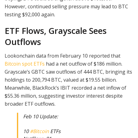
However, continued selling pressure may lead to BTC
testing $92,000 again.
ETF Flows, Grayscale Sees
Outflows
Lookonchain data from February 10 reported that
Bitcoin spot ETFs
had a net outflow of $186 million.
Grayscale’s GBTC saw outflows of 444 BTC, bringing its
holdings to 200,794 BTC, valued at $19.55 billion.
Meanwhile, BlackRock’s IBIT recorded a net inflow of
$55.36 million, suggesting investor interest despite
broader ETF outflows.
Feb 10 Update:
10
#Bitcoin
ETFs