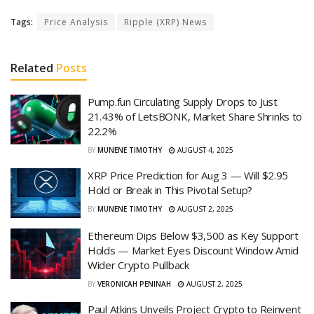
Tags:
Price Analysis
Ripple (XRP) News
Related
Posts
Pump.fun Circulating Supply Drops to Just
21.43% of LetsBONK, Market Share Shrinks to
22.2%
BY
MUNENE TIMOTHY
AUGUST 4, 2025
XRP Price Prediction for Aug 3 — Will $2.95
Hold or Break in This Pivotal Setup?
BY
MUNENE TIMOTHY
AUGUST 2, 2025
Ethereum Dips Below $3,500 as Key Support
Holds — Market Eyes Discount Window Amid
Wider Crypto Pullback
BY
VERONICAH PENINAH
AUGUST 2, 2025
Paul Atkins Unveils Project Crypto to Reinvent