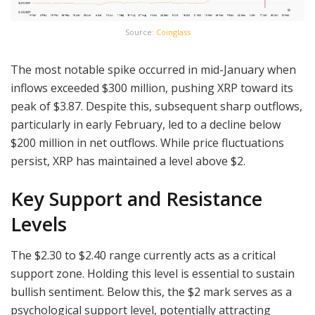
Source:
Coinglass
The most notable spike occurred in mid-January when
inflows exceeded $300 million, pushing XRP toward its
peak of $3.87. Despite this, subsequent sharp outflows,
particularly in early February, led to a decline below
$200 million in net outflows. While price fluctuations
persist, XRP has maintained a level above $2.
Key Support and Resistance
Levels
The $2.30 to $2.40 range currently acts as a critical
support zone. Holding this level is essential to sustain
bullish sentiment. Below this, the $2 mark serves as a
psychological support level, potentially attracting