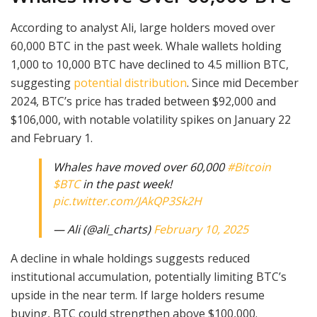
According to analyst Ali, large holders moved over
60,000 BTC in the past week. Whale wallets holding
1,000 to 10,000 BTC have declined to 4.5 million BTC,
suggesting
potential distribution
. Since mid December
2024, BTC’s price has traded between $92,000 and
$106,000, with notable volatility spikes on January 22
and February 1.
Whales have moved over 60,000
#Bitcoin
$BTC
in the past week!
pic.twitter.com/JAkQP3Sk2H
— Ali (@ali_charts)
February 10, 2025
A decline in whale holdings suggests reduced
institutional accumulation, potentially limiting BTC’s
upside in the near term. If large holders resume
buying, BTC could strengthen above $100,000.