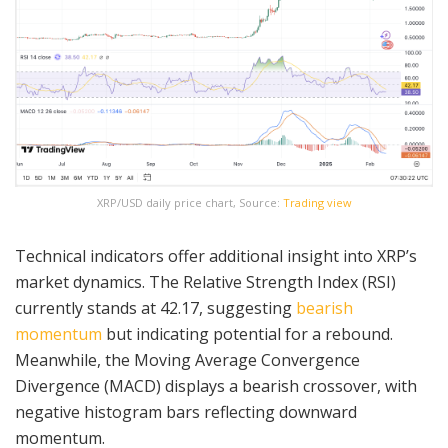
XRP/USD daily price chart, Source:
Trading view
Technical indicators offer additional insight into XRP’s
market dynamics. The Relative Strength Index (RSI)
currently stands at 42.17, suggesting
bearish
momentum
but indicating potential for a rebound.
Meanwhile, the Moving Average Convergence
Divergence (MACD) displays a bearish crossover, with
negative histogram bars reflecting downward
momentum.