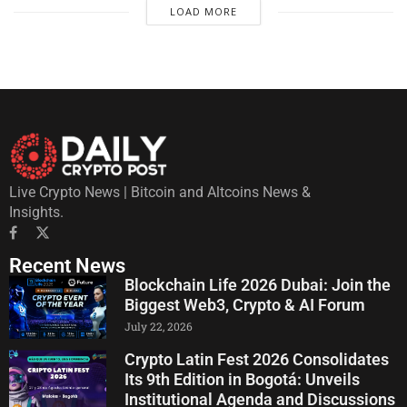
LOAD MORE
Live Crypto News | Bitcoin and Altcoins News &
Insights.
Recent News
Blockchain Life 2026 Dubai: Join the
Biggest Web3, Crypto & AI Forum
July 22, 2026
Crypto Latin Fest 2026 Consolidates
Its 9th Edition in Bogotá: Unveils
Institutional Agenda and Discussions