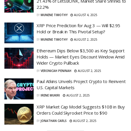
21.43% of LetsBONK, Market Share Shrinks to
22.2%
BY
MUNENE TIMOTHY
AUGUST 4, 2025
XRP Price Prediction for Aug 3 — Will $2.95
Hold or Break in This Pivotal Setup?
BY
MUNENE TIMOTHY
AUGUST 2, 2025
Ethereum Dips Below $3,500 as Key Support
Holds — Market Eyes Discount Window Amid
Wider Crypto Pullback
BY
VERONICAH PENINAH
AUGUST 2, 2025
Paul Atkins Unveils Project Crypto to Reinvent
U.S. Capital Markets
BY
IRENE MUKIRI
AUGUST 2, 2025
XRP Market Cap Model Suggests $10B in Buy
Orders Could Skyrocket Price to $90
BY
JONATHAN CARLS
AUGUST 2, 2025