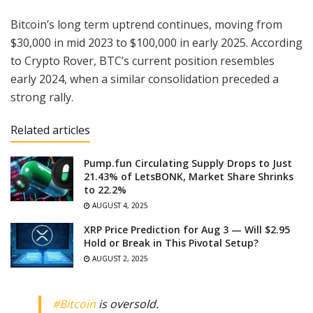
Bitcoin’s long term uptrend continues, moving from
$30,000 in mid 2023 to $100,000 in early 2025. According
to Crypto Rover, BTC’s current position resembles
early 2024, when a similar consolidation preceded a
strong rally.
Related articles
Pump.fun Circulating Supply Drops to Just
21.43% of LetsBONK, Market Share Shrinks
to 22.2%
AUGUST 4, 2025
XRP Price Prediction for Aug 3 — Will $2.95
Hold or Break in This Pivotal Setup?
AUGUST 2, 2025
#Bitcoin
is oversold.