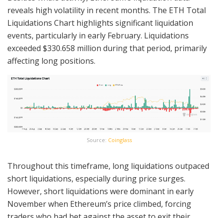
reveals high volatility in recent months. The ETH Total
Liquidations Chart highlights significant liquidation
events, particularly in early February. Liquidations
exceeded $330.658 million during that period, primarily
affecting long positions.
Source:
Coinglass
Throughout this timeframe, long liquidations outpaced
short liquidations, especially during price surges.
However, short liquidations were dominant in early
November when Ethereum’s price climbed, forcing
traders who had bet against the asset to exit their