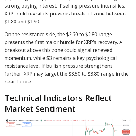
strong buying interest. If selling pressure intensifies,
XRP could revisit its previous breakout zone between
$1.80 and $1.90.
On the resistance side, the $2.60 to $2.80 range
presents the first major hurdle for XRP’s recovery. A
breakout above this zone could signal renewed
momentum, while $3 remains a key psychological
resistance level. If bullish pressure strengthens
further, XRP may target the $3.50 to $3.80 range in the
near future.
Technical Indicators Reflect
Market Sentiment