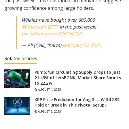
the past week. This substantial accumulation suggests
growing confidence among large holders.
Whales have bought over 600,000
#Ethereum
$ETH
in the past week!
pic.twitter.com/y736DxlGSP
— Ali (@ali_charts)
February 12, 2025
Related articles
Pump.fun Circulating Supply Drops to Just
21.43% of LetsBONK, Market Share Shrinks
to 22.2%
AUGUST 4, 2025
XRP Price Prediction for Aug 3 — Will $2.95
Hold or Break in This Pivotal Setup?
AUGUST 2, 2025