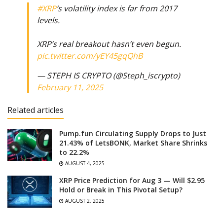
#XRP
’s volatility index is far from 2017
levels.
XRP’s real breakout hasn’t even begun.
pic.twitter.com/yEY45gqQhB
— STEPH IS CRYPTO (@Steph_iscrypto)
February 11, 2025
Related articles
Pump.fun Circulating Supply Drops to Just
21.43% of LetsBONK, Market Share Shrinks
to 22.2%
AUGUST 4, 2025
XRP Price Prediction for Aug 3 — Will $2.95
Hold or Break in This Pivotal Setup?
AUGUST 2, 2025