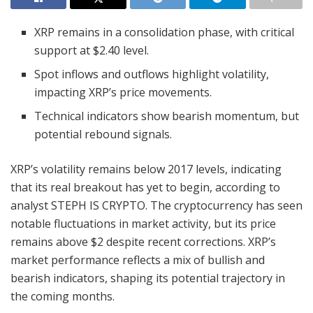
XRP remains in a consolidation phase, with critical
support at $2.40 level.
Spot inflows and outflows highlight volatility,
impacting XRP’s price movements.
Technical indicators show bearish momentum, but
potential rebound signals.
XRP’s volatility remains below 2017 levels, indicating
that its real breakout has yet to begin, according to
analyst STEPH IS CRYPTO. The cryptocurrency has seen
notable fluctuations in market activity, but its price
remains above $2 despite recent corrections. XRP’s
market performance reflects a mix of bullish and
bearish indicators, shaping its potential trajectory in
the coming months.