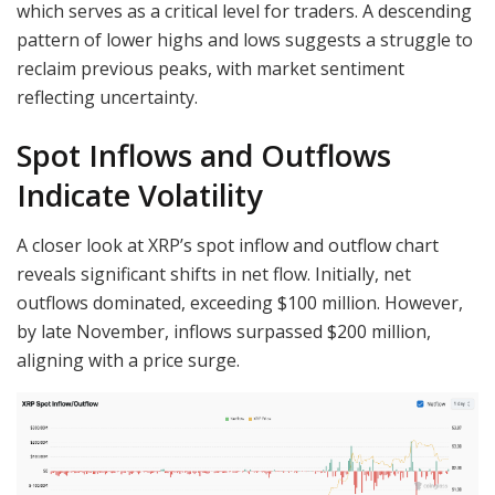
which serves as a critical level for traders. A descending
pattern of lower highs and lows suggests a struggle to
reclaim previous peaks, with market sentiment
reflecting uncertainty.
Spot Inflows and Outflows
Indicate Volatility
A closer look at XRP’s spot inflow and outflow chart
reveals significant shifts in net flow. Initially, net
outflows dominated, exceeding $100 million. However,
by late November, inflows surpassed $200 million,
aligning with a price surge.