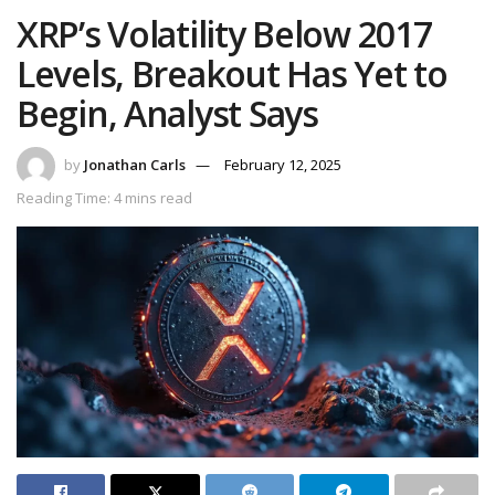
XRP’s Volatility Below 2017
Levels, Breakout Has Yet to
Begin, Analyst Says
by
Jonathan Carls
February 12, 2025
Reading Time: 4 mins read