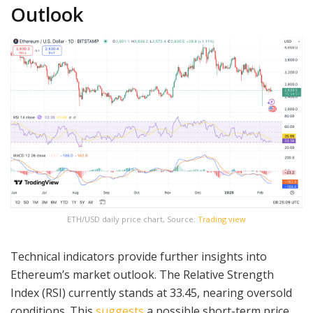
Outlook
ETH/USD daily price chart, Source:
Trading view
Technical indicators provide further insights into
Ethereum’s market outlook. The Relative Strength
Index (RSI) currently stands at 33.45, nearing oversold
conditions. This
suggests
a possible short-term price