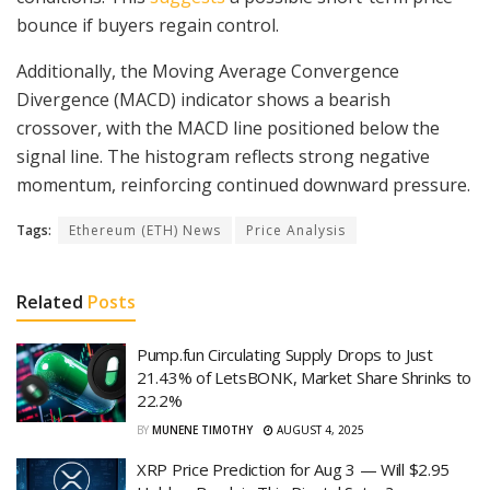
bounce if buyers regain control.
Additionally, the Moving Average Convergence
Divergence (MACD) indicator shows a bearish
crossover, with the MACD line positioned below the
signal line. The histogram reflects strong negative
momentum, reinforcing continued downward pressure.
Tags:
Ethereum (ETH) News
Price Analysis
Related
Posts
Pump.fun Circulating Supply Drops to Just
21.43% of LetsBONK, Market Share Shrinks to
22.2%
BY
MUNENE TIMOTHY
AUGUST 4, 2025
XRP Price Prediction for Aug 3 — Will $2.95