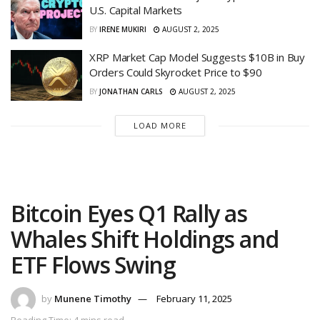
U.S. Capital Markets
BY
IRENE MUKIRI
AUGUST 2, 2025
XRP Market Cap Model Suggests $10B in Buy
Orders Could Skyrocket Price to $90
BY
JONATHAN CARLS
AUGUST 2, 2025
LOAD MORE
Bitcoin Eyes Q1 Rally as
Whales Shift Holdings and
ETF Flows Swing
by
Munene Timothy
February 11, 2025
Reading Time: 4 mins read