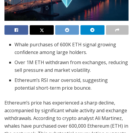
Whale purchases of 600K ETH signal growing
confidence among large holders.
Over 1M ETH withdrawn from exchanges, reducing
sell pressure and market volatility.
Ethereum’s RSI near oversold, suggesting
potential short-term price bounce.
Ethereum’s price has experienced a sharp decline,
accompanied by significant whale activity and exchange
withdrawals. According to crypto analyst Ali Martinez,
whales have purchased over 600,000 Ethereum (ETH) in