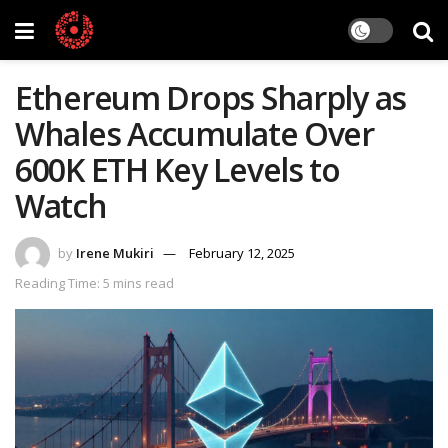
Ethereum Drops Sharply as
Whales Accumulate Over
600K ETH Key Levels to
Watch
by
Irene Mukiri
February 12, 2025
Reading Time: 5 mins read