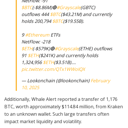
NetFlow: -91
$BTC
(-$8.86M)🔴
#Grayscale
(GBTC)
outflows 444
$BTC
($43.21M) and currently
holds 200,794
$BTC
($19.55B).
9
#Ethereum
ETFs
NetFlow: -218
$ETH
(-$579K)🔴
#Grayscale
(ETHE) outflows
91
$ETH
($241K) and currently holds
1,324,956
$ETH
($3.51B).…
pic.twitter.com/QTx1WWoIQX
— Lookonchain (@lookonchain)
February
10, 2025
Additionally, Whale Alert reported a transfer of 1,176
BTC, worth approximately $114.84 million, from Kraken
to an unknown wallet. Such large transfers often
impact market liquidity and volatility.