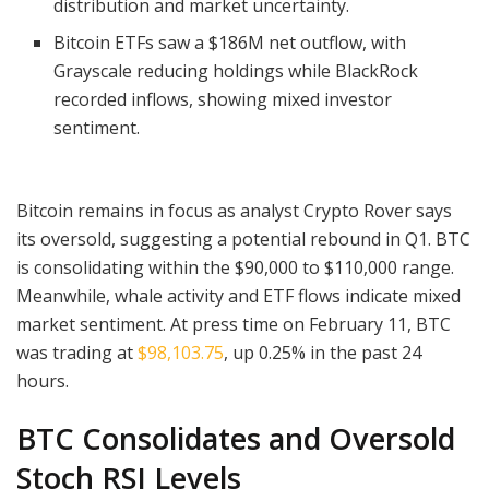
distribution and market uncertainty.
Bitcoin ETFs saw a $186M net outflow, with
Grayscale reducing holdings while BlackRock
recorded inflows, showing mixed investor
sentiment.
Bitcoin remains in focus as analyst Crypto Rover says
its oversold, suggesting a potential rebound in Q1. BTC
is consolidating within the $90,000 to $110,000 range.
Meanwhile, whale activity and ETF flows indicate mixed
market sentiment. At press time on February 11, BTC
was trading at
$98,103.75
, up 0.25% in the past 24
hours.
BTC Consolidates and Oversold
Stoch RSI Levels