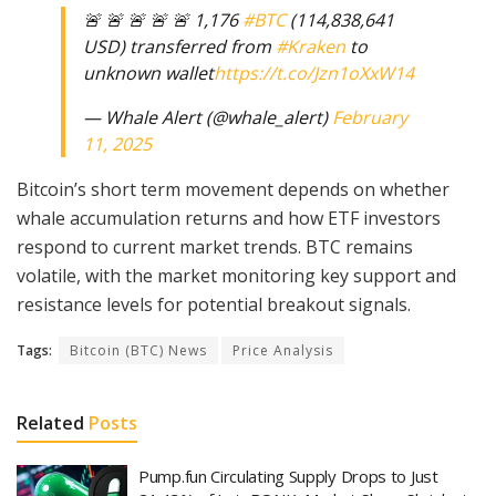
🚨 🚨 🚨 🚨 🚨 1,176
#BTC
(114,838,641
USD) transferred from
#Kraken
to
unknown wallet
https://t.co/Jzn1oXxW14
— Whale Alert (@whale_alert)
February
11, 2025
Bitcoin’s short term movement depends on whether
whale accumulation returns and how ETF investors
respond to current market trends. BTC remains
volatile, with the market monitoring key support and
resistance levels for potential breakout signals.
Tags:
Bitcoin (BTC) News
Price Analysis
Related
Posts
Pump.fun Circulating Supply Drops to Just