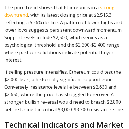
The price trend shows that Ethereum is in a
strong
downtrend
, with its latest closing price at $2,515.3,
reflecting a 5.36% decline. A pattern of lower highs and
lower lows suggests persistent downward momentum.
Support levels include $2,500, which serves as a
psychological threshold, and the $2,300-$2,400 range,
where past consolidations indicate potential buyer
interest.
If selling pressure intensifies, Ethereum could test the
$2,000 level, a historically significant support zone.
Conversely, resistance levels lie between $2,630 and
$2,650, where the price has struggled to recover. A
stronger bullish reversal would need to breach $2,800
before facing the critical $3,000-$3,200 resistance zone.
Technical Indicators and Market