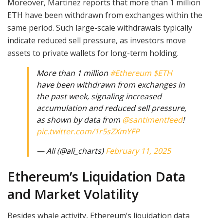
Moreover, Martinez reports that more than 1 million
ETH have been withdrawn from exchanges within the
same period. Such large-scale withdrawals typically
indicate reduced sell pressure, as investors move
assets to private wallets for long-term holding.
More than 1 million
#Ethereum
$ETH
have been withdrawn from exchanges in
the past week, signaling increased
accumulation and reduced sell pressure,
as shown by data from
@santimentfeed
!
pic.twitter.com/1r5sZXmYFP
— Ali (@ali_charts)
February 11, 2025
Ethereum’s Liquidation Data
and Market Volatility
Besides whale activity, Ethereum’s liquidation data