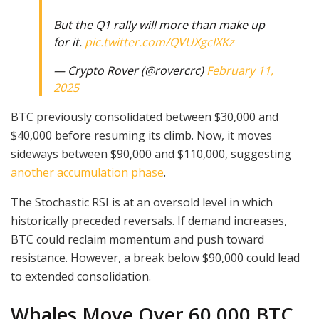
But the Q1 rally will more than make up
for it.
pic.twitter.com/QVUXgcIXKz
— Crypto Rover (@rovercrc)
February 11,
2025
BTC previously consolidated between $30,000 and
$40,000 before resuming its climb. Now, it moves
sideways between $90,000 and $110,000, suggesting
another accumulation phase
.
The Stochastic RSI is at an oversold level in which
historically preceded reversals. If demand increases,
BTC could reclaim momentum and push toward
resistance. However, a break below $90,000 could lead
to extended consolidation.
Whales Move Over 60,000 BTC