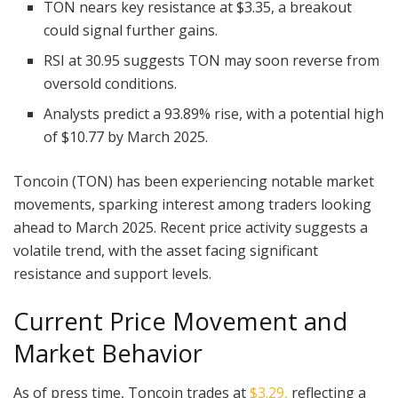
TON nears key resistance at $3.35, a breakout
could signal further gains.
RSI at 30.95 suggests TON may soon reverse from
oversold conditions.
Analysts predict a 93.89% rise, with a potential high
of $10.77 by March 2025.
Toncoin (TON) has been experiencing notable market
movements, sparking interest among traders looking
ahead to March 2025. Recent price activity suggests a
volatile trend, with the asset facing significant
resistance and support levels.
Current Price Movement and
Market Behavior
As of press time, Toncoin trades at
$3.29,
reflecting a