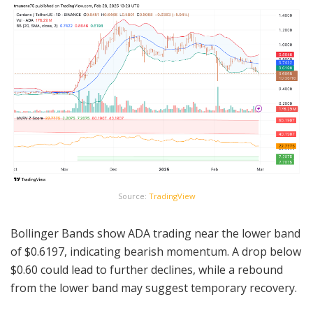
Source:
TradingView
Bollinger Bands show ADA trading near the lower band
of $0.6197, indicating bearish momentum. A drop below
$0.60 could lead to further declines, while a rebound
from the lower band may suggest temporary recovery.