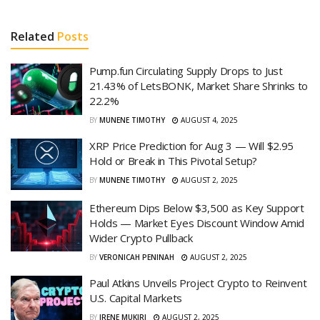
Related
Posts
Pump.fun Circulating Supply Drops to Just
21.43% of LetsBONK, Market Share Shrinks to
22.2%
BY
MUNENE TIMOTHY
AUGUST 4, 2025
XRP Price Prediction for Aug 3 — Will $2.95
Hold or Break in This Pivotal Setup?
BY
MUNENE TIMOTHY
AUGUST 2, 2025
Ethereum Dips Below $3,500 as Key Support
Holds — Market Eyes Discount Window Amid
Wider Crypto Pullback
BY
VERONICAH PENINAH
AUGUST 2, 2025
Paul Atkins Unveils Project Crypto to Reinvent
U.S. Capital Markets
BY
IRENE MUKIRI
AUGUST 2, 2025