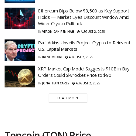
Ethereum Dips Below $3,500 as Key Support
Holds — Market Eyes Discount Window Amid
Wider Crypto Pullback
BY
VERONICAH PENINAH
AUGUST 2, 2025
Paul Atkins Unveils Project Crypto to Reinvent
U.S. Capital Markets
BY
IRENE MUKIRI
AUGUST 2, 2025
XRP Market Cap Model Suggests $10B in Buy
Orders Could Skyrocket Price to $90
BY
JONATHAN CARLS
AUGUST 2, 2025
LOAD MORE
Toncoin (TON) Price