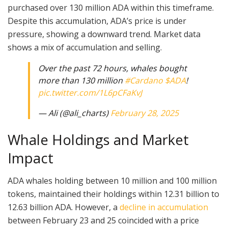
purchased over 130 million ADA within this timeframe.
Despite this accumulation, ADA’s price is under
pressure, showing a downward trend. Market data
shows a mix of accumulation and selling.
Over the past 72 hours, whales bought
more than 130 million
#Cardano
$ADA
!
pic.twitter.com/1L6pCFaKvJ
— Ali (@ali_charts)
February 28, 2025
Whale Holdings and Market
Impact
ADA whales holding between 10 million and 100 million
tokens, maintained their holdings within 12.31 billion to
12.63 billion ADA. However, a
decline in accumulation
between February 23 and 25 coincided with a price