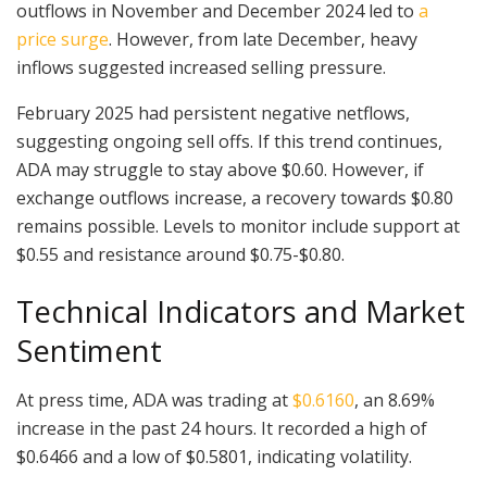
outflows in November and December 2024 led to
a
price surge
. However, from late December, heavy
inflows suggested increased selling pressure.
February 2025 had persistent negative netflows,
suggesting ongoing sell offs. If this trend continues,
ADA may struggle to stay above $0.60. However, if
exchange outflows increase, a recovery towards $0.80
remains possible. Levels to monitor include support at
$0.55 and resistance around $0.75-$0.80.
Technical Indicators and Market
Sentiment
At press time, ADA was trading at
$0.6160
, an 8.69%
increase in the past 24 hours. It recorded a high of
$0.6466 and a low of $0.5801, indicating volatility.