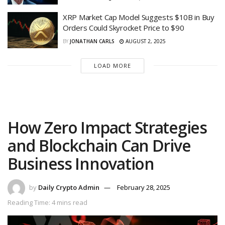
XRP Market Cap Model Suggests $10B in Buy
Orders Could Skyrocket Price to $90
BY
JONATHAN CARLS
AUGUST 2, 2025
LOAD MORE
How Zero Impact Strategies
and Blockchain Can Drive
Business Innovation
by
Daily Crypto Admin
February 28, 2025
Reading Time: 4 mins read