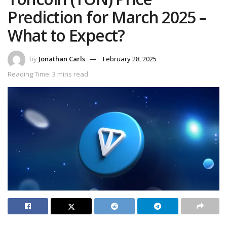
Prediction for March 2025 –
What to Expect?
by
Jonathan Carls
February 28, 2025
Reading Time: 3 mins read