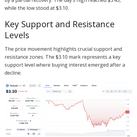
while the low stood at $3.10.
Key Support and Resistance
Levels
The price movement highlights crucial support and
resistance zones. The $3.10 mark represents a key
support level where buying interest emerged after a
decline.