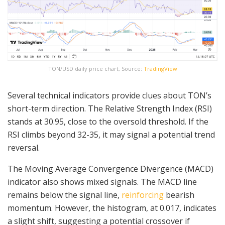
TON/USD daily price chart, Source:
TradingView
Several technical indicators provide clues about TON’s
short-term direction. The Relative Strength Index (RSI)
stands at 30.95, close to the oversold threshold. If the
RSI climbs beyond 32-35, it may signal a potential trend
reversal.
The Moving Average Convergence Divergence (MACD)
indicator also shows mixed signals. The MACD line
remains below the signal line,
reinforcing
bearish
momentum. However, the histogram, at 0.017, indicates
a slight shift, suggesting a potential crossover if