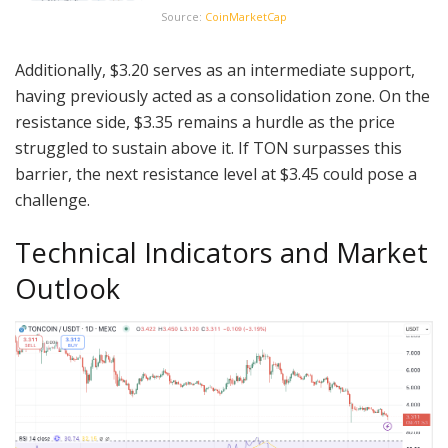
Source:
CoinMarketCap
Additionally, $3.20 serves as an intermediate support,
having previously acted as a consolidation zone. On the
resistance side, $3.35 remains a hurdle as the price
struggled to sustain above it. If TON surpasses this
barrier, the next resistance level at $3.45 could pose a
challenge.
Technical Indicators and Market
Outlook