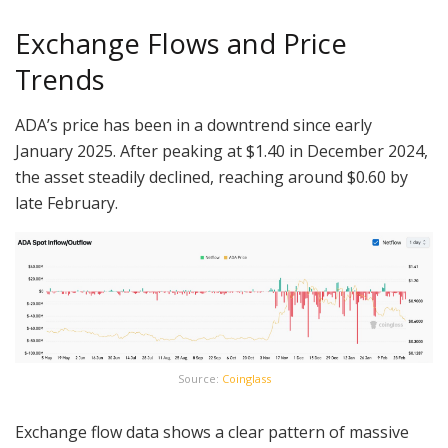
Exchange Flows and Price
Trends
ADA’s price has been in a downtrend since early
January 2025. After peaking at $1.40 in December 2024,
the asset steadily declined, reaching around $0.60 by
late February.
Source:
Coinglass
Exchange flow data shows a clear pattern of massive