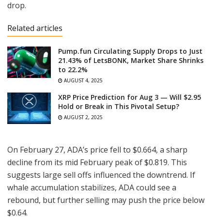
drop.
Related articles
Pump.fun Circulating Supply Drops to Just
21.43% of LetsBONK, Market Share Shrinks
to 22.2%
AUGUST 4, 2025
XRP Price Prediction for Aug 3 — Will $2.95
Hold or Break in This Pivotal Setup?
AUGUST 2, 2025
On February 27, ADA’s price fell to $0.664, a sharp
decline from its mid February peak of $0.819. This
suggests large sell offs influenced the downtrend. If
whale accumulation stabilizes, ADA could see a
rebound, but further selling may push the price below
$0.64.