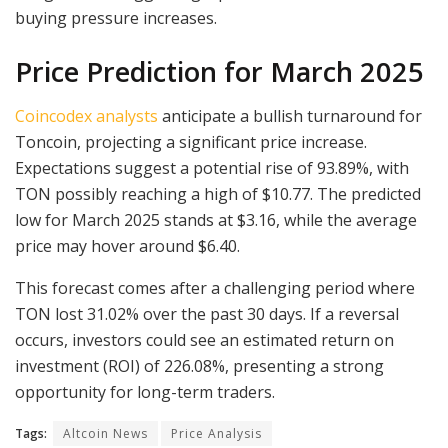
buying pressure increases.
Price Prediction for March 2025
Coincodex analysts
anticipate a bullish turnaround for
Toncoin, projecting a significant price increase.
Expectations suggest a potential rise of 93.89%, with
TON possibly reaching a high of $10.77. The predicted
low for March 2025 stands at $3.16, while the average
price may hover around $6.40.
This forecast comes after a challenging period where
TON lost 31.02% over the past 30 days. If a reversal
occurs, investors could see an estimated return on
investment (ROI) of 226.08%, presenting a strong
opportunity for long-term traders.
Tags:
Altcoin News
Price Analysis