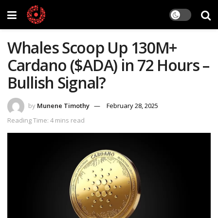
Whales Scoop Up 130M+
Cardano ($ADA) in 72 Hours –
Bullish Signal?
by
Munene Timothy
February 28, 2025
Reading Time: 4 mins read