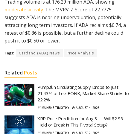
Trading volume is at 176.29 million ADA, showing
moderate activity
. The MVRV-Z Score of 22.7775
suggests ADA is nearing undervaluation, potentially
attracting long term investors. If ADA reclaims $0.74, a
retest of $0.86 is possible, but a further decline could
push it to $0.50 or lower.
Tags:
Cardano (ADA) News
Price Analysis
Related
Posts
Pump.fun Circulating Supply Drops to Just
21.43% of LetsBONK, Market Share Shrinks to
22.2%
BY
MUNENE TIMOTHY
AUGUST 4, 2025
XRP Price Prediction for Aug 3 — Will $2.95
Hold or Break in This Pivotal Setup?
BY
MUNENE TIMOTHY
AUGUST 2, 2025