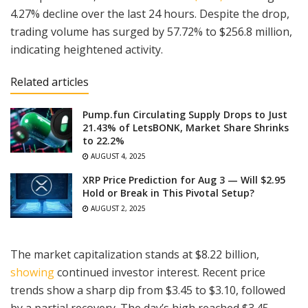
4.27% decline over the last 24 hours. Despite the drop,
trading volume has surged by 57.72% to $256.8 million,
indicating heightened activity.
Related articles
Pump.fun Circulating Supply Drops to Just
21.43% of LetsBONK, Market Share Shrinks
to 22.2%
AUGUST 4, 2025
XRP Price Prediction for Aug 3 — Will $2.95
Hold or Break in This Pivotal Setup?
AUGUST 2, 2025
The market capitalization stands at $8.22 billion,
showing
continued investor interest. Recent price
trends show a sharp dip from $3.45 to $3.10, followed
by a partial recovery. The day’s high reached $3.45,