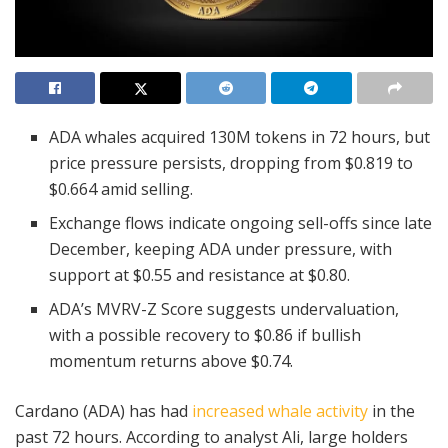
ADA whales acquired 130M tokens in 72 hours, but
price pressure persists, dropping from $0.819 to
$0.664 amid selling.
Exchange flows indicate ongoing sell-offs since late
December, keeping ADA under pressure, with
support at $0.55 and resistance at $0.80.
ADA’s MVRV-Z Score suggests undervaluation,
with a possible recovery to $0.86 if bullish
momentum returns above $0.74.
Cardano (ADA) has had
increased whale activity
in the
past 72 hours. According to analyst Ali, large holders