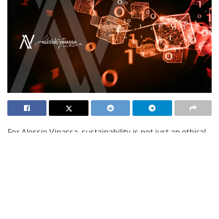
For Alessio Vinassa, sustainability is not just an ethical
obligation but a springboard for innovation. As
businesses face increasing environmental scrutiny,
zero-impact strategies offer an opportunity to foster
creativity, develop breakthrough technologies, and
maintain a competitive edge. Alessio challenges
organizations to rethink traditional processes,