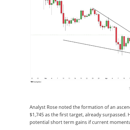
Analyst Rose noted the formation of an ascend
$1,745 as the first target, already surpassed. 
potential short term gains if current moment