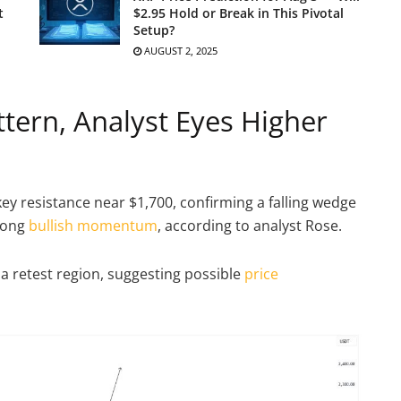
t
$2.95 Hold or Break in This Pivotal
Setup?
AUGUST 2, 2025
tern, Analyst Eyes Higher
 resistance near $1,700, confirming a falling wedge
rong
bullish momentum
, according to analyst Rose.
a retest region, suggesting possible
price