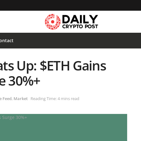
ontact
ts Up: $ETH Gains
ge 30%+
e Feed
,
Market
Reading Time: 4 mins read