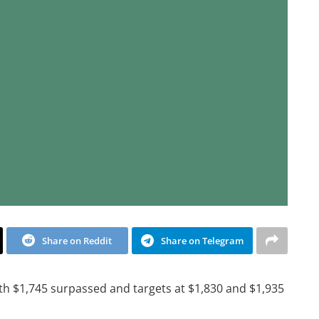
Share on Reddit
Share on Telegram
th $1,745 surpassed and targets at $1,830 and $1,935