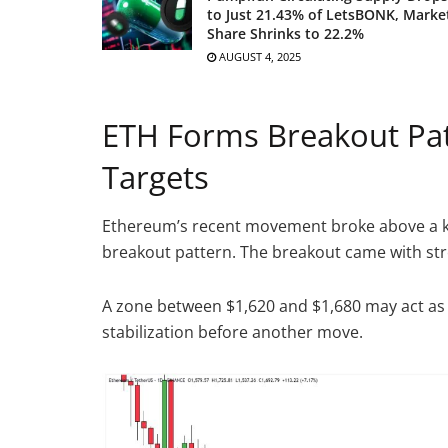
to Just 21.43% of LetsBONK, Marke
Share Shrinks to 22.2%
AUGUST 4, 2025
ETH Forms Breakout Pat
Targets
Ethereum’s recent movement broke above a key
breakout pattern. The breakout came with st
A zone between $1,620 and $1,680 may act as 
stabilization before another move.