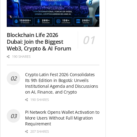
Blockchain Life 2026
Dubai: Join the Biggest
Web3, Crypto & AI Forum
190 SHARES
Crypto Latin Fest 2026 Consolidates
Its 9th Edition in Bogotá: Unveils
Institutional Agenda and Discussions
on AI, Finance, and Crypto
190 SHARES
Pi Network Opens Wallet Activation to
More Users Without Full Migration
Requirement
207 SHARES