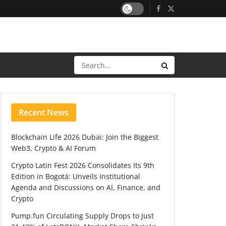
Recent News
Blockchain Life 2026 Dubai: Join the Biggest
Web3, Crypto & AI Forum
Crypto Latin Fest 2026 Consolidates Its 9th
Edition in Bogotá: Unveils Institutional
Agenda and Discussions on AI, Finance, and
Crypto
Pump.fun Circulating Supply Drops to Just