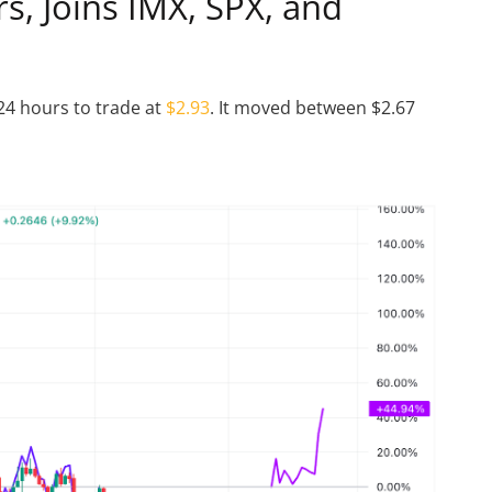
s, Joins IMX, SPX, and
24 hours to trade at
$2.93
. It moved between $2.67