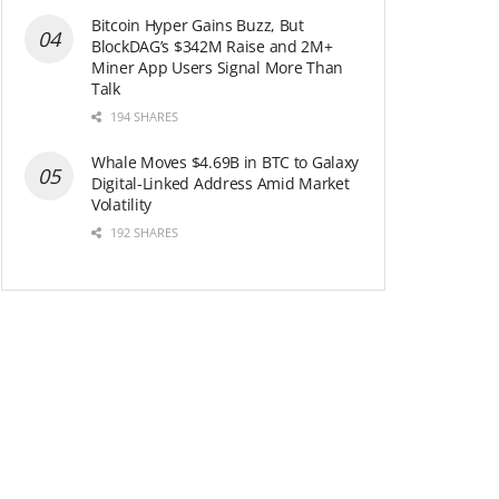
Bitcoin Hyper Gains Buzz, But
BlockDAG’s $342M Raise and 2M+
Miner App Users Signal More Than
Talk
194 SHARES
Whale Moves $4.69B in BTC to Galaxy
Digital-Linked Address Amid Market
Volatility
192 SHARES