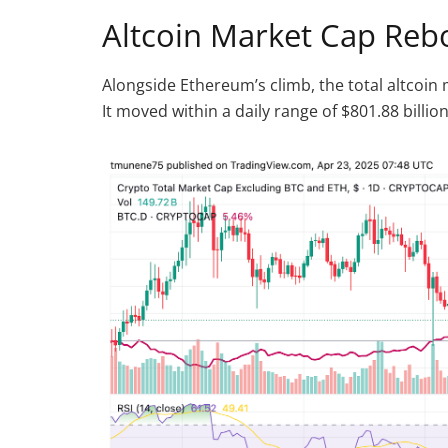
Altcoin Market Cap Reb
Alongside Ethereum’s climb, the total altcoin 
It moved within a daily range of $801.88 billion