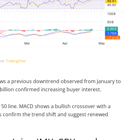
ce:
TradingView
llows a previous downtrend observed from January to
billion confirmed increasing buyer interest.
 50 line. MACD shows a bullish crossover with a
rs confirm the trend shift and suggest renewed