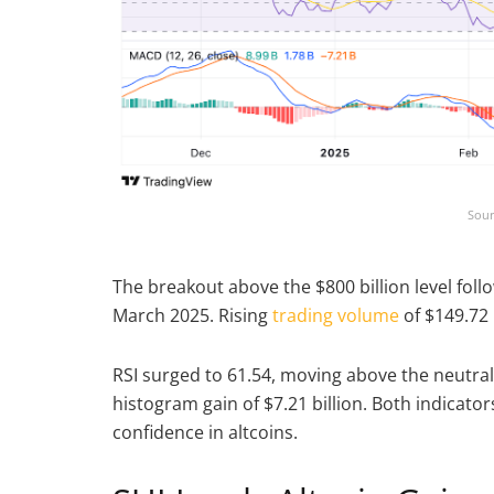
Sour
The breakout above the $800 billion level fo
March 2025. Rising
trading volume
of $149.72 
RSI surged to 61.54, moving above the neutral
histogram gain of $7.21 billion. Both indicato
confidence in altcoins.