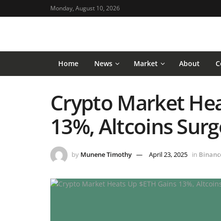
Monday, August 10, 2026
Home
News
Market
About
C
Crypto Market Hea
13%, Altcoins Sur
by
Munene Timothy
April 23, 2025
in
Binanc