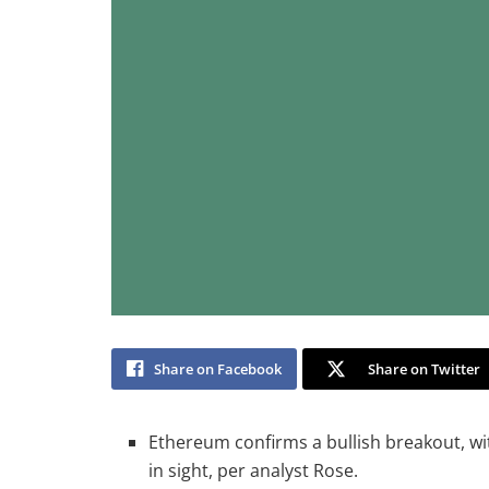
Share on Facebook
Share on Twitter
Ethereum confirms a bullish breakout, wi
in sight, per analyst Rose.