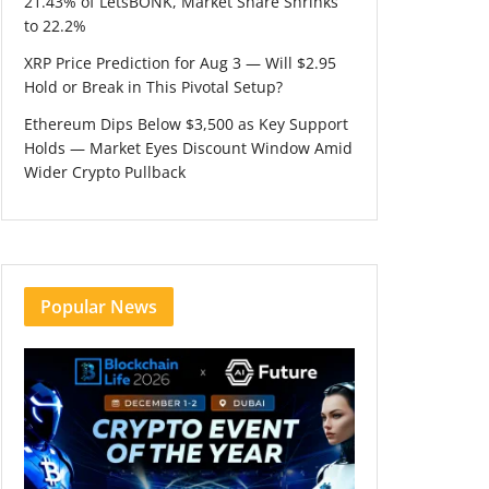
21.43% of LetsBONK, Market Share Shrinks
to 22.2%
XRP Price Prediction for Aug 3 — Will $2.95
Hold or Break in This Pivotal Setup?
Ethereum Dips Below $3,500 as Key Support
Holds — Market Eyes Discount Window Amid
Wider Crypto Pullback
Popular News