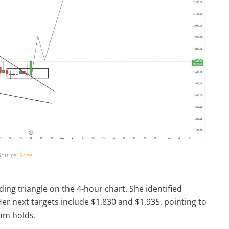
Source:
Rose
ing triangle on the 4-hour chart. She identified
Her next targets include $1,830 and $1,935, pointing to
um holds.