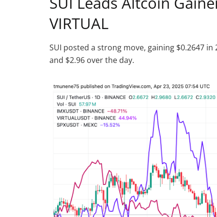
SUI Leads Altcoin Gainer
VIRTUAL
SUI posted a strong move, gaining $0.2647 in 
and $2.96 over the day.