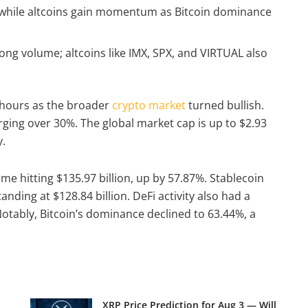
, while altcoins gain momentum as Bitcoin dominance
rong volume; altcoins like IMX, SPX, and VIRTUAL also
 hours as the broader
crypto market
turned bullish.
urging over 30%. The global market cap is up to $2.93
y.
ume hitting $135.97 billion, up by 57.87%. Stablecoin
anding at $128.84 billion. DeFi activity also had a
 Notably, Bitcoin’s dominance declined to 63.44%, a
XRP Price Prediction for Aug 3 — Will