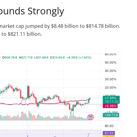
ounds Strongly
market cap jumped by $8.48 billion to $814.78 billion.
 to $821.11 billion.