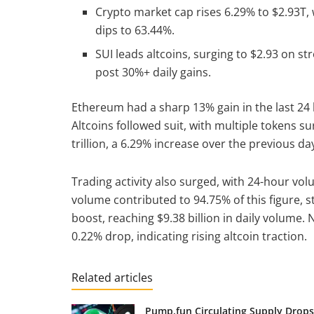
Crypto market cap rises 6.29% to $2.93T
dips to 63.44%.
SUI leads altcoins, surging to $2.93 on st
post 30%+ daily gains.
Ethereum had a sharp 13% gain in the last 24
Altcoins followed suit, with multiple tokens s
trillion, a 6.29% increase over the previous da
Trading activity also surged, with 24-hour vol
volume contributed to 94.75% of this figure, st
boost, reaching $9.38 billion in daily volume.
0.22% drop, indicating rising altcoin traction.
Related articles
Pump.fun Circulating Supply Drops