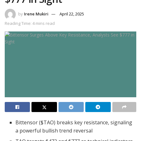
by
Irene Mukiri
April 22, 2025
Reading Time: 4 mins read
Bittensor ($TAO) breaks key resistance, signaling
a powerful bullish trend reversal