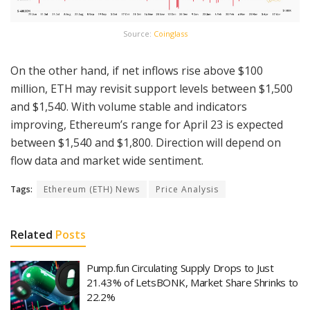
Source:
Coinglass
On the other hand, if net inflows rise above $100
million, ETH may revisit support levels between $1,500
and $1,540. With volume stable and indicators
improving, Ethereum’s range for April 23 is expected
between $1,540 and $1,800. Direction will depend on
flow data and market wide sentiment.
Tags:
Ethereum (ETH) News
Price Analysis
Related
Posts
Pump.fun Circulating Supply Drops to Just
21.43% of LetsBONK, Market Share Shrinks to
22.2%