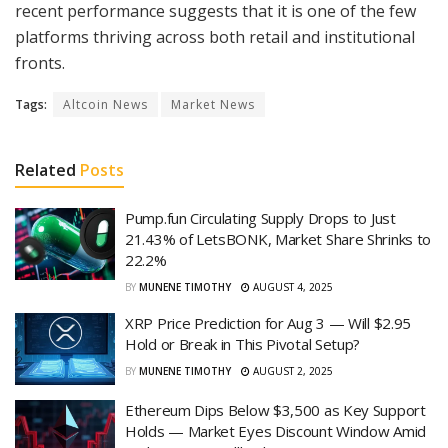
recent performance suggests that it is one of the few
platforms thriving across both retail and institutional
fronts.
Tags:
Altcoin News
Market News
Related
Posts
Pump.fun Circulating Supply Drops to Just
21.43% of LetsBONK, Market Share Shrinks to
22.2%
BY
MUNENE TIMOTHY
AUGUST 4, 2025
XRP Price Prediction for Aug 3 — Will $2.95
Hold or Break in This Pivotal Setup?
BY
MUNENE TIMOTHY
AUGUST 2, 2025
Ethereum Dips Below $3,500 as Key Support
Holds — Market Eyes Discount Window Amid