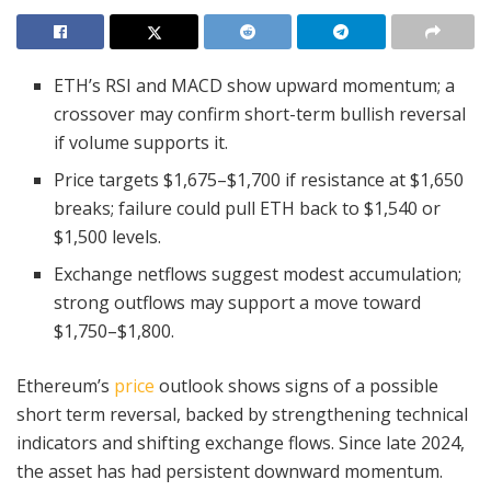
ETH’s RSI and MACD show upward momentum; a
crossover may confirm short-term bullish reversal
if volume supports it.
Price targets $1,675–$1,700 if resistance at $1,650
breaks; failure could pull ETH back to $1,540 or
$1,500 levels.
Exchange netflows suggest modest accumulation;
strong outflows may support a move toward
$1,750–$1,800.
Ethereum’s
price
outlook shows signs of a possible
short term reversal, backed by strengthening technical
indicators and shifting exchange flows. Since late 2024,
the asset has had persistent downward momentum.