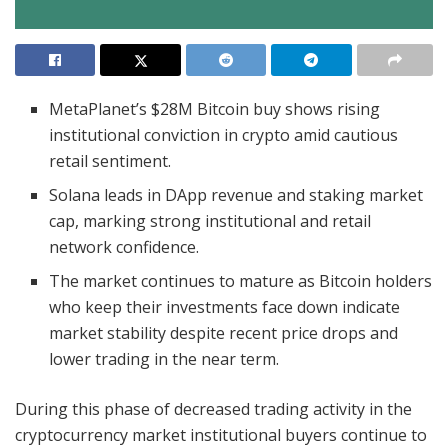
MetaPlanet’s $28M Bitcoin buy shows rising
institutional conviction in crypto amid cautious
retail sentiment.
Solana leads in DApp revenue and staking market
cap, marking strong institutional and retail
network confidence.
The market continues to mature as Bitcoin holders
who keep their investments face down indicate
market stability despite recent price drops and
lower trading in the near term.
During this phase of decreased trading activity in the
cryptocurrency market institutional buyers continue to