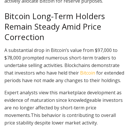
actively allocate Bitcoin for reserve purposes.
Bitcoin Long-Term Holders
Remain Steady Amid Price
Correction
A substantial drop in Bitcoin’s value from $97,000 to
$78,000 prompted numerous short-term traders to
undertake selling activities. Blockchains demonstrate
that investors who have held their
Bitcoin
for extended
periods have not made any changes to their holdings.
Expert analysts view this marketplace development as
evidence of maturation since knowledgeable investors
are no longer affected by short-term price
movements.This behavior is contributing to overall
price stability despite lower market activity.