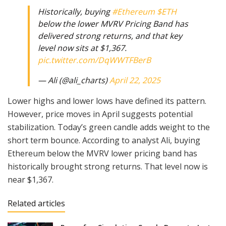
Historically, buying
#Ethereum
$ETH
below the lower MVRV Pricing Band has
delivered strong returns, and that key
level now sits at $1,367.
pic.twitter.com/DqWWTFBerB
— Ali (@ali_charts)
April 22, 2025
Lower highs and lower lows have defined its pattern.
However, price moves in April suggests potential
stabilization. Today’s green candle adds weight to the
short term bounce. According to analyst Ali, buying
Ethereum below the MVRV lower pricing band has
historically brought strong returns. That level now is
near $1,367.
Related articles