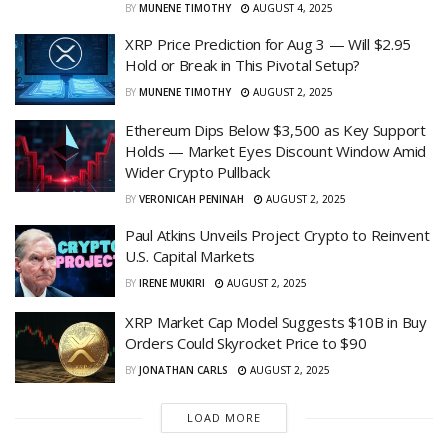
BY
MUNENE TIMOTHY
AUGUST 4, 2025
XRP Price Prediction for Aug 3 — Will $2.95
Hold or Break in This Pivotal Setup?
BY
MUNENE TIMOTHY
AUGUST 2, 2025
Ethereum Dips Below $3,500 as Key Support
Holds — Market Eyes Discount Window Amid
Wider Crypto Pullback
BY
VERONICAH PENINAH
AUGUST 2, 2025
Paul Atkins Unveils Project Crypto to Reinvent
U.S. Capital Markets
BY
IRENE MUKIRI
AUGUST 2, 2025
XRP Market Cap Model Suggests $10B in Buy
Orders Could Skyrocket Price to $90
BY
JONATHAN CARLS
AUGUST 2, 2025
LOAD MORE