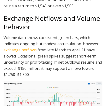
cause a return to $1,540 or even $1,500.
Exchange Netflows and Volume
Behavior
Volume data shows consistent green bars, which
indicates ongoing but modest accumulation. However,
exchange netflows
from late March to April 21 have
slowed. Occasional green spikes suggest short-term
uncertainty or profit-taking. If net outflows resume and
exceed -$150 million, it may support a move toward
$1,750–$1,800.