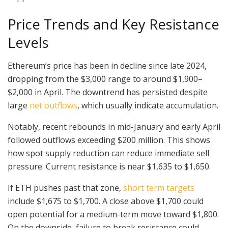
Price Trends and Key Resistance
Levels
Ethereum’s price has been in decline since late 2024,
dropping from the $3,000 range to around $1,900–
$2,000 in April. The downtrend has persisted despite
large
net outflows
, which usually indicate accumulation.
Notably, recent rebounds in mid-January and early April
followed outflows exceeding $200 million. This shows
how spot supply reduction can reduce immediate sell
pressure. Current resistance is near $1,635 to $1,650.
If ETH pushes past that zone,
short term targets
include $1,675 to $1,700. A close above $1,700 could
open potential for a medium-term move toward $1,800.
On the downside, failure to break resistance could