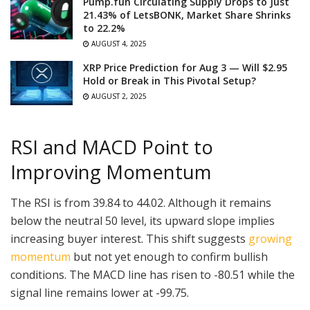
Pump.fun Circulating Supply Drops to Just
21.43% of LetsBONK, Market Share Shrinks
to 22.2%
AUGUST 4, 2025
XRP Price Prediction for Aug 3 — Will $2.95
Hold or Break in This Pivotal Setup?
AUGUST 2, 2025
RSI and MACD Point to
Improving Momentum
The RSI is from 39.84 to 44.02. Although it remains
below the neutral 50 level, its upward slope implies
increasing buyer interest. This shift suggests
growing
momentum
but not yet enough to confirm bullish
conditions. The MACD line has risen to -80.51 while the
signal line remains lower at -99.75.