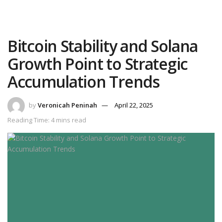
Bitcoin Stability and Solana
Growth Point to Strategic
Accumulation Trends
by
Veronicah Peninah
April 22, 2025
Reading Time: 4 mins read