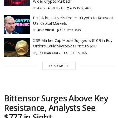
Wider Crypto Pullback
BY
VERONICAH PENINAH
AUGUST 2, 2025
Paul Atkins Unveils Project Crypto to Reinvent
U.S. Capital Markets
BY
IRENE MUKIRI
AUGUST 2, 2025
XRP Market Cap Model Suggests $10B in Buy
Orders Could Skyrocket Price to $90
BY
JONATHAN CARLS
AUGUST 2, 2025
LOAD MORE
Bittensor Surges Above Key
Resistance, Analysts See
$777 in Sight