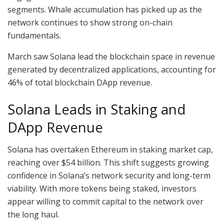
segments. Whale accumulation has picked up as the
network continues to show strong on-chain
fundamentals.
March saw Solana lead the blockchain space in revenue
generated by decentralized applications, accounting for
46% of total blockchain DApp revenue.
Solana Leads in Staking and
DApp Revenue
Solana has overtaken Ethereum in staking market cap,
reaching over $54 billion. This shift suggests growing
confidence in Solana’s network security and long-term
viability. With more tokens being staked, investors
appear willing to commit capital to the network over
the long haul.