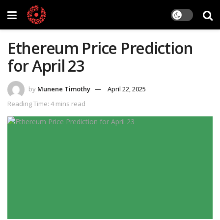
Ethereum Price Prediction
for April 23
by
Munene Timothy
April 22, 2025
Reading Time: 4 mins read