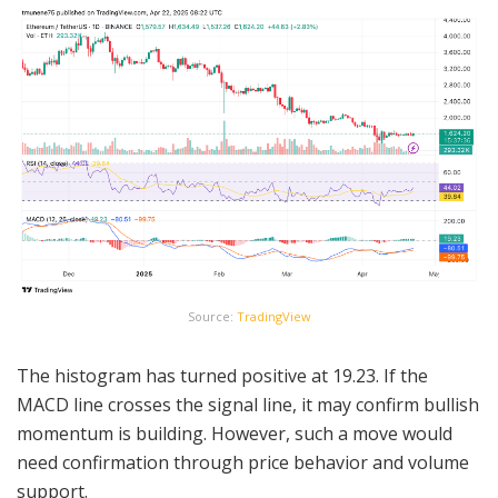
Source:
TradingView
The histogram has turned positive at 19.23. If the
MACD line crosses the signal line, it may confirm bullish
momentum is building. However, such a move would
need confirmation through price behavior and volume
support.