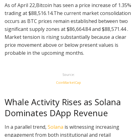
As of April 22,Bitcoin has seen a price increase of 1.35%
trading at $88,516.14.The current market consolidation
occurs as BTC prices remain established between two
significant supply zones at $86,664.84 and $88,571.44 .
Market tension is rising substantially because a clear
price movement above or below present values is
probable in the upcoming months.
Source:
CoinMarketCap
Whale Activity Rises as Solana
Dominates DApp Revenue
In a parallel trend,
Solana
is witnessing increasing
engagement from both institutional and retail