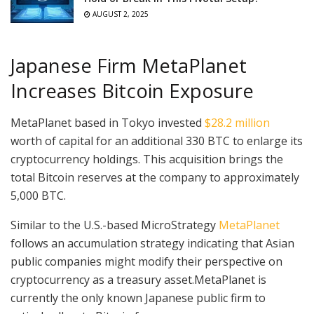
AUGUST 2, 2025
Japanese Firm MetaPlanet
Increases Bitcoin Exposure
MetaPlanet based in Tokyo invested
$28.2 million
worth of capital for an additional 330 BTC to enlarge its
cryptocurrency holdings. This acquisition brings the
total Bitcoin reserves at the company to approximately
5,000 BTC.
Similar to the U.S.-based MicroStrategy
MetaPlanet
follows an accumulation strategy indicating that Asian
public companies might modify their perspective on
cryptocurrency as a treasury asset.MetaPlanet is
currently the only known Japanese public firm to