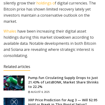
silently grow their
holdings o
f digital currencies. The
Bitcoin price has shown limited recovery lately yet
investors maintain a conservative outlook on the
market.
Whales
have been increasing their digital asset
holdings during this market slowdown according to
available data. Notable developments in both Bitcoin
and Solana are revealing where strategic interest is
consolidating.
Related articles
Pump.fun Circulating Supply Drops to Just
21.43% of LetsBONK, Market Share Shrinks
to 22.2%
AUGUST 4, 2025
XRP Price Prediction for Aug 3 — Will $2.95
Hold or Break in This Pivotal Setup?