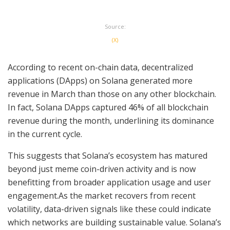
Source:
(X)
According to recent on-chain data, decentralized
applications (DApps) on Solana generated more
revenue in March than those on any other blockchain.
In fact, Solana DApps captured 46% of all blockchain
revenue during the month, underlining its dominance
in the current cycle.
This suggests that Solana’s ecosystem has matured
beyond just meme coin-driven activity and is now
benefitting from broader application usage and user
engagement.As the market recovers from recent
volatility, data-driven signals like these could indicate
which networks are building sustainable value. Solana’s