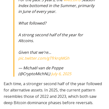
Index bottomed in the Summer, primarily
in June of every year.
What followed?
A strong second half of the year for
Altcoins.
Given that we're…
pic.twitter.com/gTfrkrqMGh
— Michaël van de Poppe
(@CryptoMichNL)
July 6, 2025
Each time, a stronger second half of the year followed
for alternative assets. In 2025, the current pattern
resembles those of 2022 and 2023, which both saw
deep Bitcoin dominance phases before reversals.