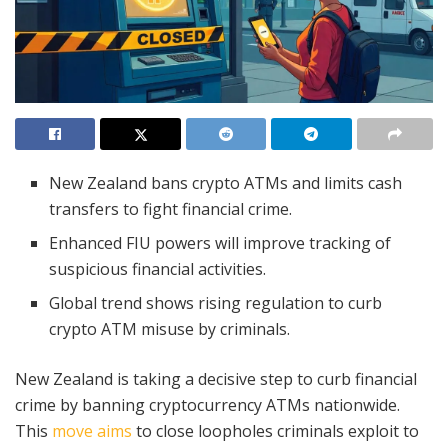
New Zealand bans crypto ATMs and limits cash
transfers to fight financial crime.
Enhanced FIU powers will improve tracking of
suspicious financial activities.
Global trend shows rising regulation to curb
crypto ATM misuse by criminals.
New Zealand is taking a decisive step to curb financial
crime by banning cryptocurrency ATMs nationwide.
This
move aims
to close loopholes criminals exploit to