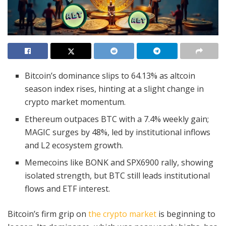
Bitcoin’s dominance slips to 64.13% as altcoin
season index rises, hinting at a slight change in
crypto market momentum.
Ethereum outpaces BTC with a 7.4% weekly gain;
MAGIC surges by 48%, led by institutional inflows
and L2 ecosystem growth.
Memecoins like BONK and SPX6900 rally, showing
isolated strength, but BTC still leads institutional
flows and ETF interest.
Bitcoin’s firm grip on
the crypto market
is beginning to