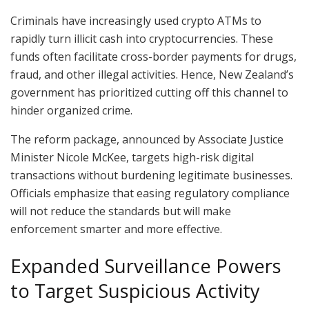
Criminals have increasingly used crypto ATMs to
rapidly turn illicit cash into cryptocurrencies. These
funds often facilitate cross-border payments for drugs,
fraud, and other illegal activities. Hence, New Zealand’s
government has prioritized cutting off this channel to
hinder organized crime.
The reform package, announced by Associate Justice
Minister Nicole McKee, targets high-risk digital
transactions without burdening legitimate businesses.
Officials emphasize that easing regulatory compliance
will not reduce the standards but will make
enforcement smarter and more effective.
Expanded Surveillance Powers
to Target Suspicious Activity