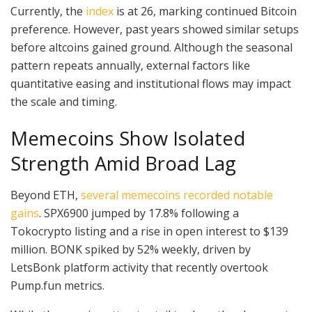
Currently, the
index
is at 26, marking continued Bitcoin
preference. However, past years showed similar setups
before altcoins gained ground. Although the seasonal
pattern repeats annually, external factors like
quantitative easing and institutional flows may impact
the scale and timing.
Memecoins Show Isolated
Strength Amid Broad Lag
Beyond ETH,
several memecoins recorded notable
gains
. SPX6900 jumped by 17.8% following a
Tokocrypto listing and a rise in open interest to $139
million. BONK spiked by 52% weekly, driven by
LetsBonk platform activity that recently overtook
Pump.fun metrics.