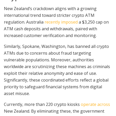
New Zealand’s crackdown aligns with a growing
international trend toward stricter crypto ATM
regulation. Australia
recently imposed
a $3,250 cap on
ATM cash deposits and withdrawals, paired with
increased customer verification and monitoring.
Similarly, Spokane, Washington, has banned all crypto
ATMs due to concerns about fraud targeting
vulnerable populations. Moreover, authorities
worldwide are scrutinizing these machines as criminals
exploit their relative anonymity and ease of use.
Significantly, these coordinated efforts reflect a global
priority to safeguard financial systems from digital
asset misuse.
Currently, more than 220 crypto kiosks
operate across
New Zealand. By eliminating these, the government