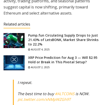
activity, trading platforms, and seasonal patterns
suggest capital is now shifting, primarily toward
Ethereum and select alternative assets.
Related articles
Pump.fun Circulating Supply Drops to Just
21.43% of LetsBONK, Market Share Shrinks
to 22.2%
AUGUST 4, 2025
XRP Price Prediction for Aug 3 — Will $2.95
Hold or Break in This Pivotal Setup?
AUGUST 2, 2025
I repeat.
The best time to buy
#ALTCOINS
is NOW.
pic.twitter.com/xNMpWZGh9T