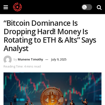
“Bitcoin Dominance Is
Dropping Hard! Money Is
Rotating to ETH & Alts” Says
Analyst
by
Munene Timothy
July 9, 2025
Reading Time: 4 mins read