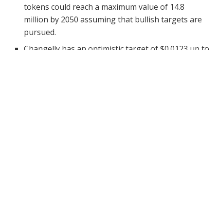
tokens could reach a maximum value of 14.8
million by 2050 assuming that bullish targets are
pursued.
Changelly has an optimistic target of $0.0123 up to
$0.0148, whereas CoinCodex anticipates a slightly
weaker range of 2050 between the lively
0.00006141 to the less-lively 0.00007661.
Since only six Bitcoin halvings are expected before
2050, previous trends indicate that SHIB may take
advantage of lighter rallies after such moments.
Shiba Inu, a meme-based cryptocurrency inspired by
the iconic “Doge” meme, has evolved far beyond its
humorous origins. Grounded in a powerful community
and an increasing interest in decentralized finance
(DeFi) tools and systems, SHIB has emerged as a
legitimate competitor in the crypto market.