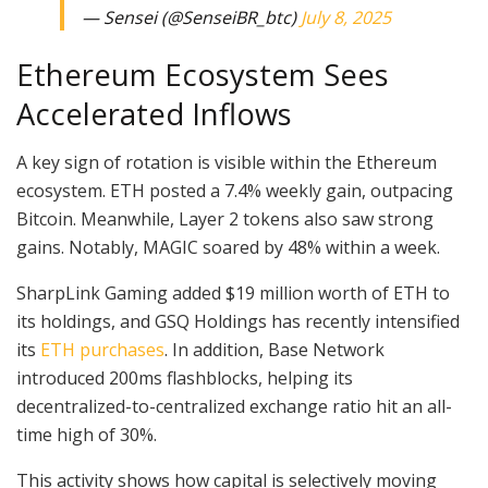
— Sensei (@SenseiBR_btc)
July 8, 2025
Ethereum Ecosystem Sees
Accelerated Inflows
A key sign of rotation is visible within the Ethereum
ecosystem. ETH posted a 7.4% weekly gain, outpacing
Bitcoin. Meanwhile, Layer 2 tokens also saw strong
gains. Notably, MAGIC soared by 48% within a week.
SharpLink Gaming added $19 million worth of ETH to
its holdings, and GSQ Holdings has recently intensified
its
ETH purchases
. In addition, Base Network
introduced 200ms flashblocks, helping its
decentralized-to-centralized exchange ratio hit an all-
time high of 30%.
This activity shows how capital is selectively moving