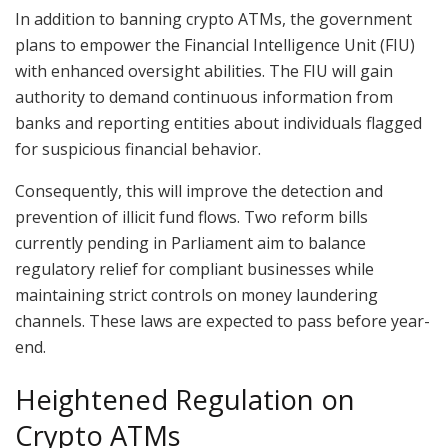
In addition to banning crypto ATMs, the government
plans to empower the Financial Intelligence Unit (FIU)
with enhanced oversight abilities. The FIU will gain
authority to demand continuous information from
banks and reporting entities about individuals flagged
for suspicious financial behavior.
Consequently, this will improve the detection and
prevention of illicit fund flows. Two reform bills
currently pending in Parliament aim to balance
regulatory relief for compliant businesses while
maintaining strict controls on money laundering
channels. These laws are expected to pass before year-
end.
Heightened Regulation on
Crypto ATMs