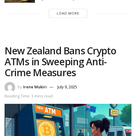
LOAD MORE
New Zealand Bans Crypto
ATMs in Sweeping Anti-
Crime Measures
by
Irene Mukiri
July 9, 2025
Reading Time: 3 mins read