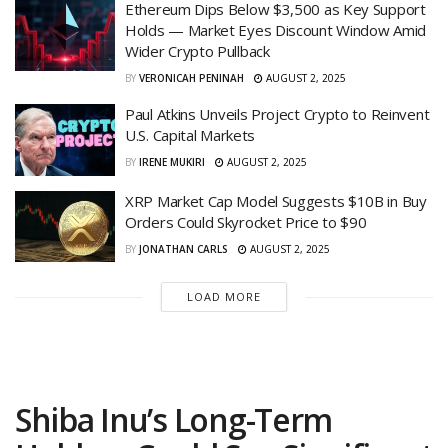
Ethereum Dips Below $3,500 as Key Support
Holds — Market Eyes Discount Window Amid
Wider Crypto Pullback
BY
VERONICAH PENINAH
AUGUST 2, 2025
Paul Atkins Unveils Project Crypto to Reinvent
U.S. Capital Markets
BY
IRENE MUKIRI
AUGUST 2, 2025
XRP Market Cap Model Suggests $10B in Buy
Orders Could Skyrocket Price to $90
BY
JONATHAN CARLS
AUGUST 2, 2025
LOAD MORE
Shiba Inu’s Long-Term