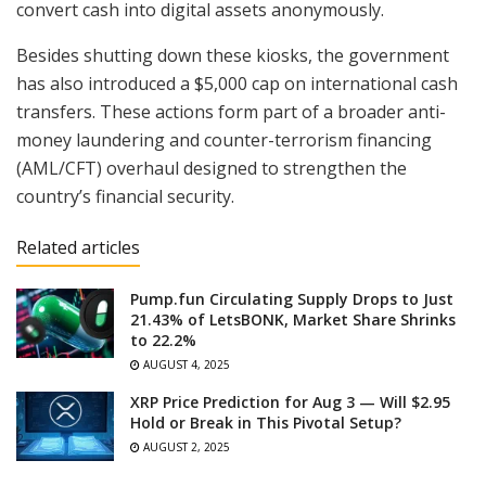
convert cash into digital assets anonymously.
Besides shutting down these kiosks, the government
has also introduced a $5,000 cap on international cash
transfers. These actions form part of a broader anti-
money laundering and counter-terrorism financing
(AML/CFT) overhaul designed to strengthen the
country’s financial security.
Related articles
Pump.fun Circulating Supply Drops to Just
21.43% of LetsBONK, Market Share Shrinks
to 22.2%
AUGUST 4, 2025
XRP Price Prediction for Aug 3 — Will $2.95
Hold or Break in This Pivotal Setup?
AUGUST 2, 2025