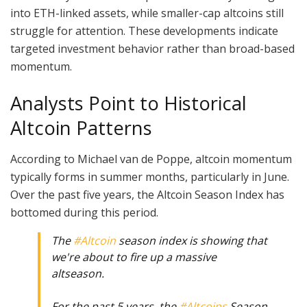
into ETH-linked assets, while smaller-cap altcoins still
struggle for attention. These developments indicate
targeted investment behavior rather than broad-based
momentum.
Analysts Point to Historical
Altcoin Patterns
According to Michael van de Poppe, altcoin momentum
typically forms in summer months, particularly in June.
Over the past five years, the Altcoin Season Index has
bottomed during this period.
The
#Altcoin
season index is showing that
we're about to fire up a massive
altseason.
For the past 5 years, the
#Altcoins
Season