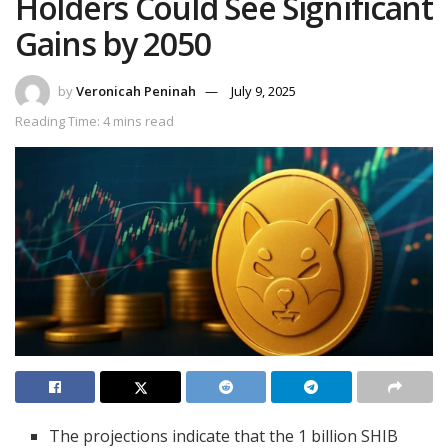
Holders Could See Significant
Gains by 2050
by
Veronicah Peninah
July 9, 2025
Reading Time: 4 mins read
The projections indicate that the 1 billion SHIB