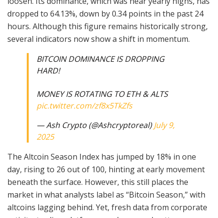
loosen. Its dominance, which was near yearly highs, has
dropped to 64.13%, down by 0.34 points in the past 24
hours. Although this figure remains historically strong,
several indicators now show a shift in momentum.
BITCOIN DOMINANCE IS DROPPING
HARD!
MONEY IS ROTATING TO ETH & ALTS
pic.twitter.com/zf8x5TkZfs
— Ash Crypto (@Ashcryptoreal)
July 9,
2025
The Altcoin Season Index has jumped by 18% in one
day, rising to 26 out of 100, hinting at early movement
beneath the surface. However, this still places the
market in what analysts label as “Bitcoin Season,” with
altcoins lagging behind. Yet, fresh data from corporate