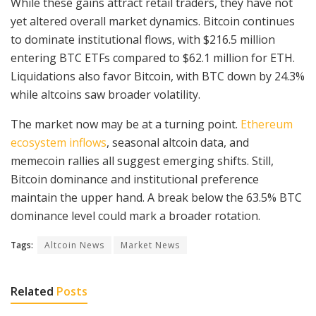
While these gains attract retail traders, they have not
yet altered overall market dynamics. Bitcoin continues
to dominate institutional flows, with $216.5 million
entering BTC ETFs compared to $62.1 million for ETH.
Liquidations also favor Bitcoin, with BTC down by 24.3%
while altcoins saw broader volatility.
The market now may be at a turning point.
Ethereum
ecosystem inflows
, seasonal altcoin data, and
memecoin rallies all suggest emerging shifts. Still,
Bitcoin dominance and institutional preference
maintain the upper hand. A break below the 63.5% BTC
dominance level could mark a broader rotation.
Tags:
Altcoin News
Market News
Related
Posts