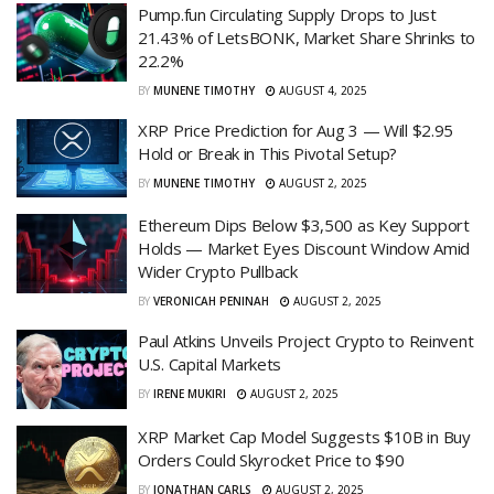
Pump.fun Circulating Supply Drops to Just
21.43% of LetsBONK, Market Share Shrinks to
22.2%
BY
MUNENE TIMOTHY
AUGUST 4, 2025
XRP Price Prediction for Aug 3 — Will $2.95
Hold or Break in This Pivotal Setup?
BY
MUNENE TIMOTHY
AUGUST 2, 2025
Ethereum Dips Below $3,500 as Key Support
Holds — Market Eyes Discount Window Amid
Wider Crypto Pullback
BY
VERONICAH PENINAH
AUGUST 2, 2025
Paul Atkins Unveils Project Crypto to Reinvent
U.S. Capital Markets
BY
IRENE MUKIRI
AUGUST 2, 2025
XRP Market Cap Model Suggests $10B in Buy
Orders Could Skyrocket Price to $90
BY
JONATHAN CARLS
AUGUST 2, 2025