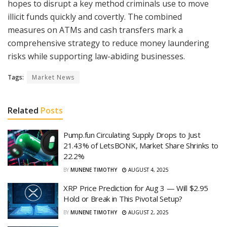
hopes to disrupt a key method criminals use to move
illicit funds quickly and covertly. The combined
measures on ATMs and cash transfers mark a
comprehensive strategy to reduce money laundering
risks while supporting law-abiding businesses.
Tags:
Market News
Related
Posts
Pump.fun Circulating Supply Drops to Just
21.43% of LetsBONK, Market Share Shrinks to
22.2%
BY
MUNENE TIMOTHY
AUGUST 4, 2025
XRP Price Prediction for Aug 3 — Will $2.95
Hold or Break in This Pivotal Setup?
BY
MUNENE TIMOTHY
AUGUST 2, 2025