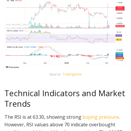
Source:
TradingView
Technical Indicators and Market
Trends
The RSI is at 63.30, showing strong
buying pressure
.
However, RSI values above 70 indicate overbought