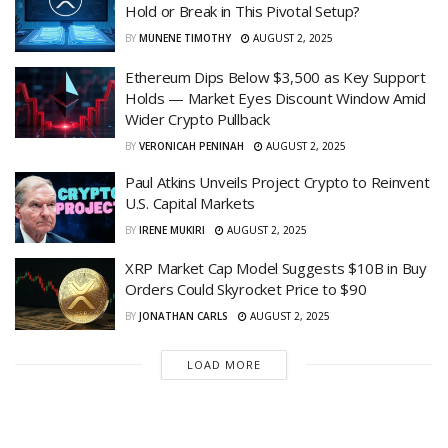
Hold or Break in This Pivotal Setup?
BY
MUNENE TIMOTHY
AUGUST 2, 2025
Ethereum Dips Below $3,500 as Key Support
Holds — Market Eyes Discount Window Amid
Wider Crypto Pullback
BY
VERONICAH PENINAH
AUGUST 2, 2025
Paul Atkins Unveils Project Crypto to Reinvent
U.S. Capital Markets
BY
IRENE MUKIRI
AUGUST 2, 2025
XRP Market Cap Model Suggests $10B in Buy
Orders Could Skyrocket Price to $90
BY
JONATHAN CARLS
AUGUST 2, 2025
LOAD MORE