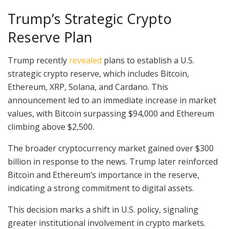
Trump’s Strategic Crypto
Reserve Plan
Trump recently
revealed
plans to establish a U.S.
strategic crypto reserve, which includes Bitcoin,
Ethereum, XRP, Solana, and Cardano. This
announcement led to an immediate increase in market
values, with Bitcoin surpassing $94,000 and Ethereum
climbing above $2,500.
The broader cryptocurrency market gained over $300
billion in response to the news. Trump later reinforced
Bitcoin and Ethereum’s importance in the reserve,
indicating a strong commitment to digital assets.
This decision marks a shift in U.S. policy, signaling
greater institutional involvement in crypto markets.