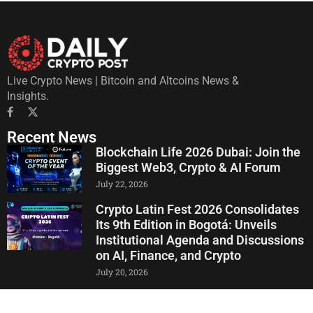
Live Crypto News | Bitcoin and Altcoins News &
Insights.
Recent News
Blockchain Life 2026 Dubai: Join the
Biggest Web3, Crypto & AI Forum
July 22, 2026
Crypto Latin Fest 2026 Consolidates
Its 9th Edition in Bogotá: Unveils
Institutional Agenda and Discussions
on AI, Finance, and Crypto
July 20, 2026
Pump.fun Circulating Supply Drops to
Just 21.43% of LetsBONK, Market