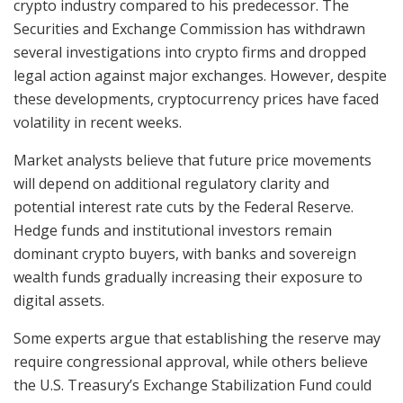
crypto industry compared to his predecessor. The
Securities and Exchange Commission has withdrawn
several investigations into crypto firms and dropped
legal action against major exchanges. However, despite
these developments, cryptocurrency prices have faced
volatility in recent weeks.
Market analysts believe that future price movements
will depend on additional regulatory clarity and
potential interest rate cuts by the Federal Reserve.
Hedge funds and institutional investors remain
dominant crypto buyers, with banks and sovereign
wealth funds gradually increasing their exposure to
digital assets.
Some experts argue that establishing the reserve may
require congressional approval, while others believe
the U.S. Treasury’s Exchange Stabilization Fund could