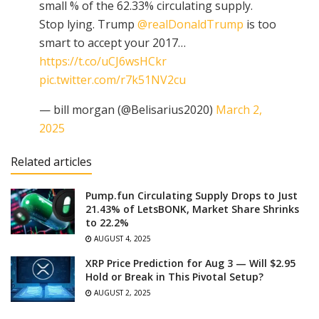
small % of the 62.33% circulating supply.
Stop lying. Trump
@realDonaldTrump
is too
smart to accept your 2017…
https://t.co/uCJ6wsHCkr
pic.twitter.com/r7k51NV2cu
— bill morgan (@Belisarius2020)
March 2,
2025
Related articles
Pump.fun Circulating Supply Drops to Just
21.43% of LetsBONK, Market Share Shrinks
to 22.2%
AUGUST 4, 2025
XRP Price Prediction for Aug 3 — Will $2.95
Hold or Break in This Pivotal Setup?
AUGUST 2, 2025