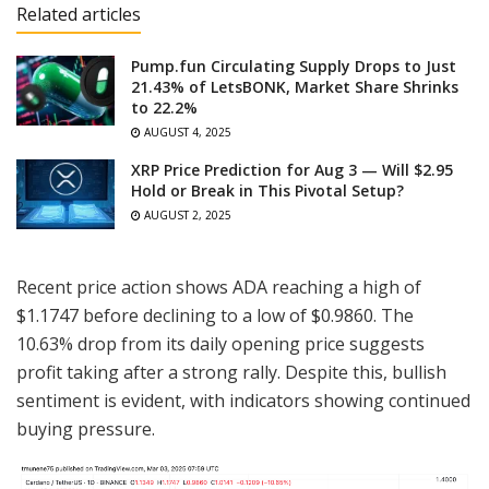
Related articles
Pump.fun Circulating Supply Drops to Just
21.43% of LetsBONK, Market Share Shrinks
to 22.2%
AUGUST 4, 2025
XRP Price Prediction for Aug 3 — Will $2.95
Hold or Break in This Pivotal Setup?
AUGUST 2, 2025
Recent price action shows ADA reaching a high of
$1.1747 before declining to a low of $0.9860. The
10.63% drop from its daily opening price suggests
profit taking after a strong rally. Despite this, bullish
sentiment is evident, with indicators showing continued
buying pressure.