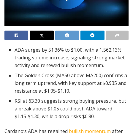
ADA surges by 51.36% to $1.00, with a 1,562.13%
trading volume increase, signaling strong market
activity and renewed bullish momentum.
The Golden Cross (MA50 above MA200) confirms a
long term uptrend, with key support at $0.935 and
resistance at $1.05-$1.10.
RSI at 63.30 suggests strong buying pressure, but
a break above $1.05 could push ADA toward
$1.15-$1.30, while a drop risks $0.80.
Cardano’s ADA has regained
bullish momentum
after