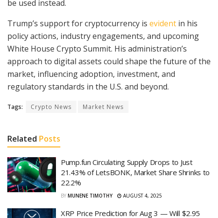
be used instead.
Trump’s support for cryptocurrency is
evident
in his
policy actions, industry engagements, and upcoming
White House Crypto Summit. His administration’s
approach to digital assets could shape the future of the
market, influencing adoption, investment, and
regulatory standards in the U.S. and beyond.
Tags:
Crypto News
Market News
Related
Posts
Pump.fun Circulating Supply Drops to Just
21.43% of LetsBONK, Market Share Shrinks to
22.2%
BY
MUNENE TIMOTHY
AUGUST 4, 2025
XRP Price Prediction for Aug 3 — Will $2.95