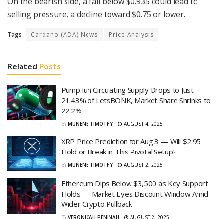
On the bearish side, a fall below $0.935 could lead to
selling pressure, a decline toward $0.75 or lower.
Tags:
Cardano (ADA) News
Price Analysis
Related
Posts
Pump.fun Circulating Supply Drops to Just
21.43% of LetsBONK, Market Share Shrinks to
22.2%
BY
MUNENE TIMOTHY
AUGUST 4, 2025
XRP Price Prediction for Aug 3 — Will $2.95
Hold or Break in This Pivotal Setup?
BY
MUNENE TIMOTHY
AUGUST 2, 2025
Ethereum Dips Below $3,500 as Key Support
Holds — Market Eyes Discount Window Amid
Wider Crypto Pullback
BY
VERONICAH PENINAH
AUGUST 2, 2025