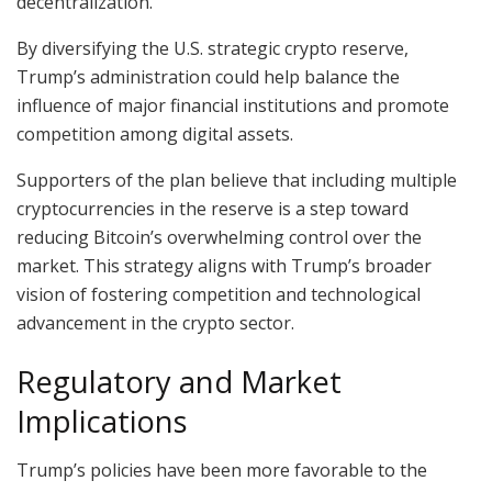
decentralization.
By diversifying the U.S. strategic crypto reserve,
Trump’s administration could help balance the
influence of major financial institutions and promote
competition among digital assets.
Supporters of the plan believe that including multiple
cryptocurrencies in the reserve is a step toward
reducing Bitcoin’s overwhelming control over the
market. This strategy aligns with Trump’s broader
vision of fostering competition and technological
advancement in the crypto sector.
Regulatory and Market
Implications
Trump’s policies have been more favorable to the