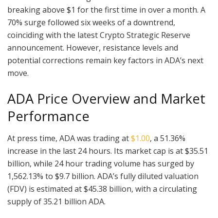
breaking above $1 for the first time in over a month. A
70% surge followed six weeks of a downtrend,
coinciding with the latest Crypto Strategic Reserve
announcement. However, resistance levels and
potential corrections remain key factors in ADA’s next
move.
ADA Price Overview and Market
Performance
At press time, ADA was trading at
$1.00
, a 51.36%
increase in the last 24 hours. Its market cap is at $35.51
billion, while 24 hour trading volume has surged by
1,562.13% to $9.7 billion. ADA’s fully diluted valuation
(FDV) is estimated at $45.38 billion, with a circulating
supply of 35.21 billion ADA.