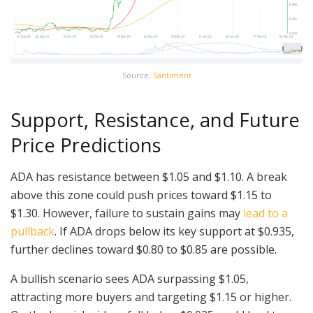
Source:
Santiment
Support, Resistance, and Future
Price Predictions
ADA has resistance between $1.05 and $1.10. A break
above this zone could push prices toward $1.15 to
$1.30. However, failure to sustain gains may
lead to a
pullback
. If ADA drops below its key support at $0.935,
further declines toward $0.80 to $0.85 are possible.
A bullish scenario sees ADA surpassing $1.05,
attracting more buyers and targeting $1.15 or higher.