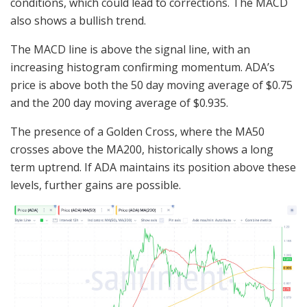
conditions, which could lead to corrections. The MACD
also shows a bullish trend.
The MACD line is above the signal line, with an
increasing histogram confirming momentum. ADA’s
price is above both the 50 day moving average of $0.75
and the 200 day moving average of $0.935.
The presence of a Golden Cross, where the MA50
crosses above the MA200, historically shows a long
term uptrend. If ADA maintains its position above these
levels, further gains are possible.