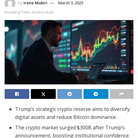
by
Irene Mukiri
March 3, 2025
Reading Time: 4 mins read
Trump’s strategic crypto reserve aims to diversify
digital assets and reduce Bitcoin dominance.
The crypto market surged $300B after Trump’s
announcement, boosting institutional confidence.