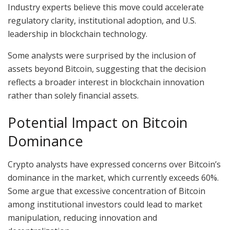
Industry experts believe this move could accelerate
regulatory clarity, institutional adoption, and U.S.
leadership in blockchain technology.
Some analysts were surprised by the inclusion of
assets beyond Bitcoin, suggesting that the decision
reflects a broader interest in blockchain innovation
rather than solely financial assets.
Potential Impact on Bitcoin
Dominance
Crypto analysts have expressed concerns over Bitcoin’s
dominance in the market, which currently exceeds 60%.
Some argue that excessive concentration of Bitcoin
among institutional investors could lead to market
manipulation, reducing innovation and