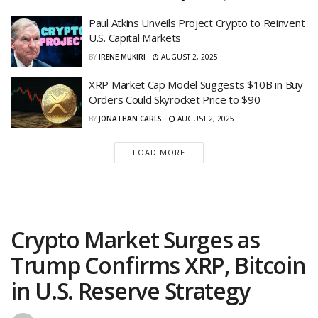
Paul Atkins Unveils Project Crypto to Reinvent
U.S. Capital Markets
BY
IRENE MUKIRI
AUGUST 2, 2025
XRP Market Cap Model Suggests $10B in Buy
Orders Could Skyrocket Price to $90
BY
JONATHAN CARLS
AUGUST 2, 2025
LOAD MORE
Crypto Market Surges as
Trump Confirms XRP, Bitcoin
in U.S. Reserve Strategy