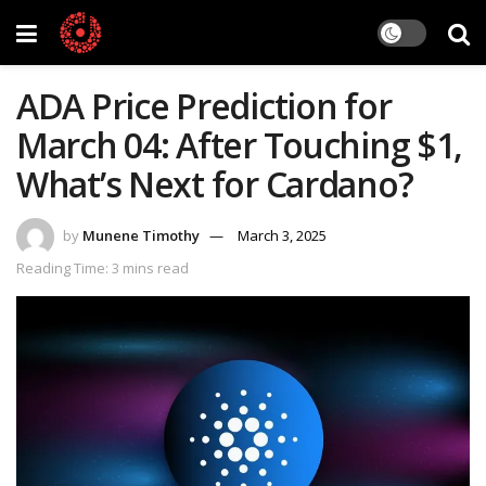
ADA Price Prediction for
March 04: After Touching $1,
What’s Next for Cardano?
by
Munene Timothy
March 3, 2025
Reading Time: 3 mins read