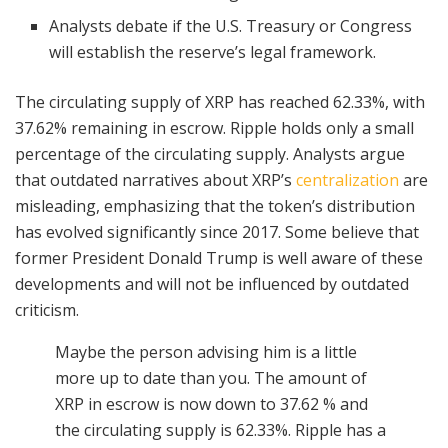
Analysts debate if the U.S. Treasury or Congress
will establish the reserve’s legal framework.
The circulating supply of XRP has reached 62.33%, with
37.62% remaining in escrow. Ripple holds only a small
percentage of the circulating supply. Analysts argue
that outdated narratives about XRP’s
centralization
are
misleading, emphasizing that the token’s distribution
has evolved significantly since 2017. Some believe that
former President Donald Trump is well aware of these
developments and will not be influenced by outdated
criticism.
Maybe the person advising him is a little
more up to date than you. The amount of
XRP in escrow is now down to 37.62 % and
the circulating supply is 62.33%. Ripple has a