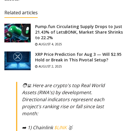
Related articles
Pump.fun Circulating Supply Drops to Just
21.43% of LetsBONK, Market Share Shrinks
to 22.2%
AUGUST 4, 2025
XRP Price Prediction for Aug 3 — Will $2.95
Hold or Break in This Pivotal Setup?
AUGUST 2, 2025
🧑‍💻 Here are crypto's top Real World
Assets (RWA's) by development.
Directional indicators represent each
project's ranking rise or fall since last
month:
➡️ 1) Chainlink
$LINK
🥇