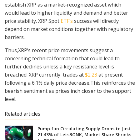
establish XRP as a market-recognized asset which
would lead to higher liquidity and demand and better
price stability. XRP Spot
ETF’s
success will directly
depend on market conditions together with regulatory
barriers.
Thus,XRP’s recent price movements suggest a
concerning technical formation that could lead to
further declines unless a key resistance level is
breached. XRP currently trades at
$2.23
at present
following a 6.1% daily price decrease.This reinforces the
bearish sentiment as prices inch closer to the support
level.
Related articles
Pump.fun Circulating Supply Drops to Just
21.43% of LetsBONK, Market Share Shrinks