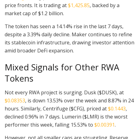
price fronts. It is trading at
$1,425.85
, backed by a
market cap of $1.2 billion.
The token has seen a 14.14% rise in the last 7 days,
despite a 3.39% daily decline. Maker continues to refine
its stablecoin infrastructure, drawing investor attention
amid broader DeFi expansion.
Mixed Signals for Other RWA
Tokens
Not every RWA project is surging. Dusk ($DUSK), at
$0.08353
, is down 13.53% over the week and 8.87% in 24
hours. Similarly, Centrifuge ($CFG), priced at
$0.1443
,
declined 0.96% in 7 days. Lumerin ($LMR) is the worst
performer this week, falling 15.53% to
$0.00391
.
However, not all smaller caps are struggling. Reserve