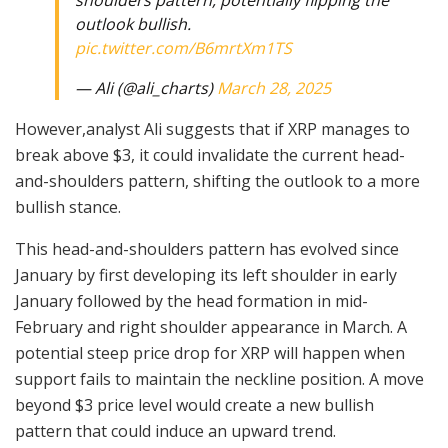
shoulders pattern, potentially flipping the
outlook bullish.
pic.twitter.com/B6mrtXm1TS
— Ali (@ali_charts)
March 28, 2025
However,analyst Ali suggests that if XRP manages to
break above $3, it could invalidate the current head-
and-shoulders pattern, shifting the outlook to a more
bullish stance.
This head-and-shoulders pattern has evolved since
January by first developing its left shoulder in early
January followed by the head formation in mid-
February and right shoulder appearance in March. A
potential steep price drop for XRP will happen when
support fails to maintain the neckline position. A move
beyond $3 price level would create a new bullish
pattern that could induce an upward trend.