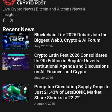
Live Crypto News | Bitcoin and Altcoins News &
Insights.
Recent News
Blockchain Life 2026 Dubai: Join the
Biggest Web3, Crypto & AI Forum
July 22, 2026
Crypto Latin Fest 2026 Consolidates
Its 9th Edition in Bogotá: Unveils
Institutional Agenda and Discussions
on AI, Finance, and Crypto
July 20, 2026
Pump.fun Circulating Supply Drops to
Just 21.43% of LetsBONK, Market
Share Shrinks to 22.2%
August 4, 2025