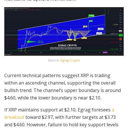
Source:
Egrag Crypto
Current technical patterns suggest XRP is trading
within an ascending channel, supporting the overall
bullish trend. The channel’s upper boundary is around
$4.60, while the lower boundary is near $2.10.
If XRP maintains support at $2.10, Egrag foresees
a
breakout
toward $2.97, with further targets at $3.73
and $4.60. However, failure to hold key support levels