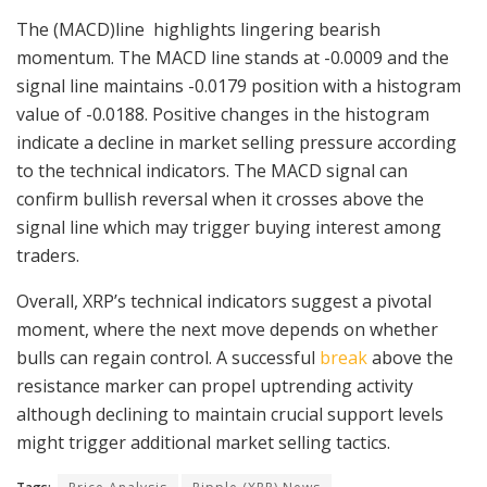
The (MACD)line highlights lingering bearish
momentum. The MACD line stands at -0.0009 and the
signal line maintains -0.0179 position with a histogram
value of -0.0188. Positive changes in the histogram
indicate a decline in market selling pressure according
to the technical indicators. The MACD signal can
confirm bullish reversal when it crosses above the
signal line which may trigger buying interest among
traders.
Overall, XRP’s technical indicators suggest a pivotal
moment, where the next move depends on whether
bulls can regain control. A successful
break
above the
resistance marker can propel uptrending activity
although declining to maintain crucial support levels
might trigger additional market selling tactics.