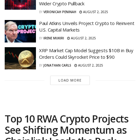
Wider Crypto Pullback
BY
VERONICAH PENINAH
AUGUST 2, 2025
Paul Atkins Unveils Project Crypto to Reinvent
U.S. Capital Markets
BY
IRENE MUKIRI
AUGUST 2, 2025
XRP Market Cap Model Suggests $10B in Buy
Orders Could Skyrocket Price to $90
BY
JONATHAN CARLS
AUGUST 2, 2025
LOAD MORE
Top 10 RWA Crypto Projects
See Shifting Momentum as