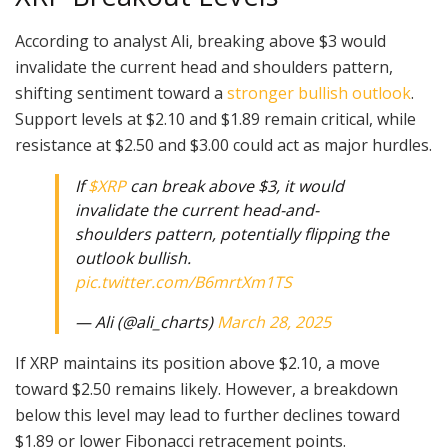
According to analyst Ali, breaking above $3 would
invalidate the current head and shoulders pattern,
shifting sentiment toward a
stronger bullish outlook
.
Support levels at $2.10 and $1.89 remain critical, while
resistance at $2.50 and $3.00 could act as major hurdles.
If
$XRP
can break above $3, it would
invalidate the current head-and-
shoulders pattern, potentially flipping the
outlook bullish.
pic.twitter.com/B6mrtXm1TS
— Ali (@ali_charts)
March 28, 2025
If XRP maintains its position above $2.10, a move
toward $2.50 remains likely. However, a breakdown
below this level may lead to further declines toward
$1.89 or lower Fibonacci retracement points.