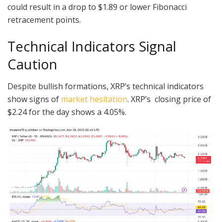
could result in a drop to $1.89 or lower Fibonacci
retracement points.
Technical Indicators Signal
Caution
Despite bullish formations, XRP’s technical indicators
show signs of
market hesitation
. XRP’s closing price of
$2.24 for the day shows a 4.05%.