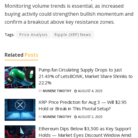
Monitoring volume trends is essential, as increased
buying activity could strengthen bullish momentum and
confirm a breakout above key resistance zones.
Tags:
Price Analysis
Ripple (XRP) News
Related
Posts
Pump.fun Circulating Supply Drops to Just
21.43% of LetsBONK, Market Share Shrinks to
22.2%
BY
MUNENE TIMOTHY
AUGUST 4, 2025
XRP Price Prediction for Aug 3 — Will $2.95
Hold or Break in This Pivotal Setup?
BY
MUNENE TIMOTHY
AUGUST 2, 2025
Ethereum Dips Below $3,500 as Key Support
Holds — Market Eyes Discount Window Amid