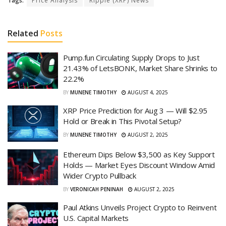
Tags:
Price Analysis
Ripple (XRP) News
Related
Posts
Pump.fun Circulating Supply Drops to Just
21.43% of LetsBONK, Market Share Shrinks to
22.2%
BY
MUNENE TIMOTHY
AUGUST 4, 2025
XRP Price Prediction for Aug 3 — Will $2.95
Hold or Break in This Pivotal Setup?
BY
MUNENE TIMOTHY
AUGUST 2, 2025
Ethereum Dips Below $3,500 as Key Support
Holds — Market Eyes Discount Window Amid
Wider Crypto Pullback
BY
VERONICAH PENINAH
AUGUST 2, 2025
Paul Atkins Unveils Project Crypto to Reinvent
U.S. Capital Markets