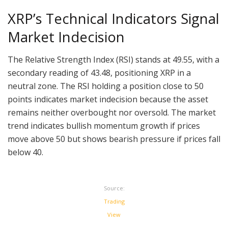
XRP’s Technical Indicators Signal
Market Indecision
The Relative Strength Index (RSI) stands at 49.55, with a
secondary reading of 43.48, positioning XRP in a
neutral zone. The RSI holding a position close to 50
points indicates market indecision because the asset
remains neither overbought nor oversold. The market
trend indicates bullish momentum growth if prices
move above 50 but shows bearish pressure if prices fall
below 40.
Source:
Trading
View