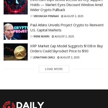
Holds — Market Eyes Discount Window Amid
Wider Crypto Pullback
BY
VERONICAH PENINAH
AUGUST 2, 2025
Paul Atkins Unveils Project Crypto to Reinvent
U.S. Capital Markets
BY
IRENE MUKIRI
AUGUST 2, 2025
XRP Market Cap Model Suggests $10B in Buy
Orders Could Skyrocket Price to $90
BY
JONATHAN CARLS
AUGUST 2, 2025
LOAD MORE