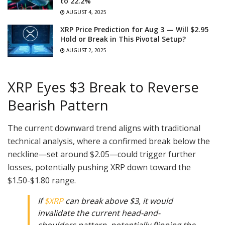
to 22.2%
AUGUST 4, 2025
XRP Price Prediction for Aug 3 — Will $2.95
Hold or Break in This Pivotal Setup?
AUGUST 2, 2025
XRP Eyes $3 Break to Reverse
Bearish Pattern
The current downward trend aligns with traditional
technical analysis, where a confirmed break below the
neckline—set around $2.05—could trigger further
losses, potentially pushing XRP down toward the
$1.50-$1.80 range.
If
$XRP
can break above $3, it would
invalidate the current head-and-