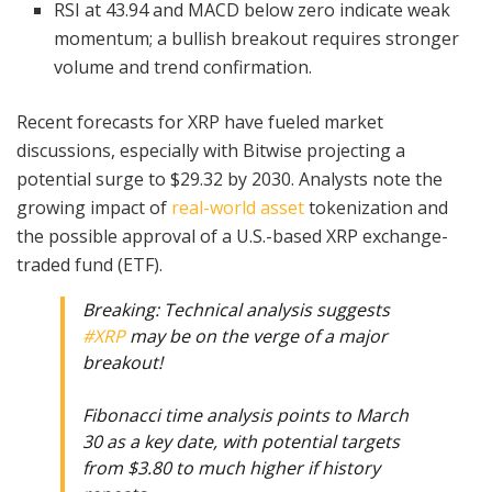
RSI at 43.94 and MACD below zero indicate weak
momentum; a bullish breakout requires stronger
volume and trend confirmation.
Recent forecasts for XRP have fueled market
discussions, especially with Bitwise projecting a
potential surge to $29.32 by 2030. Analysts note the
growing impact of
real-world asset
tokenization and
the possible approval of a U.S.-based XRP exchange-
traded fund (ETF).
Breaking: Technical analysis suggests
#XRP
may be on the verge of a major
breakout!
Fibonacci time analysis points to March
30 as a key date, with potential targets
from $3.80 to much higher if history