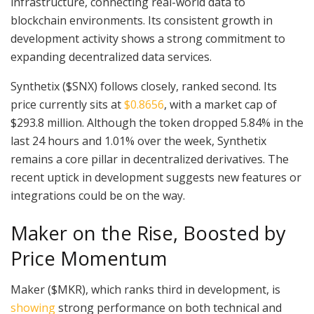
infrastructure, connecting real-world data to
blockchain environments. Its consistent growth in
development activity shows a strong commitment to
expanding decentralized data services.
Synthetix ($SNX) follows closely, ranked second. Its
price currently sits at
$0.8656
, with a market cap of
$293.8 million. Although the token dropped 5.84% in the
last 24 hours and 1.01% over the week, Synthetix
remains a core pillar in decentralized derivatives. The
recent uptick in development suggests new features or
integrations could be on the way.
Maker on the Rise, Boosted by
Price Momentum
Maker ($MKR), which ranks third in development, is
showing
strong performance on both technical and