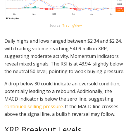
Source:
TradingView
Daily highs and lows ranged between $2.34 and $2.24,
with trading volume reaching 54.09 million XRP,
suggesting moderate activity. Momentum indicators
reveal mixed signals. The RSI is at 43.94, slightly below
the neutral 50 level, pointing to weak buying pressure.
A drop below 30 could indicate an oversold condition,
potentially leading to a rebound. Additionally, the
MACD indicator is below the zero line, suggesting
continued selling pressure
. If the MACD line crosses
above the signal line, a bullish reversal may follow.
XRP Breakout Levels