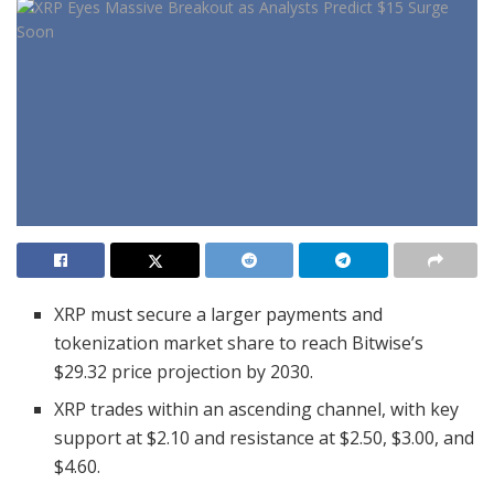
XRP must secure a larger payments and
tokenization market share to reach Bitwise’s
$29.32 price projection by 2030.
XRP trades within an ascending channel, with key
support at $2.10 and resistance at $2.50, $3.00, and
$4.60.