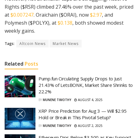
Rights ($RSR) climbed 27.46% over the past week, priced
at
$0.007247
. Oraichain ($ORAI), now
$2.97
, and
Polymesh ($POLYX), at
$0.138
, both showed modest
weekly gains.
Tags:
Altcoin News
Market News
Related
Posts
Pump.fun Circulating Supply Drops to Just
21.43% of LetsBONK, Market Share Shrinks to
22.2%
BY
MUNENE TIMOTHY
AUGUST 4, 2025
XRP Price Prediction for Aug 3 — Will $2.95
Hold or Break in This Pivotal Setup?
BY
MUNENE TIMOTHY
AUGUST 2, 2025
Ethereum Dips Below $3,500 as Key Support