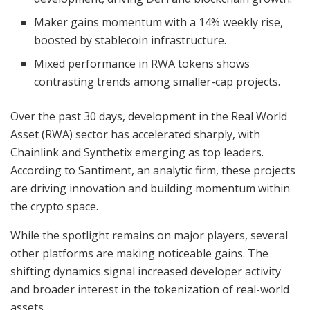
Maker gains momentum with a 14% weekly rise,
boosted by stablecoin infrastructure.
Mixed performance in RWA tokens shows
contrasting trends among smaller-cap projects.
Over the past 30 days, development in the Real World
Asset (RWA) sector has accelerated sharply, with
Chainlink and Synthetix emerging as top leaders.
According to Santiment, an analytic firm, these projects
are driving innovation and building momentum within
the crypto space.
While the spotlight remains on major players, several
other platforms are making noticeable gains. The
shifting dynamics signal increased developer activity
and broader interest in the tokenization of real-world
assets.