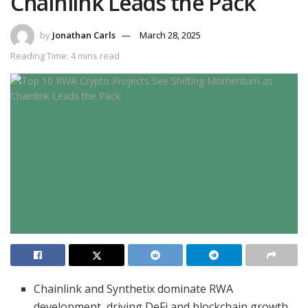
Chainlink Leads the Pack
by
Jonathan Carls
March 28, 2025
Reading Time: 4 mins read
Chainlink and Synthetix dominate RWA
development, driving DeFi and blockchain growth.