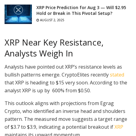
XRP Price Prediction for Aug 3 — Will $2.95
Hold or Break in This Pivotal Setup?
AUGUST 2, 2025
XRP Near Key Resistance,
Analysts Weigh In
Analysts have pointed out XRP’s resistance levels as
bullish patterns emerge. CryptoElites recently
stated
that XRP is heading to $15 very soon. According to the
analyst XRP is up by 600% from $0.50.
This outlook aligns with projections from Egrag
Crypto, who identified an inverse head and shoulders
pattern. The measured move suggests a target range
of $3.7 to $3.9, indicating a potential breakout if
XRP
maintains its upward momentum.