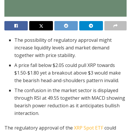
The possibility of regulatory approval might
increase liquidity levels and market demand
together with price stability.
A price fall below $2.05 could pull XRP towards
$1.50-$1.80 yet a breakout above $3 would make
the bearish head-and-shoulders pattern invalid.
The confusion in the market sector is displayed
through RSI at 49.55 together with MACD showing
bearish power reduction as it anticipates bullish
interaction.
The regulatory approval of the
XRP Spot ETF
could