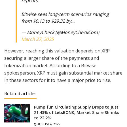
repeats.
Bitwise sees long-term scenarios ranging
from $0.13 to $29.32 by…
— MoneyCheck (@MoneyCheckCom)
March 27, 2025
However, reaching this valuation depends on XRP
securing a larger share of the payments and
tokenization market. According to a Bitwise
spokesperson, XRP must gain substantial market share
in these sectors for it to have a major price to rise.
Related articles
Pump.fun Circulating Supply Drops to Just
21.43% of LetsBONK, Market Share Shrinks
to 22.2%
AUGUST 4, 2025