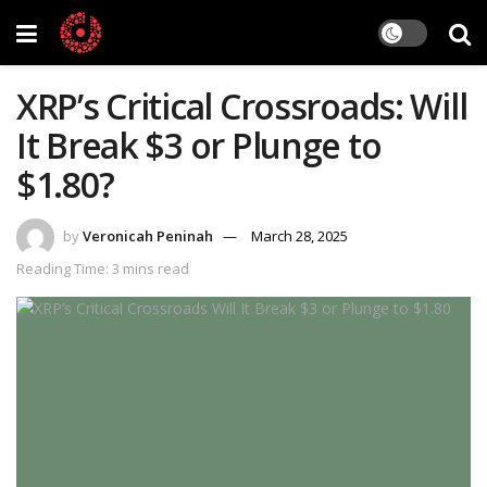
XRP’s Critical Crossroads: Will
It Break $3 or Plunge to
$1.80?
by
Veronicah Peninah
March 28, 2025
Reading Time: 3 mins read