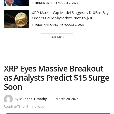
BY
IRENE MUKIRI
AUGUST 2, 2025
XRP Market Cap Model Suggests $10B in Buy
Orders Could Skyrocket Price to $90
BY
JONATHAN CARLS
AUGUST 2, 2025
LOAD MORE
XRP Eyes Massive Breakout
as Analysts Predict $15 Surge
Soon
by
Munene Timothy
March 28, 2025
Reading Time: 4 mins read