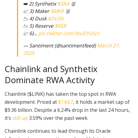
➡️ 2) Synthetix
$SNX
🥈
📈 3) Maker
$MKR
🥉
📉 4) Dusk
$DUSK
📉 5) Reserve
$RSR
📈 6)…
pic.twitter.com/iituDYv5z1
— Santiment (@santimentfeed)
March 27,
2025
Chainlink and Synthetix
Dominate RWA Activity
Chainlink ($LINK) has taken the top spot in RWA
development. Priced at
$14.67
, it holds a market cap of
$9.36 billion. Despite a 6.24% drop in the last 24 hours,
it’s
still up
3.59% over the past week.
Chainlink continues to lead through its Oracle