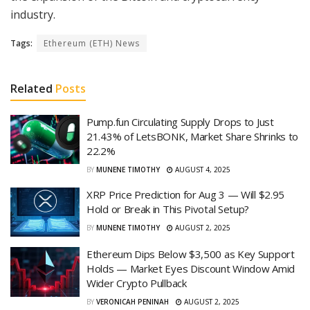
industry.
Tags:
Ethereum (ETH) News
Related
Posts
Pump.fun Circulating Supply Drops to Just
21.43% of LetsBONK, Market Share Shrinks to
22.2%
BY
MUNENE TIMOTHY
AUGUST 4, 2025
XRP Price Prediction for Aug 3 — Will $2.95
Hold or Break in This Pivotal Setup?
BY
MUNENE TIMOTHY
AUGUST 2, 2025
Ethereum Dips Below $3,500 as Key Support
Holds — Market Eyes Discount Window Amid
Wider Crypto Pullback
BY
VERONICAH PENINAH
AUGUST 2, 2025