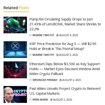
Related
Posts
Pump.fun Circulating Supply Drops to Just
21.43% of LetsBONK, Market Share Shrinks to
22.2%
BY
MUNENE TIMOTHY
AUGUST 4, 2025
XRP Price Prediction for Aug 3 — Will $2.95
Hold or Break in This Pivotal Setup?
BY
MUNENE TIMOTHY
AUGUST 2, 2025
Ethereum Dips Below $3,500 as Key Support
Holds — Market Eyes Discount Window Amid
Wider Crypto Pullback
BY
VERONICAH PENINAH
AUGUST 2, 2025
Paul Atkins Unveils Project Crypto to Reinvent
U.S. Capital Markets
BY
IRENE MUKIRI
AUGUST 2, 2025