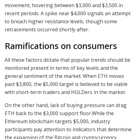
movement, hovering between $3,000 and $3,500 in
recent periods. A spike near $4,000 signals an attempt
to breach higher resistance levels, though some
retracements occurred shortly after.
Ramifications on consumers
All these factors dictate that popular trends should be
monitored present in terms of key levels and the
general sentiment of the market. When ETH moves
past $3,800, the $5,000 target is believed to be viable
with short-term traders and HOLDers in the market.
On the other hand, lack of buying pressure can drag
ETH back to the $3,000 support floor.While the
Ethereum blockchain targets $5,000, industry
participants pay attention to indicators that determine
the expansion of the Bitcoin and cryptocurrency