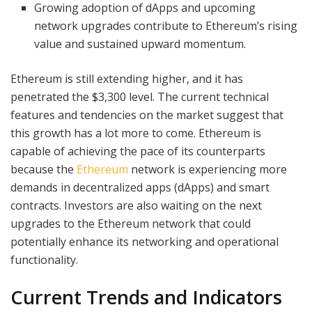
Growing adoption of dApps and upcoming
network upgrades contribute to Ethereum’s rising
value and sustained upward momentum.
Ethereum is still extending higher, and it has
penetrated the $3,300 level. The current technical
features and tendencies on the market suggest that
this growth has a lot more to come. Ethereum is
capable of achieving the pace of its counterparts
because the
Ethereum
network is experiencing more
demands in decentralized apps (dApps) and smart
contracts. Investors are also waiting on the next
upgrades to the Ethereum network that could
potentially enhance its networking and operational
functionality.
Current Trends and Indicators