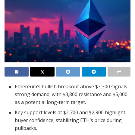
Ethereum’s bullish breakout above $3,300 signals
strong demand, with $3,800 resistance and $5,000
as a potential long-term target.
Key support levels at $2,700 and $2,900 highlight
buyer confidence, stabilizing ETH’s price during
pullbacks.