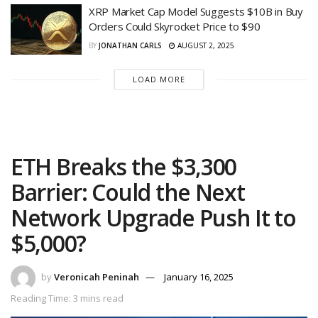
XRP Market Cap Model Suggests $10B in Buy
Orders Could Skyrocket Price to $90
BY
JONATHAN CARLS
AUGUST 2, 2025
LOAD MORE
ETH Breaks the $3,300
Barrier: Could the Next
Network Upgrade Push It to
$5,000?
by
Veronicah Peninah
January 16, 2025
Reading Time: 3 mins read