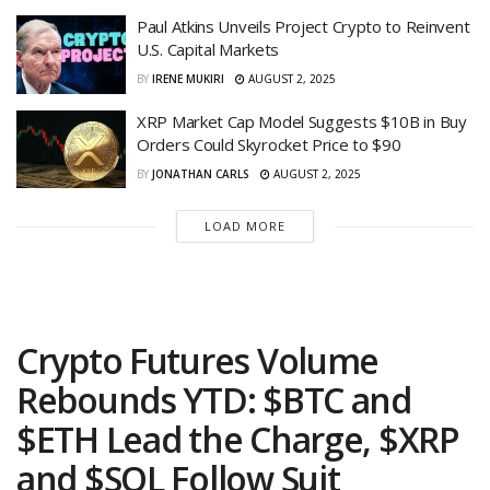
Paul Atkins Unveils Project Crypto to Reinvent
U.S. Capital Markets
BY
IRENE MUKIRI
AUGUST 2, 2025
XRP Market Cap Model Suggests $10B in Buy
Orders Could Skyrocket Price to $90
BY
JONATHAN CARLS
AUGUST 2, 2025
LOAD MORE
Crypto Futures Volume
Rebounds YTD: $BTC and
$ETH Lead the Charge, $XRP
and $SOL Follow Suit