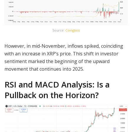
Source:
Coinglass
However, in mid-November, inflows spiked, coinciding
with an increase in XRP’s price. This shift in investor
sentiment marked the beginning of the upward
movement that continues into 2025.
RSI and MACD Analysis: Is a
Pullback on the Horizon?