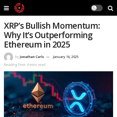
XRP’s Bullish Momentum:
Why It’s Outperforming
Ethereum in 2025
by
Jonathan Carls
January 16, 2025
Reading Time: 4 mins read