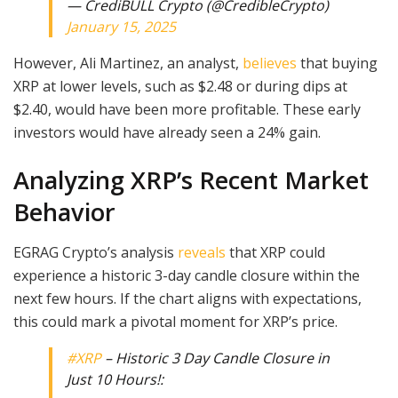
— CrediBULL Crypto (@CredibleCrypto)
January 15, 2025
However, Ali Martinez, an analyst,
believes
that buying
XRP at lower levels, such as $2.48 or during dips at
$2.40, would have been more profitable. These early
investors would have already seen a 24% gain.
Analyzing XRP’s Recent Market
Behavior
EGRAG Crypto’s analysis
reveals
that XRP could
experience a historic 3-day candle closure within the
next few hours. If the chart aligns with expectations,
this could mark a pivotal moment for XRP’s price.
#XRP
– Historic 3 Day Candle Closure in
Just 10 Hours!: