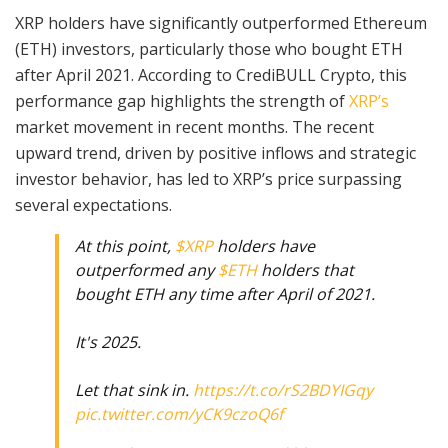
XRP holders have significantly outperformed Ethereum
(ETH) investors, particularly those who bought ETH
after April 2021. According to CrediBULL Crypto, this
performance gap highlights the strength of
XRP’s
market movement in recent months. The recent
upward trend, driven by positive inflows and strategic
investor behavior, has led to XRP’s price surpassing
several expectations.
At this point,
$XRP
holders have
outperformed any
$ETH
holders that
bought ETH any time after April of 2021.
It's 2025.
Let that sink in.
https://t.co/rS2BDYIGqy
pic.twitter.com/yCK9czoQ6f