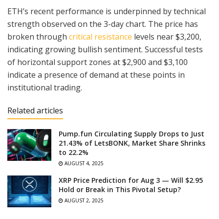
ETH’s recent performance is underpinned by technical
strength observed on the 3-day chart. The price has
broken through
critical resistance
levels near $3,200,
indicating growing bullish sentiment. Successful tests
of horizontal support zones at $2,900 and $3,100
indicate a presence of demand at these points in
institutional trading.
Related articles
Pump.fun Circulating Supply Drops to Just
21.43% of LetsBONK, Market Share Shrinks
to 22.2%
AUGUST 4, 2025
XRP Price Prediction for Aug 3 — Will $2.95
Hold or Break in This Pivotal Setup?
AUGUST 2, 2025