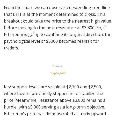
From the chart, we can observe a descending trendline
that ETH is at the moment determined to cross. This
breakout could take the price to the nearest high value
before moving to the next resistance at $3,800. So, if
Ethereum is going to continue its original direction, the
psychological level of $5000 becomes realistic for
traders.
Source:
crypto_rand
Key support levels are visible at $2,700 and $2,500,
where buyers previously stepped in to stabilize the
price. Meanwhile, resistance above $3,800 remains a
hurdle, with $5,000 serving as a long-term objective.
Ethereum’s price has demonstrated a steady upward