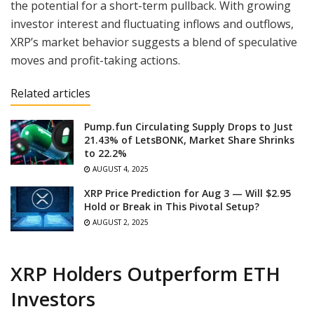
the potential for a short-term pullback. With growing
investor interest and fluctuating inflows and outflows,
XRP’s market behavior suggests a blend of speculative
moves and profit-taking actions.
Related articles
Pump.fun Circulating Supply Drops to Just
21.43% of LetsBONK, Market Share Shrinks
to 22.2%
AUGUST 4, 2025
XRP Price Prediction for Aug 3 — Will $2.95
Hold or Break in This Pivotal Setup?
AUGUST 2, 2025
XRP Holders Outperform ETH
Investors