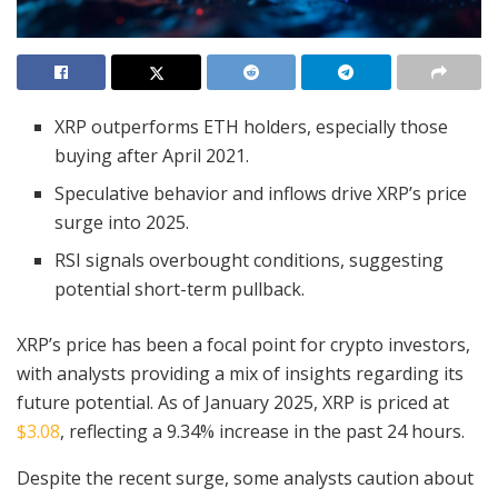
XRP outperforms ETH holders, especially those
buying after April 2021.
Speculative behavior and inflows drive XRP’s price
surge into 2025.
RSI signals overbought conditions, suggesting
potential short-term pullback.
XRP’s price has been a focal point for crypto investors,
with analysts providing a mix of insights regarding its
future potential. As of January 2025, XRP is priced at
$3.08
, reflecting a 9.34% increase in the past 24 hours.
Despite the recent surge, some analysts caution about