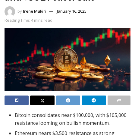
by
Irene Mukiri
January 16, 2025
Reading Time: 4 mins read
Bitcoin consolidates near $100,000, with $105,000
resistance looming on bullish momentum.
Ethereum nears $3,500 resistance as strong