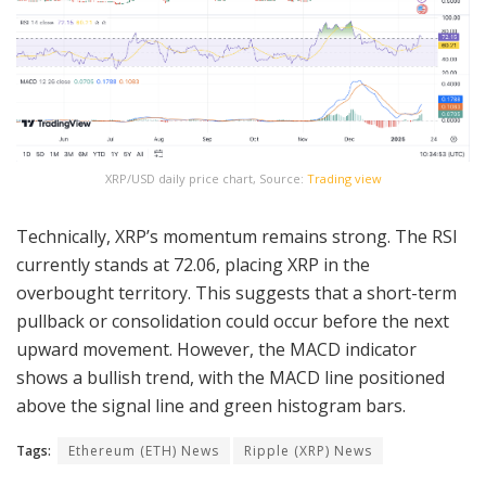
XRP/USD daily price chart, Source:
Trading view
Technically, XRP’s momentum remains strong. The RSI
currently stands at 72.06, placing XRP in the
overbought territory. This suggests that a short-term
pullback or consolidation could occur before the next
upward movement. However, the MACD indicator
shows a bullish trend, with the MACD line positioned
above the signal line and green histogram bars.
Tags:
Ethereum (ETH) News
Ripple (XRP) News