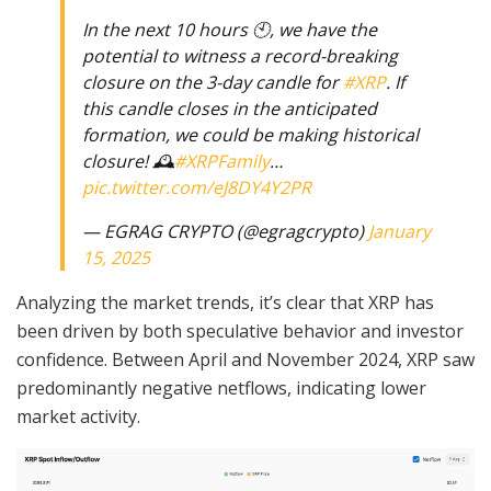
In the next 10 hours 🕙, we have the
potential to witness a record-breaking
closure on the 3-day candle for
#XRP
. If
this candle closes in the anticipated
formation, we could be making historical
closure! 🕰️
#XRPFamily
…
pic.twitter.com/eJ8DY4Y2PR
— EGRAG CRYPTO (@egragcrypto)
January
15, 2025
Analyzing the market trends, it’s clear that XRP has
been driven by both speculative behavior and investor
confidence. Between April and November 2024, XRP saw
predominantly negative netflows, indicating lower
market activity.