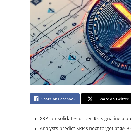
Share on Facebook
Share on Twitter
XRP consolidates under $3, signaling a bu
Analysts predict XRP’s next target at $5.8