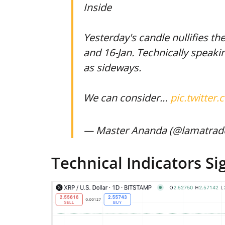
Inside
Yesterday's candle nullifies t
and 16-Jan. Technically speak
as sideways.
We can consider…
pic.twitte
— Master Ananda (@lamatrad
Technical Indicators Si