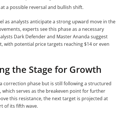
at a possible reversal and bullish shift.
el as analysts anticipate a strong upward move in the
ements, experts see this phase as a necessary
 Analysts Dark Defender and Master Ananda suggest
t, with potential price targets reaching $14 or even
ing the Stage for Growth
 correction phase but is still following a structured
3, which serves as the breakeven point for further
ve this resistance, the next target is projected at
 of its fifth wave.