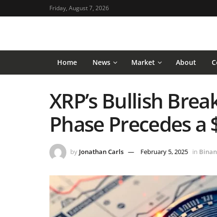
Friday, August 7, 2026
Home
News
Market
About
C
XRP’s Bullish Brea
Phase Precedes a 
by
Jonathan Carls
February 5, 2025
in
Binan