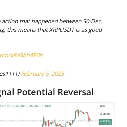
he action that happened between 30-Dec.
ing, this means that XRPUSDT is as good
r.com/x8d8bh4P0h
es1111)
February 5, 2025
gnal Potential Reversal