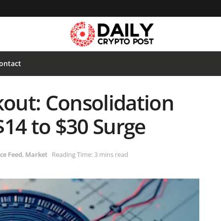
ontact
kout: Consolidation
$14 to $30 Surge
ce Feed
,
Market
Reading Time: 3 mins read