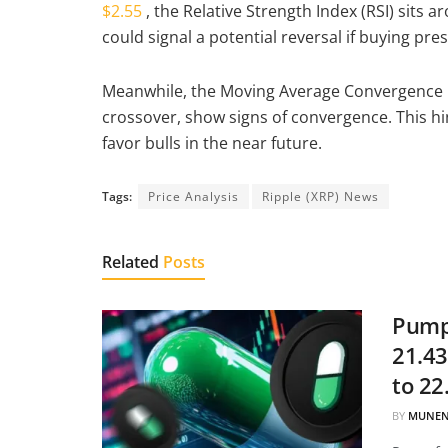
$2.55
, the Relative Strength Index (RSI) sits 
could signal a potential reversal if buying pr
Meanwhile, the Moving Average Convergence Di
crossover, show signs of convergence. This h
favor bulls in the near future.
Tags:
Price Analysis
Ripple (XRP) News
Related
Posts
Pump.
21.43
to 22
BY
MUNEN