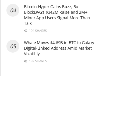
Bitcoin Hyper Gains Buzz, But
BlockDAG’s $342M Raise and 2M+
Miner App Users Signal More Than
Talk
194 SHARES
Whale Moves $4.69B in BTC to Galaxy
Digital-Linked Address Amid Market
Volatility
192 SHARES