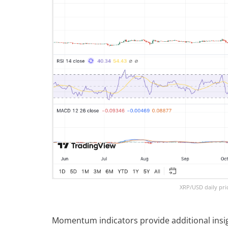
XRP/USD daily pri
Momentum indicators provide additional insig