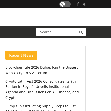
Recent News
Blockchain Life 2026 Dubai: Join the Biggest
Web3, Crypto & AI Forum
Crypto Latin Fest 2026 Consolidates Its 9th
Edition in Bogotá: Unveils Institutional
Agenda and Discussions on AI, Finance, and
Crypto
Pump.fun Circulating Supply Drops to Just