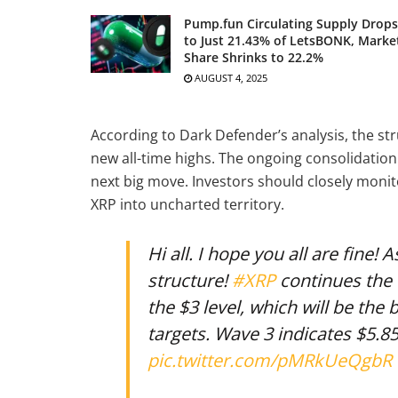
Pump.fun Circulating Supply Drops
to Just 21.43% of LetsBONK, Marke
Share Shrinks to 22.2%
AUGUST 4, 2025
According to Dark Defender’s analysis, the st
new all-time highs. The ongoing consolidation 
next big move. Investors should closely monit
XRP into uncharted territory.
Hi all. I hope you all are fine!
structure!
#XRP
continues the 
the $3 level, which will be the
targets. Wave 3 indicates $5.85
pic.twitter.com/pMRkUeQgbR