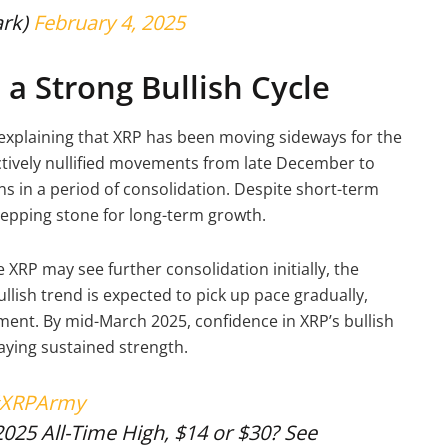
ark)
February 4, 2025
a Strong Bullish Cycle
explaining that XRP has been moving sideways for the
ectively nullified movements from late December to
ns in a period of consolidation. Despite short-term
tepping stone for long-term growth.
XRP may see further consolidation initially, the
lish trend is expected to pick up pace gradually,
iment. By mid-March 2025, confidence in XRP’s bullish
laying sustained strength.
XRPArmy
2025 All-Time High, $14 or $30? See