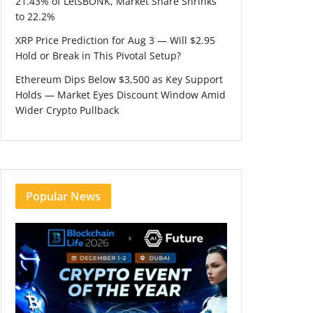
21.43% of LetsBONK, Market Share Shrinks
to 22.2%
XRP Price Prediction for Aug 3 — Will $2.95
Hold or Break in This Pivotal Setup?
Ethereum Dips Below $3,500 as Key Support
Holds — Market Eyes Discount Window Amid
Wider Crypto Pullback
Popular News