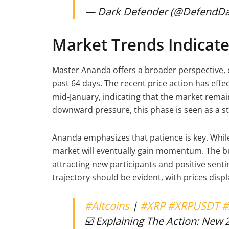
— Dark Defender (@DefendD
Market Trends Indicate 
Master Ananda offers a broader perspective, 
past 64 days. The recent price action has eff
mid-January, indicating that the market remai
downward pressure, this phase is seen as a s
Ananda emphasizes that patience is key. While 
market will eventually gain momentum. The bul
attracting new participants and positive sent
trajectory should be evident, with prices disp
#Altcoins
|
#XRP
#XRPUSDT
#
☑️ Explaining The Action: New 