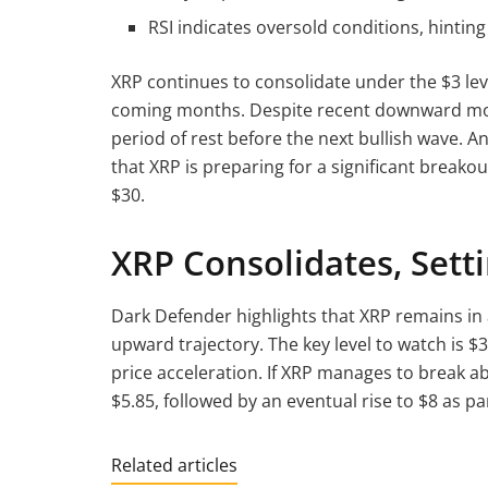
RSI indicates oversold conditions, hinting 
XRP continues to consolidate under the $3 lev
coming months. Despite recent downward mov
period of rest before the next bullish wave.
that XRP is preparing for a significant breakou
$30.
XRP Consolidates, Sett
Dark Defender highlights that XRP remains in a
upward trajectory. The key level to watch is $
price acceleration. If XRP manages to break abo
$5.85, followed by an eventual rise to $8 as part
Related articles