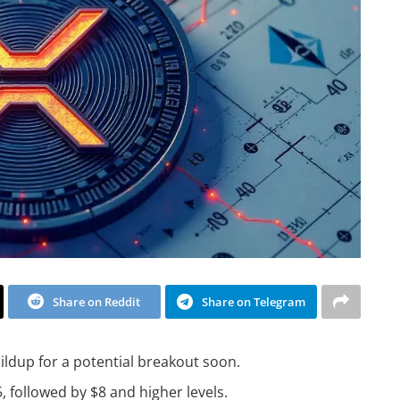
Share on Reddit
Share on Telegram
ildup for a potential breakout soon.
5, followed by $8 and higher levels.