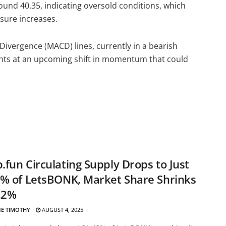
around 40.35, indicating oversold conditions, which
essure increases.
vergence (MACD) lines, currently in a bearish
ints at an upcoming shift in momentum that could
fun Circulating Supply Drops to Just
% of LetsBONK, Market Share Shrinks
.2%
E TIMOTHY
AUGUST 4, 2025