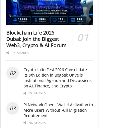
Blockchain Life 2026
Dubai: Join the Biggest
Web3, Crypto & AI Forum
190 SHARES
Crypto Latin Fest 2026 Consolidates
Its 9th Edition in Bogotá: Unveils
Institutional Agenda and Discussions
on AI, Finance, and Crypto
190 SHARES
Pi Network Opens Wallet Activation to
More Users Without Full Migration
Requirement
207 SHARES