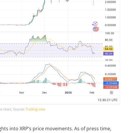
ce chart, Source:
Trading view
hts into XRP’s price movements. As of press time,