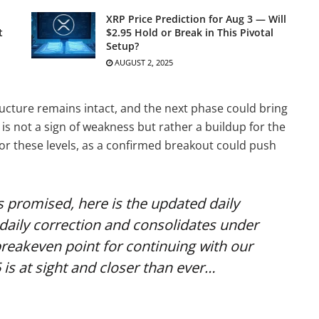
XRP Price Prediction for Aug 3 — Will
t
$2.95 Hold or Break in This Pivotal
Setup?
AUGUST 2, 2025
ructure remains intact, and the next phase could bring
is not a sign of weakness but rather a buildup for the
or these levels, as a confirmed breakout could push
 As promised, here is the updated daily
daily correction and consolidates under
 breakeven point for continuing with our
 is at sight and closer than ever…