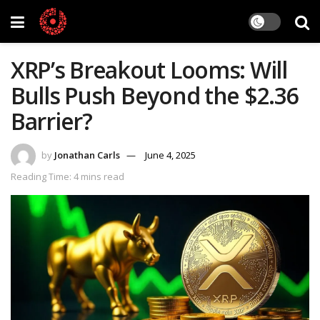
XRP’s Breakout Looms: Will
Bulls Push Beyond the $2.36
Barrier?
by
Jonathan Carls
June 4, 2025
Reading Time: 4 mins read