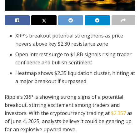
XRP’s breakout potential strengthens as price
hovers above key $2.30 resistance zone
Open interest surge to $1.8B signals rising trader
confidence and bullish sentiment
Heatmap shows $2.35 liquidation cluster, hinting at
a major breakout if surpassed
Ripple’s XRP is showing strong signs of a potential
breakout, stirring excitement among traders and
investors. With the cryptocurrency trading at
$2.357
as
of June 4, 2025, analysts believe it could be gearing up
for an explosive upward move.