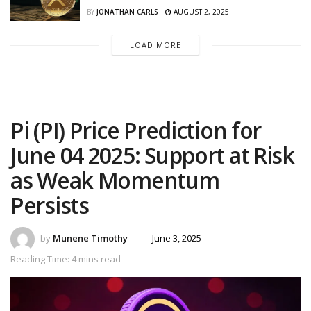
BY
JONATHAN CARLS
AUGUST 2, 2025
LOAD MORE
Pi (PI) Price Prediction for
June 04 2025: Support at Risk
as Weak Momentum
Persists
by
Munene Timothy
June 3, 2025
Reading Time: 4 mins read