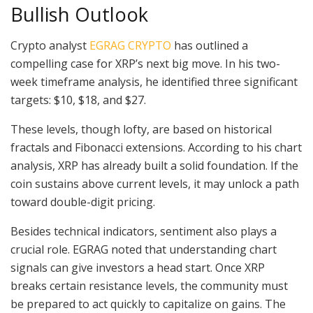
Bullish Outlook
Crypto analyst
EGRAG CRYPTO
has outlined a
compelling case for XRP’s next big move. In his two-
week timeframe analysis, he identified three significant
targets: $10, $18, and $27.
These levels, though lofty, are based on historical
fractals and Fibonacci extensions. According to his chart
analysis, XRP has already built a solid foundation. If the
coin sustains above current levels, it may unlock a path
toward double-digit pricing.
Besides technical indicators, sentiment also plays a
crucial role. EGRAG noted that understanding chart
signals can give investors a head start. Once XRP
breaks certain resistance levels, the community must
be prepared to act quickly to capitalize on gains. The