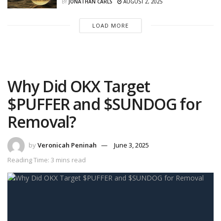
BY
JONATHAN CARLS
AUGUST 2, 2025
LOAD MORE
Why Did OKX Target
$PUFFER and $SUNDOG for
Removal?
by
Veronicah Peninah
June 3, 2025
Reading Time: 3 mins read