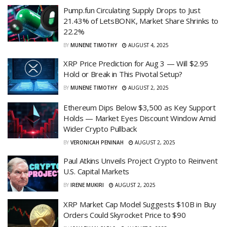
Pump.fun Circulating Supply Drops to Just
21.43% of LetsBONK, Market Share Shrinks to
22.2%
BY
MUNENE TIMOTHY
AUGUST 4, 2025
XRP Price Prediction for Aug 3 — Will $2.95
Hold or Break in This Pivotal Setup?
BY
MUNENE TIMOTHY
AUGUST 2, 2025
Ethereum Dips Below $3,500 as Key Support
Holds — Market Eyes Discount Window Amid
Wider Crypto Pullback
BY
VERONICAH PENINAH
AUGUST 2, 2025
Paul Atkins Unveils Project Crypto to Reinvent
U.S. Capital Markets
BY
IRENE MUKIRI
AUGUST 2, 2025
XRP Market Cap Model Suggests $10B in Buy
Orders Could Skyrocket Price to $90