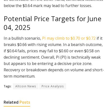
below the $0.64 mark may lead to further losses.
Potential Price Targets for June
04, 2025
In a bullish scenario,
PI may climb to $0.70 or $0.72
if it
breaks $0.66 with rising volume. In a bearish outcome,
if $0.64 fails, prices may fall to $0.60 or even $0.58 on
declining sentiment. Overall, Pi (PI) is technically weak
but appears to be entering a decisive price zone.
Recovery or breakdown depends on volume and short-
term momentum.
Tags:
Altcoin News
Price Analysis
Related
Posts