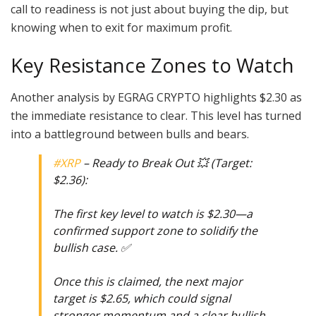
call to readiness is not just about buying the dip, but
knowing when to exit for maximum profit.
Key Resistance Zones to Watch
Another analysis by EGRAG CRYPTO highlights $2.30 as
the immediate resistance to clear. This level has turned
into a battleground between bulls and bears.
#XRP
– Ready to Break Out 💥 (Target:
$2.36):
The first key level to watch is $2.30—a
confirmed support zone to solidify the
bullish case. ✅
Once this is claimed, the next major
target is $2.65, which could signal
stronger momentum and a clear bullish