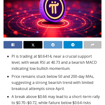
PI is trading at $0.6414, near a crucial support
level, with weak RSI at 40.73 and a bearish MACD
indicating low bullish momentum.
Price remains stuck below 50 and 200-day MAs,
suggesting a strong bearish trend with limited
breakout attempts since April.
A break above $0.66 may lead to a short-term rally
to $0.70–$0.72, while failure below $0.64 risks