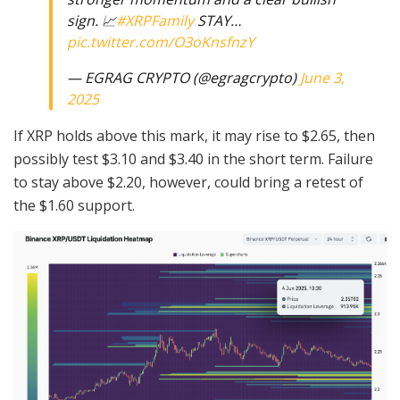
sign. 📈
#XRPFamily
STAY…
pic.twitter.com/O3oKnsfnzY
— EGRAG CRYPTO (@egragcrypto)
June 3,
2025
If XRP holds above this mark, it may rise to $2.65, then
possibly test $3.10 and $3.40 in the short term. Failure
to stay above $2.20, however, could bring a retest of
the $1.60 support.