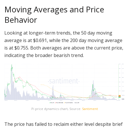
Moving Averages and Price
Behavior
Looking at longer-term trends, the 50 day moving
average is at $0.691, while the 200 day moving average
is at $0.755. Both averages are above the current price,
indicating the broader bearish trend.
Pi price dynamics chart, Source:
Santiment
The price has failed to reclaim either level despite brief