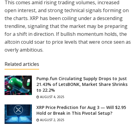
This comes amid rising trading volumes, increased
open interest, and strong technical signals forming on
the charts. XRP has been coiling under a descending
trendline, signaling that the market may be preparing
for a shift in direction. If bullish momentum holds, the
altcoin could soar to price levels that were once seen as
overly ambitious.
Related articles
Pump.fun Circulating Supply Drops to Just
21.43% of LetsBONK, Market Share Shrinks
to 22.2%
AUGUST 4, 2025
XRP Price Prediction for Aug 3 — Will $2.95
Hold or Break in This Pivotal Setup?
AUGUST 2, 2025