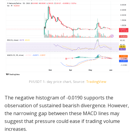
PI/USDT 1- day price chart, Source:
TradingView
The negative histogram of -0.0190 supports the
observation of sustained bearish divergence. However,
the narrowing gap between these MACD lines may
suggest that pressure could ease if trading volume
increases.