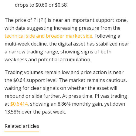
drops to $0.60 or $0.58.
The price of Pi (PI) is near an important support zone,
with data suggesting increasing pressure from the
technical side and broader market side
. Following a
multi-week decline, the digital asset has stabilized near
a narrow trading range, showing signs of both
weakness and potential accumulation.
Trading volumes remain low and price action is near
the $0.64 support level. The market remains cautious,
waiting for clear signals on whether the asset will
rebound or slide further. At press time, PI was trading
at
$0.6414
, showing an 8.86% monthly gain, yet down
13.58% over the past week.
Related articles