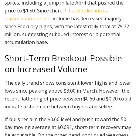
spikes, including a jump in late April that pushed the
price to $1.50. Since then,
Pi has settled into a
consolidation phase
. Volume has decreased majorly
since February highs, with the latest daily total at 79.72
million, suggesting subdued interest or a potential
accumulation base.
Short-Term Breakout Possible
on Increased Volume
The daily trend shows consistent lower highs and lower
lows since peaking above $3.00 in March. However, the
recent flattening of price between $0.60 and $0.70 could
indicate a stalemate between buyers and sellers.
If bulls reclaim the $0.66 level and push toward the 50
day moving average at $0.691, short-term recovery may
be achievable. On the other hand, continued weakness