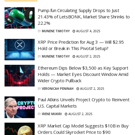
Pump.fun Circulating Supply Drops to Just
21.43% of LetsBONK, Market Share Shrinks to
22.2%
BY
MUNENE TIMOTHY
AUGUST 4, 2025
XRP Price Prediction for Aug 3 — Will $2.95
Hold or Break in This Pivotal Setup?
BY
MUNENE TIMOTHY
AUGUST 2, 2025
Ethereum Dips Below $3,500 as Key Support
Holds — Market Eyes Discount Window Amid
Wider Crypto Pullback
BY
VERONICAH PENINAH
AUGUST 2, 2025
Paul Atkins Unveils Project Crypto to Reinvent
U.S. Capital Markets
BY
IRENE MUKIRI
AUGUST 2, 2025
XRP Market Cap Model Suggests $10B in Buy
Orders Could Skyrocket Price to $90