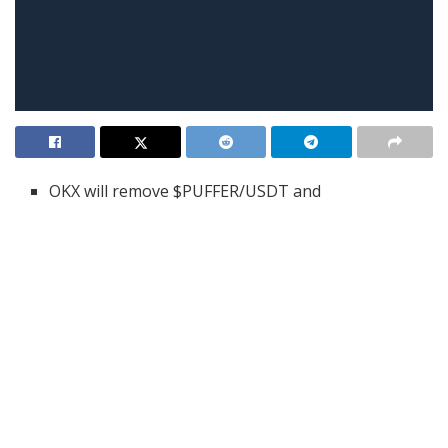
OKX will remove $PUFFER/USDT and
$SUNDOG/USDT perpetual futures from its
platform at 08:00 UTC on June 5.
A reason wasn’t given, but the low trading activity
and intense changes in prices may be behind it.
Before the delisting, traders are advised to
decrease their leverage or exit open positions to
limit risks.
OKX has announced it will delist five perpetual futures