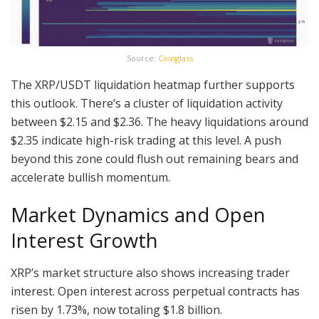
Source:
Coinglass
The XRP/USDT liquidation heatmap further supports
this outlook. There’s a cluster of liquidation activity
between $2.15 and $2.36. The heavy liquidations around
$2.35 indicate high-risk trading at this level. A push
beyond this zone could flush out remaining bears and
accelerate bullish momentum.
Market Dynamics and Open
Interest Growth
XRP’s market structure also shows increasing trader
interest. Open interest across perpetual contracts has
risen by 1.73%, now totaling $1.8 billion.