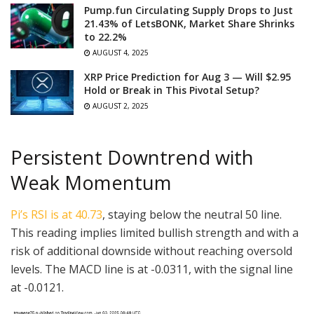
Pump.fun Circulating Supply Drops to Just
21.43% of LetsBONK, Market Share Shrinks
to 22.2%
AUGUST 4, 2025
XRP Price Prediction for Aug 3 — Will $2.95
Hold or Break in This Pivotal Setup?
AUGUST 2, 2025
Persistent Downtrend with
Weak Momentum
Pi’s RSI is at 40.73
, staying below the neutral 50 line.
This reading implies limited bullish strength and with a
risk of additional downside without reaching oversold
levels. The MACD line is at -0.0311, with the signal line
at -0.0121.