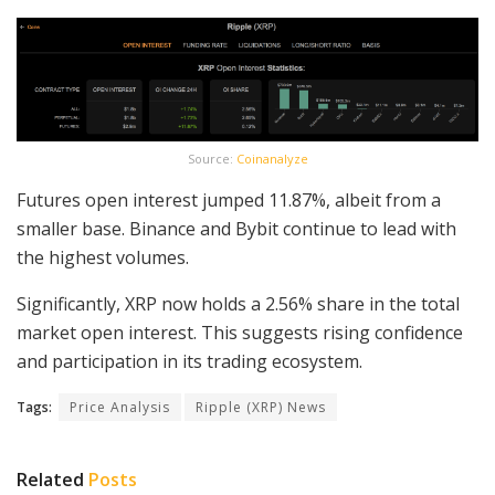
Source:
Coinanalyze
Futures open interest jumped 11.87%, albeit from a
smaller base. Binance and Bybit continue to lead with
the highest volumes.
Significantly, XRP now holds a 2.56% share in the total
market open interest. This suggests rising confidence
and participation in its trading ecosystem.
Tags:
Price Analysis
Ripple (XRP) News
Related
Posts