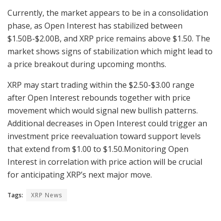
Currently, the market appears to be in a consolidation
phase, as Open Interest has stabilized between
$1.50B-$2.00B, and XRP price remains above $1.50. The
market shows signs of stabilization which might lead to
a price breakout during upcoming months.
XRP may start trading within the $2.50-$3.00 range
after Open Interest rebounds together with price
movement which would signal new bullish patterns.
Additional decreases in Open Interest could trigger an
investment price reevaluation toward support levels
that extend from $1.00 to $1.50.Monitoring Open
Interest in correlation with price action will be crucial
for anticipating XRP’s next major move.
Tags:
XRP News