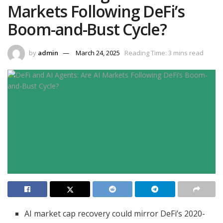
Markets Following DeFi’s
Boom-and-Bust Cycle?
by
admin
March 24, 2025
Reading Time: 3 mins read
AI market cap recovery could mirror DeFi’s 2020-