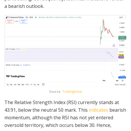
a bearish outlook.
Source:
TradingView
The Relative Strength Index (RSI) currently stands at
43.91, below the neutral 50 mark. This
indicates
bearish
momentum, although the RSI has not yet entered
oversold territory, which occurs below 30. Hence,