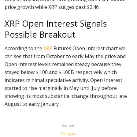
price growth while XRP surges past $2.46.
XRP Open Interest Signals
Possible Breakout
According to the
XRP
Futures Open Interest chart we
can see that from October to early May the price and
Open Interest levels remained steady because they
stayed below $1.00 and $1.00B respectively which
indicates minimal speculative activity. Open Interest
started to rise marginally in May until July before
showing its most substantial change throughout late
August to early January.
Source:
Coinglass