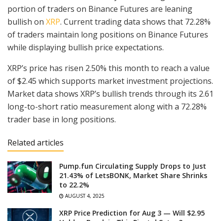
portion of traders on Binance Futures are leaning
bullish on
XRP
. Current trading data shows that 72.28%
of traders maintain long positions on Binance Futures
while displaying bullish price expectations.
XRP’s price has risen 2.50% this month to reach a value
of $2.45 which supports market investment projections.
Market data shows XRP’s bullish trends through its 2.61
long-to-short ratio measurement along with a 72.28%
trader base in long positions.
Related articles
Pump.fun Circulating Supply Drops to Just
21.43% of LetsBONK, Market Share Shrinks
to 22.2%
AUGUST 4, 2025
XRP Price Prediction for Aug 3 — Will $2.95