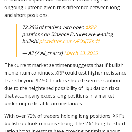
ongoing uptrend given this difference between long
and short positions.
72.28% of traders with open
$XRP
positions on Binance Futures are leaning
bullish!
pic.twitter.com/yFOxjTEnd1
— Ali (@ali_charts)
March 23, 2025
The current market sentiment suggests that if bullish
momentum continues, XRP could test higher resistance
levels beyond $2.50. Traders should exercise caution
due to the heightened possibility of liquidation risks
that accompany excess long positions in a market
under unpredictable circumstances.
With over 72% of traders holding long positions, XRP’s
bullish outlook remains strong. The 2.61 long-to-short
ratio shows investors have growing optimism about