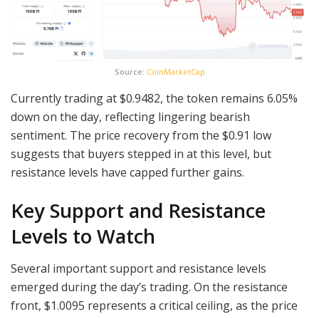
Source:
CoinMarketCap
Currently trading at $0.9482, the token remains 6.05%
down on the day, reflecting lingering bearish
sentiment. The price recovery from the $0.91 low
suggests that buyers stepped in at this level, but
resistance levels have capped further gains.
Key Support and Resistance
Levels to Watch
Several important support and resistance levels
emerged during the day’s trading. On the resistance
front, $1.0095 represents a critical ceiling, as the price