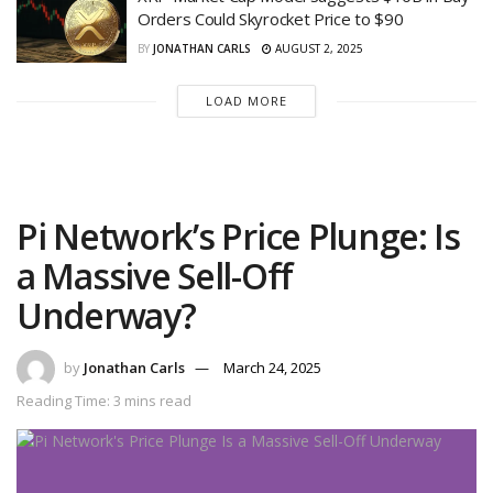
Orders Could Skyrocket Price to $90
BY
JONATHAN CARLS
AUGUST 2, 2025
LOAD MORE
Pi Network’s Price Plunge: Is
a Massive Sell-Off
Underway?
by
Jonathan Carls
March 24, 2025
Reading Time: 3 mins read