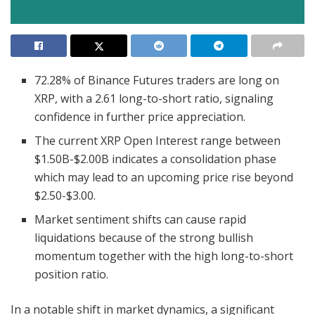
72.28% of Binance Futures traders are long on
XRP, with a 2.61 long-to-short ratio, signaling
confidence in further price appreciation.
The current XRP Open Interest range between
$1.50B-$2.00B indicates a consolidation phase
which may lead to an upcoming price rise beyond
$2.50-$3.00.
Market sentiment shifts can cause rapid
liquidations because of the strong bullish
momentum together with the high long-to-short
position ratio.
In a notable shift in market dynamics, a significant