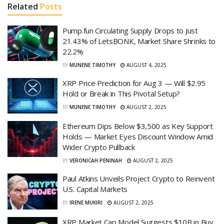
Related
Posts
Pump.fun Circulating Supply Drops to Just
21.43% of LetsBONK, Market Share Shrinks to
22.2%
BY
MUNENE TIMOTHY
AUGUST 4, 2025
XRP Price Prediction for Aug 3 — Will $2.95
Hold or Break in This Pivotal Setup?
BY
MUNENE TIMOTHY
AUGUST 2, 2025
Ethereum Dips Below $3,500 as Key Support
Holds — Market Eyes Discount Window Amid
Wider Crypto Pullback
BY
VERONICAH PENINAH
AUGUST 2, 2025
Paul Atkins Unveils Project Crypto to Reinvent
U.S. Capital Markets
BY
IRENE MUKIRI
AUGUST 2, 2025
XRP Market Cap Model Suggests $10B in Buy