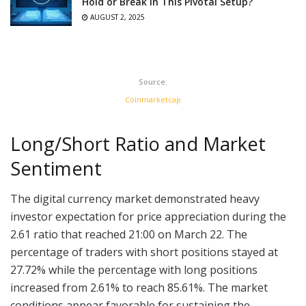
Hold or Break in This Pivotal Setup?
AUGUST 2, 2025
Source:
Coinmarketcap
Long/Short Ratio and Market
Sentiment
The digital currency market demonstrated heavy
investor expectation for price appreciation during the
2.61 ratio that reached 21:00 on March 22. The
percentage of traders with short positions stayed at
27.72% while the percentage with long positions
increased from 2.61% to reach 85.61%. The market
conditions appear favorable for sustaining the