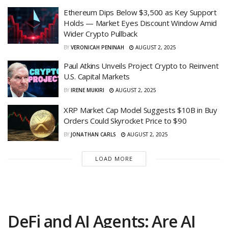
Ethereum Dips Below $3,500 as Key Support
Holds — Market Eyes Discount Window Amid
Wider Crypto Pullback
BY
VERONICAH PENINAH
AUGUST 2, 2025
Paul Atkins Unveils Project Crypto to Reinvent
U.S. Capital Markets
BY
IRENE MUKIRI
AUGUST 2, 2025
XRP Market Cap Model Suggests $10B in Buy
Orders Could Skyrocket Price to $90
BY
JONATHAN CARLS
AUGUST 2, 2025
LOAD MORE
DeFi and AI Agents: Are AI