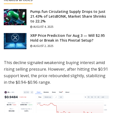
Pump.fun Circulating Supply Drops to Just
21.43% of LetsBONK, Market Share Shrinks
to 22.2%
AUGUST 4, 2025
XRP Price Prediction for Aug 3 — Will $2.95
Hold or Break in This Pivotal Setup?
AUGUST 2, 2025
This decline signaled weakening buying interest amid
rising selling pressure. However, after hitting the $0.91
support level, the price rebounded slightly, stabilizing
in the $0.94–$0.96 range.