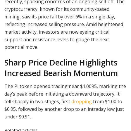
recently, sparking concerns of an ongoing sell-off. The
cryptocurrency, known for its community-based
mining, saw its price fall by over 6% in a single day,
reflecting increased selling pressure. Amid heightened
market activity, investors are now eyeing critical
support and resistance levels to gauge the next
potential move.
Sharp Price Decline Highlights
Increased Bearish Momentum
The Pi token opened trading near $1.0095, marking the
day’s peak before initiating a downward trajectory. It
fell sharply in two stages, first
dropping
from $1.00 to
$0.95, followed by another drop to an intraday low just
under $0.91.
Related articles