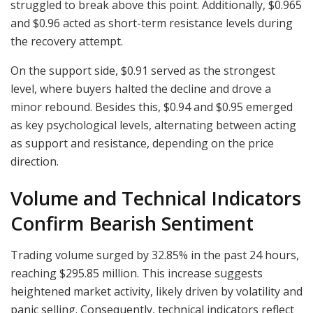
struggled to break above this point. Additionally, $0.965
and $0.96 acted as short-term resistance levels during
the recovery attempt.
On the support side, $0.91 served as the strongest
level, where buyers halted the decline and drove a
minor rebound. Besides this, $0.94 and $0.95 emerged
as key psychological levels, alternating between acting
as support and resistance, depending on the price
direction.
Volume and Technical Indicators
Confirm Bearish Sentiment
Trading volume surged by 32.85% in the past 24 hours,
reaching $295.85 million. This increase suggests
heightened market activity, likely driven by volatility and
panic selling. Consequently, technical indicators reflect