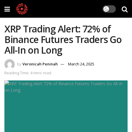
XRP Trading Alert: 72% of
Binance Futures Traders Go
All-In on Long
by
Veronicah Peninah
March 24, 2025
Reading Time: 4 mins read