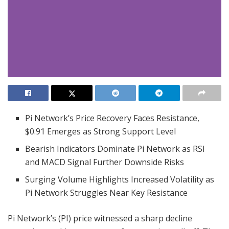
Pi Network’s Price Recovery Faces Resistance,
$0.91 Emerges as Strong Support Level
Bearish Indicators Dominate Pi Network as RSI
and MACD Signal Further Downside Risks
Surging Volume Highlights Increased Volatility as
Pi Network Struggles Near Key Resistance
Pi Network’s (PI) price witnessed a sharp decline