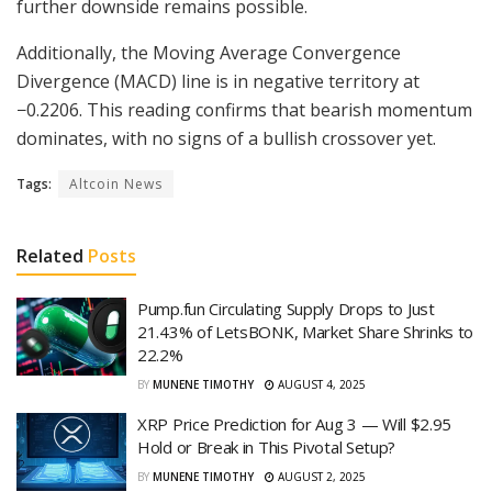
further downside remains possible.
Additionally, the Moving Average Convergence
Divergence (MACD) line is in negative territory at
−0.2206. This reading confirms that bearish momentum
dominates, with no signs of a bullish crossover yet.
Tags:
Altcoin News
Related
Posts
Pump.fun Circulating Supply Drops to Just
21.43% of LetsBONK, Market Share Shrinks to
22.2%
BY
MUNENE TIMOTHY
AUGUST 4, 2025
XRP Price Prediction for Aug 3 — Will $2.95
Hold or Break in This Pivotal Setup?
BY
MUNENE TIMOTHY
AUGUST 2, 2025